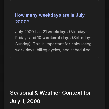
How many weekdays are in July
2000?
July 2000 has
21 weekdays
(Monday-
Friday) and
10 weekend days
(Saturday-
Sunday). This is important for calculating
work days, billing cycles, and scheduling.
Seasonal & Weather Context for
July 1, 2000