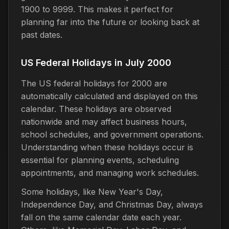
1900 to 9999. This makes it perfect for
planning far into the future or looking back at
past dates.
US Federal Holidays in July 2000
The US federal holidays for 2000 are
automatically calculated and displayed on this
calendar. These holidays are observed
nationwide and may affect business hours,
school schedules, and government operations.
Understanding when these holidays occur is
essential for planning events, scheduling
appointments, and managing work schedules.
Some holidays, like New Year's Day,
Independence Day, and Christmas Day, always
fall on the same calendar date each year.