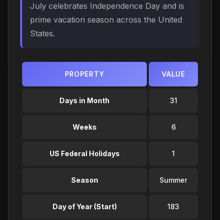
July celebrates Independence Day and is
prime vacation season across the United
States.
PROPERTY
VALUE
Days in Month
31
Weeks
6
US Federal Holidays
1
Season
Summer
Day of Year (Start)
183