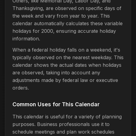
Others, like Memorial Day, Labor Day, and
Thanksgiving, are observed on specific days of
the week and vary from year to year. This
calendar automatically calculates these variable
holidays for 2000, ensuring accurate holiday
information.
When a federal holiday falls on a weekend, it's
typically observed on the nearest weekday. This
calendar shows the actual dates when holidays
are observed, taking into account any
adjustments made by federal law or executive
orders.
Common Uses for This Calendar
This calendar is useful for a variety of planning
purposes. Business professionals use it to
schedule meetings and plan work schedules