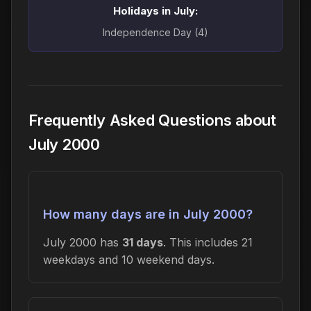
Holidays in July:
Independence Day (4)
Frequently Asked Questions about
July 2000
How many days are in July 2000?
July 2000 has
31 days
. This includes 21
weekdays and 10 weekend days.