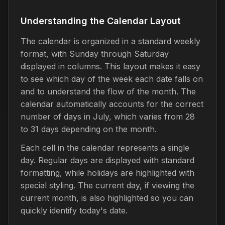
Understanding the Calendar Layout
The calendar is organized in a standard weekly
format, with Sunday through Saturday
displayed in columns. This layout makes it easy
to see which day of the week each date falls on
and to understand the flow of the month. The
calendar automatically accounts for the correct
number of days in July, which varies from 28
to 31 days depending on the month.
Each cell in the calendar represents a single
day. Regular days are displayed with standard
formatting, while holidays are highlighted with
special styling. The current day, if viewing the
current month, is also highlighted so you can
quickly identify today's date.