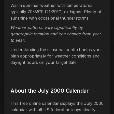
Warm summer weather with temperatures
typically 70-85°F (21-29°C) or higher. Plenty of
sunshine with occasional thunderstorms.
Weather patterns vary significantly by
geographic location and can change from year
to year.
Understanding the seasonal context helps you
plan appropriately for weather conditions and
daylight hours on your target date.
About the July 2000 Calendar
This free online calendar displays the July 2000
calendar with all US federal holidays clearly