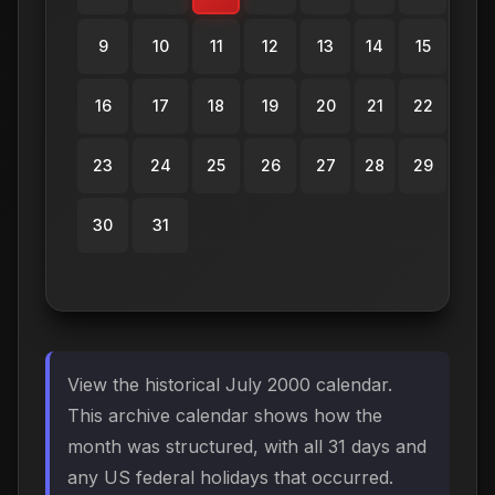
9
10
11
12
13
14
15
16
17
18
19
20
21
22
23
24
25
26
27
28
29
30
31
View the historical July 2000 calendar.
This archive calendar shows how the
month was structured, with all 31 days and
any US federal holidays that occurred.