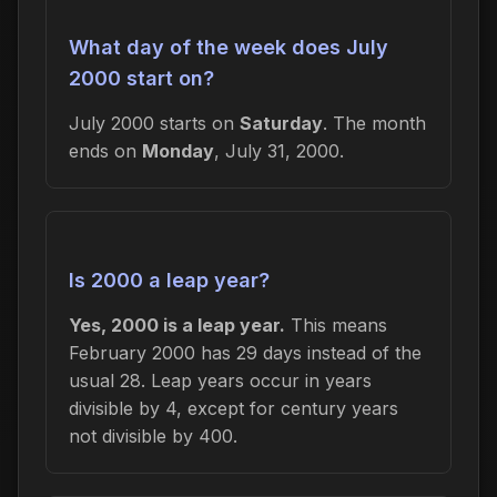
What day of the week does July
2000 start on?
July 2000 starts on
Saturday
. The month
ends on
Monday
, July 31, 2000.
Is 2000 a leap year?
Yes, 2000 is a leap year.
This means
February 2000 has 29 days instead of the
usual 28. Leap years occur in years
divisible by 4, except for century years
not divisible by 400.