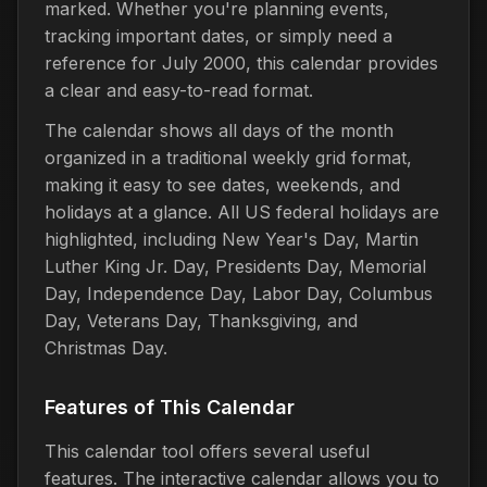
marked. Whether you're planning events,
tracking important dates, or simply need a
reference for July 2000, this calendar provides
a clear and easy-to-read format.
The calendar shows all days of the month
organized in a traditional weekly grid format,
making it easy to see dates, weekends, and
holidays at a glance. All US federal holidays are
highlighted, including New Year's Day, Martin
Luther King Jr. Day, Presidents Day, Memorial
Day, Independence Day, Labor Day, Columbus
Day, Veterans Day, Thanksgiving, and
Christmas Day.
Features of This Calendar
This calendar tool offers several useful
features. The interactive calendar allows you to