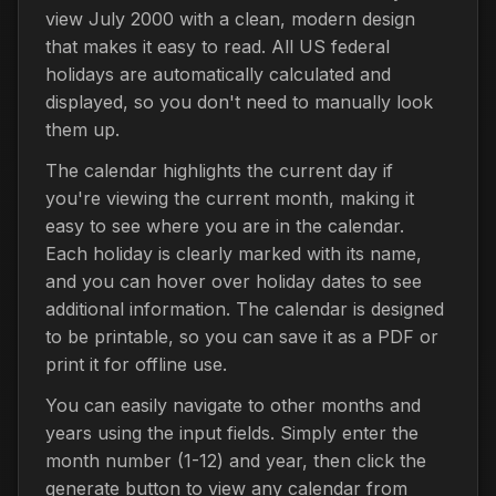
view July 2000 with a clean, modern design
that makes it easy to read. All US federal
holidays are automatically calculated and
displayed, so you don't need to manually look
them up.
The calendar highlights the current day if
you're viewing the current month, making it
easy to see where you are in the calendar.
Each holiday is clearly marked with its name,
and you can hover over holiday dates to see
additional information. The calendar is designed
to be printable, so you can save it as a PDF or
print it for offline use.
You can easily navigate to other months and
years using the input fields. Simply enter the
month number (1-12) and year, then click the
generate button to view any calendar from