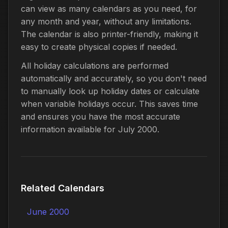
can view as many calendars as you need, for
any month and year, without any limitations.
The calendar is also printer-friendly, making it
easy to create physical copies if needed.
All holiday calculations are performed
automatically and accurately, so you don't need
to manually look up holiday dates or calculate
when variable holidays occur. This saves time
and ensures you have the most accurate
information available for July 2000.
Related Calendars
June 2000