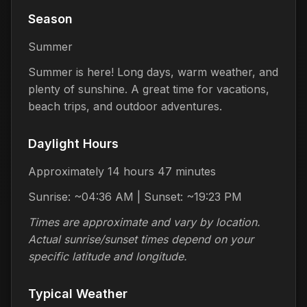
Season
Summer
Summer is here! Long days, warm weather, and
plenty of sunshine. A great time for vacations,
beach trips, and outdoor adventures.
Daylight Hours
Approximately 14 hours 47 minutes
Sunrise: ~04:36 AM | Sunset: ~19:23 PM
Times are approximate and vary by location.
Actual sunrise/sunset times depend on your
specific latitude and longitude.
Typical Weather