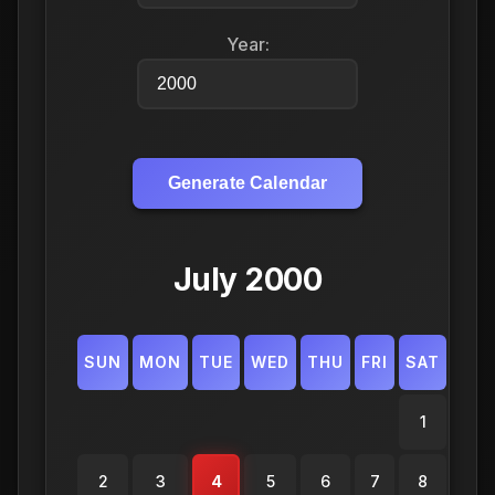
Year:
Generate Calendar
July 2000
SUN
MON
TUE
WED
THU
FRI
SAT
1
2
3
4
5
6
7
8