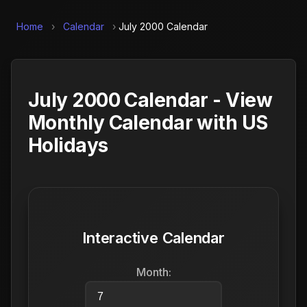
Home
›
Calendar
›
July 2000 Calendar
July 2000 Calendar - View
Monthly Calendar with US
Holidays
Interactive Calendar
Month: