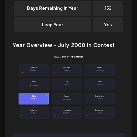
Days Remaining in Year
153
Leap Year
Yes
Year Overview - July 2000 in Context
2000 Calendar - All 12 Months
January
February
March
3 holidays
1 holiday
No holidays
April
May
June
1 holiday
1 holiday
No holidays
July
●
August
September
1 holiday
1 holiday
No holidays
October
November
December
1 holiday
2 holidays
1 holiday