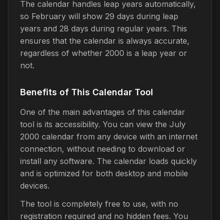
The calendar handles leap years automatically,
so February will show 29 days during leap
years and 28 days during regular years. This
ensures that the calendar is always accurate,
regardless of whether 2000 is a leap year or
not.
Benefits of This Calendar Tool
One of the main advantages of this calendar
tool is its accessibility. You can view the July
2000 calendar from any device with an internet
connection, without needing to download or
install any software. The calendar loads quickly
and is optimized for both desktop and mobile
devices.
The tool is completely free to use, with no
registration required and no hidden fees. You