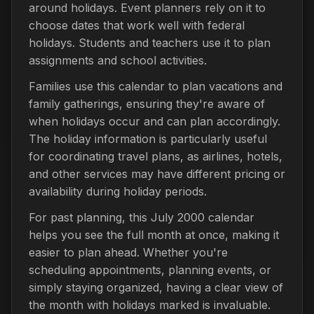
around holidays. Event planners rely on it to
choose dates that work well with federal
holidays. Students and teachers use it to plan
assignments and school activities.
Families use this calendar to plan vacations and
family gatherings, ensuring they're aware of
when holidays occur and can plan accordingly.
The holiday information is particularly useful
for coordinating travel plans, as airlines, hotels,
and other services may have different pricing or
availability during holiday periods.
For past planning, this July 2000 calendar
helps you see the full month at once, making it
easier to plan ahead. Whether you're
scheduling appointments, planning events, or
simply staying organized, having a clear view of
the month with holidays marked is invaluable.