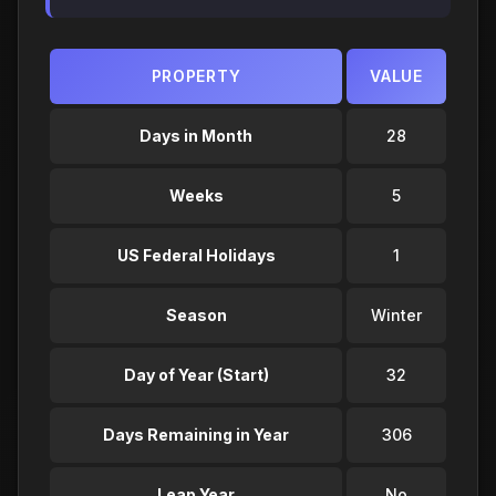
PROPERTY
VALUE
Days in Month
28
Weeks
5
US Federal Holidays
1
Season
Winter
Day of Year (Start)
32
Days Remaining in Year
306
Leap Year
No