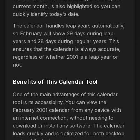
current month, is also highlighted so you can
quickly identify today's date.
The calendar handles leap years automatically,
so February will show 29 days during leap
years and 28 days during regular years. This
ensures that the calendar is always accurate,
regardless of whether 2001 is a leap year or
not.
Benefits of This Calendar Tool
One of the main advantages of this calendar
tool is its accessibility. You can view the
February 2001 calendar from any device with
an internet connection, without needing to
download or install any software. The calendar
loads quickly and is optimized for both desktop