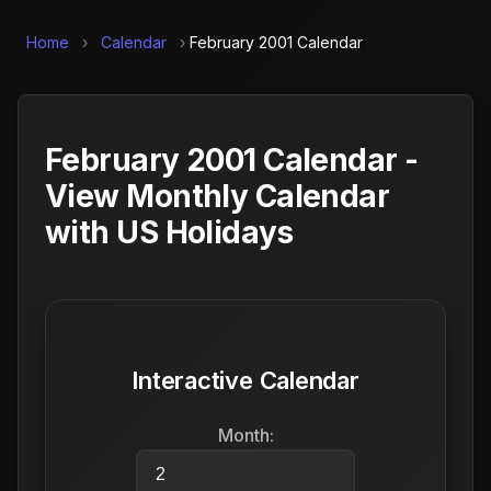
Home
›
Calendar
›
February 2001 Calendar
February 2001 Calendar -
View Monthly Calendar
with US Holidays
Interactive Calendar
Month: