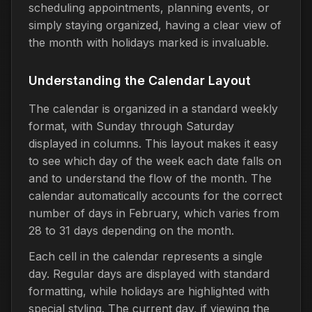
scheduling appointments, planning events, or
simply staying organized, having a clear view of
the month with holidays marked is invaluable.
Understanding the Calendar Layout
The calendar is organized in a standard weekly
format, with Sunday through Saturday
displayed in columns. This layout makes it easy
to see which day of the week each date falls on
and to understand the flow of the month. The
calendar automatically accounts for the correct
number of days in February, which varies from
28 to 31 days depending on the month.
Each cell in the calendar represents a single
day. Regular days are displayed with standard
formatting, while holidays are highlighted with
special styling. The current day, if viewing the