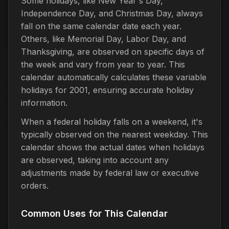
Some holidays, like New Year's Day,
Independence Day, and Christmas Day, always
fall on the same calendar date each year.
Others, like Memorial Day, Labor Day, and
Thanksgiving, are observed on specific days of
the week and vary from year to year. This
calendar automatically calculates these variable
holidays for 2001, ensuring accurate holiday
information.
When a federal holiday falls on a weekend, it's
typically observed on the nearest weekday. This
calendar shows the actual dates when holidays
are observed, taking into account any
adjustments made by federal law or executive
orders.
Common Uses for This Calendar