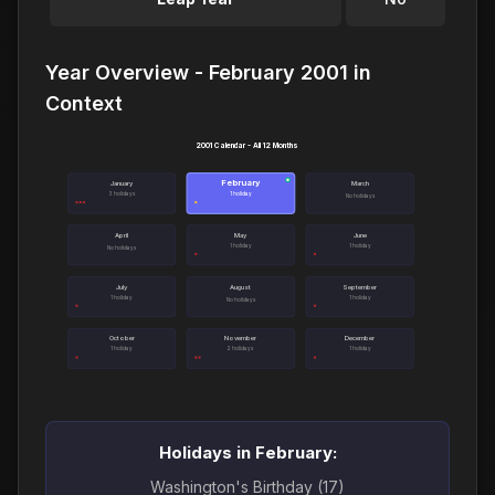
Year Overview - February 2001 in
Context
2001 Calendar - All 12 Months
February
●
January
March
3 holidays
1 holiday
No holidays
April
May
June
1 holiday
1 holiday
No holidays
July
August
September
1 holiday
1 holiday
No holidays
October
November
December
1 holiday
2 holidays
1 holiday
Holidays in February:
Washington's Birthday (17)