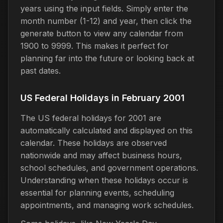
years using the input fields. Simply enter the
month number (1-12) and year, then click the
generate button to view any calendar from
1900 to 9999. This makes it perfect for
planning far into the future or looking back at
past dates.
US Federal Holidays in February 2001
The US federal holidays for 2001 are
automatically calculated and displayed on this
calendar. These holidays are observed
nationwide and may affect business hours,
school schedules, and government operations.
Understanding when these holidays occur is
essential for planning events, scheduling
appointments, and managing work schedules.