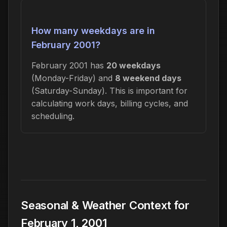
How many weekdays are in
February 2001?
February 2001 has
20 weekdays
(Monday-Friday) and
8 weekend days
(Saturday-Sunday). This is important for
calculating work days, billing cycles, and
scheduling.
Seasonal & Weather Context for
February 1, 2001