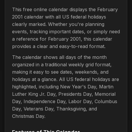
This free online calendar displays the February
2001 calendar with all US federal holidays
clearly marked. Whether you're planning
events, tracking important dates, or simply need
a reference for February 2001, this calendar
provides a clear and easy-to-read format.
The calendar shows all days of the month
organized in a traditional weekly grid format,
making it easy to see dates, weekends, and
holidays at a glance. All US federal holidays are
highlighted, including New Year's Day, Martin
Luther King Jr. Day, Presidents Day, Memorial
Day, Independence Day, Labor Day, Columbus
Day, Veterans Day, Thanksgiving, and
Christmas Day.