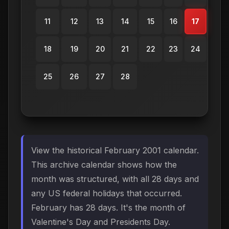
11
12
13
14
15
16
17
18
19
20
21
22
23
24
25
26
27
28
View the historical February 2001 calendar.
This archive calendar shows how the
month was structured, with all 28 days and
any US federal holidays that occurred.
February has 28 days. It's the month of
Valentine's Day and Presidents Day.