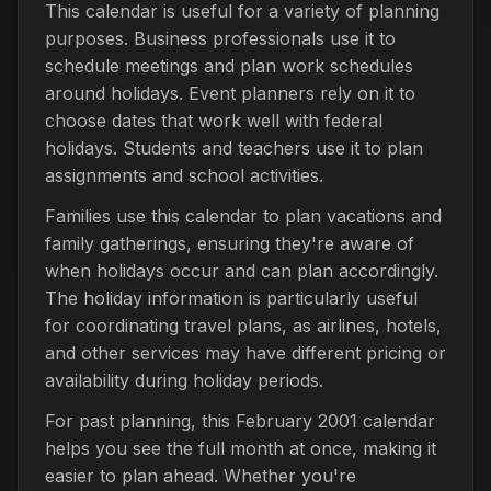
This calendar is useful for a variety of planning
purposes. Business professionals use it to
schedule meetings and plan work schedules
around holidays. Event planners rely on it to
choose dates that work well with federal
holidays. Students and teachers use it to plan
assignments and school activities.
Families use this calendar to plan vacations and
family gatherings, ensuring they're aware of
when holidays occur and can plan accordingly.
The holiday information is particularly useful
for coordinating travel plans, as airlines, hotels,
and other services may have different pricing or
availability during holiday periods.
For past planning, this February 2001 calendar
helps you see the full month at once, making it
easier to plan ahead. Whether you're