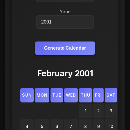
Year:
Generate Calendar
February 2001
SUN
MON
TUE
WED
THU
FRI
SAT
1
2
3
4
5
6
7
8
9
10