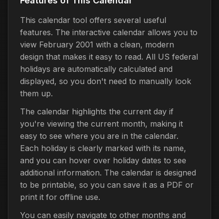
Features of This Calendar
This calendar tool offers several useful
features. The interactive calendar allows you to
view February 2001 with a clean, modern
design that makes it easy to read. All US federal
holidays are automatically calculated and
displayed, so you don't need to manually look
them up.
The calendar highlights the current day if
you're viewing the current month, making it
easy to see where you are in the calendar.
Each holiday is clearly marked with its name,
and you can hover over holiday dates to see
additional information. The calendar is designed
to be printable, so you can save it as a PDF or
print it for offline use.
You can easily navigate to other months and