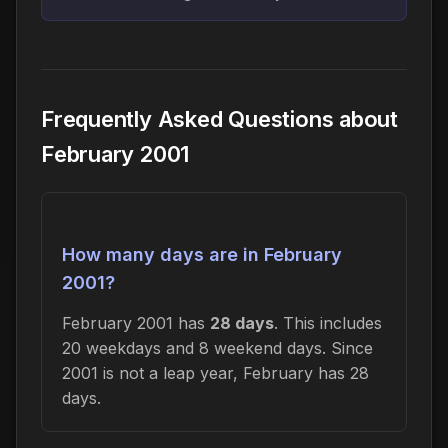
Frequently Asked Questions about
February 2001
How many days are in February
2001?
February 2001 has
28 days
. This includes
20 weekdays and 8 weekend days. Since
2001 is not a leap year, February has 28
days.