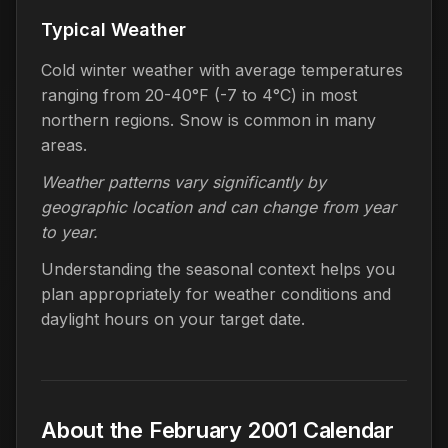
Typical Weather
Cold winter weather with average temperatures
ranging from 20-40°F (-7 to 4°C) in most
northern regions. Snow is common in many
areas.
Weather patterns vary significantly by
geographic location and can change from year
to year.
Understanding the seasonal context helps you
plan appropriately for weather conditions and
daylight hours on your target date.
About the February 2001 Calendar