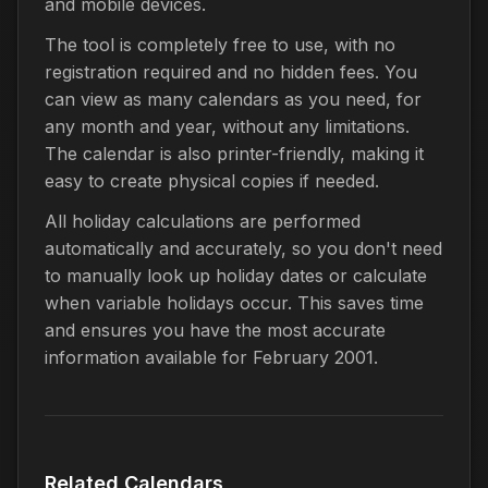
and mobile devices.
The tool is completely free to use, with no
registration required and no hidden fees. You
can view as many calendars as you need, for
any month and year, without any limitations.
The calendar is also printer-friendly, making it
easy to create physical copies if needed.
All holiday calculations are performed
automatically and accurately, so you don't need
to manually look up holiday dates or calculate
when variable holidays occur. This saves time
and ensures you have the most accurate
information available for February 2001.
Related Calendars