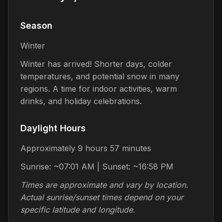
Season
Winter
Winter has arrived! Shorter days, colder
temperatures, and potential snow in many
regions. A time for indoor activities, warm
drinks, and holiday celebrations.
Daylight Hours
Approximately 9 hours 57 minutes
Sunrise: ~07:01 AM | Sunset: ~16:58 PM
Times are approximate and vary by location.
Actual sunrise/sunset times depend on your
specific latitude and longitude.