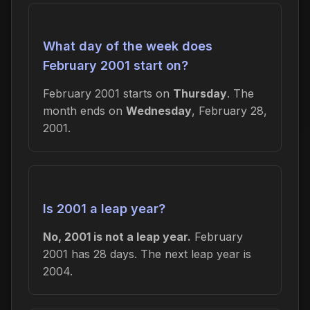
What day of the week does
February 2001 start on?
February 2001 starts on
Thursday
. The
month ends on
Wednesday
, February 28,
2001.
Is 2001 a leap year?
No, 2001 is not a leap year.
February
2001 has 28 days. The next leap year is
2004.