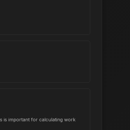
 is important for calculating work