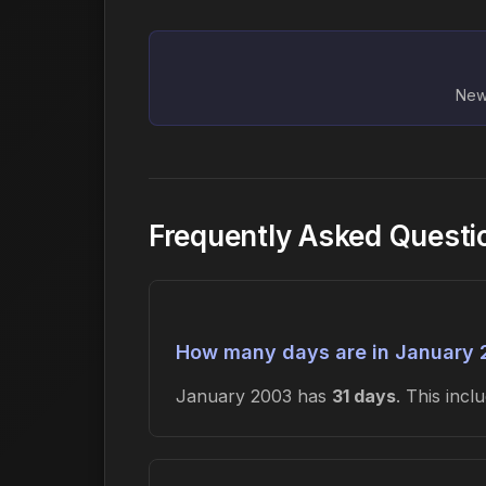
New 
Frequently Asked Questi
How many days are in January
January 2003 has
31 days
. This inc