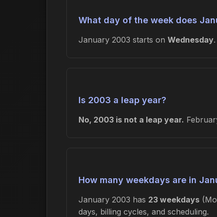
What day of the week does Jan
January 2003 starts on
Wednesday
Is 2003 a leap year?
No, 2003 is not a leap year.
February
How many weekdays are in Jan
January 2003 has
23 weekdays
(Mon
days, billing cycles, and scheduling.