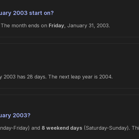
uary 2003 start on?
. The month ends on
Friday
, January 31, 2003.
 2003 has 28 days. The next leap year is 2004.
uary 2003?
day-Friday) and
8 weekend days
(Saturday-Sunday). This