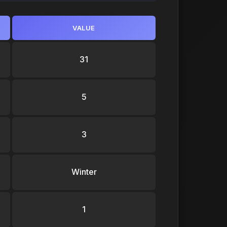
VALUE
31
5
3
Winter
1