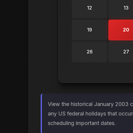
12
13
19
20
26
27
View the historical January 2003 
any US federal holidays that occur
scheduling important dates.