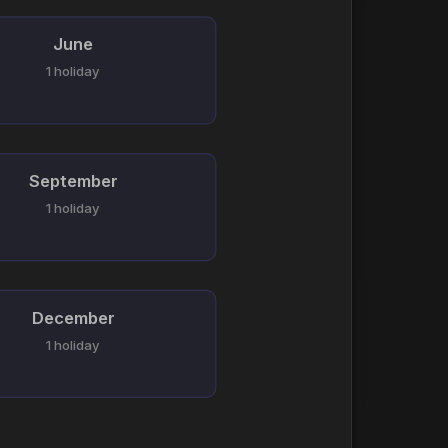
June
1 holiday
September
1 holiday
December
1 holiday