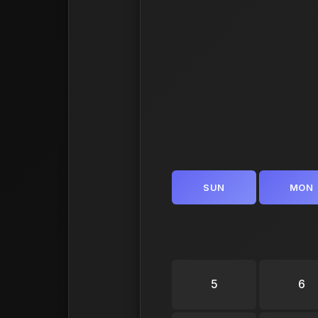
SUN
MON
5
6