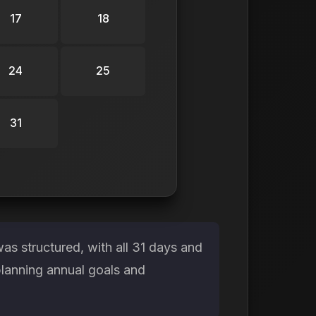
17
18
24
25
31
s structured, with all 31 days and
planning annual goals and