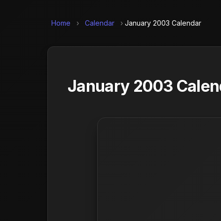
Home
›
Calendar
›
January 2003 Calendar
January 2003 Calend