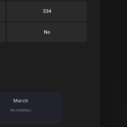
334
No
March
No holidays