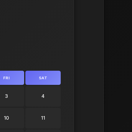
FRI
SAT
3
4
10
11