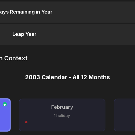
ays Remaining in Year
Leap Year
n Context
2003 Calendar - All 12 Months
●
February
1 holiday