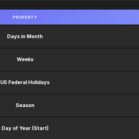
PROPERTY
Days in Month
Weeks
US Federal Holidays
Season
Day of Year (Start)