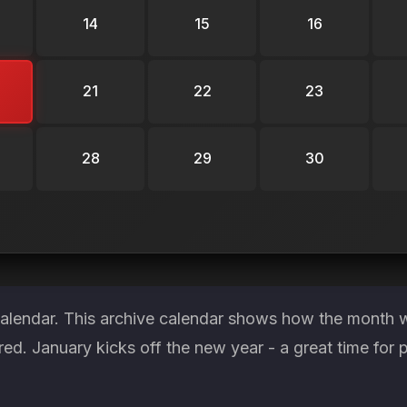
14
15
16
21
22
23
28
29
30
calendar. This archive calendar shows how the month wa
red. January kicks off the new year - a great time for 