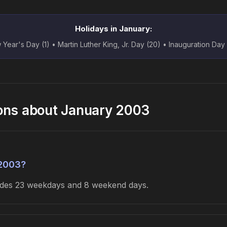
Holidays in January:
Year's Day (1) • Martin Luther King, Jr. Day (20) • Inauguration Day
ons about January 2003
 2003?
ludes 23 weekdays and 8 weekend days.