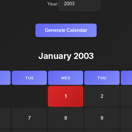
Year:
Generate Calendar
January 2003
TUE
WED
THU
1
2
7
8
9