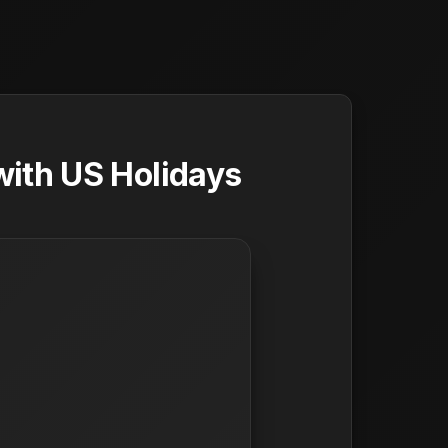
ith US Holidays