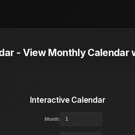
ar - View Monthly Calendar w
Interactive Calendar
Month: