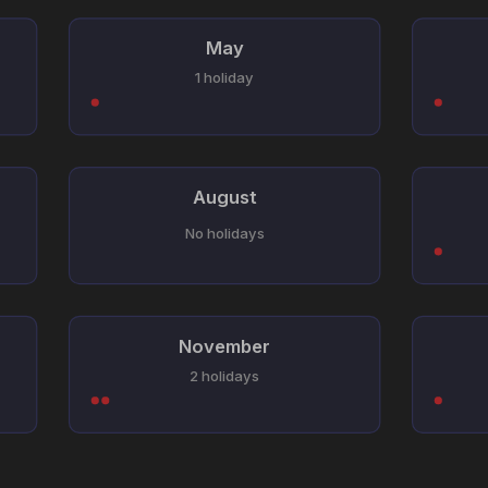
May
1 holiday
August
No holidays
November
2 holidays