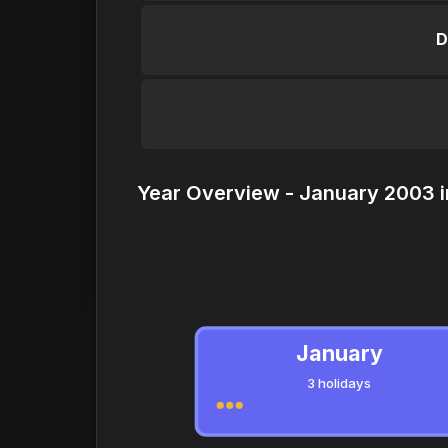
D
Year Overview - January 2003 i
January
3 holidays