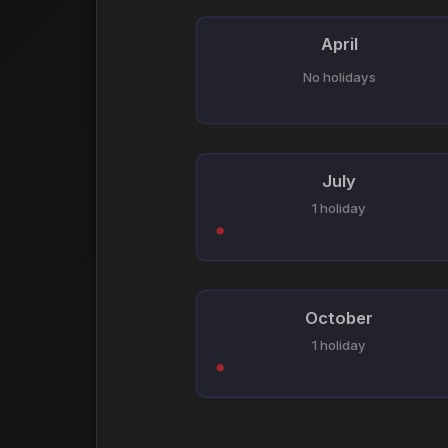
April
No holidays
July
1 holiday
October
1 holiday