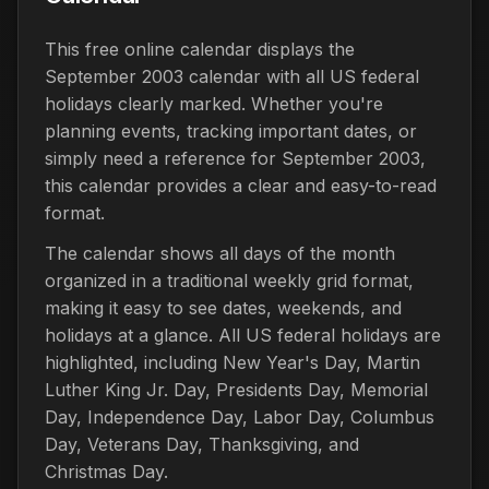
This free online calendar displays the
September 2003 calendar with all US federal
holidays clearly marked. Whether you're
planning events, tracking important dates, or
simply need a reference for September 2003,
this calendar provides a clear and easy-to-read
format.
The calendar shows all days of the month
organized in a traditional weekly grid format,
making it easy to see dates, weekends, and
holidays at a glance. All US federal holidays are
highlighted, including New Year's Day, Martin
Luther King Jr. Day, Presidents Day, Memorial
Day, Independence Day, Labor Day, Columbus
Day, Veterans Day, Thanksgiving, and
Christmas Day.