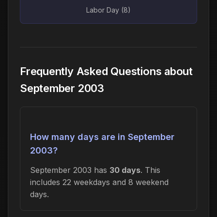
Labor Day (8)
Frequently Asked Questions about
September 2003
How many days are in September
2003?
September 2003 has
30 days
. This
includes 22 weekdays and 8 weekend
days.