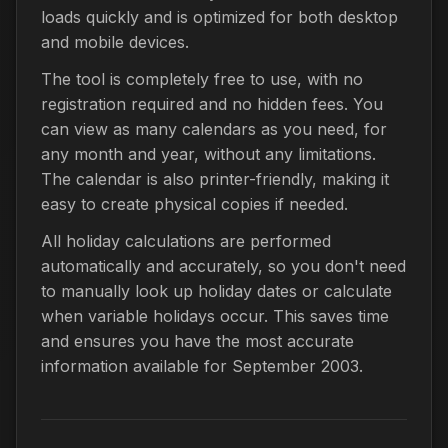
loads quickly and is optimized for both desktop
and mobile devices.
The tool is completely free to use, with no
registration required and no hidden fees. You
can view as many calendars as you need, for
any month and year, without any limitations.
The calendar is also printer-friendly, making it
easy to create physical copies if needed.
All holiday calculations are performed
automatically and accurately, so you don't need
to manually look up holiday dates or calculate
when variable holidays occur. This saves time
and ensures you have the most accurate
information available for September 2003.