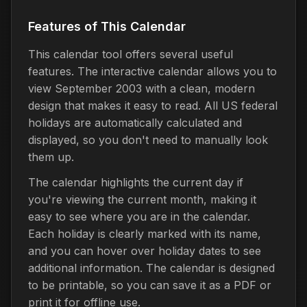
Features of This Calendar
This calendar tool offers several useful
features. The interactive calendar allows you to
view September 2003 with a clean, modern
design that makes it easy to read. All US federal
holidays are automatically calculated and
displayed, so you don't need to manually look
them up.
The calendar highlights the current day if
you're viewing the current month, making it
easy to see where you are in the calendar.
Each holiday is clearly marked with its name,
and you can hover over holiday dates to see
additional information. The calendar is designed
to be printable, so you can save it as a PDF or
print it for offline use.