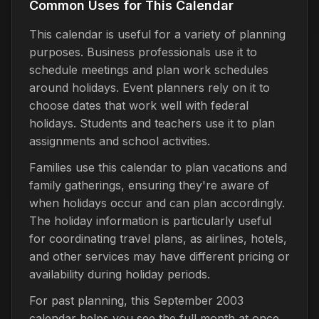
Common Uses for This Calendar
This calendar is useful for a variety of planning
purposes. Business professionals use it to
schedule meetings and plan work schedules
around holidays. Event planners rely on it to
choose dates that work well with federal
holidays. Students and teachers use it to plan
assignments and school activities.
Families use this calendar to plan vacations and
family gatherings, ensuring they're aware of
when holidays occur and can plan accordingly.
The holiday information is particularly useful
for coordinating travel plans, as airlines, hotels,
and other services may have different pricing or
availability during holiday periods.
For past planning, this September 2003
calendar helps you see the full month at once,