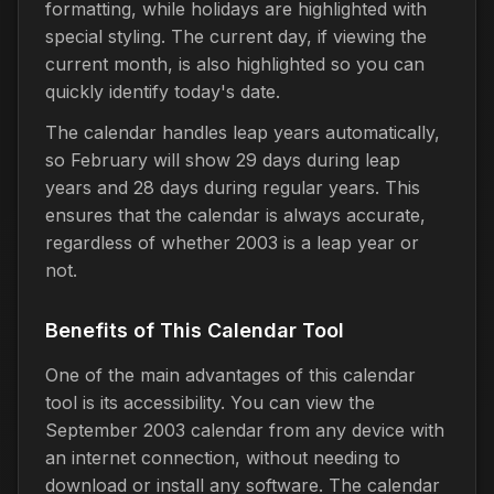
formatting, while holidays are highlighted with
special styling. The current day, if viewing the
current month, is also highlighted so you can
quickly identify today's date.
The calendar handles leap years automatically,
so February will show 29 days during leap
years and 28 days during regular years. This
ensures that the calendar is always accurate,
regardless of whether 2003 is a leap year or
not.
Benefits of This Calendar Tool
One of the main advantages of this calendar
tool is its accessibility. You can view the
September 2003 calendar from any device with
an internet connection, without needing to
download or install any software. The calendar