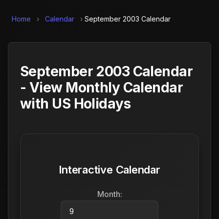
Home
›
Calendar
›
September 2003 Calendar
September 2003 Calendar
- View Monthly Calendar
with US Holidays
Interactive Calendar
Month: