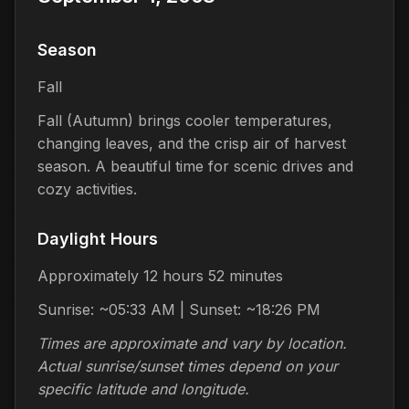
Season
Fall
Fall (Autumn) brings cooler temperatures,
changing leaves, and the crisp air of harvest
season. A beautiful time for scenic drives and
cozy activities.
Daylight Hours
Approximately 12 hours 52 minutes
Sunrise: ~05:33 AM | Sunset: ~18:26 PM
Times are approximate and vary by location.
Actual sunrise/sunset times depend on your
specific latitude and longitude.