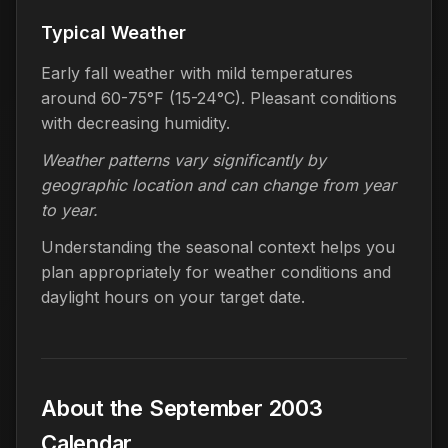
Typical Weather
Early fall weather with mild temperatures
around 60-75°F (15-24°C). Pleasant conditions
with decreasing humidity.
Weather patterns vary significantly by
geographic location and can change from year
to year.
Understanding the seasonal context helps you
plan appropriately for weather conditions and
daylight hours on your target date.
About the September 2003
Calendar