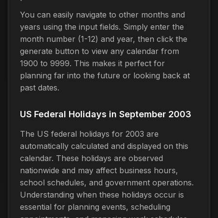
You can easily navigate to other months and
years using the input fields. Simply enter the
month number (1-12) and year, then click the
generate button to view any calendar from
1900 to 9999. This makes it perfect for
planning far into the future or looking back at
past dates.
US Federal Holidays in September 2003
The US federal holidays for 2003 are
automatically calculated and displayed on this
calendar. These holidays are observed
nationwide and may affect business hours,
school schedules, and government operations.
Understanding when these holidays occur is
essential for planning events, scheduling