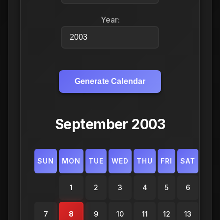
Year:
Generate Calendar
September 2003
SUN
MON
TUE
WED
THU
FRI
SAT
1
2
3
4
5
6
7
8
9
10
11
12
13