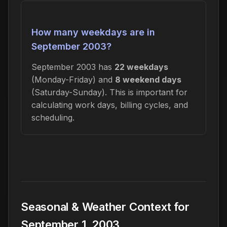
How many weekdays are in
September 2003?
September 2003 has
22 weekdays
(Monday-Friday) and
8 weekend days
(Saturday-Sunday). This is important for
calculating work days, billing cycles, and
scheduling.
Seasonal & Weather Context for
September 1, 2003