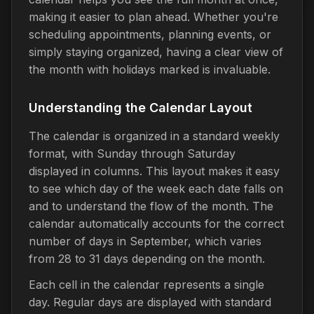
making it easier to plan ahead. Whether you're
scheduling appointments, planning events, or
simply staying organized, having a clear view of
the month with holidays marked is invaluable.
Understanding the Calendar Layout
The calendar is organized in a standard weekly
format, with Sunday through Saturday
displayed in columns. This layout makes it easy
to see which day of the week each date falls on
and to understand the flow of the month. The
calendar automatically accounts for the correct
number of days in September, which varies
from 28 to 31 days depending on the month.
Each cell in the calendar represents a single
day. Regular days are displayed with standard