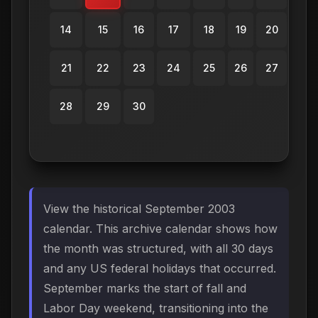
14
15
16
17
18
19
20
21
22
23
24
25
26
27
28
29
30
View the historical September 2003
calendar. This archive calendar shows how
the month was structured, with all 30 days
and any US federal holidays that occurred.
September marks the start of fall and
Labor Day weekend, transitioning into the