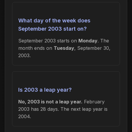
What day of the week does
September 2003 start on?
September 2003 starts on
Monday
. The
month ends on
Tuesday
, September 30,
2003.
Is 2003 a leap year?
No, 2003 is not a leap year.
February
2003 has 28 days. The next leap year is
2004.