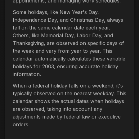
appointments, and managing work schedules.
Some holidays, like New Year's Day,
Independence Day, and Christmas Day, always
fall on the same calendar date each year.
Others, like Memorial Day, Labor Day, and
Thanksgiving, are observed on specific days of
the week and vary from year to year. This
calendar automatically calculates these variable
holidays for 2003, ensuring accurate holiday
information.
When a federal holiday falls on a weekend, it's
typically observed on the nearest weekday. This
calendar shows the actual dates when holidays
are observed, taking into account any
adjustments made by federal law or executive
orders.