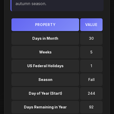
autumn season.
PROPERTY
VALUE
Days in Month
30
Weeks
5
US Federal Holidays
1
Season
Fall
Day of Year (Start)
244
Days Remaining in Year
92