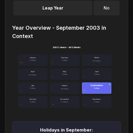
Leap Year
No
Year Overview - September 2003 in
Context
2003 Calendar - All 12 Months
January
February
March
3 holidays
1 holiday
No holidays
April
May
June
1 holiday
1 holiday
No holidays
September
●
July
August
1 holiday
1 holiday
No holidays
October
November
December
1 holiday
2 holidays
1 holiday
Holidays in September: