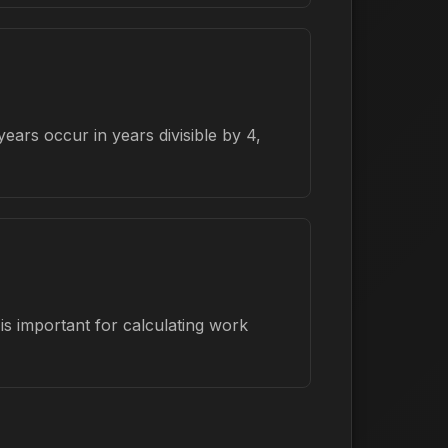
ars occur in years divisible by 4,
s important for calculating work