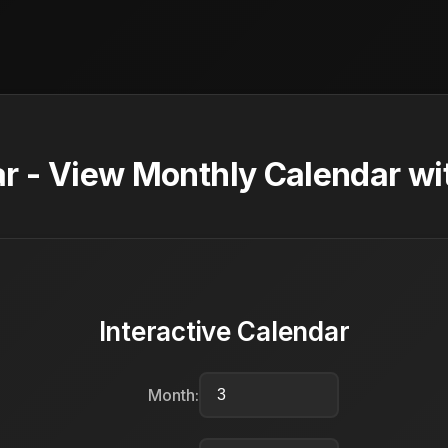
 - View Monthly Calendar wi
Interactive Calendar
Month: