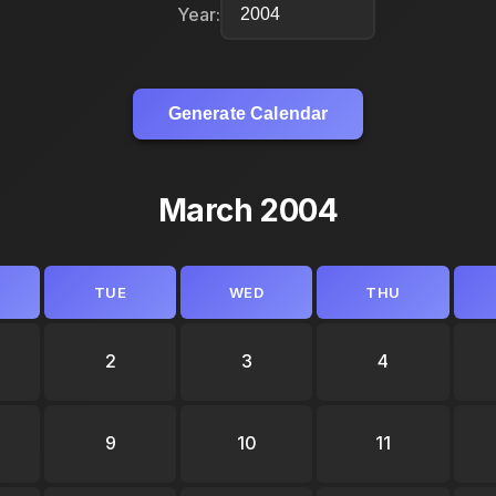
Year:
Generate Calendar
March 2004
TUE
WED
THU
2
3
4
9
10
11