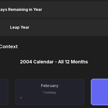
ays Remaining in Year
Leap Year
 Context
2004 Calendar - All 12 Months
February
1 holiday