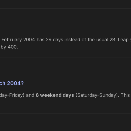
February 2004 has 29 days instead of the usual 28. Leap ye
e by 400.
ch 2004?
ay-Friday) and
8 weekend days
(Saturday-Sunday). This i