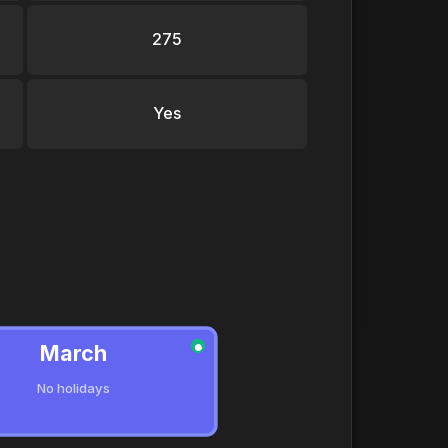
275
Yes
March
●
No holidays