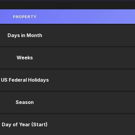
PROPERTY
Days in Month
Weeks
US Federal Holidays
Season
Day of Year (Start)