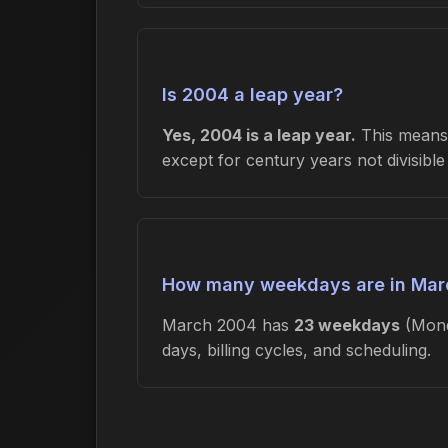
Is 2004 a leap year?
Yes, 2004 is a leap year.
This means 
except for century years not divisibl
How many weekdays are in Mar
March 2004 has
23 weekdays
(Mond
days, billing cycles, and scheduling.