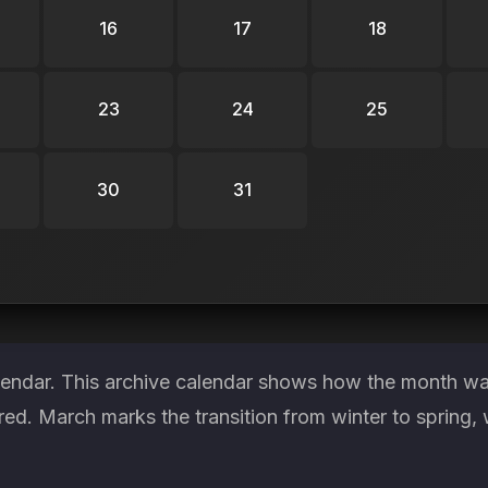
16
17
18
23
24
25
30
31
lendar. This archive calendar shows how the month was
red. March marks the transition from winter to spring, 