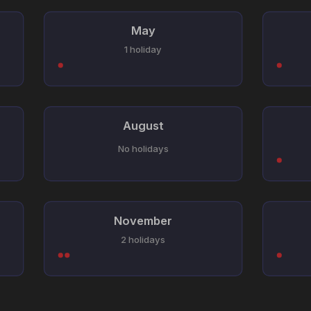
May
1 holiday
August
No holidays
November
2 holidays