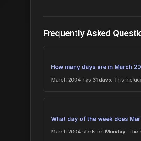
Frequently Asked Quest
How many days are in March 2
March 2004 has
31 days
. This incl
What day of the week does Mar
March 2004 starts on
Monday
. The