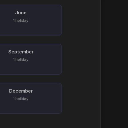
June
1 holiday
September
1 holiday
December
1 holiday