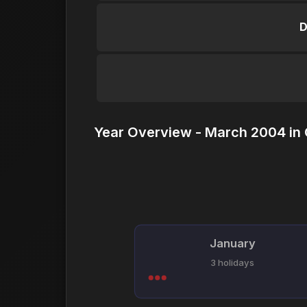
D
Year Overview - March 2004 in
January
3 holidays