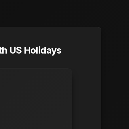
th US Holidays