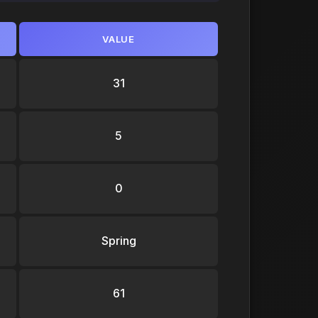
VALUE
31
5
0
Spring
61