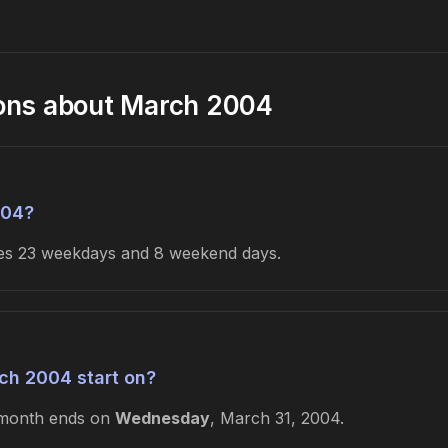
ions about March 2004
004?
udes 23 weekdays and 8 weekend days.
ch 2004 start on?
 month ends on
Wednesday
, March 31, 2004.