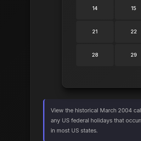
14
15
21
22
28
29
View the historical March 2004 ca
any US federal holidays that occur
in most US states.