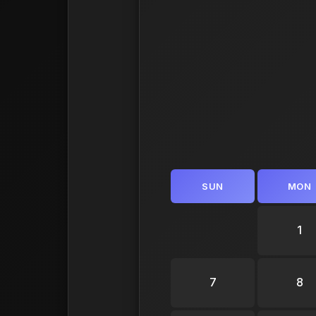
SUN
MON
1
7
8