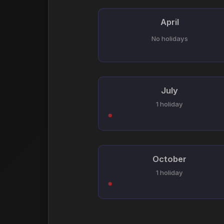
April
No holidays
July
1 holiday
October
1 holiday