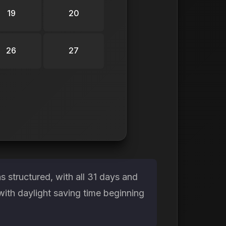
19
20
26
27
 structured, with all 31 days and
with daylight saving time beginning