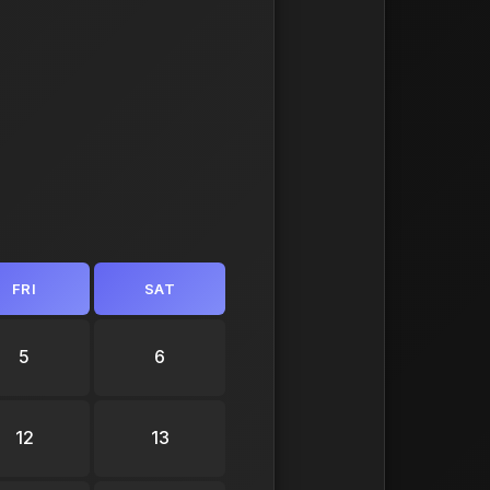
FRI
SAT
5
6
12
13