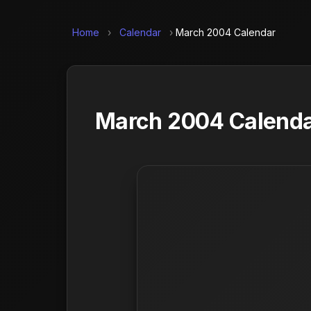
Home
›
Calendar
›
March 2004 Calendar
March 2004 Calendar