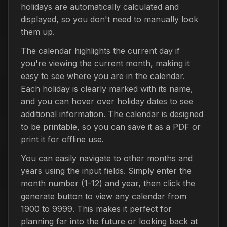
holidays are automatically calculated and
displayed, so you don't need to manually look
them up.
The calendar highlights the current day if
you're viewing the current month, making it
easy to see where you are in the calendar.
Each holiday is clearly marked with its name,
and you can hover over holiday dates to see
additional information. The calendar is designed
to be printable, so you can save it as a PDF or
print it for offline use.
You can easily navigate to other months and
years using the input fields. Simply enter the
month number (1-12) and year, then click the
generate button to view any calendar from
1900 to 9999. This makes it perfect for
planning far into the future or looking back at