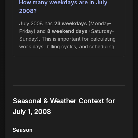
How many weekdays are in July
2008?
July 2008 has
23 weekdays
(Monday-
Friday) and
8 weekend days
(Saturday-
Sunday). This is important for calculating
work days, billing cycles, and scheduling.
Seasonal & Weather Context for
July 1, 2008
Season