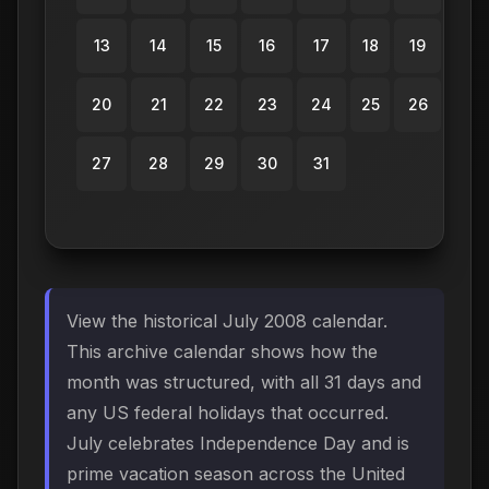
13
14
15
16
17
18
19
20
21
22
23
24
25
26
27
28
29
30
31
View the historical July 2008 calendar.
This archive calendar shows how the
month was structured, with all 31 days and
any US federal holidays that occurred.
July celebrates Independence Day and is
prime vacation season across the United