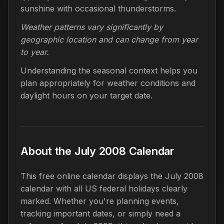
sunshine with occasional thunderstorms.
Weather patterns vary significantly by
geographic location and can change from year
to year.
Understanding the seasonal context helps you
plan appropriately for weather conditions and
daylight hours on your target date.
About the July 2008 Calendar
This free online calendar displays the July 2008
calendar with all US federal holidays clearly
marked. Whether you're planning events,
tracking important dates, or simply need a