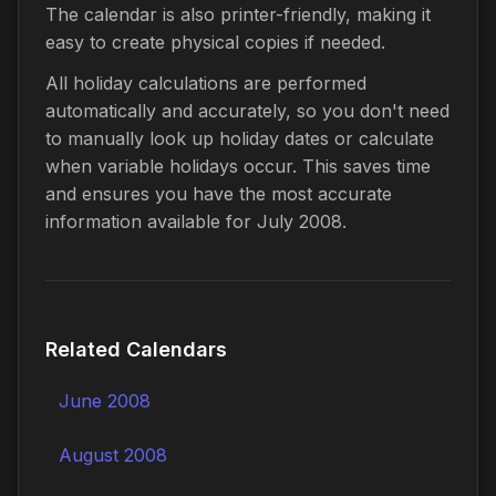
The calendar is also printer-friendly, making it
easy to create physical copies if needed.
All holiday calculations are performed
automatically and accurately, so you don't need
to manually look up holiday dates or calculate
when variable holidays occur. This saves time
and ensures you have the most accurate
information available for July 2008.
Related Calendars
June 2008
August 2008