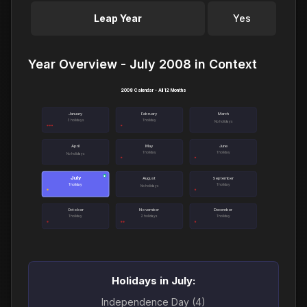
Leap Year
Yes
Year Overview - July 2008 in Context
2008 Calendar - All 12 Months
January
February
March
3 holidays
1 holiday
No holidays
April
May
June
1 holiday
1 holiday
No holidays
July
●
August
September
1 holiday
1 holiday
No holidays
October
November
December
1 holiday
2 holidays
1 holiday
Holidays in July:
Independence Day (4)