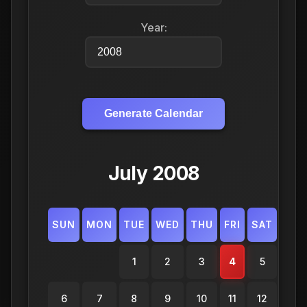
Year:
Generate Calendar
July 2008
SUN
MON
TUE
WED
THU
FRI
SAT
1
2
3
4
5
6
7
8
9
10
11
12