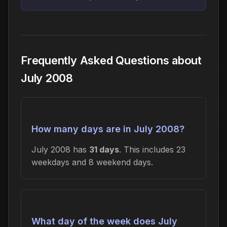
Frequently Asked Questions about
July 2008
How many days are in July 2008?
July 2008 has
31 days
. This includes 23
weekdays and 8 weekend days.
What day of the week does July