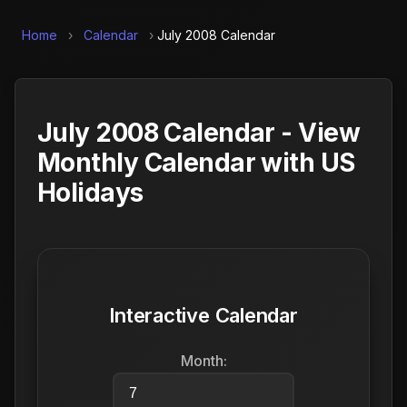
Home
›
Calendar
›
July 2008 Calendar
July 2008 Calendar - View
Monthly Calendar with US
Holidays
Interactive Calendar
Month: