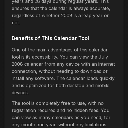
years and 28 days during regular years. This
ensures that the calendar is always accurate,
regardless of whether 2008 is a leap year or
not.
Benefits of This Calendar Tool
One of the main advantages of this calendar
tool is its accessibility. You can view the July
2008 calendar from any device with an internet
connection, without needing to download or
install any software. The calendar loads quickly
and is optimized for both desktop and mobile
devices.
The tool is completely free to use, with no
registration required and no hidden fees. You
can view as many calendars as you need, for
any month and year, without any limitations.