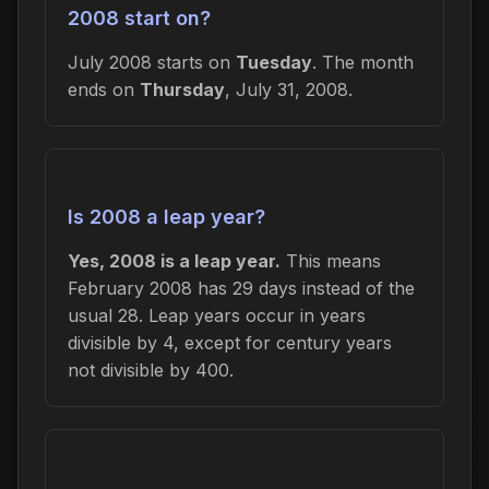
2008 start on?
July 2008 starts on
Tuesday
. The month
ends on
Thursday
, July 31, 2008.
Is 2008 a leap year?
Yes, 2008 is a leap year.
This means
February 2008 has 29 days instead of the
usual 28. Leap years occur in years
divisible by 4, except for century years
not divisible by 400.