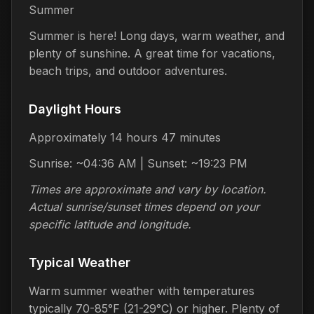
Summer
Summer is here! Long days, warm weather, and
plenty of sunshine. A great time for vacations,
beach trips, and outdoor adventures.
Daylight Hours
Approximately 14 hours 47 minutes
Sunrise: ~04:36 AM | Sunset: ~19:23 PM
Times are approximate and vary by location.
Actual sunrise/sunset times depend on your
specific latitude and longitude.
Typical Weather
Warm summer weather with temperatures
typically 70-85°F (21-29°C) or higher. Plenty of