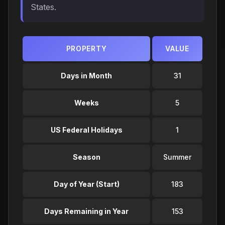
States.
PROPERTY
VALUE
Days in Month
31
Weeks
5
US Federal Holidays
1
Season
Summer
Day of Year (Start)
183
Days Remaining in Year
153