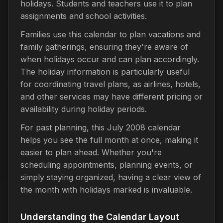
holidays. Students and teachers use it to plan
assignments and school activities.
Families use this calendar to plan vacations and
family gatherings, ensuring they're aware of
when holidays occur and can plan accordingly.
The holiday information is particularly useful
for coordinating travel plans, as airlines, hotels,
and other services may have different pricing or
availability during holiday periods.
For past planning, this July 2008 calendar
helps you see the full month at once, making it
easier to plan ahead. Whether you're
scheduling appointments, planning events, or
simply staying organized, having a clear view of
the month with holidays marked is invaluable.
Understanding the Calendar Layout