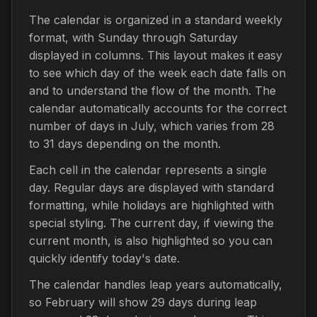
The calendar is organized in a standard weekly
format, with Sunday through Saturday
displayed in columns. This layout makes it easy
to see which day of the week each date falls on
and to understand the flow of the month. The
calendar automatically accounts for the correct
number of days in July, which varies from 28
to 31 days depending on the month.
Each cell in the calendar represents a single
day. Regular days are displayed with standard
formatting, while holidays are highlighted with
special styling. The current day, if viewing the
current month, is also highlighted so you can
quickly identify today's date.
The calendar handles leap years automatically,
so February will show 29 days during leap