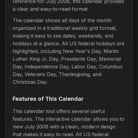
reference for July 2008, this calendar provides
a clear and easy-to-read format.
The calendar shows all days of the month
organized in a traditional weekly grid format,
making it easy to see dates, weekends, and
holidays at a glance. All US federal holidays are
highlighted, including New Year's Day, Martin
Luther King Jr. Day, Presidents Day, Memorial
Day, Independence Day, Labor Day, Columbus
Day, Veterans Day, Thanksgiving, and
Christmas Day.
Features of This Calendar
This calendar tool offers several useful
features. The interactive calendar allows you to
view July 2008 with a clean, modern design
that makes it easy to read. All US federal