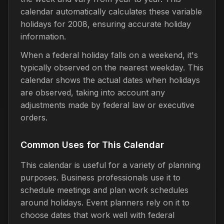
calendar automatically calculates these variable
holidays for 2008, ensuring accurate holiday
information.
When a federal holiday falls on a weekend, it's
typically observed on the nearest weekday. This
calendar shows the actual dates when holidays
are observed, taking into account any
adjustments made by federal law or executive
orders.
Common Uses for This Calendar
This calendar is useful for a variety of planning
purposes. Business professionals use it to
schedule meetings and plan work schedules
around holidays. Event planners rely on it to
choose dates that work well with federal