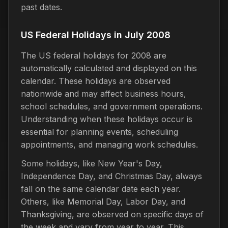
past dates.
US Federal Holidays in July 2008
The US federal holidays for 2008 are
automatically calculated and displayed on this
calendar. These holidays are observed
nationwide and may affect business hours,
school schedules, and government operations.
Understanding when these holidays occur is
essential for planning events, scheduling
appointments, and managing work schedules.
Some holidays, like New Year's Day,
Independence Day, and Christmas Day, always
fall on the same calendar date each year.
Others, like Memorial Day, Labor Day, and
Thanksgiving, are observed on specific days of
the week and vary from year to year. This