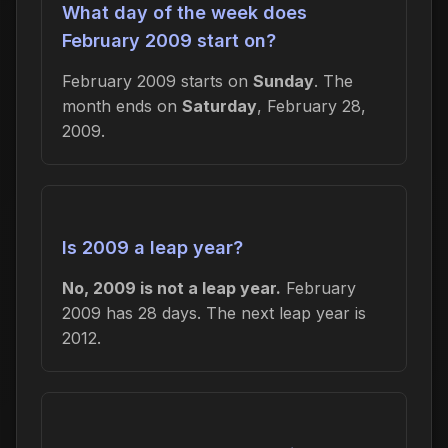
What day of the week does
February 2009 start on?
February 2009 starts on
Sunday
. The
month ends on
Saturday
, February 28,
2009.
Is 2009 a leap year?
No, 2009 is not a leap year.
February
2009 has 28 days. The next leap year is
2012.