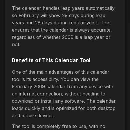
The calendar handles leap years automatically,
so February will show 29 days during leap
years and 28 days during regular years. This
ensures that the calendar is always accurate,
regardless of whether 2009 is a leap year or
not.
Benefits of This Calendar Tool
One of the main advantages of this calendar
tool is its accessibility. You can view the
February 2009 calendar from any device with
an internet connection, without needing to
download or install any software. The calendar
loads quickly and is optimized for both desktop
and mobile devices.
The tool is completely free to use, with no