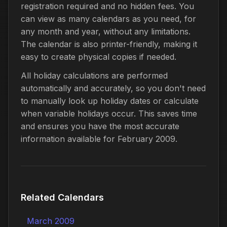
registration required and no hidden fees. You
can view as many calendars as you need, for
any month and year, without any limitations.
The calendar is also printer-friendly, making it
easy to create physical copies if needed.
All holiday calculations are performed
automatically and accurately, so you don't need
to manually look up holiday dates or calculate
when variable holidays occur. This saves time
and ensures you have the most accurate
information available for February 2009.
Related Calendars
March 2009