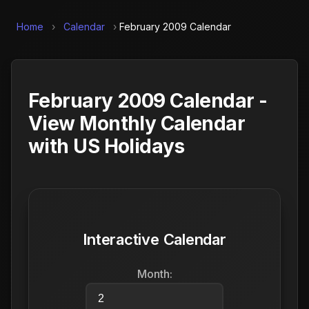
Home
›
Calendar
›
February 2009 Calendar
February 2009 Calendar -
View Monthly Calendar
with US Holidays
Interactive Calendar
Month: