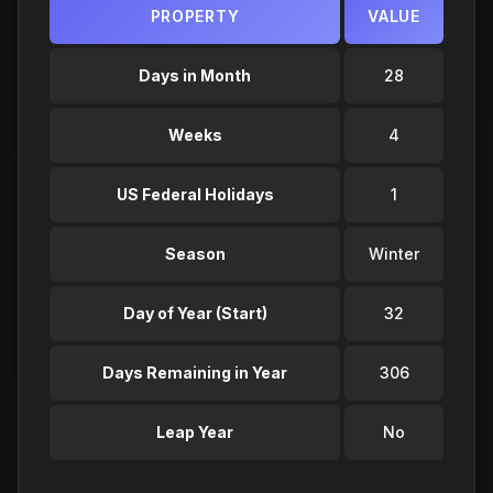
PROPERTY
VALUE
Days in Month
28
Weeks
4
US Federal Holidays
1
Season
Winter
Day of Year (Start)
32
Days Remaining in Year
306
Leap Year
No