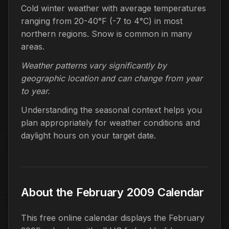
Cold winter weather with average temperatures
ranging from 20-40°F (-7 to 4°C) in most
northern regions. Snow is common in many
areas.
Weather patterns vary significantly by
geographic location and can change from year
to year.
Understanding the seasonal context helps you
plan appropriately for weather conditions and
daylight hours on your target date.
About the February 2009 Calendar
This free online calendar displays the February