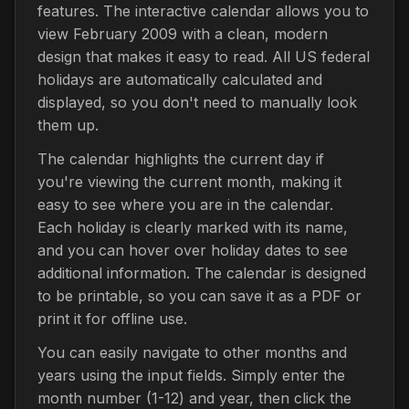
features. The interactive calendar allows you to
view February 2009 with a clean, modern
design that makes it easy to read. All US federal
holidays are automatically calculated and
displayed, so you don't need to manually look
them up.
The calendar highlights the current day if
you're viewing the current month, making it
easy to see where you are in the calendar.
Each holiday is clearly marked with its name,
and you can hover over holiday dates to see
additional information. The calendar is designed
to be printable, so you can save it as a PDF or
print it for offline use.
You can easily navigate to other months and
years using the input fields. Simply enter the
month number (1-12) and year, then click the