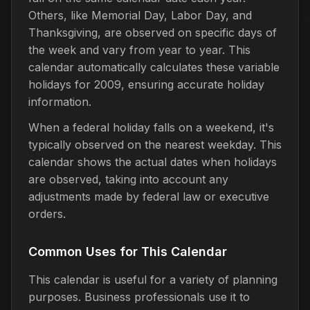
Others, like Memorial Day, Labor Day, and
Thanksgiving, are observed on specific days of
the week and vary from year to year. This
calendar automatically calculates these variable
holidays for 2009, ensuring accurate holiday
information.
When a federal holiday falls on a weekend, it's
typically observed on the nearest weekday. This
calendar shows the actual dates when holidays
are observed, taking into account any
adjustments made by federal law or executive
orders.
Common Uses for This Calendar
This calendar is useful for a variety of planning
purposes. Business professionals use it to