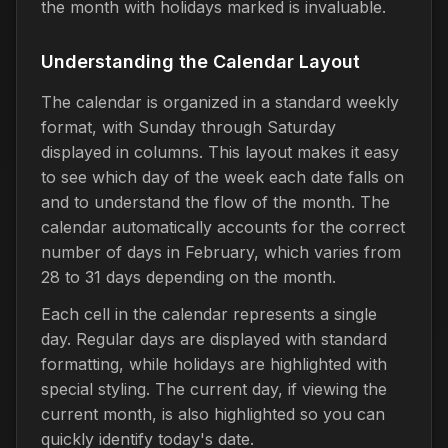
the month with holidays marked is invaluable.
Understanding the Calendar Layout
The calendar is organized in a standard weekly
format, with Sunday through Saturday
displayed in columns. This layout makes it easy
to see which day of the week each date falls on
and to understand the flow of the month. The
calendar automatically accounts for the correct
number of days in February, which varies from
28 to 31 days depending on the month.
Each cell in the calendar represents a single
day. Regular days are displayed with standard
formatting, while holidays are highlighted with
special styling. The current day, if viewing the
current month, is also highlighted so you can
quickly identify today's date.