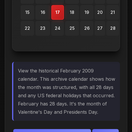
15
16
17
18
19
20
21
22
23
24
25
26
27
28
View the historical February 2009
calendar. This archive calendar shows how
the month was structured, with all 28 days
and any US federal holidays that occurred.
February has 28 days. It's the month of
Valentine's Day and Presidents Day.