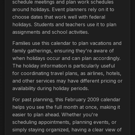
schedule meetings and plan work schedules
around holidays. Event planners rely on it to
choose dates that work well with federal
holidays. Students and teachers use it to plan
assignments and school activities.
Families use this calendar to plan vacations and
family gatherings, ensuring they're aware of
when holidays occur and can plan accordingly.
The holiday information is particularly useful
for coordinating travel plans, as airlines, hotels,
and other services may have different pricing or
availability during holiday periods.
For past planning, this February 2009 calendar
helps you see the full month at once, making it
easier to plan ahead. Whether you're
scheduling appointments, planning events, or
simply staying organized, having a clear view of