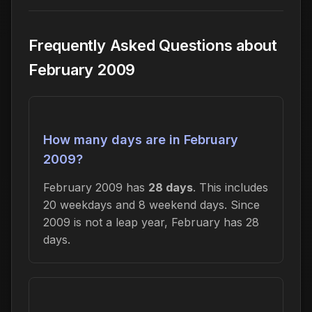
Frequently Asked Questions about
February 2009
How many days are in February
2009?
February 2009 has
28 days
. This includes
20 weekdays and 8 weekend days. Since
2009 is not a leap year, February has 28
days.