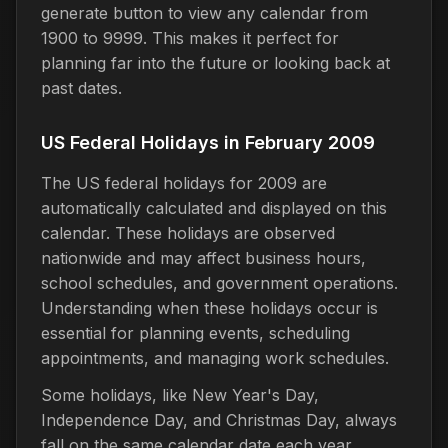
generate button to view any calendar from
1900 to 9999. This makes it perfect for
planning far into the future or looking back at
past dates.
US Federal Holidays in February 2009
The US federal holidays for 2009 are
automatically calculated and displayed on this
calendar. These holidays are observed
nationwide and may affect business hours,
school schedules, and government operations.
Understanding when these holidays occur is
essential for planning events, scheduling
appointments, and managing work schedules.
Some holidays, like New Year's Day,
Independence Day, and Christmas Day, always
fall on the same calendar date each year.