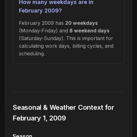
How many weekdays are in
February 2009?
February 2009 has
20 weekdays
(Monday-Friday) and
8 weekend days
(Saturday-Sunday). This is important for
calculating work days, billing cycles, and
scheduling.
Seasonal & Weather Context for
February 1, 2009
Season