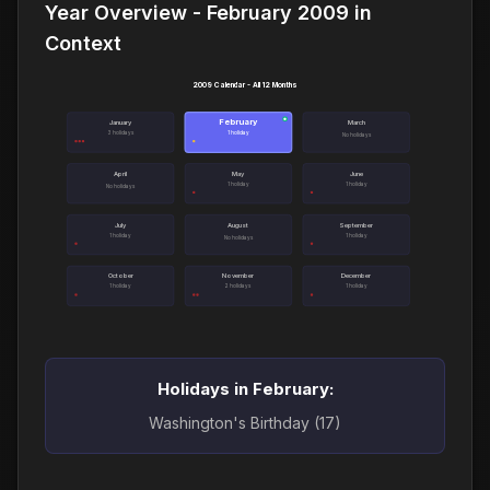
Year Overview - February 2009 in
Context
2009 Calendar - All 12 Months
February
●
January
March
3 holidays
1 holiday
No holidays
April
May
June
1 holiday
1 holiday
No holidays
July
August
September
1 holiday
1 holiday
No holidays
October
November
December
1 holiday
2 holidays
1 holiday
Holidays in February:
Washington's Birthday (17)