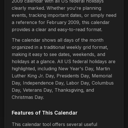
2009 calendar with all US federal holidays
clearly marked. Whether you're planning
events, tracking important dates, or simply need
a reference for February 2009, this calendar
provides a clear and easy-to-read format.
The calendar shows all days of the month
organized in a traditional weekly grid format,
making it easy to see dates, weekends, and
holidays at a glance. All US federal holidays are
highlighted, including New Year's Day, Martin
Luther King Jr. Day, Presidents Day, Memorial
Day, Independence Day, Labor Day, Columbus
Day, Veterans Day, Thanksgiving, and
Christmas Day.
Features of This Calendar
This calendar tool offers several useful