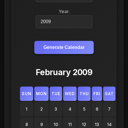
Year:
Generate Calendar
February 2009
SUN
MON
TUE
WED
THU
FRI
SAT
1
2
3
4
5
6
7
8
9
10
11
12
13
14