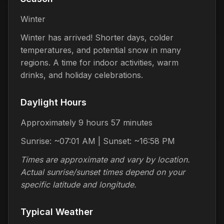
Winter
Winter has arrived! Shorter days, colder
temperatures, and potential snow in many
regions. A time for indoor activities, warm
drinks, and holiday celebrations.
Daylight Hours
Approximately 9 hours 57 minutes
Sunrise: ~07:01 AM | Sunset: ~16:58 PM
Times are approximate and vary by location.
Actual sunrise/sunset times depend on your
specific latitude and longitude.
Typical Weather