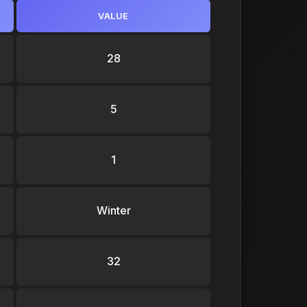
VALUE
28
5
1
Winter
32