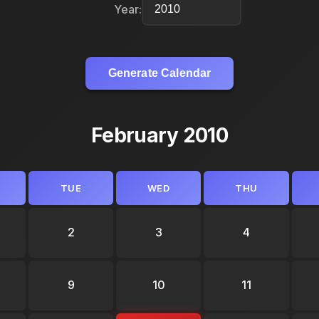
Year:
Generate Calendar
February 2010
TUE
WED
THU
2
3
4
9
10
11