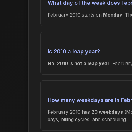
What day of the week does Febr
February 2010 starts on
Monday
. T
Is 2010 a leap year?
No, 2010 is not a leap year.
February 
How many weekdays are in Feb
February 2010 has
20 weekdays
(Mo
days, billing cycles, and scheduling.