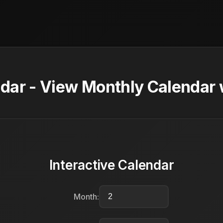
dar - View Monthly Calendar 
Interactive Calendar
Month: