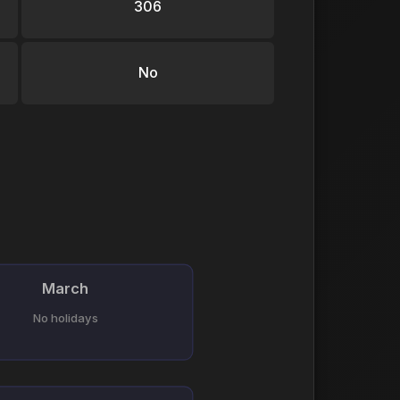
306
No
March
No holidays