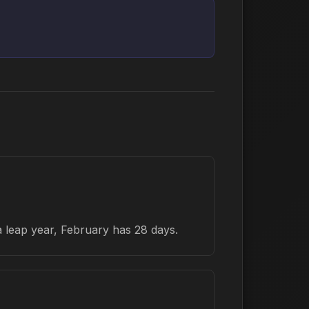
a leap year, February has 28 days.