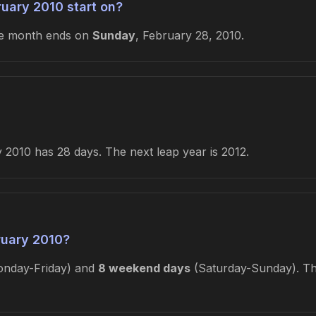
uary 2010 start on?
he month ends on
Sunday
, February 28, 2010.
2010 has 28 days. The next leap year is 2012.
ruary 2010?
nday-Friday) and
8 weekend days
(Saturday-Sunday). Thi