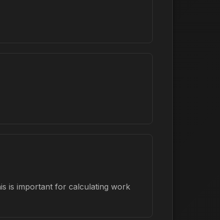
s is important for calculating work