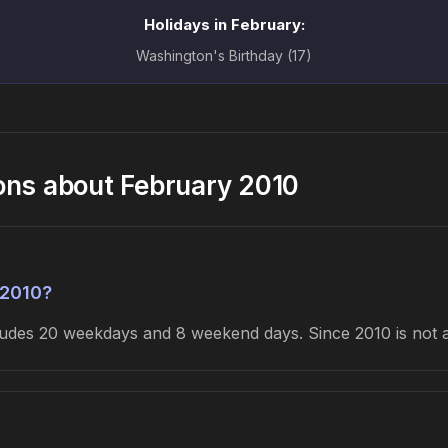
Holidays in February:
Washington's Birthday (17)
ons about February 2010
 2010?
cludes 20 weekdays and 8 weekend days. Since 2010 is not 