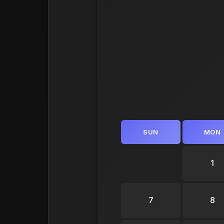
SUN
MON
1
7
8