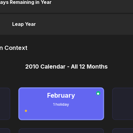
ays Remaining in Year
Leap Year
in Context
2010 Calendar - All 12 Months
February
●
1 holiday