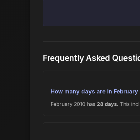
Frequently Asked Questi
How many days are in February
February 2010 has
28 days
. This in