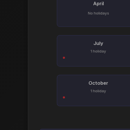
April
No holidays
July
1 holiday
October
1 holiday