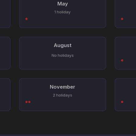
May
1 holiday
August
No holidays
November
2 holidays