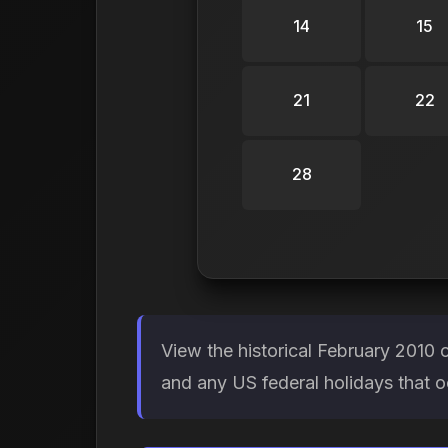
14
15
21
22
28
View the historical February 2010 
and any US federal holidays that o