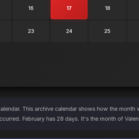
16
17
18
23
24
25
calendar. This archive calendar shows how the month w
ccurred. February has 28 days. It's the month of Vale