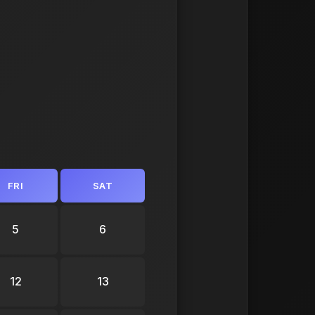
FRI
SAT
5
6
12
13