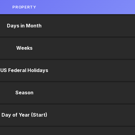
PROPERTY
Days in Month
Weeks
US Federal Holidays
Season
Day of Year (Start)