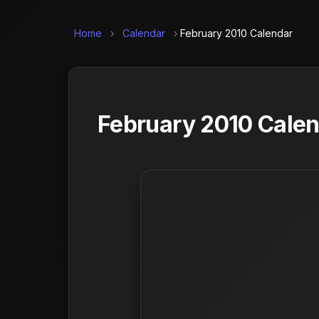
Home
›
Calendar
›
February 2010 Calendar
February 2010 Calen