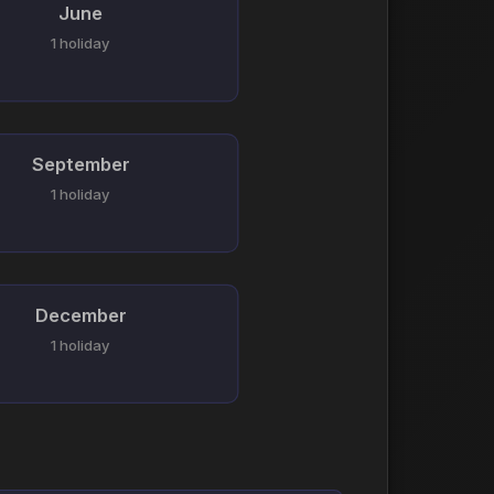
June
1 holiday
September
1 holiday
December
1 holiday