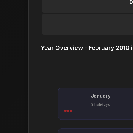
D
Year Overview - February 2010 
January
3 holidays