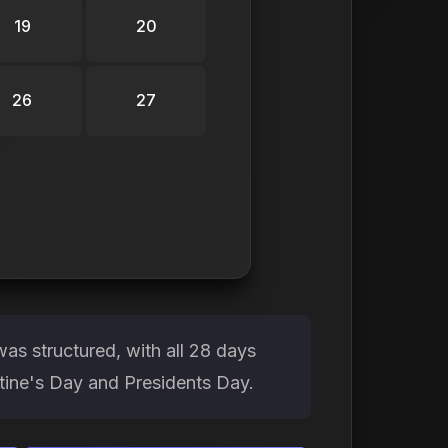
19
20
26
27
as structured, with all 28 days
ntine's Day and Presidents Day.