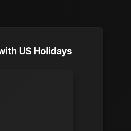
with US Holidays