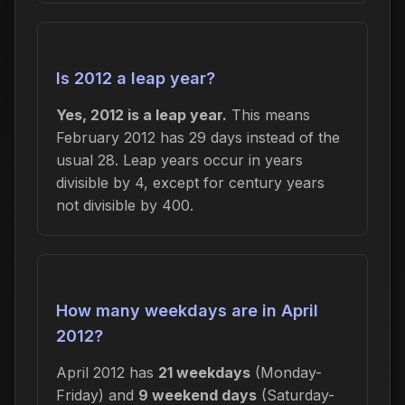
Is 2012 a leap year?
Yes, 2012 is a leap year.
This means
February 2012 has 29 days instead of the
usual 28. Leap years occur in years
divisible by 4, except for century years
not divisible by 400.
How many weekdays are in April
2012?
April 2012 has
21 weekdays
(Monday-
Friday) and
9 weekend days
(Saturday-