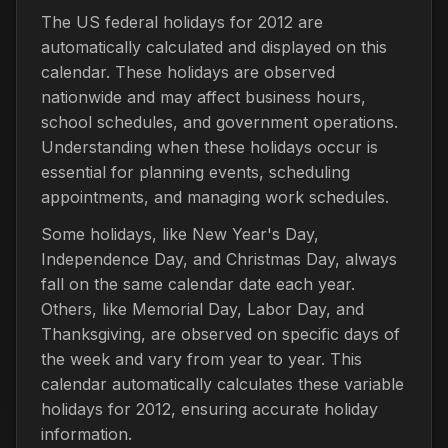
The US federal holidays for 2012 are
automatically calculated and displayed on this
calendar. These holidays are observed
nationwide and may affect business hours,
school schedules, and government operations.
Understanding when these holidays occur is
essential for planning events, scheduling
appointments, and managing work schedules.
Some holidays, like New Year's Day,
Independence Day, and Christmas Day, always
fall on the same calendar date each year.
Others, like Memorial Day, Labor Day, and
Thanksgiving, are observed on specific days of
the week and vary from year to year. This
calendar automatically calculates these variable
holidays for 2012, ensuring accurate holiday
information.