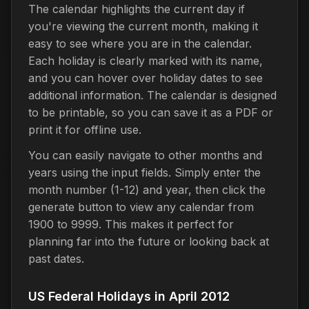
The calendar highlights the current day if
you're viewing the current month, making it
easy to see where you are in the calendar.
Each holiday is clearly marked with its name,
and you can hover over holiday dates to see
additional information. The calendar is designed
to be printable, so you can save it as a PDF or
print it for offline use.
You can easily navigate to other months and
years using the input fields. Simply enter the
month number (1-12) and year, then click the
generate button to view any calendar from
1900 to 9999. This makes it perfect for
planning far into the future or looking back at
past dates.
US Federal Holidays in April 2012