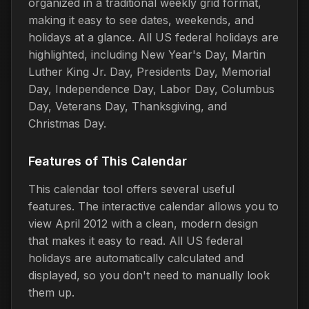
organized in a traditional weekly grid format,
making it easy to see dates, weekends, and
holidays at a glance. All US federal holidays are
highlighted, including New Year's Day, Martin
Luther King Jr. Day, Presidents Day, Memorial
Day, Independence Day, Labor Day, Columbus
Day, Veterans Day, Thanksgiving, and
Christmas Day.
Features of This Calendar
This calendar tool offers several useful
features. The interactive calendar allows you to
view April 2012 with a clean, modern design
that makes it easy to read. All US federal
holidays are automatically calculated and
displayed, so you don't need to manually look
them up.