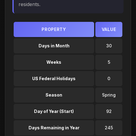
residents.
PROPERTY
VALUE
Days in Month
30
Weeks
5
US Federal Holidays
0
Season
Spring
Day of Year (Start)
92
Days Remaining in Year
245