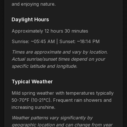
and enjoying nature.
Daylight Hours
Approximately 12 hours 30 minutes
Sunrise: ~05:45 AM | Sunset: ~18:14 PM
Times are approximate and vary by location.
Actual sunrise/sunset times depend on your
specific latitude and longitude.
Typical Weather
Mild spring weather with temperatures typically
50-70°F (10-21°C). Frequent rain showers and
increasing sunshine.
Weather patterns vary significantly by
geographic location and can change from year