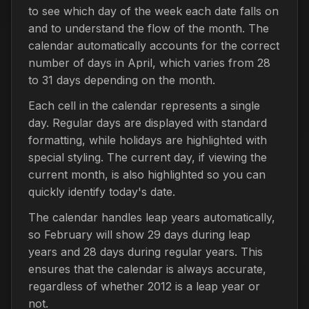
to see which day of the week each date falls on
and to understand the flow of the month. The
calendar automatically accounts for the correct
number of days in April, which varies from 28
to 31 days depending on the month.
Each cell in the calendar represents a single
day. Regular days are displayed with standard
formatting, while holidays are highlighted with
special styling. The current day, if viewing the
current month, is also highlighted so you can
quickly identify today's date.
The calendar handles leap years automatically,
so February will show 29 days during leap
years and 28 days during regular years. This
ensures that the calendar is always accurate,
regardless of whether 2012 is a leap year or
not.