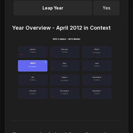
Leap Year
Yes
Year Overview - April 2012 in Context
2012 Calendar - All 12 Months
January
February
March
3 holidays
1 holiday
No holidays
April
●
May
June
1 holiday
1 holiday
No holidays
July
August
September
1 holiday
1 holiday
No holidays
October
November
December
1 holiday
2 holidays
1 holiday