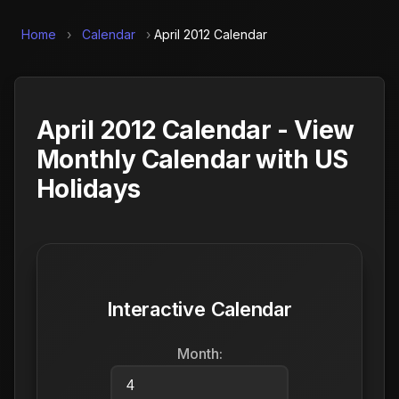
Home
›
Calendar
›
April 2012 Calendar
April 2012 Calendar - View
Monthly Calendar with US
Holidays
Interactive Calendar
Month: