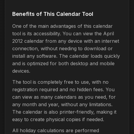
Benefits of This Calendar Tool
One of the main advantages of this calendar
tool is its accessibility. You can view the April
2012 calendar from any device with an internet
connection, without needing to download or
install any software. The calendar loads quickly
and is optimized for both desktop and mobile
devices.
The tool is completely free to use, with no
registration required and no hidden fees. You
can view as many calendars as you need, for
any month and year, without any limitations.
The calendar is also printer-friendly, making it
easy to create physical copies if needed.
All holiday calculations are performed