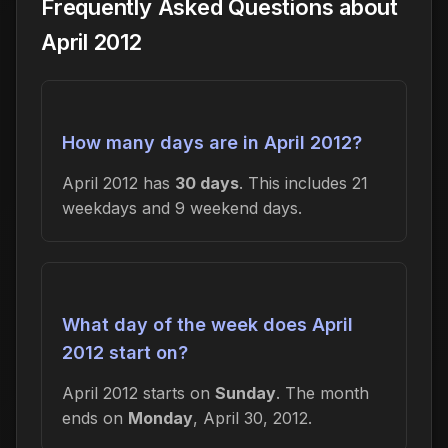
Frequently Asked Questions about
April 2012
How many days are in April 2012?
April 2012 has
30 days
. This includes 21
weekdays and 9 weekend days.
What day of the week does April
2012 start on?
April 2012 starts on
Sunday
. The month
ends on
Monday
, April 30, 2012.