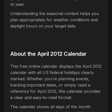
to year.
Understanding the seasonal context helps you
plan appropriately for weather conditions and
daylight hours on your target date.
About the April 2012 Calendar
This free online calendar displays the April 2012
calendar with all US federal holidays clearly
marked. Whether you're planning events,
tracking important dates, or simply need a
reference for April 2012, this calendar provides
a clear and easy-to-read format.
The calendar shows all days of the month