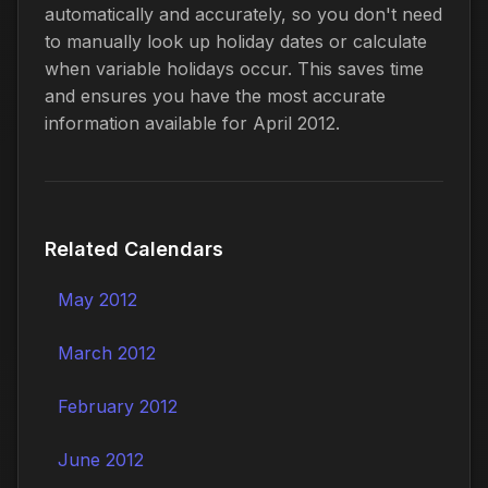
automatically and accurately, so you don't need
to manually look up holiday dates or calculate
when variable holidays occur. This saves time
and ensures you have the most accurate
information available for April 2012.
Related Calendars
May 2012
March 2012
February 2012
June 2012