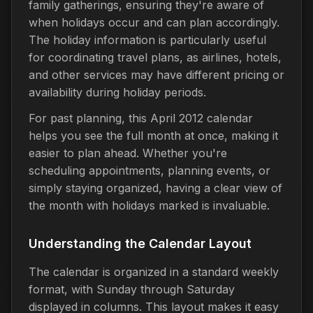
family gatherings, ensuring they're aware of
when holidays occur and can plan accordingly.
The holiday information is particularly useful
for coordinating travel plans, as airlines, hotels,
and other services may have different pricing or
availability during holiday periods.
For past planning, this April 2012 calendar
helps you see the full month at once, making it
easier to plan ahead. Whether you're
scheduling appointments, planning events, or
simply staying organized, having a clear view of
the month with holidays marked is invaluable.
Understanding the Calendar Layout
The calendar is organized in a standard weekly
format, with Sunday through Saturday
displayed in columns. This layout makes it easy