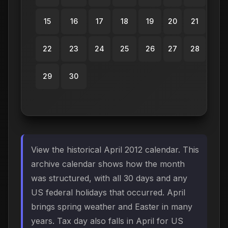
15
16
17
18
19
20
21
22
23
24
25
26
27
28
29
30
View the historical April 2012 calendar. This
archive calendar shows how the month
was structured, with all 30 days and any
US federal holidays that occurred. April
brings spring weather and Easter in many
years. Tax day also falls in April for US