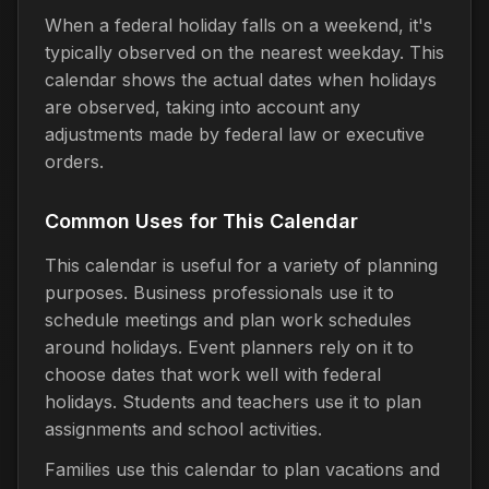
When a federal holiday falls on a weekend, it's
typically observed on the nearest weekday. This
calendar shows the actual dates when holidays
are observed, taking into account any
adjustments made by federal law or executive
orders.
Common Uses for This Calendar
This calendar is useful for a variety of planning
purposes. Business professionals use it to
schedule meetings and plan work schedules
around holidays. Event planners rely on it to
choose dates that work well with federal
holidays. Students and teachers use it to plan
assignments and school activities.
Families use this calendar to plan vacations and