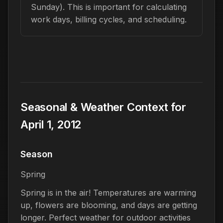
Sunday). This is important for calculating
work days, billing cycles, and scheduling.
Seasonal & Weather Context for
April 1, 2012
Season
Spring
Spring is in the air! Temperatures are warming
up, flowers are blooming, and days are getting
longer. Perfect weather for outdoor activities