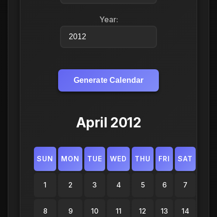
Year:
Generate Calendar
April 2012
SUN
MON
TUE
WED
THU
FRI
SAT
1
2
3
4
5
6
7
8
9
10
11
12
13
14