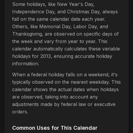
Some holidays, like New Year's Day,
Independence Day, and Christmas Day, always
fall on the same calendar date each year.
Others, like Memorial Day, Labor Day, and
Thanksgiving, are observed on specific days of
the week and vary from year to year. This
calendar automatically calculates these variable
holidays for 2013, ensuring accurate holiday
information.
When a federal holiday falls on a weekend, it's
typically observed on the nearest weekday. This
calendar shows the actual dates when holidays
are observed, taking into account any
adjustments made by federal law or executive
orders.
Common Uses for This Calendar