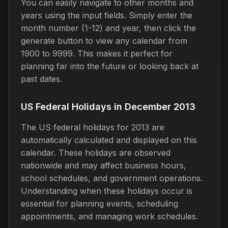
You can easily navigate to other months and
years using the input fields. Simply enter the
month number (1-12) and year, then click the
generate button to view any calendar from
1900 to 9999. This makes it perfect for
planning far into the future or looking back at
past dates.
US Federal Holidays in December 2013
The US federal holidays for 2013 are
automatically calculated and displayed on this
calendar. These holidays are observed
nationwide and may affect business hours,
school schedules, and government operations.
Understanding when these holidays occur is
essential for planning events, scheduling
appointments, and managing work schedules.