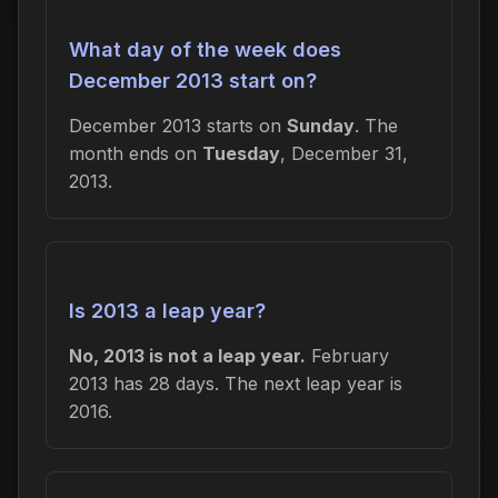
What day of the week does
December 2013 start on?
December 2013 starts on
Sunday
. The
month ends on
Tuesday
, December 31,
2013.
Is 2013 a leap year?
No, 2013 is not a leap year.
February
2013 has 28 days. The next leap year is
2016.