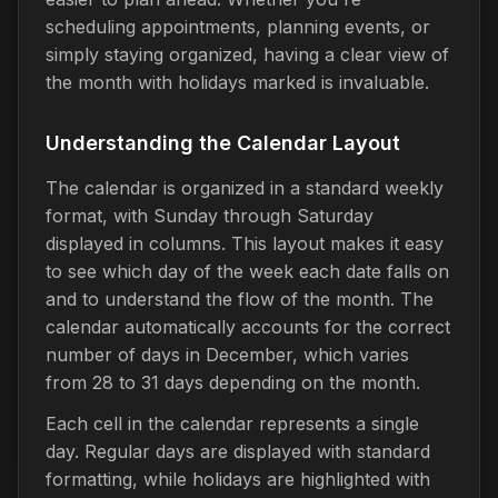
scheduling appointments, planning events, or
simply staying organized, having a clear view of
the month with holidays marked is invaluable.
Understanding the Calendar Layout
The calendar is organized in a standard weekly
format, with Sunday through Saturday
displayed in columns. This layout makes it easy
to see which day of the week each date falls on
and to understand the flow of the month. The
calendar automatically accounts for the correct
number of days in December, which varies
from 28 to 31 days depending on the month.
Each cell in the calendar represents a single
day. Regular days are displayed with standard
formatting, while holidays are highlighted with