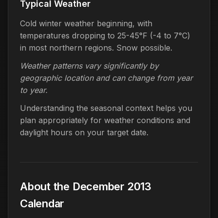
Typical Weather
Cold winter weather beginning, with
temperatures dropping to 25-45°F (-4 to 7°C)
in most northern regions. Snow possible.
Weather patterns vary significantly by
geographic location and can change from year
to year.
Understanding the seasonal context helps you
plan appropriately for weather conditions and
daylight hours on your target date.
About the December 2013
Calendar