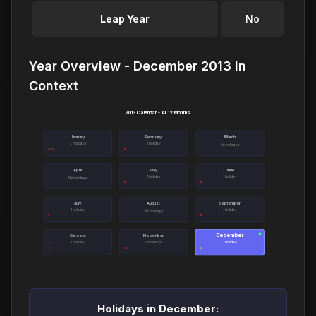
Leap Year
No
Year Overview - December 2013 in
Context
2013 Calendar - All 12 Months
January
February
March
3 holidays
1 holiday
No holidays
April
May
June
1 holiday
1 holiday
No holidays
July
August
September
1 holiday
1 holiday
No holidays
December
●
October
November
1 holiday
2 holidays
1 holiday
Holidays in December: