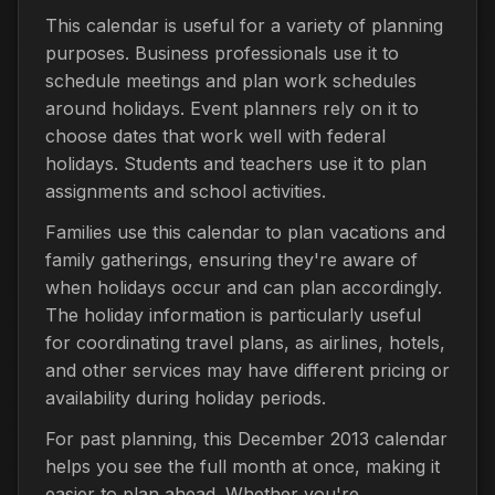
This calendar is useful for a variety of planning
purposes. Business professionals use it to
schedule meetings and plan work schedules
around holidays. Event planners rely on it to
choose dates that work well with federal
holidays. Students and teachers use it to plan
assignments and school activities.
Families use this calendar to plan vacations and
family gatherings, ensuring they're aware of
when holidays occur and can plan accordingly.
The holiday information is particularly useful
for coordinating travel plans, as airlines, hotels,
and other services may have different pricing or
availability during holiday periods.
For past planning, this December 2013 calendar
helps you see the full month at once, making it
easier to plan ahead. Whether you're