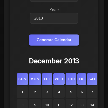
Year:
Generate Calendar
December 2013
SUN
MON
TUE
WED
THU
FRI
SAT
1
2
3
4
5
6
7
8
9
10
11
12
13
14