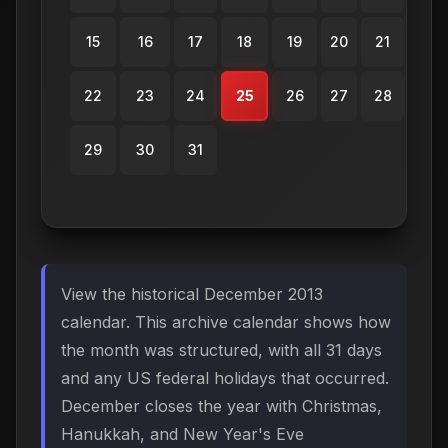
15
16
17
18
19
20
21
22
23
24
25
26
27
28
29
30
31
View the historical December 2013
calendar. This archive calendar shows how
the month was structured, with all 31 days
and any US federal holidays that occurred.
December closes the year with Christmas,
Hanukkah, and New Year's Eve