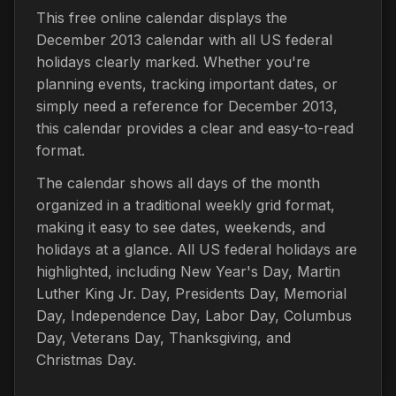
This free online calendar displays the
December 2013 calendar with all US federal
holidays clearly marked. Whether you're
planning events, tracking important dates, or
simply need a reference for December 2013,
this calendar provides a clear and easy-to-read
format.
The calendar shows all days of the month
organized in a traditional weekly grid format,
making it easy to see dates, weekends, and
holidays at a glance. All US federal holidays are
highlighted, including New Year's Day, Martin
Luther King Jr. Day, Presidents Day, Memorial
Day, Independence Day, Labor Day, Columbus
Day, Veterans Day, Thanksgiving, and
Christmas Day.