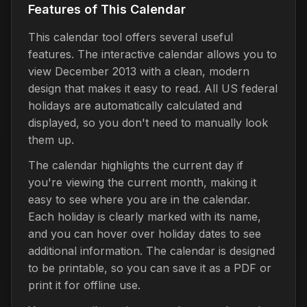
Features of This Calendar
This calendar tool offers several useful
features. The interactive calendar allows you to
view December 2013 with a clean, modern
design that makes it easy to read. All US federal
holidays are automatically calculated and
displayed, so you don't need to manually look
them up.
The calendar highlights the current day if
you're viewing the current month, making it
easy to see where you are in the calendar.
Each holiday is clearly marked with its name,
and you can hover over holiday dates to see
additional information. The calendar is designed
to be printable, so you can save it as a PDF or
print it for offline use.