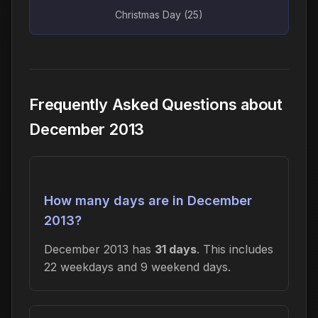
Christmas Day (25)
Frequently Asked Questions about
December 2013
How many days are in December
2013?
December 2013 has
31 days
. This includes
22 weekdays and 9 weekend days.