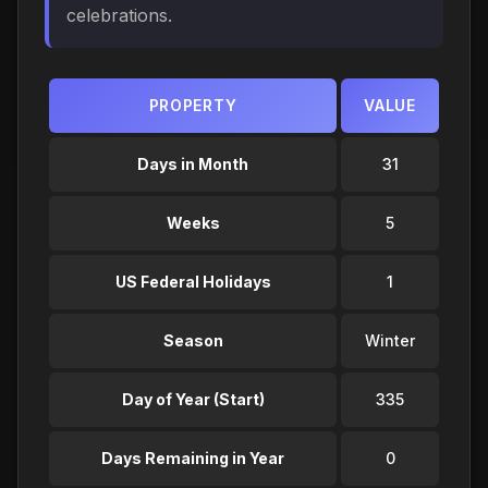
celebrations.
PROPERTY
VALUE
Days in Month
31
Weeks
5
US Federal Holidays
1
Season
Winter
Day of Year (Start)
335
Days Remaining in Year
0