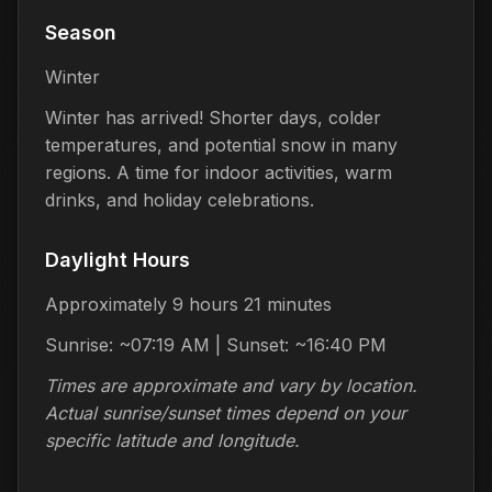
Season
Winter
Winter has arrived! Shorter days, colder
temperatures, and potential snow in many
regions. A time for indoor activities, warm
drinks, and holiday celebrations.
Daylight Hours
Approximately 9 hours 21 minutes
Sunrise: ~07:19 AM | Sunset: ~16:40 PM
Times are approximate and vary by location.
Actual sunrise/sunset times depend on your
specific latitude and longitude.