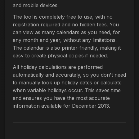
and mobile devices.
The tool is completely free to use, with no
registration required and no hidden fees. You
can view as many calendars as you need, for
any month and year, without any limitations.
The calendar is also printer-friendly, making it
easy to create physical copies if needed.
All holiday calculations are performed
automatically and accurately, so you don't need
to manually look up holiday dates or calculate
when variable holidays occur. This saves time
and ensures you have the most accurate
information available for December 2013.