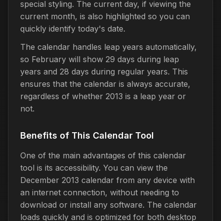
special styling. The current day, if viewing the
current month, is also highlighted so you can
quickly identify today's date.
The calendar handles leap years automatically,
so February will show 29 days during leap
years and 28 days during regular years. This
ensures that the calendar is always accurate,
regardless of whether 2013 is a leap year or
not.
Benefits of This Calendar Tool
One of the main advantages of this calendar
tool is its accessibility. You can view the
December 2013 calendar from any device with
an internet connection, without needing to
download or install any software. The calendar
loads quickly and is optimized for both desktop