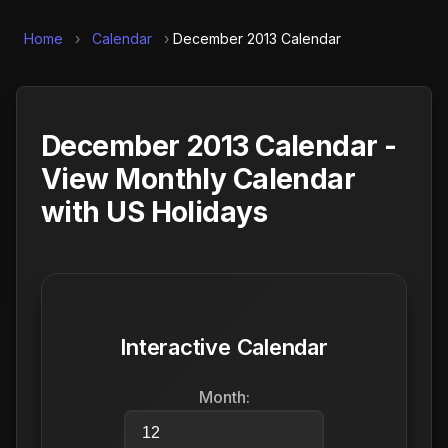
Home
›
Calendar
›
December 2013 Calendar
December 2013 Calendar -
View Monthly Calendar
with US Holidays
Interactive Calendar
Month: