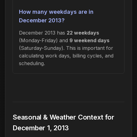
How many weekdays are in
December 2013?
December 2013 has
22 weekdays
(Monday-Friday) and
9 weekend days
(Saturday-Sunday). This is important for
calculating work days, billing cycles, and
scheduling.
Seasonal & Weather Context for
December 1, 2013