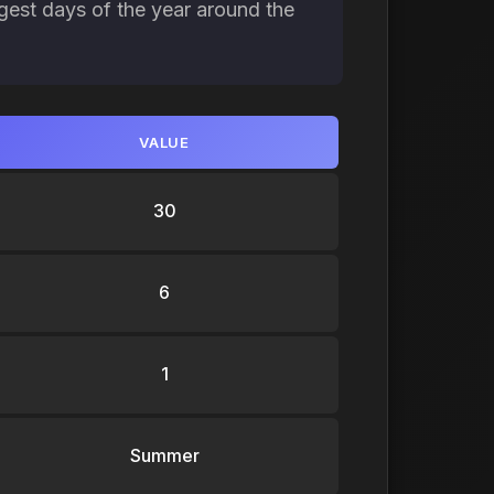
gest days of the year around the
VALUE
30
6
1
Summer