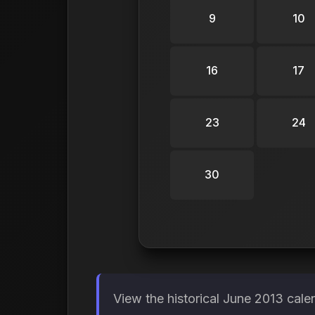
9
10
16
17
23
24
30
View the historical June 2013 cale