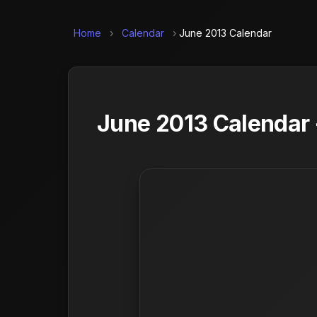
Home
›
Calendar
›
June 2013 Calendar
June 2013 Calendar 