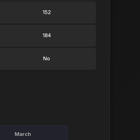
152
184
No
March