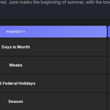
red. June marks the beginning of summer, with the lon
PROPERTY
Days in Month
Weeks
S Federal Holidays
Season