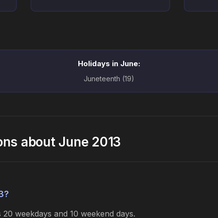
Holidays in June:
Juneteenth (19)
ons about June 2013
3?
es 20 weekdays and 10 weekend days.