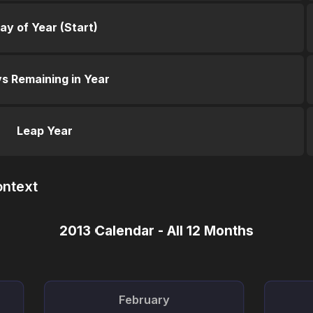
ay of Year (Start)
s Remaining in Year
Leap Year
ontext
2013 Calendar - All 12 Months
February