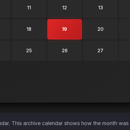
11
12
13
18
19
20
25
26
27
ndar. This archive calendar shows how the month was s