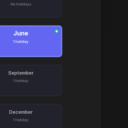
No holidays
June
●
1 holiday
September
1 holiday
December
1 holiday