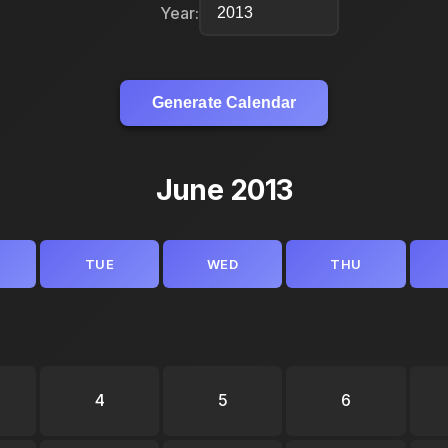
Year:
Generate Calendar
June 2013
TUE
WED
THU
4
5
6