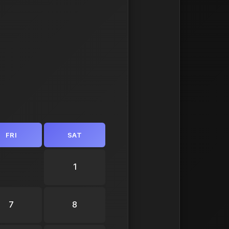
FRI
SAT
1
7
8