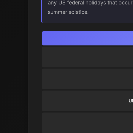
any US federal holidays that occur
summer solstice.
U