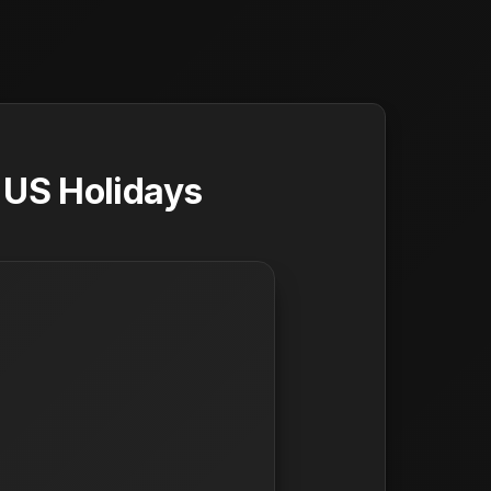
 US Holidays