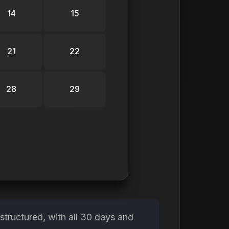
14
15
21
22
28
29
tructured, with all 30 days and