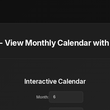
- View Monthly Calendar with
Interactive Calendar
Month: