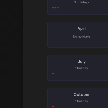
3 holidays
April
No holidays
July
1 holiday
October
1 holiday