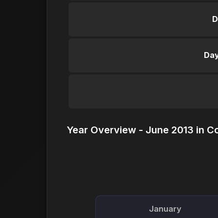
D
Day
Year Overview - June 2013 in C
January