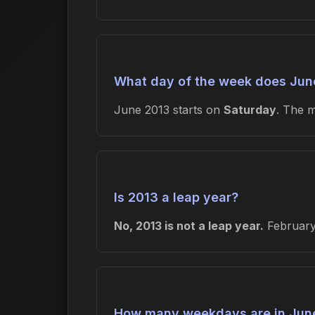
What day of the week does June
June 2013 starts on
Saturday
. The 
Is 2013 a leap year?
No, 2013 is not a leap year.
February 
How many weekdays are in Jun