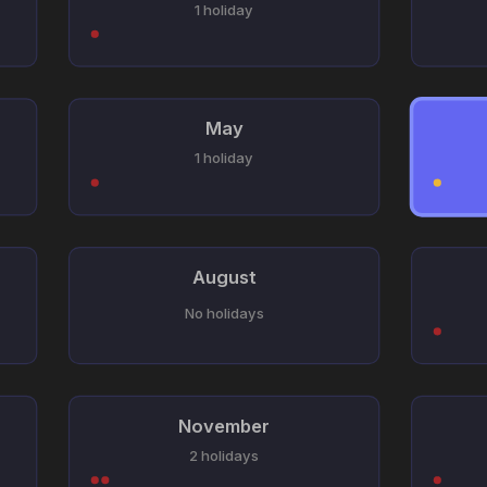
1 holiday
May
1 holiday
August
No holidays
November
2 holidays