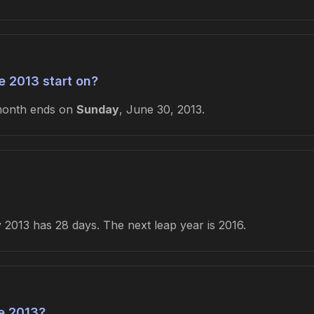
 2013 start on?
month ends on
Sunday
, June 30, 2013.
2013 has 28 days. The next leap year is 2016.
e 2013?