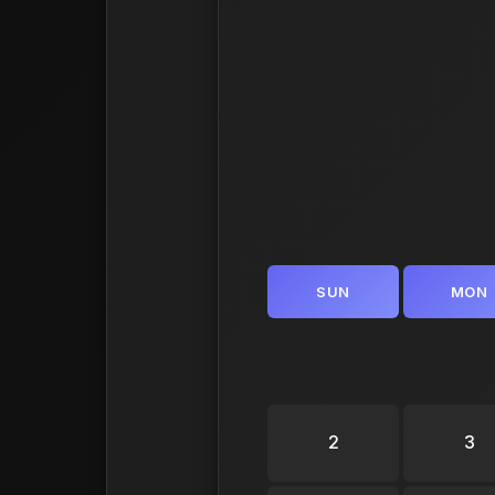
SUN
MON
2
3