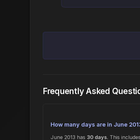
Frequently Asked Questi
How many days are in June 201
June 2013 has
30 days
. This includ