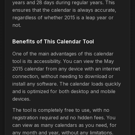
years and 28 days during regular years. This
ensures that the calendar is always accurate,
regardless of whether 2015 is a leap year or
not.
Benefits of This Calendar Tool
One of the main advantages of this calendar
tool is its accessibility. You can view the May
2015 calendar from any device with an internet
connection, without needing to download or
install any software. The calendar loads quickly
and is optimized for both desktop and mobile
devices.
The tool is completely free to use, with no
registration required and no hidden fees. You
can view as many calendars as you need, for
any month and year, without any limitations.