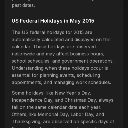
past dates.
US Federal Holidays in May 2015
The US federal holidays for 2015 are
automatically calculated and displayed on this
calendar. These holidays are observed
nationwide and may affect business hours,
school schedules, and government operations.
Understanding when these holidays occur is
essential for planning events, scheduling
appointments, and managing work schedules.
Some holidays, like New Year's Day,
Independence Day, and Christmas Day, always
fall on the same calendar date each year.
Others, like Memorial Day, Labor Day, and
Thanksgiving, are observed on specific days of