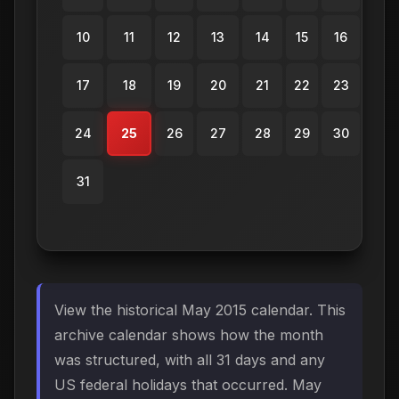
10
11
12
13
14
15
16
17
18
19
20
21
22
23
24
25
26
27
28
29
30
31
View the historical May 2015 calendar. This
archive calendar shows how the month
was structured, with all 31 days and any
US federal holidays that occurred. May