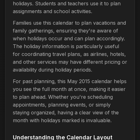
holidays. Students and teachers use it to plan
assignments and school activities.
Families use this calendar to plan vacations and
family gatherings, ensuring they're aware of
when holidays occur and can plan accordingly.
The holiday information is particularly useful
for coordinating travel plans, as airlines, hotels,
and other services may have different pricing or
availability during holiday periods.
For past planning, this May 2015 calendar helps
you see the full month at once, making it easier
to plan ahead. Whether you're scheduling
appointments, planning events, or simply
staying organized, having a clear view of the
month with holidays marked is invaluable.
Understanding the Calendar Layout