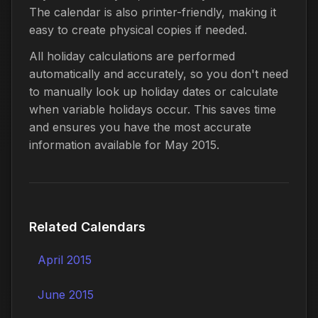
The calendar is also printer-friendly, making it
easy to create physical copies if needed.
All holiday calculations are performed
automatically and accurately, so you don't need
to manually look up holiday dates or calculate
when variable holidays occur. This saves time
and ensures you have the most accurate
information available for May 2015.
Related Calendars
April 2015
June 2015