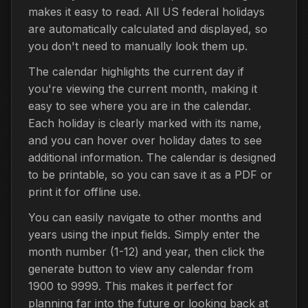
makes it easy to read. All US federal holidays
are automatically calculated and displayed, so
you don't need to manually look them up.
The calendar highlights the current day if
you're viewing the current month, making it
easy to see where you are in the calendar.
Each holiday is clearly marked with its name,
and you can hover over holiday dates to see
additional information. The calendar is designed
to be printable, so you can save it as a PDF or
print it for offline use.
You can easily navigate to other months and
years using the input fields. Simply enter the
month number (1-12) and year, then click the
generate button to view any calendar from
1900 to 9999. This makes it perfect for
planning far into the future or looking back at