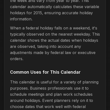
the week and vary from year to year. This
calendar automatically calculates these variable
holidays for 2015, ensuring accurate holiday
information.
When a federal holiday falls on a weekend, it's
typically observed on the nearest weekday. This
calendar shows the actual dates when holidays
are observed, taking into account any
adjustments made by federal law or executive
orders.
Common Uses for This Calendar
This calendar is useful for a variety of planning
purposes. Business professionals use it to
schedule meetings and plan work schedules
around holidays. Event planners rely on it to
choose dates that work well with federal