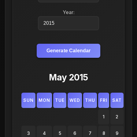
Year:
Generate Calendar
May 2015
SUN
MON
TUE
WED
THU
FRI
SAT
1
2
3
4
5
6
7
8
9