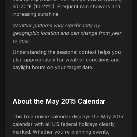
50-70°F (10-21°C). Frequent rain showers and
increasing sunshine.
Weather patterns vary significantly by
geographic location and can change from year
to year.
Understanding the seasonal context helps you
plan appropriately for weather conditions and
daylight hours on your target date.
About the May 2015 Calendar
This free online calendar displays the May 2015
calendar with all US federal holidays clearly
marked. Whether you're planning events,