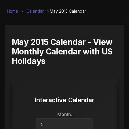
Home
›
Calendar
›
May 2015 Calendar
May 2015 Calendar - View
Monthly Calendar with US
Holidays
Interactive Calendar
Month: