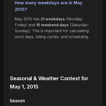
How many weekdays are in May
2015?
May 2015 has
21 weekdays
(Monday-
Friday) and
10 weekend days
(Saturday-
Sunday). This is important for calculating
work days, billing cycles, and scheduling.
Seasonal & Weather Context for
May 1, 2015
Season