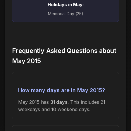
Holidays in May:
Memorial Day (25)
Frequently Asked Questions about
May 2015
How many days are in May 2015?
May 2015 has
31 days
. This includes 21
weekdays and 10 weekend days.