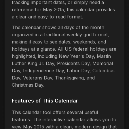
tracking important dates, or simply need a
reference for May 2015, this calendar provides
a clear and easy-to-read format.
The calendar shows all days of the month
organized in a traditional weekly grid format,
making it easy to see dates, weekends, and
holidays at a glance. All US federal holidays are
highlighted, including New Year's Day, Martin
Luther King Jr. Day, Presidents Day, Memorial
Day, Independence Day, Labor Day, Columbus
Day, Veterans Day, Thanksgiving, and
Christmas Day.
Features of This Calendar
This calendar tool offers several useful
features. The interactive calendar allows you to
view May 2015 with a clean, modern design that