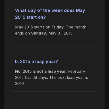
What day of the week does May
2015 start on?
May 2015 starts on
Friday
. The month
ends on
Sunday
, May 31, 2015.
Is 2015 a leap year?
No, 2015 is not a leap year.
February
2015 has 28 days. The next leap year is
2016.