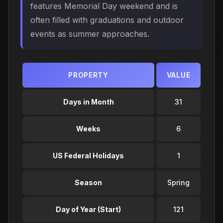
features Memorial Day weekend and is
often filled with graduations and outdoor
events as summer approaches.
PROPERTY
VALUE
Days in Month
31
Weeks
6
US Federal Holidays
1
Season
Spring
Day of Year (Start)
121