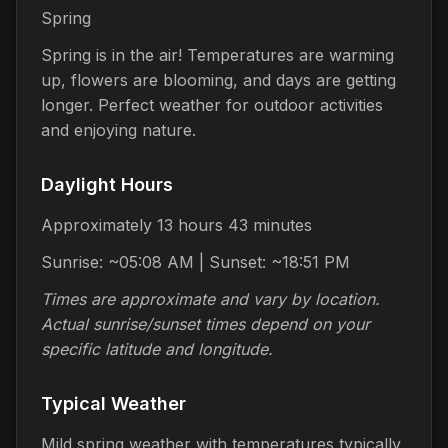
Spring
Spring is in the air! Temperatures are warming
up, flowers are blooming, and days are getting
longer. Perfect weather for outdoor activities
and enjoying nature.
Daylight Hours
Approximately 13 hours 43 minutes
Sunrise: ~05:08 AM | Sunset: ~18:51 PM
Times are approximate and vary by location.
Actual sunrise/sunset times depend on your
specific latitude and longitude.
Typical Weather
Mild spring weather with temperatures typically