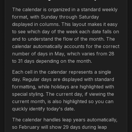
The calendar is organized in a standard weekly
format, with Sunday through Saturday
displayed in columns. This layout makes it easy
to see which day of the week each date falls on
and to understand the flow of the month. The
calendar automatically accounts for the correct
number of days in May, which varies from 28
to 31 days depending on the month.
Each cell in the calendar represents a single
day. Regular days are displayed with standard
formatting, while holidays are highlighted with
special styling. The current day, if viewing the
current month, is also highlighted so you can
quickly identify today's date.
The calendar handles leap years automatically,
so February will show 29 days during leap