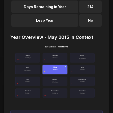
Days Remaining in Year
214
Leap Year
No
Year Overview - May 2015 in Context
2015 Calendar - All 12 Months
January
February
March
3 holidays
1 holiday
No holidays
May
●
April
June
1 holiday
1 holiday
No holidays
July
August
September
1 holiday
1 holiday
No holidays
October
November
December
1 holiday
2 holidays
1 holiday