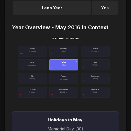
Leap Year
Yes
Year Overview - May 2016 in Context
2016 Calendar - All 12 Months
January
February
March
3 holidays
1 holiday
No holidays
May
●
April
June
1 holiday
1 holiday
No holidays
July
August
September
1 holiday
1 holiday
No holidays
October
November
December
1 holiday
2 holidays
1 holiday
Holidays in May:
Memorial Day (30)