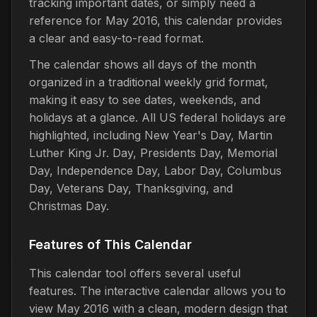
tracking important dates, or simply need a
reference for May 2016, this calendar provides
a clear and easy-to-read format.
The calendar shows all days of the month
organized in a traditional weekly grid format,
making it easy to see dates, weekends, and
holidays at a glance. All US federal holidays are
highlighted, including New Year's Day, Martin
Luther King Jr. Day, Presidents Day, Memorial
Day, Independence Day, Labor Day, Columbus
Day, Veterans Day, Thanksgiving, and
Christmas Day.
Features of This Calendar
This calendar tool offers several useful
features. The interactive calendar allows you to
view May 2016 with a clean, modern design that