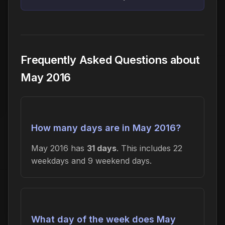
Frequently Asked Questions about
May 2016
How many days are in May 2016?
May 2016 has
31 days
. This includes 22
weekdays and 9 weekend days.
What day of the week does May