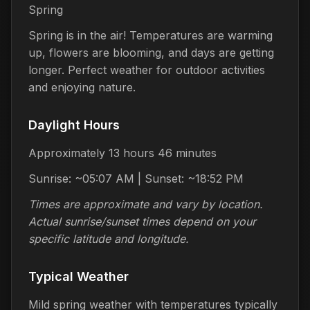
Spring
Spring is in the air! Temperatures are warming
up, flowers are blooming, and days are getting
longer. Perfect weather for outdoor activities
and enjoying nature.
Daylight Hours
Approximately 13 hours 46 minutes
Sunrise: ~05:07 AM | Sunset: ~18:52 PM
Times are approximate and vary by location.
Actual sunrise/sunset times depend on your
specific latitude and longitude.
Typical Weather
Mild spring weather with temperatures typically