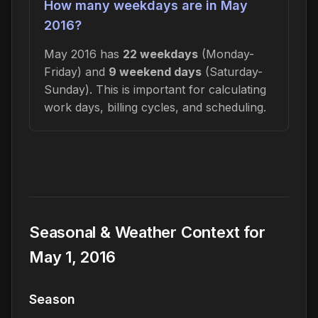
How many weekdays are in May
2016?
May 2016 has
22 weekdays
(Monday-
Friday) and
9 weekend days
(Saturday-
Sunday). This is important for calculating
work days, billing cycles, and scheduling.
Seasonal & Weather Context for
May 1, 2016
Season