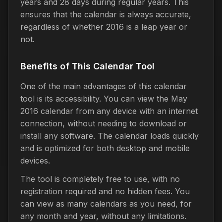
years and 28 days during regular years. This
ensures that the calendar is always accurate,
regardless of whether 2016 is a leap year or
not.
Benefits of This Calendar Tool
One of the main advantages of this calendar
tool is its accessibility. You can view the May
2016 calendar from any device with an internet
connection, without needing to download or
install any software. The calendar loads quickly
and is optimized for both desktop and mobile
devices.
The tool is completely free to use, with no
registration required and no hidden fees. You
can view as many calendars as you need, for
any month and year, without any limitations.