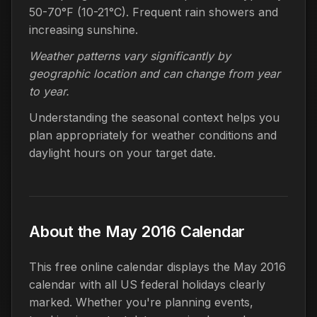
50-70°F (10-21°C). Frequent rain showers and
increasing sunshine.
Weather patterns vary significantly by
geographic location and can change from year
to year.
Understanding the seasonal context helps you
plan appropriately for weather conditions and
daylight hours on your target date.
About the May 2016 Calendar
This free online calendar displays the May 2016
calendar with all US federal holidays clearly
marked. Whether you're planning events,