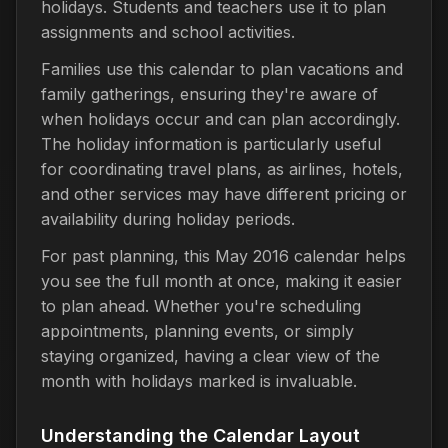
holidays. Students and teachers use it to plan
assignments and school activities.
Families use this calendar to plan vacations and
family gatherings, ensuring they're aware of
when holidays occur and can plan accordingly.
The holiday information is particularly useful
for coordinating travel plans, as airlines, hotels,
and other services may have different pricing or
availability during holiday periods.
For past planning, this May 2016 calendar helps
you see the full month at once, making it easier
to plan ahead. Whether you're scheduling
appointments, planning events, or simply
staying organized, having a clear view of the
month with holidays marked is invaluable.
Understanding the Calendar Layout