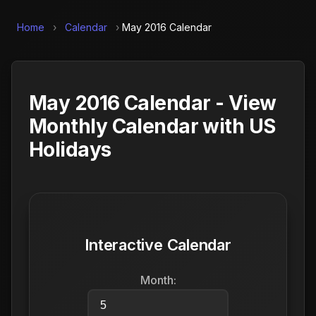
Home
›
Calendar
›
May 2016 Calendar
May 2016 Calendar - View
Monthly Calendar with US
Holidays
Interactive Calendar
Month: