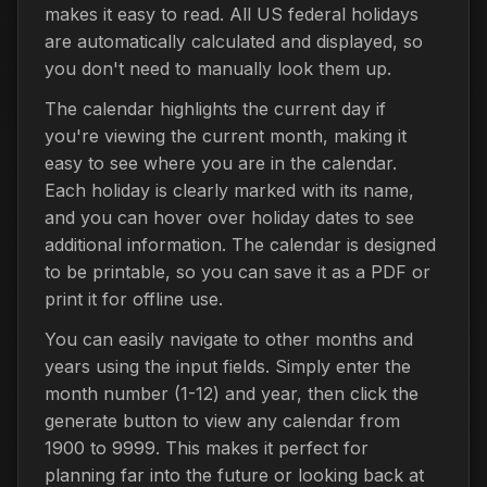
makes it easy to read. All US federal holidays
are automatically calculated and displayed, so
you don't need to manually look them up.
The calendar highlights the current day if
you're viewing the current month, making it
easy to see where you are in the calendar.
Each holiday is clearly marked with its name,
and you can hover over holiday dates to see
additional information. The calendar is designed
to be printable, so you can save it as a PDF or
print it for offline use.
You can easily navigate to other months and
years using the input fields. Simply enter the
month number (1-12) and year, then click the
generate button to view any calendar from
1900 to 9999. This makes it perfect for
planning far into the future or looking back at