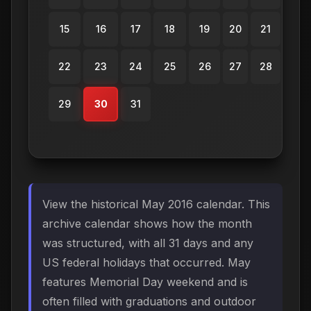
15
16
17
18
19
20
21
22
23
24
25
26
27
28
29
30
31
View the historical May 2016 calendar. This
archive calendar shows how the month
was structured, with all 31 days and any
US federal holidays that occurred. May
features Memorial Day weekend and is
often filled with graduations and outdoor