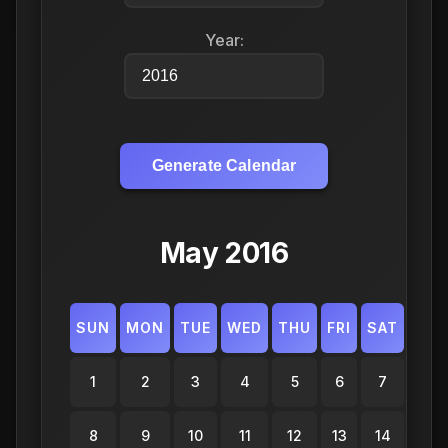
Year:
Generate Calendar
May 2016
SUN
MON
TUE
WED
THU
FRI
SAT
1
2
3
4
5
6
7
8
9
10
11
12
13
14