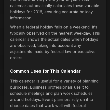
calendar automatically calculates these variable
holidays for 2016, ensuring accurate holiday
information.
When a federal holiday falls on a weekend, it's
typically observed on the nearest weekday. This
calendar shows the actual dates when holidays
are observed, taking into account any
adjustments made by federal law or executive
orders.
Common Uses for This Calendar
This calendar is useful for a variety of planning
purposes. Business professionals use it to
schedule meetings and plan work schedules
around holidays. Event planners rely on it to
choose dates that work well with federal