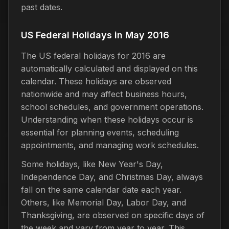
past dates.
US Federal Holidays in May 2016
The US federal holidays for 2016 are
automatically calculated and displayed on this
calendar. These holidays are observed
nationwide and may affect business hours,
school schedules, and government operations.
Understanding when these holidays occur is
essential for planning events, scheduling
appointments, and managing work schedules.
Some holidays, like New Year's Day,
Independence Day, and Christmas Day, always
fall on the same calendar date each year.
Others, like Memorial Day, Labor Day, and
Thanksgiving, are observed on specific days of
the week and vary from year to year. This