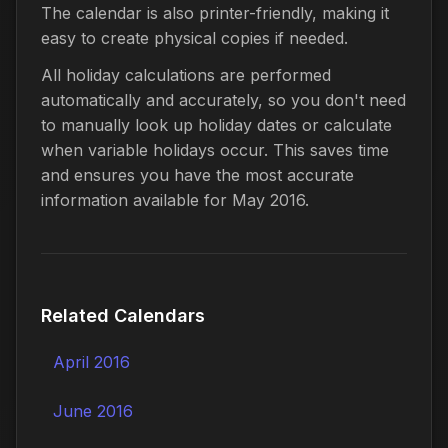
The calendar is also printer-friendly, making it
easy to create physical copies if needed.
All holiday calculations are performed
automatically and accurately, so you don't need
to manually look up holiday dates or calculate
when variable holidays occur. This saves time
and ensures you have the most accurate
information available for May 2016.
Related Calendars
April 2016
June 2016