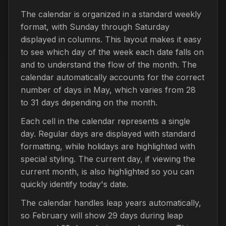
The calendar is organized in a standard weekly
format, with Sunday through Saturday
displayed in columns. This layout makes it easy
to see which day of the week each date falls on
and to understand the flow of the month. The
calendar automatically accounts for the correct
number of days in May, which varies from 28
to 31 days depending on the month.
Each cell in the calendar represents a single
day. Regular days are displayed with standard
formatting, while holidays are highlighted with
special styling. The current day, if viewing the
current month, is also highlighted so you can
quickly identify today's date.
The calendar handles leap years automatically,
so February will show 29 days during leap