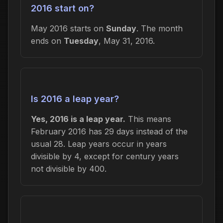
2016 start on?
May 2016 starts on
Sunday
. The month
ends on
Tuesday
, May 31, 2016.
Is 2016 a leap year?
Yes, 2016 is a leap year.
This means
February 2016 has 29 days instead of the
usual 28. Leap years occur in years
divisible by 4, except for century years
not divisible by 400.