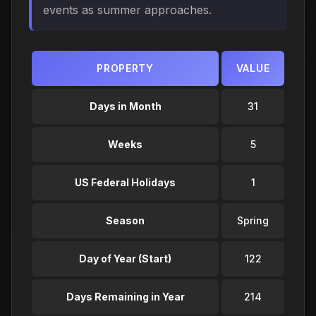
events as summer approaches.
PROPERTY
VALUE
Days in Month
31
Weeks
5
US Federal Holidays
1
Season
Spring
Day of Year (Start)
122
Days Remaining in Year
214