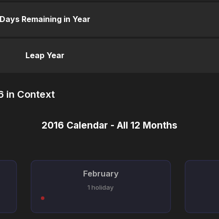
Days Remaining in Year
Leap Year
 in Context
2016 Calendar - All 12 Months
February
1 holiday