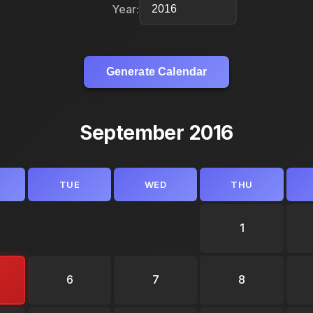
Year:
Generate Calendar
September 2016
TUE
WED
THU
1
6
7
8