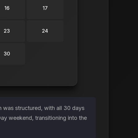
16
17
23
24
30
 was structured, with all 30 days
ay weekend, transitioning into the