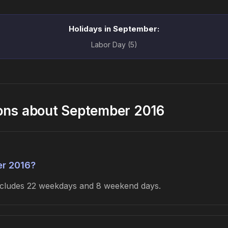
Holidays in September:
Labor Day (5)
ons about September 2016
er 2016?
includes 22 weekdays and 8 weekend days.