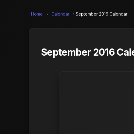
Home
›
Calendar
›
September 2016 Calendar
September 2016 Cale