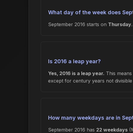
What day of the week does Sep
September 2016 starts on
Thursday
Is 2016 a leap year?
Yes, 2016 is a leap year.
This means F
except for century years not divisibl
How many weekdays are in Sep
September 2016 has
22 weekdays
(M