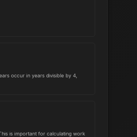
rs occur in years divisible by 4,
is is important for calculating work