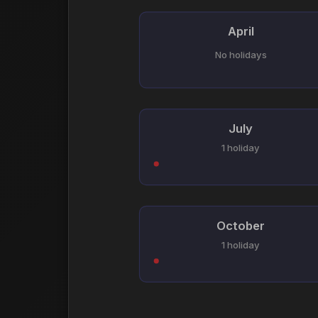
April
No holidays
July
1 holiday
October
1 holiday