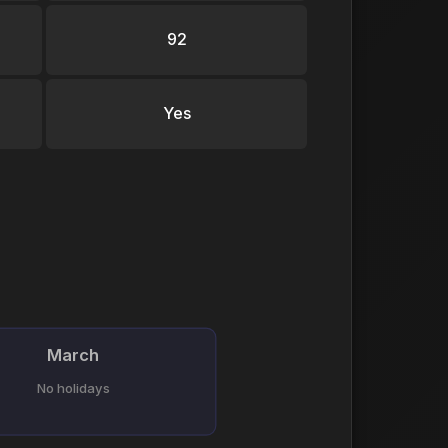
92
Yes
March
No holidays