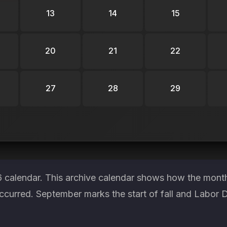
13
14
15
20
21
22
27
28
29
6 calendar. This archive calendar shows how the month
ccurred. September marks the start of fall and Labor D