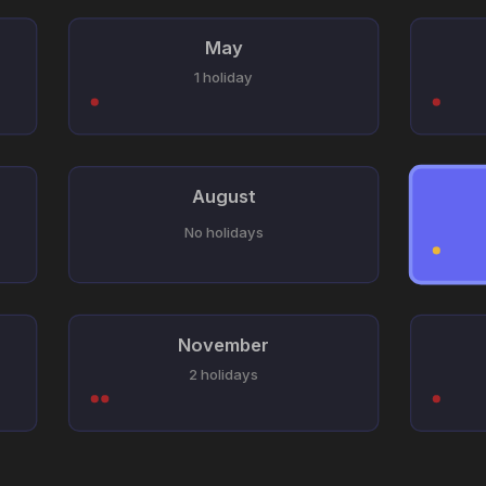
May
1 holiday
August
No holidays
November
2 holidays