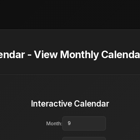
ndar - View Monthly Calendar
Interactive Calendar
Month: