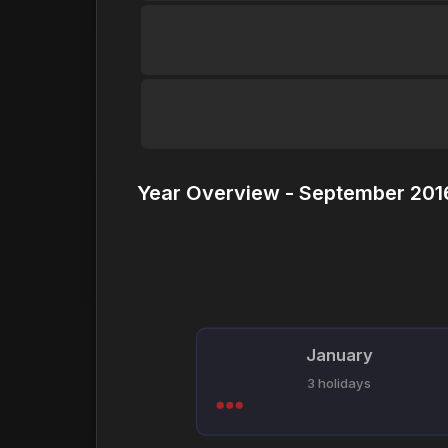
Year Overview - September 2016
January
3 holidays