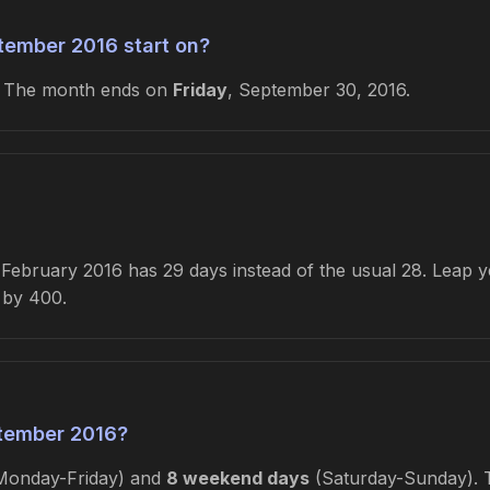
tember 2016 start on?
. The month ends on
Friday
, September 30, 2016.
ebruary 2016 has 29 days instead of the usual 28. Leap yea
e by 400.
tember 2016?
onday-Friday) and
8 weekend days
(Saturday-Sunday). Th