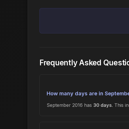
Frequently Asked Questi
How many days are in Septemb
September 2016 has
30 days
. This 