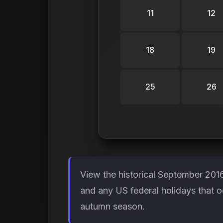
11
12
18
19
25
26
View the historical September 201
and any US federal holidays that o
autumn season.