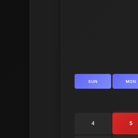
SUN
MON
4
5