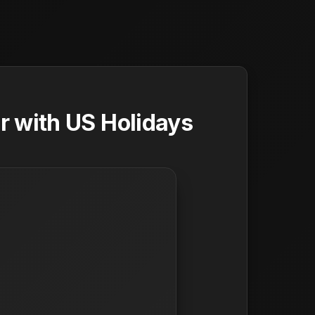
 with US Holidays