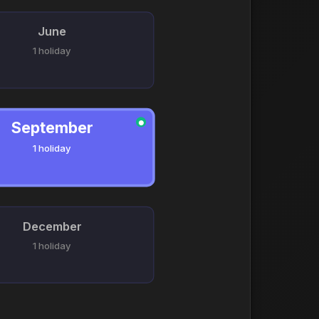
June
1 holiday
September
●
1 holiday
December
1 holiday