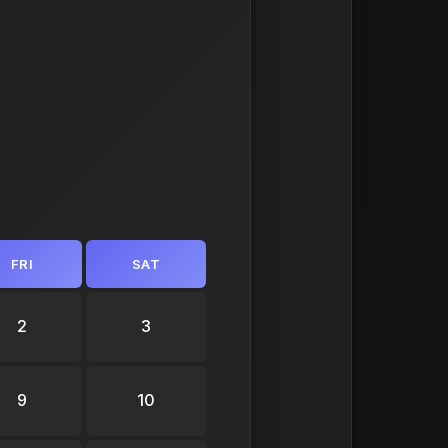
FRI
SAT
2
3
9
10