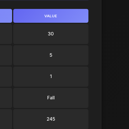
VALUE
30
5
1
Fall
245