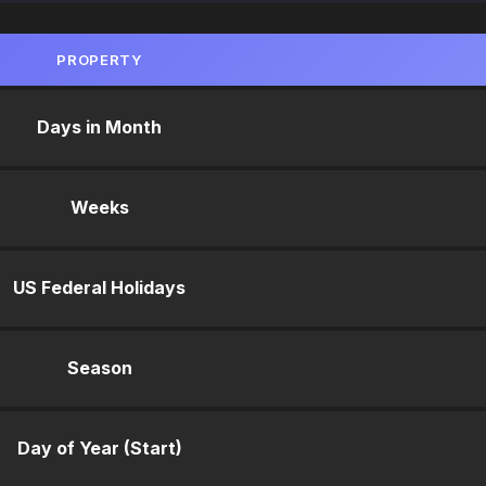
PROPERTY
Days in Month
Weeks
US Federal Holidays
Season
Day of Year (Start)