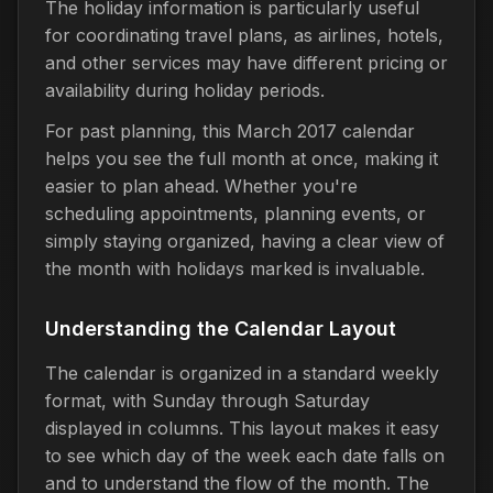
The holiday information is particularly useful
for coordinating travel plans, as airlines, hotels,
and other services may have different pricing or
availability during holiday periods.
For past planning, this March 2017 calendar
helps you see the full month at once, making it
easier to plan ahead. Whether you're
scheduling appointments, planning events, or
simply staying organized, having a clear view of
the month with holidays marked is invaluable.
Understanding the Calendar Layout
The calendar is organized in a standard weekly
format, with Sunday through Saturday
displayed in columns. This layout makes it easy
to see which day of the week each date falls on
and to understand the flow of the month. The