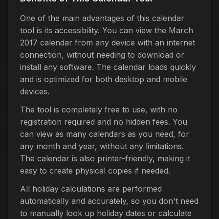
One of the main advantages of this calendar
tool is its accessibility. You can view the March
2017 calendar from any device with an internet
connection, without needing to download or
install any software. The calendar loads quickly
and is optimized for both desktop and mobile
devices.
The tool is completely free to use, with no
registration required and no hidden fees. You
can view as many calendars as you need, for
any month and year, without any limitations.
The calendar is also printer-friendly, making it
easy to create physical copies if needed.
All holiday calculations are performed
automatically and accurately, so you don't need
to manually look up holiday dates or calculate