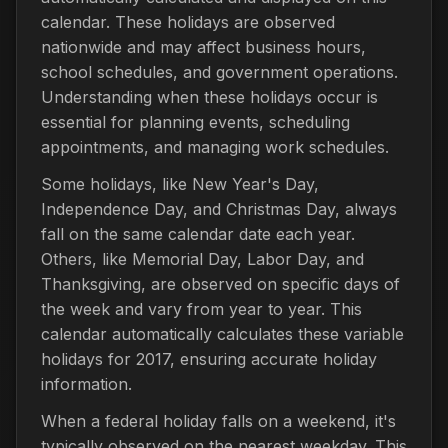
calendar. These holidays are observed
nationwide and may affect business hours,
school schedules, and government operations.
Understanding when these holidays occur is
essential for planning events, scheduling
appointments, and managing work schedules.
Some holidays, like New Year's Day,
Independence Day, and Christmas Day, always
fall on the same calendar date each year.
Others, like Memorial Day, Labor Day, and
Thanksgiving, are observed on specific days of
the week and vary from year to year. This
calendar automatically calculates these variable
holidays for 2017, ensuring accurate holiday
information.
When a federal holiday falls on a weekend, it's
typically observed on the nearest weekday. This