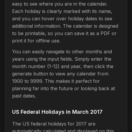
easy to see where you are in the calendar.
Each holiday is clearly marked with its name,
and you can hover over holiday dates to see
additional information. The calendar is designed
to be printable, so you can save it as a PDF or
print it for offline use.
You can easily navigate to other months and
years using the input fields. Simply enter the
month number (1-12) and year, then click the
generate button to view any calendar from
1900 to 9999. This makes it perfect for
planning far into the future or looking back at
past dates.
US Federal Holidays in March 2017
The US federal holidays for 2017 are
automatically calculated and displayed on this