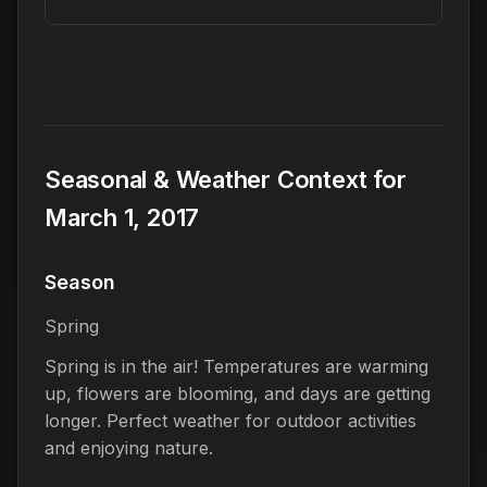
Seasonal & Weather Context for
March 1, 2017
Season
Spring
Spring is in the air! Temperatures are warming
up, flowers are blooming, and days are getting
longer. Perfect weather for outdoor activities
and enjoying nature.