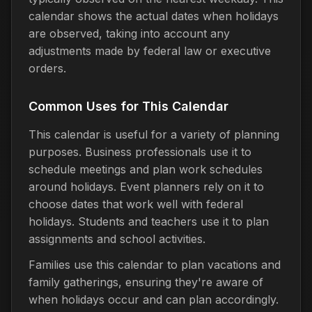
calendar shows the actual dates when holidays
are observed, taking into account any
adjustments made by federal law or executive
orders.
Common Uses for This Calendar
This calendar is useful for a variety of planning
purposes. Business professionals use it to
schedule meetings and plan work schedules
around holidays. Event planners rely on it to
choose dates that work well with federal
holidays. Students and teachers use it to plan
assignments and school activities.
Families use this calendar to plan vacations and
family gatherings, ensuring they're aware of
when holidays occur and can plan accordingly.