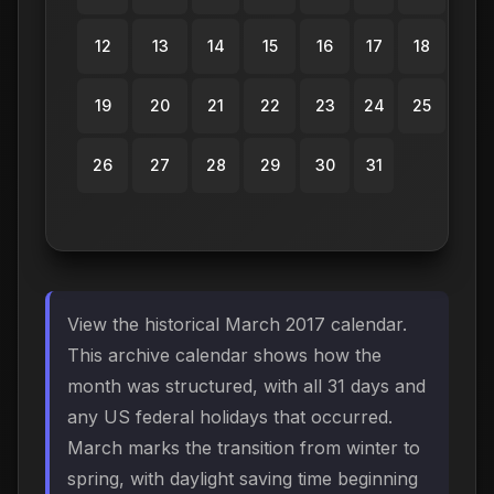
12
13
14
15
16
17
18
19
20
21
22
23
24
25
26
27
28
29
30
31
View the historical March 2017 calendar.
This archive calendar shows how the
month was structured, with all 31 days and
any US federal holidays that occurred.
March marks the transition from winter to
spring, with daylight saving time beginning