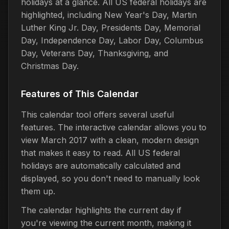
holidays at a glance. All US federal holidays are
highlighted, including New Year's Day, Martin
Luther King Jr. Day, Presidents Day, Memorial
Day, Independence Day, Labor Day, Columbus
Day, Veterans Day, Thanksgiving, and
Christmas Day.
Features of This Calendar
This calendar tool offers several useful
features. The interactive calendar allows you to
view March 2017 with a clean, modern design
that makes it easy to read. All US federal
holidays are automatically calculated and
displayed, so you don't need to manually look
them up.
The calendar highlights the current day if
you're viewing the current month, making it