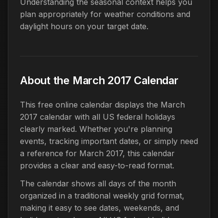
Understanding the seasonal context helps you
plan appropriately for weather conditions and
daylight hours on your target date.
About the March 2017 Calendar
This free online calendar displays the March
2017 calendar with all US federal holidays
clearly marked. Whether you're planning
events, tracking important dates, or simply need
a reference for March 2017, this calendar
provides a clear and easy-to-read format.
The calendar shows all days of the month
organized in a traditional weekly grid format,
making it easy to see dates, weekends, and