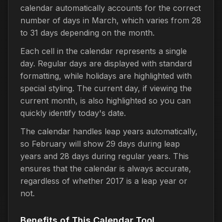
calendar automatically accounts for the correct
number of days in March, which varies from 28
to 31 days depending on the month.
Each cell in the calendar represents a single
day. Regular days are displayed with standard
formatting, while holidays are highlighted with
special styling. The current day, if viewing the
current month, is also highlighted so you can
quickly identify today's date.
The calendar handles leap years automatically,
so February will show 29 days during leap
years and 28 days during regular years. This
ensures that the calendar is always accurate,
regardless of whether 2017 is a leap year or
not.
Benefits of This Calendar Tool