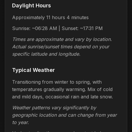
Daylight Hours
Approximately 11 hours 4 minutes
Sunrise: ~06:28 AM | Sunset: ~17:31 PM
Times are approximate and vary by location.
Actual sunrise/sunset times depend on your
specific latitude and longitude.
Typical Weather
Transitioning from winter to spring, with
temperatures gradually warming. Mix of cold
and mild days, occasional rain and late snow.
Weather patterns vary significantly by
geographic location and can change from year
to year.