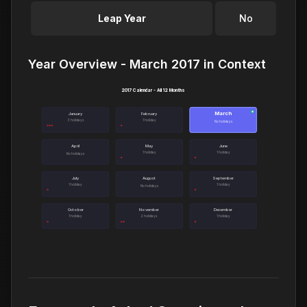
Leap Year
No
Year Overview - March 2017 in Context
2017 Calendar - All 12 Months
March
●
January
February
3 holidays
1 holiday
No holidays
April
May
June
1 holiday
1 holiday
No holidays
July
August
September
1 holiday
1 holiday
No holidays
October
November
December
1 holiday
2 holidays
1 holiday