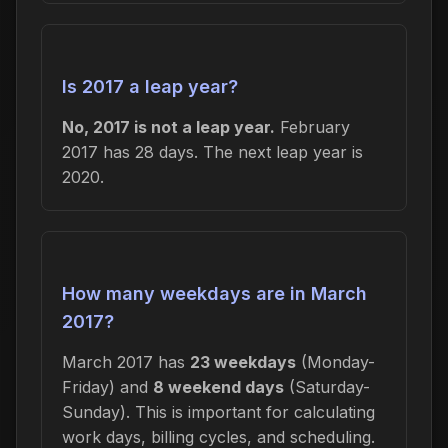
Is 2017 a leap year?
No, 2017 is not a leap year.
February
2017 has 28 days. The next leap year is
2020.
How many weekdays are in March
2017?
March 2017 has
23 weekdays
(Monday-
Friday) and
8 weekend days
(Saturday-
Sunday). This is important for calculating
work days, billing cycles, and scheduling.