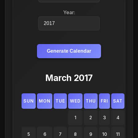
Year:
Generate Calendar
March 2017
SUN
MON
TUE
WED
THU
FRI
SAT
1
2
3
4
5
6
7
8
9
10
11