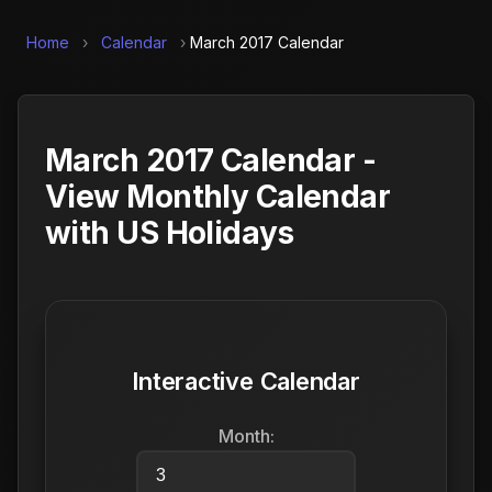
Home
›
Calendar
›
March 2017 Calendar
March 2017 Calendar -
View Monthly Calendar
with US Holidays
Interactive Calendar
Month: