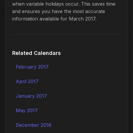
when variable holidays occur. This saves time
and ensures you have the most accurate
information available for March 2017.
Related Calendars
February 2017
April 2017
January 2017
May 2017
December 2016