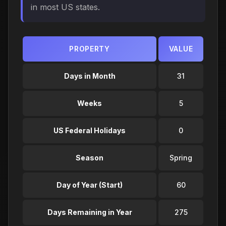
in most US states.
PROPERTY
VALUE
Days in Month
31
Weeks
5
US Federal Holidays
0
Season
Spring
Day of Year (Start)
60
Days Remaining in Year
275