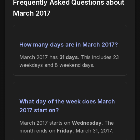
Frequently Asked Questions about
March 2017
How many days are in March 2017?
March 2017 has
31 days
. This includes 23
weekdays and 8 weekend days.
What day of the week does March
2017 start on?
March 2017 starts on
Wednesday
. The
month ends on
Friday
, March 31, 2017.