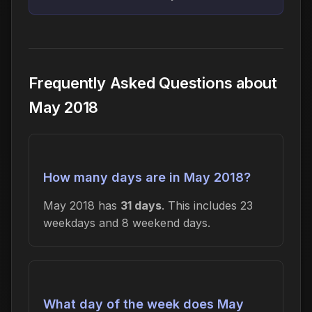
Frequently Asked Questions about
May 2018
How many days are in May 2018?
May 2018 has
31 days
. This includes 23
weekdays and 8 weekend days.
What day of the week does May