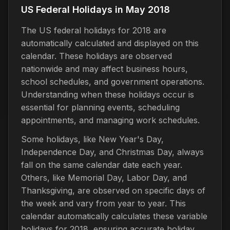
US Federal Holidays in May 2018
The US federal holidays for 2018 are
automatically calculated and displayed on this
calendar. These holidays are observed
nationwide and may affect business hours,
school schedules, and government operations.
Understanding when these holidays occur is
essential for planning events, scheduling
appointments, and managing work schedules.
Some holidays, like New Year's Day,
Independence Day, and Christmas Day, always
fall on the same calendar date each year.
Others, like Memorial Day, Labor Day, and
Thanksgiving, are observed on specific days of
the week and vary from year to year. This
calendar automatically calculates these variable
holidays for 2018, ensuring accurate holiday