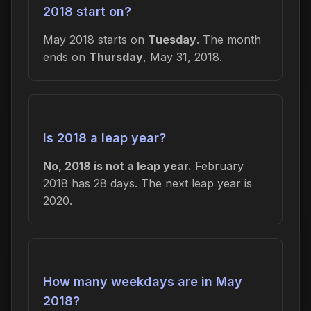
2018 start on?
May 2018 starts on
Tuesday
. The month
ends on
Thursday
, May 31, 2018.
Is 2018 a leap year?
No, 2018 is not a leap year.
February
2018 has 28 days. The next leap year is
2020.
How many weekdays are in May
2018?