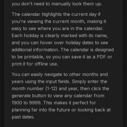
you don't need to manually look them up.
The calendar highlights the current day if
you're viewing the current month, making it
easy to see where you are in the calendar.
Each holiday is clearly marked with its name,
and you can hover over holiday dates to see
additional information. The calendar is designed
to be printable, so you can save it as a PDF or
print it for offline use.
You can easily navigate to other months and
years using the input fields. Simply enter the
month number (1-12) and year, then click the
generate button to view any calendar from
1900 to 9999. This makes it perfect for
planning far into the future or looking back at
past dates.