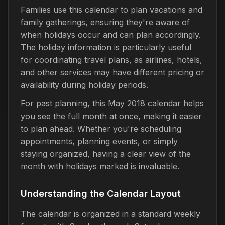
Families use this calendar to plan vacations and
family gatherings, ensuring they're aware of
when holidays occur and can plan accordingly.
The holiday information is particularly useful
for coordinating travel plans, as airlines, hotels,
and other services may have different pricing or
availability during holiday periods.
For past planning, this May 2018 calendar helps
you see the full month at once, making it easier
to plan ahead. Whether you're scheduling
appointments, planning events, or simply
staying organized, having a clear view of the
month with holidays marked is invaluable.
Understanding the Calendar Layout
The calendar is organized in a standard weekly