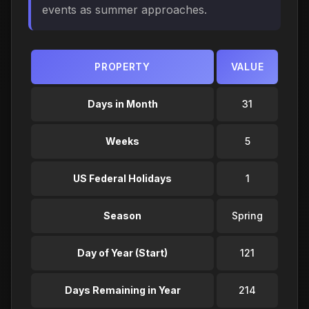
events as summer approaches.
PROPERTY
VALUE
Days in Month
31
Weeks
5
US Federal Holidays
1
Season
Spring
Day of Year (Start)
121
Days Remaining in Year
214