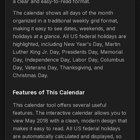
a clear and easy-to-read format.
The calendar shows all days of the month
organized in a traditional weekly grid format,
making it easy to see dates, weekends, and
holidays at a glance. All US federal holidays are
highlighted, including New Year's Day, Martin
Luther King Jr. Day, Presidents Day, Memorial
Day, Independence Day, Labor Day, Columbus
Day, Veterans Day, Thanksgiving, and
Christmas Day.
Features of This Calendar
This calendar tool offers several useful
features. The interactive calendar allows you to
view May 2018 with a clean, modern design that
makes it easy to read. All US federal holidays
are automatically calculated and displayed, so