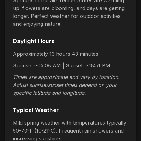
Spring is in the air! Temperatures are warming
up, flowers are blooming, and days are getting
longer. Perfect weather for outdoor activities
and enjoying nature.
Daylight Hours
Approximately 13 hours 43 minutes
Sunrise: ~05:08 AM | Sunset: ~18:51 PM
Times are approximate and vary by location.
Actual sunrise/sunset times depend on your
specific latitude and longitude.
Typical Weather
Mild spring weather with temperatures typically
50-70°F (10-21°C). Frequent rain showers and
increasing sunshine.