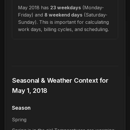
May 2018 has
23 weekdays
(Monday-
Friday) and
8 weekend days
(Saturday-
Sunday). This is important for calculating
work days, billing cycles, and scheduling.
Seasonal & Weather Context for
May 1, 2018
Season
Spring