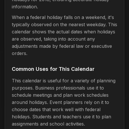
information.
When a federal holiday falls on a weekend, it's
typically observed on the nearest weekday. This
calendar shows the actual dates when holidays
are observed, taking into account any
adjustments made by federal law or executive
orders.
Common Uses for This Calendar
This calendar is useful for a variety of planning
purposes. Business professionals use it to
schedule meetings and plan work schedules
around holidays. Event planners rely on it to
choose dates that work well with federal
holidays. Students and teachers use it to plan
assignments and school activities.