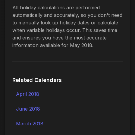
All holiday calculations are performed
automatically and accurately, so you don't need
to manually look up holiday dates or calculate
when variable holidays occur. This saves time
and ensures you have the most accurate
information available for May 2018.
Related Calendars
April 2018
June 2018
March 2018