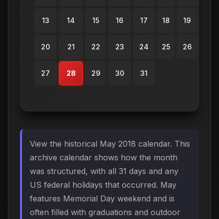
13
14
15
16
17
18
19
20
21
22
23
24
25
26
27
28
29
30
31
View the historical May 2018 calendar. This
archive calendar shows how the month
was structured, with all 31 days and any
US federal holidays that occurred. May
features Memorial Day weekend and is
often filled with graduations and outdoor