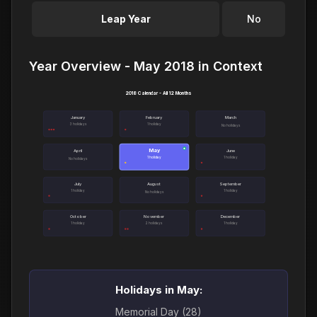
Leap Year
No
Year Overview - May 2018 in Context
2018 Calendar - All 12 Months
January
February
March
3 holidays
1 holiday
No holidays
May
●
April
June
1 holiday
1 holiday
No holidays
July
August
September
1 holiday
1 holiday
No holidays
October
November
December
1 holiday
2 holidays
1 holiday
Holidays in May:
Memorial Day (28)