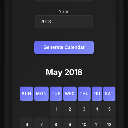
Year:
Generate Calendar
May 2018
SUN
MON
TUE
WED
THU
FRI
SAT
1
2
3
4
5
6
7
8
9
10
11
12