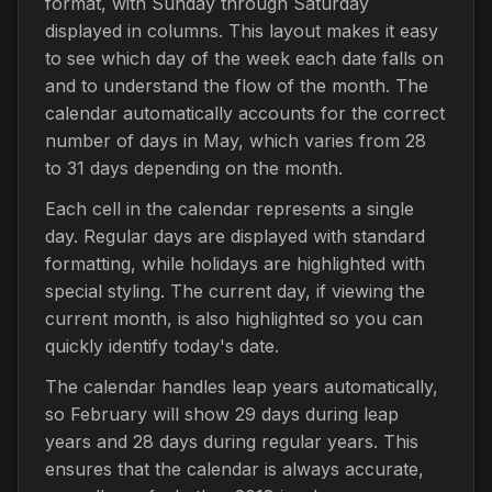
format, with Sunday through Saturday
displayed in columns. This layout makes it easy
to see which day of the week each date falls on
and to understand the flow of the month. The
calendar automatically accounts for the correct
number of days in May, which varies from 28
to 31 days depending on the month.
Each cell in the calendar represents a single
day. Regular days are displayed with standard
formatting, while holidays are highlighted with
special styling. The current day, if viewing the
current month, is also highlighted so you can
quickly identify today's date.
The calendar handles leap years automatically,
so February will show 29 days during leap
years and 28 days during regular years. This
ensures that the calendar is always accurate,