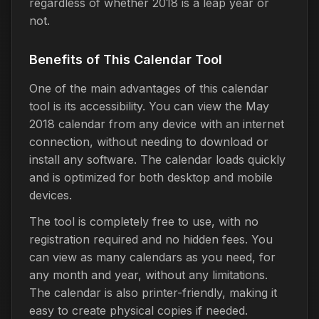
regardless of whether 2018 is a leap year or
not.
Benefits of This Calendar Tool
One of the main advantages of this calendar
tool is its accessibility. You can view the May
2018 calendar from any device with an internet
connection, without needing to download or
install any software. The calendar loads quickly
and is optimized for both desktop and mobile
devices.
The tool is completely free to use, with no
registration required and no hidden fees. You
can view as many calendars as you need, for
any month and year, without any limitations.
The calendar is also printer-friendly, making it
easy to create physical copies if needed.