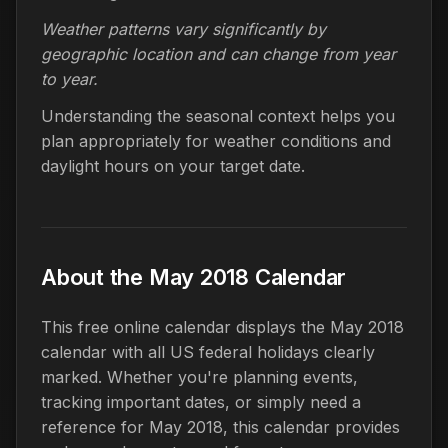
Weather patterns vary significantly by
geographic location and can change from year
to year.
Understanding the seasonal context helps you
plan appropriately for weather conditions and
daylight hours on your target date.
About the May 2018 Calendar
This free online calendar displays the May 2018
calendar with all US federal holidays clearly
marked. Whether you're planning events,
tracking important dates, or simply need a
reference for May 2018, this calendar provides