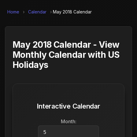
Home
›
Calendar
›
May 2018 Calendar
May 2018 Calendar - View
Monthly Calendar with US
Holidays
Interactive Calendar
Month: