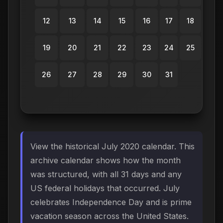
12
13
14
15
16
17
18
19
20
21
22
23
24
25
26
27
28
29
30
31
View the historical July 2020 calendar. This
archive calendar shows how the month
was structured, with all 31 days and any
US federal holidays that occurred. July
celebrates Independence Day and is prime
vacation season across the United States.