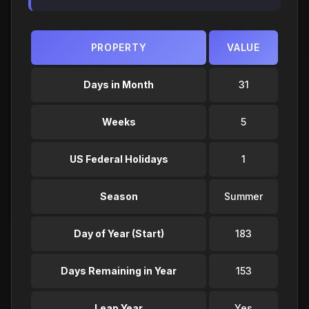
PROPERTY
VALUE
Days in Month
31
Weeks
5
US Federal Holidays
1
Season
Summer
Day of Year (Start)
183
Days Remaining in Year
153
Leap Year
Yes