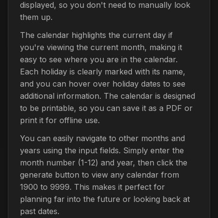
displayed, so you don't need to manually look
them up.
The calendar highlights the current day if
you're viewing the current month, making it
easy to see where you are in the calendar.
Each holiday is clearly marked with its name,
and you can hover over holiday dates to see
additional information. The calendar is designed
to be printable, so you can save it as a PDF or
print it for offline use.
You can easily navigate to other months and
years using the input fields. Simply enter the
month number (1-12) and year, then click the
generate button to view any calendar from
1900 to 9999. This makes it perfect for
planning far into the future or looking back at
past dates.