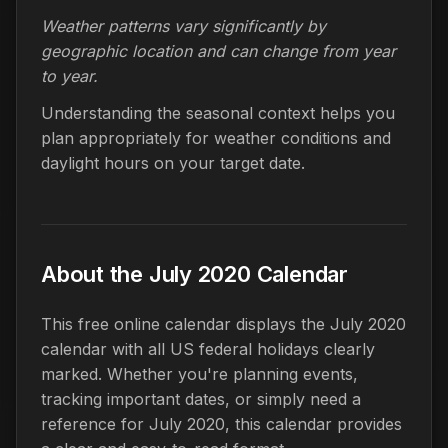
Weather patterns vary significantly by
geographic location and can change from year
to year.
Understanding the seasonal context helps you
plan appropriately for weather conditions and
daylight hours on your target date.
About the July 2020 Calendar
This free online calendar displays the July 2020
calendar with all US federal holidays clearly
marked. Whether you're planning events,
tracking important dates, or simply need a
reference for July 2020, this calendar provides