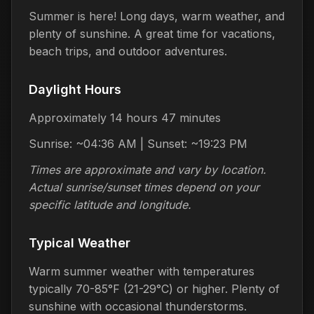
Summer is here! Long days, warm weather, and
plenty of sunshine. A great time for vacations,
beach trips, and outdoor adventures.
Daylight Hours
Approximately 14 hours 47 minutes
Sunrise: ~04:36 AM | Sunset: ~19:23 PM
Times are approximate and vary by location.
Actual sunrise/sunset times depend on your
specific latitude and longitude.
Typical Weather
Warm summer weather with temperatures
typically 70-85°F (21-29°C) or higher. Plenty of
sunshine with occasional thunderstorms.