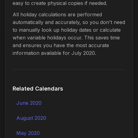
easy to create physical copies if needed.
All holiday calculations are performed
automatically and accurately, so you don't need
to manually look up holiday dates or calculate
when variable holidays occur. This saves time
and ensures you have the most accurate
information available for July 2020.
Related Calendars
June 2020
August 2020
May 2020