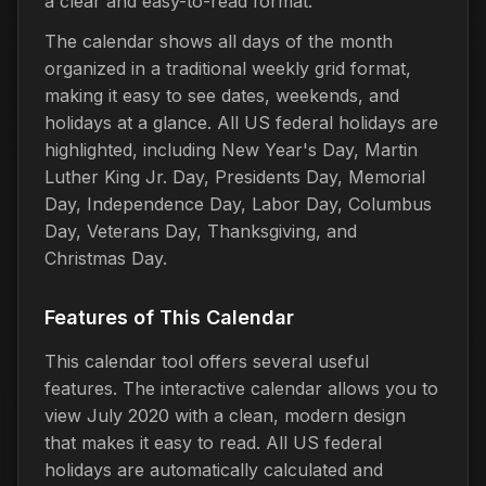
a clear and easy-to-read format.
The calendar shows all days of the month
organized in a traditional weekly grid format,
making it easy to see dates, weekends, and
holidays at a glance. All US federal holidays are
highlighted, including New Year's Day, Martin
Luther King Jr. Day, Presidents Day, Memorial
Day, Independence Day, Labor Day, Columbus
Day, Veterans Day, Thanksgiving, and
Christmas Day.
Features of This Calendar
This calendar tool offers several useful
features. The interactive calendar allows you to
view July 2020 with a clean, modern design
that makes it easy to read. All US federal
holidays are automatically calculated and