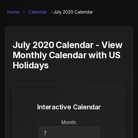
Home
›
Calendar
›
July 2020 Calendar
July 2020 Calendar - View
Monthly Calendar with US
Holidays
Interactive Calendar
Month: