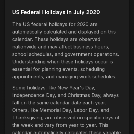
US Federal Holidays in July 2020
The US federal holidays for 2020 are
automatically calculated and displayed on this
calendar. These holidays are observed
nationwide and may affect business hours,
school schedules, and government operations.
Understanding when these holidays occur is
essential for planning events, scheduling
appointments, and managing work schedules.
Some holidays, like New Year's Day,
Independence Day, and Christmas Day, always
fall on the same calendar date each year.
Others, like Memorial Day, Labor Day, and
Thanksgiving, are observed on specific days of
the week and vary from year to year. This
calendar automatically calculates these variable