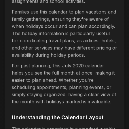
assignments and school activities.
Families use this calendar to plan vacations and
family gatherings, ensuring they're aware of
when holidays occur and can plan accordingly.
The holiday information is particularly useful
for coordinating travel plans, as airlines, hotels,
and other services may have different pricing or
availability during holiday periods.
For past planning, this July 2020 calendar
helps you see the full month at once, making it
easier to plan ahead. Whether you're
scheduling appointments, planning events, or
simply staying organized, having a clear view of
the month with holidays marked is invaluable.
Understanding the Calendar Layout
The calendar is organized in a standard weekly