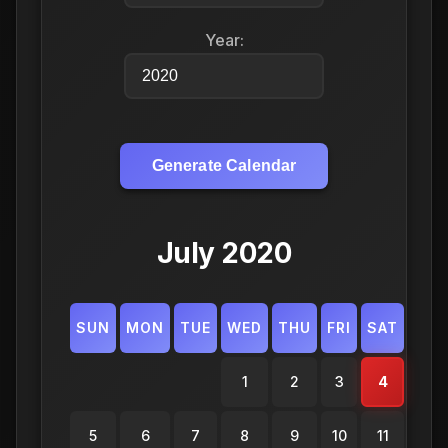
Year:
Generate Calendar
July 2020
SUN
MON
TUE
WED
THU
FRI
SAT
1
2
3
4
5
6
7
8
9
10
11