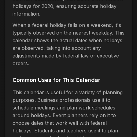
holidays for 2020, ensuring accurate holiday
information.
When a federal holiday falls on a weekend, it's
typically observed on the nearest weekday. This
calendar shows the actual dates when holidays
are observed, taking into account any
adjustments made by federal law or executive
orders.
Common Uses for This Calendar
This calendar is useful for a variety of planning
purposes. Business professionals use it to
schedule meetings and plan work schedules
around holidays. Event planners rely on it to
choose dates that work well with federal
holidays. Students and teachers use it to plan