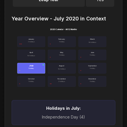
Year Overview - July 2020 in Context
2020 Calendar - All 12 Months
January
February
March
3 holidays
1 holiday
No holidays
April
May
June
1 holiday
1 holiday
No holidays
July
●
August
September
1 holiday
1 holiday
No holidays
October
November
December
1 holiday
2 holidays
1 holiday
Holidays in July:
Independence Day (4)