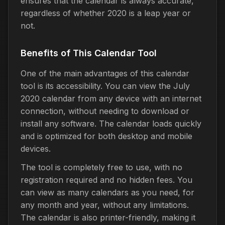
ensures that the calendar is always accurate,
regardless of whether 2020 is a leap year or
not.
Benefits of This Calendar Tool
One of the main advantages of this calendar
tool is its accessibility. You can view the July
2020 calendar from any device with an internet
connection, without needing to download or
install any software. The calendar loads quickly
and is optimized for both desktop and mobile
devices.
The tool is completely free to use, with no
registration required and no hidden fees. You
can view as many calendars as you need, for
any month and year, without any limitations.
The calendar is also printer-friendly, making it