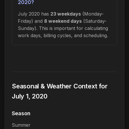
2020?
July 2020 has
23 weekdays
(Monday-
Friday) and
8 weekend days
(Saturday-
Sunday). This is important for calculating
work days, billing cycles, and scheduling.
Seasonal & Weather Context for
July 1, 2020
Season
Summer