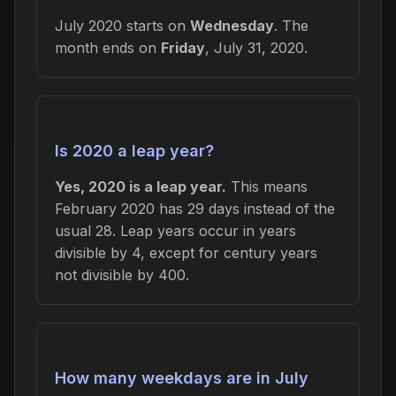
July 2020 starts on
Wednesday
. The
month ends on
Friday
, July 31, 2020.
Is 2020 a leap year?
Yes, 2020 is a leap year.
This means
February 2020 has 29 days instead of the
usual 28. Leap years occur in years
divisible by 4, except for century years
not divisible by 400.
How many weekdays are in July