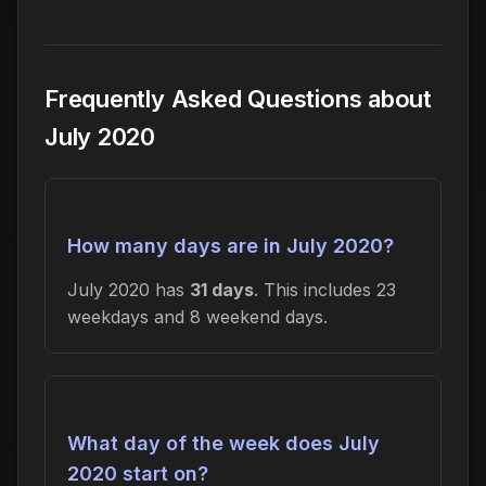
Frequently Asked Questions about
July 2020
How many days are in July 2020?
July 2020 has
31 days
. This includes 23
weekdays and 8 weekend days.
What day of the week does July
2020 start on?