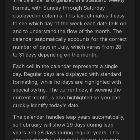
format, with Sunday through Saturday
displayed in columns. This layout makes it easy
to see which day of the week each date falls on
and to understand the flow of the month. The
calendar automatically accounts for the correct
number of days in July, which varies from 28
to 31 days depending on the month.
Each cell in the calendar represents a single
day. Regular days are displayed with standard
formatting, while holidays are highlighted with
special styling. The current day, if viewing the
current month, is also highlighted so you can
quickly identify today's date.
The calendar handles leap years automatically,
so February will show 29 days during leap
years and 28 days during regular years. This