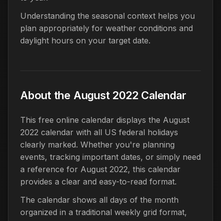
Understanding the seasonal context helps you
plan appropriately for weather conditions and
daylight hours on your target date.
About the August 2022 Calendar
This free online calendar displays the August
2022 calendar with all US federal holidays
clearly marked. Whether you're planning
events, tracking important dates, or simply need
a reference for August 2022, this calendar
provides a clear and easy-to-read format.
The calendar shows all days of the month
organized in a traditional weekly grid format,