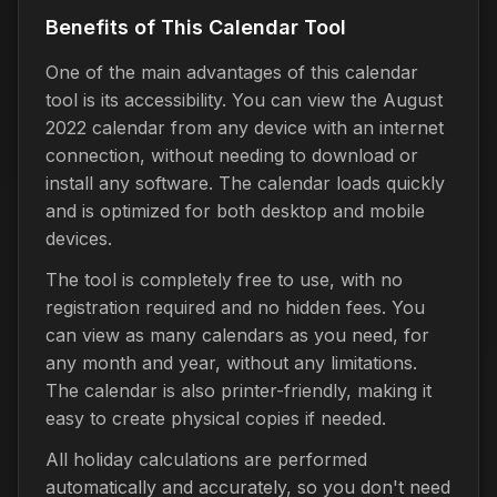
Benefits of This Calendar Tool
One of the main advantages of this calendar
tool is its accessibility. You can view the August
2022 calendar from any device with an internet
connection, without needing to download or
install any software. The calendar loads quickly
and is optimized for both desktop and mobile
devices.
The tool is completely free to use, with no
registration required and no hidden fees. You
can view as many calendars as you need, for
any month and year, without any limitations.
The calendar is also printer-friendly, making it
easy to create physical copies if needed.
All holiday calculations are performed
automatically and accurately, so you don't need