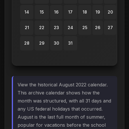
14
15
16
17
18
19
20
21
22
23
24
25
26
27
28
29
30
31
View the historical August 2022 calendar.
This archive calendar shows how the
month was structured, with all 31 days and
any US federal holidays that occurred.
August is the last full month of summer,
popular for vacations before the school