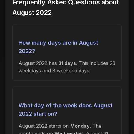
Frequently Asked Questions about
August 2022
How many days are in August
2022?
August 2022 has
31 days
. This includes 23
weekdays and 8 weekend days.
What day of the week does August
2022 start on?
August 2022 starts on
Monday
. The
month ends on
Wednesday
, August 31,