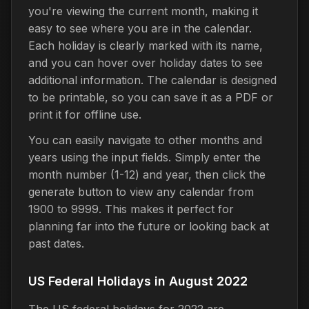
you're viewing the current month, making it
easy to see where you are in the calendar.
Each holiday is clearly marked with its name,
and you can hover over holiday dates to see
additional information. The calendar is designed
to be printable, so you can save it as a PDF or
print it for offline use.
You can easily navigate to other months and
years using the input fields. Simply enter the
month number (1-12) and year, then click the
generate button to view any calendar from
1900 to 9999. This makes it perfect for
planning far into the future or looking back at
past dates.
US Federal Holidays in August 2022
The US federal holidays for 2022 are