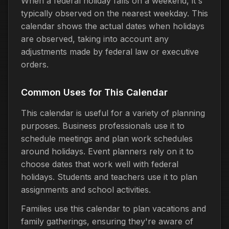
When a federal holiday falls on a weekend, it's
typically observed on the nearest weekday. This
calendar shows the actual dates when holidays
are observed, taking into account any
adjustments made by federal law or executive
orders.
Common Uses for This Calendar
This calendar is useful for a variety of planning
purposes. Business professionals use it to
schedule meetings and plan work schedules
around holidays. Event planners rely on it to
choose dates that work well with federal
holidays. Students and teachers use it to plan
assignments and school activities.
Families use this calendar to plan vacations and
family gatherings, ensuring they're aware of