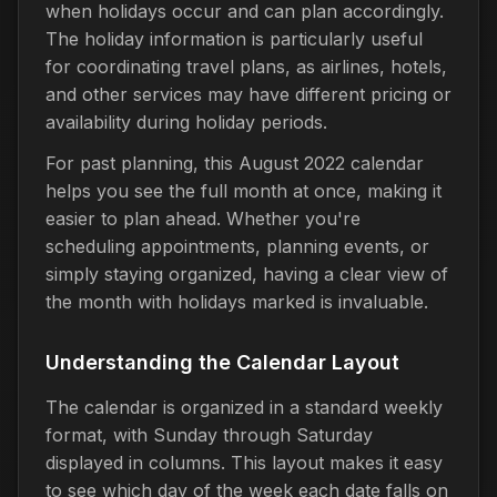
when holidays occur and can plan accordingly.
The holiday information is particularly useful
for coordinating travel plans, as airlines, hotels,
and other services may have different pricing or
availability during holiday periods.
For past planning, this August 2022 calendar
helps you see the full month at once, making it
easier to plan ahead. Whether you're
scheduling appointments, planning events, or
simply staying organized, having a clear view of
the month with holidays marked is invaluable.
Understanding the Calendar Layout
The calendar is organized in a standard weekly
format, with Sunday through Saturday
displayed in columns. This layout makes it easy
to see which day of the week each date falls on