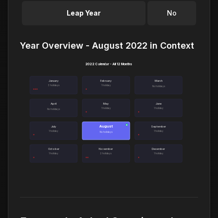
Leap Year
No
Year Overview - August 2022 in Context
2022 Calendar - All 12 Months
January
February
March
3 holidays
1 holiday
No holidays
April
May
June
1 holiday
1 holiday
No holidays
August
●
July
September
1 holiday
1 holiday
No holidays
October
November
December
1 holiday
2 holidays
1 holiday