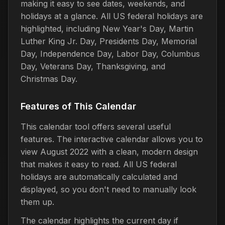
making it easy to see dates, weekends, and
holidays at a glance. All US federal holidays are
highlighted, including New Year's Day, Martin
Luther King Jr. Day, Presidents Day, Memorial
Day, Independence Day, Labor Day, Columbus
Day, Veterans Day, Thanksgiving, and
Christmas Day.
Features of This Calendar
This calendar tool offers several useful
features. The interactive calendar allows you to
view August 2022 with a clean, modern design
that makes it easy to read. All US federal
holidays are automatically calculated and
displayed, so you don't need to manually look
them up.
The calendar highlights the current day if