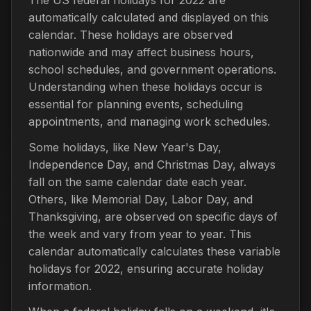
automatically calculated and displayed on this
calendar. These holidays are observed
nationwide and may affect business hours,
school schedules, and government operations.
Understanding when these holidays occur is
essential for planning events, scheduling
appointments, and managing work schedules.
Some holidays, like New Year's Day,
Independence Day, and Christmas Day, always
fall on the same calendar date each year.
Others, like Memorial Day, Labor Day, and
Thanksgiving, are observed on specific days of
the week and vary from year to year. This
calendar automatically calculates these variable
holidays for 2022, ensuring accurate holiday
information.