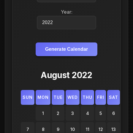
Year:
Generate Calendar
August 2022
SUN
MON
TUE
WED
THU
FRI
SAT
1
2
3
4
5
6
7
8
9
10
11
12
13