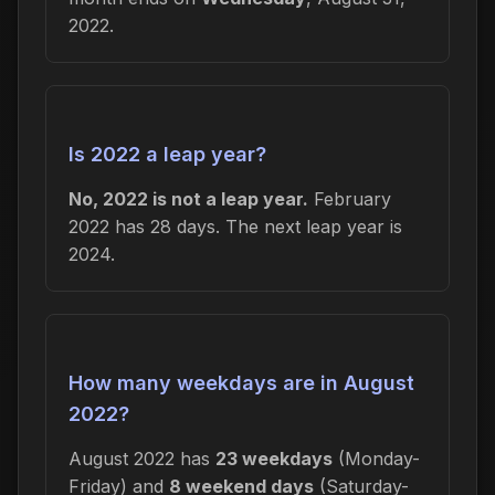
2022.
Is 2022 a leap year?
No, 2022 is not a leap year.
February
2022 has 28 days. The next leap year is
2024.
How many weekdays are in August
2022?
August 2022 has
23 weekdays
(Monday-
Friday) and
8 weekend days
(Saturday-