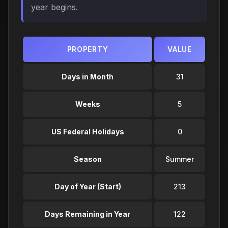
year begins.
PROPERTY
VALUE
Days in Month
31
Weeks
5
US Federal Holidays
0
Season
Summer
Day of Year (Start)
213
Days Remaining in Year
122