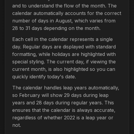
and to understand the flow of the month. The
calendar automatically accounts for the correct
number of days in August, which varies from
28 to 31 days depending on the month.
Each cell in the calendar represents a single
day. Regular days are displayed with standard
formatting, while holidays are highlighted with
special styling. The current day, if viewing the
current month, is also highlighted so you can
quickly identify today's date.
The calendar handles leap years automatically,
so February will show 29 days during leap
years and 28 days during regular years. This
ensures that the calendar is always accurate,
regardless of whether 2022 is a leap year or
not.