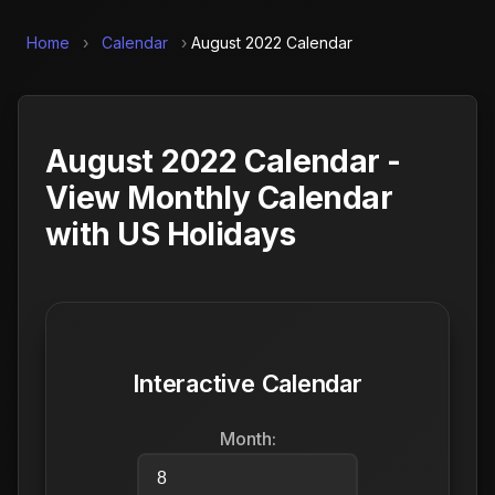
Home
›
Calendar
›
August 2022 Calendar
August 2022 Calendar -
View Monthly Calendar
with US Holidays
Interactive Calendar
Month: