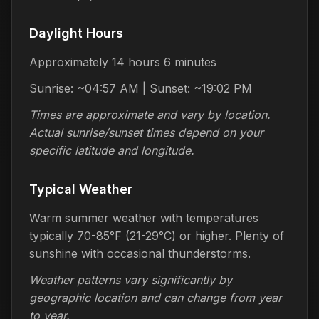
Daylight Hours
Approximately 14 hours 6 minutes
Sunrise: ~04:57 AM | Sunset: ~19:02 PM
Times are approximate and vary by location.
Actual sunrise/sunset times depend on your
specific latitude and longitude.
Typical Weather
Warm summer weather with temperatures
typically 70-85°F (21-29°C) or higher. Plenty of
sunshine with occasional thunderstorms.
Weather patterns vary significantly by
geographic location and can change from year
to year.