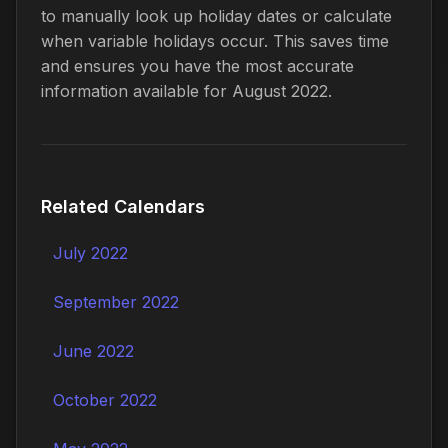
to manually look up holiday dates or calculate
when variable holidays occur. This saves time
and ensures you have the most accurate
information available for August 2022.
Related Calendars
July 2022
September 2022
June 2022
October 2022