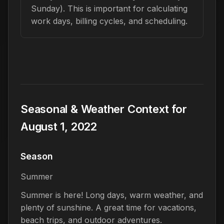
Sunday). This is important for calculating
work days, billing cycles, and scheduling.
Seasonal & Weather Context for
August 1, 2022
Season
Summer
Summer is here! Long days, warm weather, and
plenty of sunshine. A great time for vacations,
beach trips, and outdoor adventures.