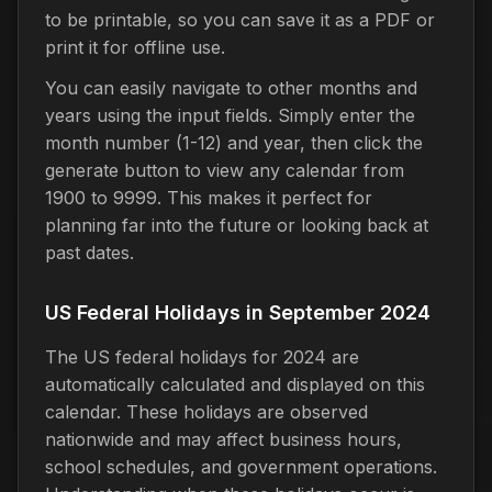
to be printable, so you can save it as a PDF or
print it for offline use.
You can easily navigate to other months and
years using the input fields. Simply enter the
month number (1-12) and year, then click the
generate button to view any calendar from
1900 to 9999. This makes it perfect for
planning far into the future or looking back at
past dates.
US Federal Holidays in September 2024
The US federal holidays for 2024 are
automatically calculated and displayed on this
calendar. These holidays are observed
nationwide and may affect business hours,
school schedules, and government operations.