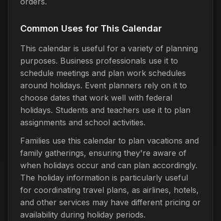
orders.
Common Uses for This Calendar
This calendar is useful for a variety of planning
purposes. Business professionals use it to
schedule meetings and plan work schedules
around holidays. Event planners rely on it to
choose dates that work well with federal
holidays. Students and teachers use it to plan
assignments and school activities.
Families use this calendar to plan vacations and
family gatherings, ensuring they're aware of
when holidays occur and can plan accordingly.
The holiday information is particularly useful
for coordinating travel plans, as airlines, hotels,
and other services may have different pricing or
availability during holiday periods.