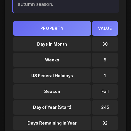
autumn season.
PROPERTY
VALUE
Days in Month
30
Weeks
5
US Federal Holidays
1
Season
Fall
Day of Year (Start)
245
Days Remaining in Year
92