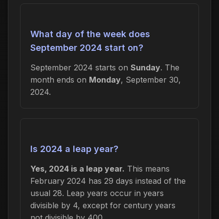
What day of the week does
September 2024 start on?
September 2024 starts on
Sunday
. The
month ends on
Monday
, September 30,
2024.
Is 2024 a leap year?
Yes, 2024 is a leap year.
This means
February 2024 has 29 days instead of the
usual 28. Leap years occur in years
divisible by 4, except for century years
not divisible by 400.