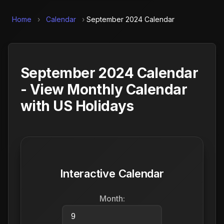
Home
›
Calendar
›
September 2024 Calendar
September 2024 Calendar
- View Monthly Calendar
with US Holidays
Interactive Calendar
Month: