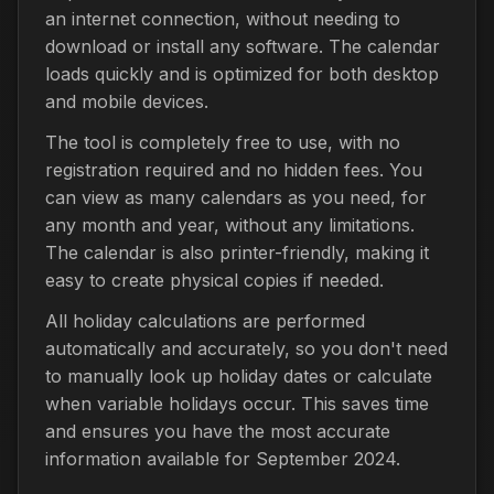
an internet connection, without needing to
download or install any software. The calendar
loads quickly and is optimized for both desktop
and mobile devices.
The tool is completely free to use, with no
registration required and no hidden fees. You
can view as many calendars as you need, for
any month and year, without any limitations.
The calendar is also printer-friendly, making it
easy to create physical copies if needed.
All holiday calculations are performed
automatically and accurately, so you don't need
to manually look up holiday dates or calculate
when variable holidays occur. This saves time
and ensures you have the most accurate
information available for September 2024.