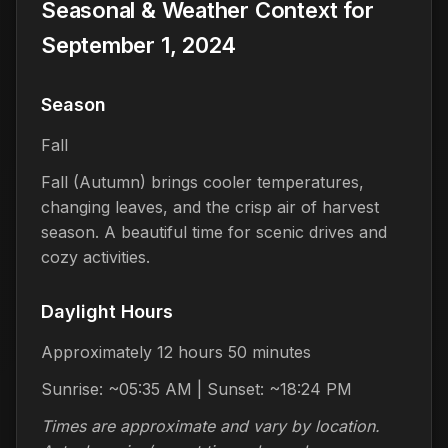
Seasonal & Weather Context for
September 1, 2024
Season
Fall
Fall (Autumn) brings cooler temperatures,
changing leaves, and the crisp air of harvest
season. A beautiful time for scenic drives and
cozy activities.
Daylight Hours
Approximately 12 hours 50 minutes
Sunrise: ~05:35 AM | Sunset: ~18:24 PM
Times are approximate and vary by location.