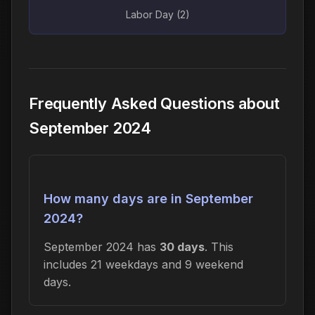
Labor Day (2)
Frequently Asked Questions about
September 2024
How many days are in September
2024?
September 2024 has
30 days
. This
includes 21 weekdays and 9 weekend
days.