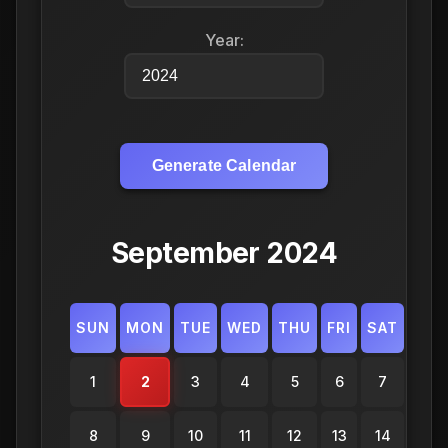
Year:
Generate Calendar
September 2024
SUN
MON
TUE
WED
THU
FRI
SAT
1
2
3
4
5
6
7
8
9
10
11
12
13
14