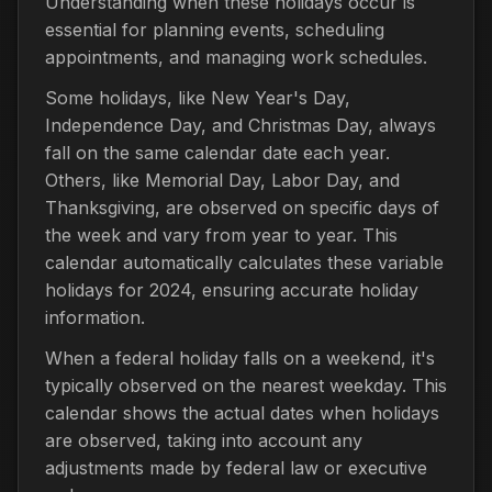
Understanding when these holidays occur is
essential for planning events, scheduling
appointments, and managing work schedules.
Some holidays, like New Year's Day,
Independence Day, and Christmas Day, always
fall on the same calendar date each year.
Others, like Memorial Day, Labor Day, and
Thanksgiving, are observed on specific days of
the week and vary from year to year. This
calendar automatically calculates these variable
holidays for 2024, ensuring accurate holiday
information.
When a federal holiday falls on a weekend, it's
typically observed on the nearest weekday. This
calendar shows the actual dates when holidays
are observed, taking into account any
adjustments made by federal law or executive