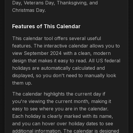
Day, Veterans Day, Thanksgiving, and
Christmas Day.
Features of This Calendar
This calendar tool offers several useful
features. The interactive calendar allows you to
view September 2024 with a clean, modern
design that makes it easy to read. All US federal
holidays are automatically calculated and
displayed, so you don't need to manually look
them up.
The calendar highlights the current day if
you're viewing the current month, making it
easy to see where you are in the calendar.
Each holiday is clearly marked with its name,
and you can hover over holiday dates to see
additional information. The calendar is designed