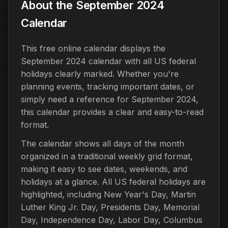
About the September 2024
Calendar
This free online calendar displays the
September 2024 calendar with all US federal
holidays clearly marked. Whether you're
planning events, tracking important dates, or
simply need a reference for September 2024,
this calendar provides a clear and easy-to-read
format.
The calendar shows all days of the month
organized in a traditional weekly grid format,
making it easy to see dates, weekends, and
holidays at a glance. All US federal holidays are
highlighted, including New Year's Day, Martin
Luther King Jr. Day, Presidents Day, Memorial
Day, Independence Day, Labor Day, Columbus