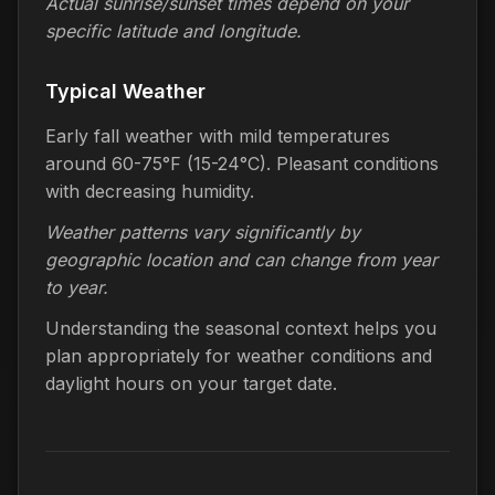
Actual sunrise/sunset times depend on your
specific latitude and longitude.
Typical Weather
Early fall weather with mild temperatures
around 60-75°F (15-24°C). Pleasant conditions
with decreasing humidity.
Weather patterns vary significantly by
geographic location and can change from year
to year.
Understanding the seasonal context helps you
plan appropriately for weather conditions and
daylight hours on your target date.