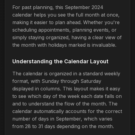
For past planning, this September 2024
calendar helps you see the full month at once,
making it easier to plan ahead. Whether you're
scheduling appointments, planning events, or
simply staying organized, having a clear view of
the month with holidays marked is invaluable.
Understanding the Calendar Layout
The calendar is organized in a standard weekly
format, with Sunday through Saturday
displayed in columns. This layout makes it easy
to see which day of the week each date falls on
and to understand the flow of the month. The
calendar automatically accounts for the correct
number of days in September, which varies
from 28 to 31 days depending on the month.