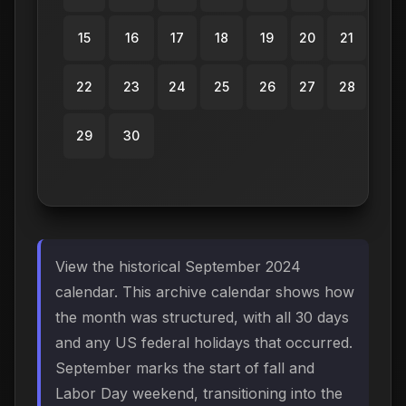
15
16
17
18
19
20
21
22
23
24
25
26
27
28
29
30
View the historical September 2024
calendar. This archive calendar shows how
the month was structured, with all 30 days
and any US federal holidays that occurred.
September marks the start of fall and
Labor Day weekend, transitioning into the