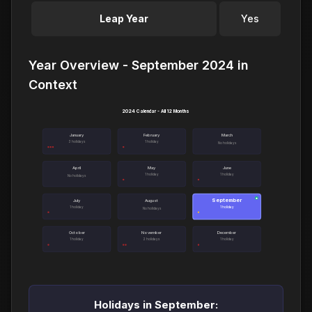
Leap Year
Yes
Year Overview - September 2024 in
Context
2024 Calendar - All 12 Months
January
February
March
3 holidays
1 holiday
No holidays
April
May
June
1 holiday
1 holiday
No holidays
September
●
July
August
1 holiday
1 holiday
No holidays
October
November
December
1 holiday
2 holidays
1 holiday
Holidays in September: