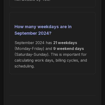
How many weekdays are in
September 2024?
September 2024 has
21 weekdays
(Monday-Friday) and
9 weekend days
(Saturday-Sunday). This is important for
calculating work days, billing cycles, and
scheduling.