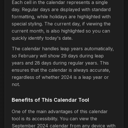
Each cell in the calendar represents a single
day. Regular days are displayed with standard
formatting, while holidays are highlighted with
special styling. The current day, if viewing the
current month, is also highlighted so you can
quickly identify today's date.
The calendar handles leap years automatically,
so February will show 29 days during leap
years and 28 days during regular years. This
ensures that the calendar is always accurate,
regardless of whether 2024 is a leap year or
not.
Benefits of This Calendar Tool
One of the main advantages of this calendar
tool is its accessibility. You can view the
September 2024 calendar from any device with