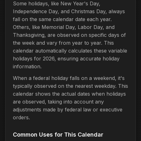
Some holidays, like New Year's Day,
Independence Day, and Christmas Day, always
fall on the same calendar date each year.
Others, like Memorial Day, Labor Day, and
Thanksgiving, are observed on specific days of
the week and vary from year to year. This
calendar automatically calculates these variable
holidays for 2026, ensuring accurate holiday
information.
When a federal holiday falls on a weekend, it's
typically observed on the nearest weekday. This
calendar shows the actual dates when holidays
are observed, taking into account any
adjustments made by federal law or executive
orders.
Common Uses for This Calendar