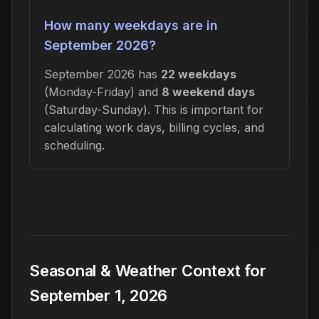
How many weekdays are in
September 2026?
September 2026 has
22 weekdays
(Monday-Friday) and
8 weekend days
(Saturday-Sunday). This is important for
calculating work days, billing cycles, and
scheduling.
Seasonal & Weather Context for
September 1, 2026