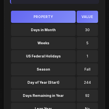
PROPERTY
VALUE
Days in Month
30
Weeks
5
US Federal Holidays
1
Season
Fall
Day of Year (Start)
244
Days Remaining in Year
92
Leap Year
No