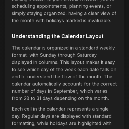
scheduling appointments, planning events, or
simply staying organized, having a clear view of
the month with holidays marked is invaluable.
Understanding the Calendar Layout
The calendar is organized in a standard weekly
format, with Sunday through Saturday
displayed in columns. This layout makes it easy
to see which day of the week each date falls on
and to understand the flow of the month. The
calendar automatically accounts for the correct
number of days in September, which varies
from 28 to 31 days depending on the month.
Each cell in the calendar represents a single
day. Regular days are displayed with standard
formatting, while holidays are highlighted with