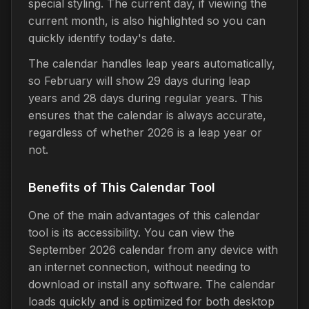
special styling. The current day, if viewing the
current month, is also highlighted so you can
quickly identify today's date.
The calendar handles leap years automatically,
so February will show 29 days during leap
years and 28 days during regular years. This
ensures that the calendar is always accurate,
regardless of whether 2026 is a leap year or
not.
Benefits of This Calendar Tool
One of the main advantages of this calendar
tool is its accessibility. You can view the
September 2026 calendar from any device with
an internet connection, without needing to
download or install any software. The calendar
loads quickly and is optimized for both desktop