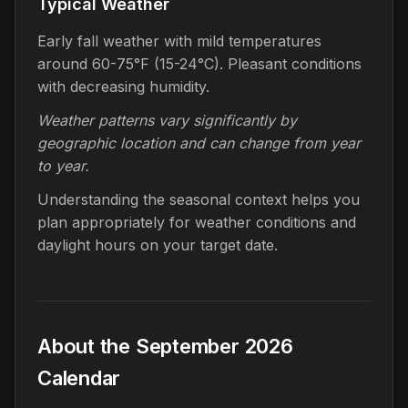
Typical Weather
Early fall weather with mild temperatures
around 60-75°F (15-24°C). Pleasant conditions
with decreasing humidity.
Weather patterns vary significantly by
geographic location and can change from year
to year.
Understanding the seasonal context helps you
plan appropriately for weather conditions and
daylight hours on your target date.
About the September 2026
Calendar