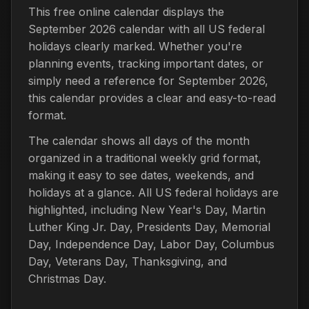
This free online calendar displays the
September 2026 calendar with all US federal
holidays clearly marked. Whether you're
planning events, tracking important dates, or
simply need a reference for September 2026,
this calendar provides a clear and easy-to-read
format.
The calendar shows all days of the month
organized in a traditional weekly grid format,
making it easy to see dates, weekends, and
holidays at a glance. All US federal holidays are
highlighted, including New Year's Day, Martin
Luther King Jr. Day, Presidents Day, Memorial
Day, Independence Day, Labor Day, Columbus
Day, Veterans Day, Thanksgiving, and
Christmas Day.