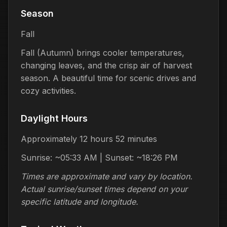
Season
Fall
Fall (Autumn) brings cooler temperatures,
changing leaves, and the crisp air of harvest
season. A beautiful time for scenic drives and
cozy activities.
Daylight Hours
Approximately 12 hours 52 minutes
Sunrise: ~05:33 AM | Sunset: ~18:26 PM
Times are approximate and vary by location.
Actual sunrise/sunset times depend on your
specific latitude and longitude.