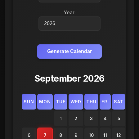
Year:
Generate Calendar
September 2026
SUN
MON
TUE
WED
THU
FRI
SAT
1
2
3
4
5
6
7
8
9
10
11
12