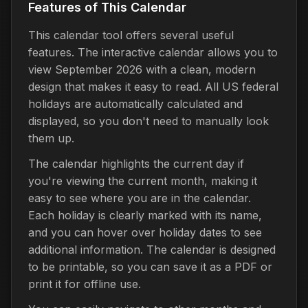
Features of This Calendar
This calendar tool offers several useful
features. The interactive calendar allows you to
view September 2026 with a clean, modern
design that makes it easy to read. All US federal
holidays are automatically calculated and
displayed, so you don't need to manually look
them up.
The calendar highlights the current day if
you're viewing the current month, making it
easy to see where you are in the calendar.
Each holiday is clearly marked with its name,
and you can hover over holiday dates to see
additional information. The calendar is designed
to be printable, so you can save it as a PDF or
print it for offline use.