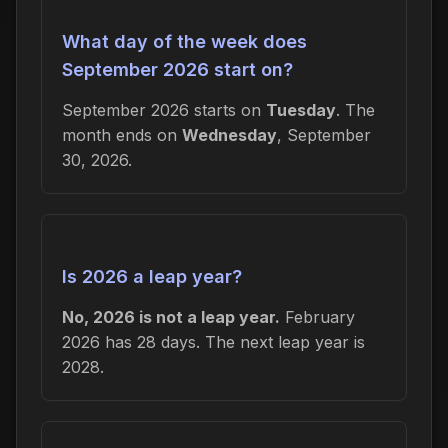
What day of the week does
September 2026 start on?
September 2026 starts on
Tuesday
. The
month ends on
Wednesday
, September
30, 2026.
Is 2026 a leap year?
No, 2026 is not a leap year.
February
2026 has 28 days. The next leap year is
2028.