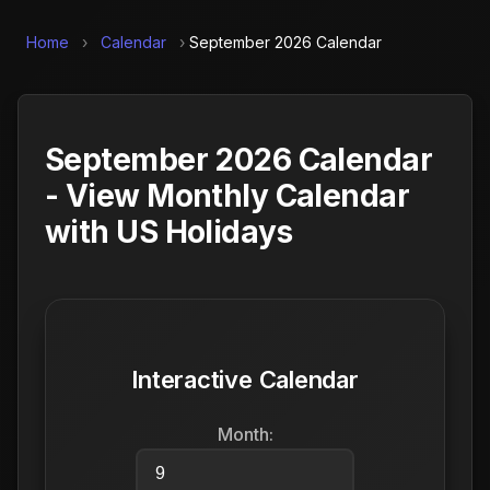
Home
›
Calendar
›
September 2026 Calendar
September 2026 Calendar
- View Monthly Calendar
with US Holidays
Interactive Calendar
Month: