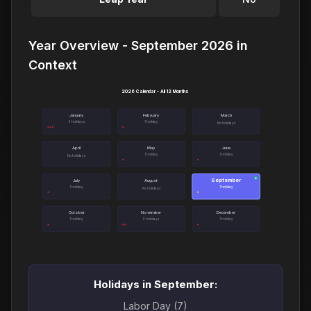
Year Overview - September 2026 in
Context
2026 Calendar - All 12 Months
January
February
March
3 holidays
1 holiday
No holidays
April
May
June
1 holiday
1 holiday
No holidays
September
●
July
August
1 holiday
1 holiday
No holidays
October
November
December
1 holiday
2 holidays
1 holiday
Holidays in September:
Labor Day (7)