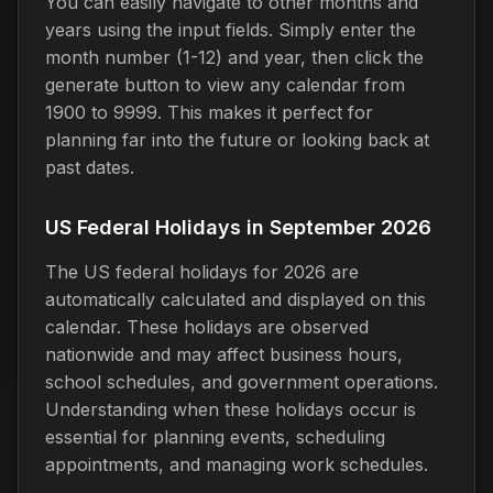
You can easily navigate to other months and
years using the input fields. Simply enter the
month number (1-12) and year, then click the
generate button to view any calendar from
1900 to 9999. This makes it perfect for
planning far into the future or looking back at
past dates.
US Federal Holidays in September 2026
The US federal holidays for 2026 are
automatically calculated and displayed on this
calendar. These holidays are observed
nationwide and may affect business hours,
school schedules, and government operations.
Understanding when these holidays occur is
essential for planning events, scheduling
appointments, and managing work schedules.