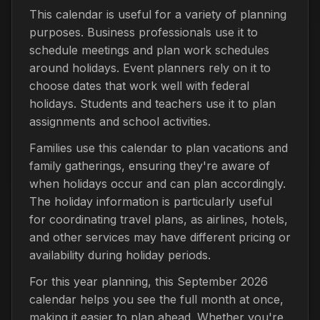
This calendar is useful for a variety of planning
purposes. Business professionals use it to
schedule meetings and plan work schedules
around holidays. Event planners rely on it to
choose dates that work well with federal
holidays. Students and teachers use it to plan
assignments and school activities.
Families use this calendar to plan vacations and
family gatherings, ensuring they're aware of
when holidays occur and can plan accordingly.
The holiday information is particularly useful
for coordinating travel plans, as airlines, hotels,
and other services may have different pricing or
availability during holiday periods.
For this year planning, this September 2026
calendar helps you see the full month at once,
making it easier to plan ahead. Whether you're