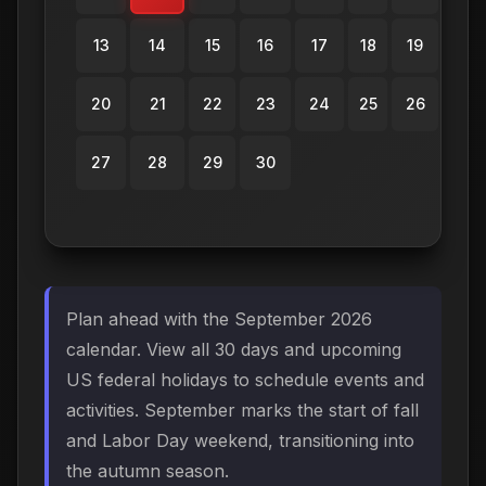
13
14
15
16
17
18
19
20
21
22
23
24
25
26
27
28
29
30
Plan ahead with the September 2026
calendar. View all 30 days and upcoming
US federal holidays to schedule events and
activities. September marks the start of fall
and Labor Day weekend, transitioning into
the autumn season.