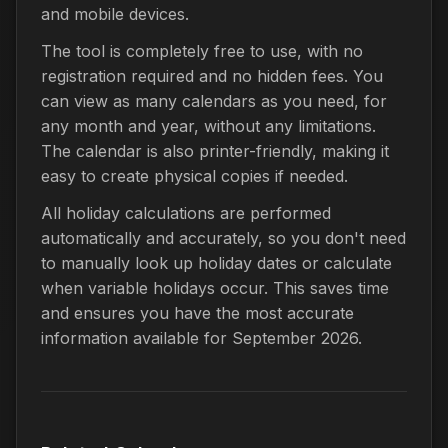
and mobile devices.
The tool is completely free to use, with no
registration required and no hidden fees. You
can view as many calendars as you need, for
any month and year, without any limitations.
The calendar is also printer-friendly, making it
easy to create physical copies if needed.
All holiday calculations are performed
automatically and accurately, so you don't need
to manually look up holiday dates or calculate
when variable holidays occur. This saves time
and ensures you have the most accurate
information available for September 2026.