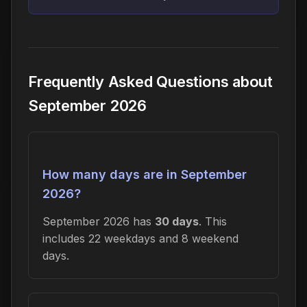
Frequently Asked Questions about
September 2026
How many days are in September
2026?
September 2026 has
30 days
. This
includes 22 weekdays and 8 weekend
days.