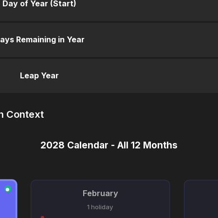
Day of Year (Start)
ays Remaining in Year
Leap Year
n Context
2028 Calendar - All 12 Months
●
February
1 holiday