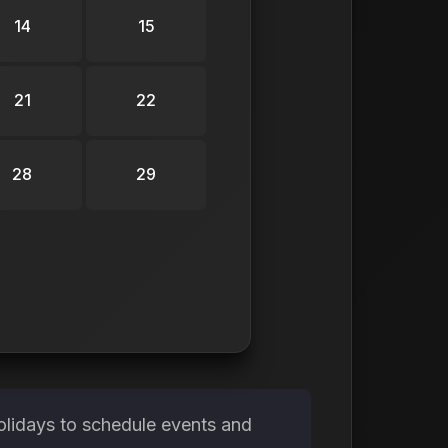
14
15
21
22
28
29
olidays to schedule events and