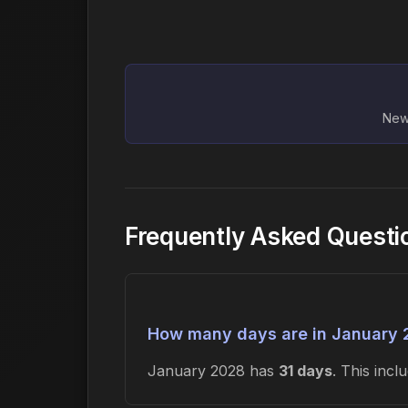
New 
Frequently Asked Questi
How many days are in January
January 2028 has
31 days
. This inc