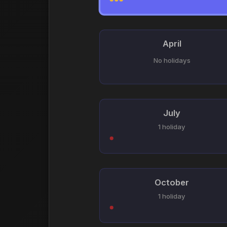
April
No holidays
July
1 holiday
October
1 holiday