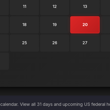
11
12
13
18
19
20
25
26
27
calendar. View all 31 days and upcoming US federal h