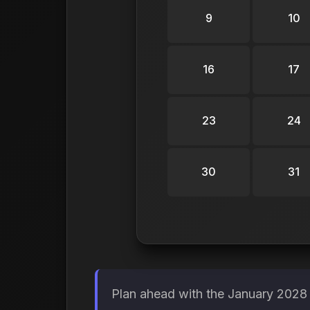
9
10
16
17
23
24
30
31
Plan ahead with the January 2028 