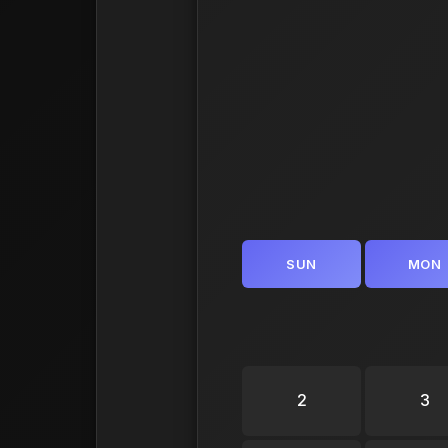
SUN
MON
2
3