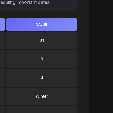
heduling important dates.
VALUE
31
6
3
Winter