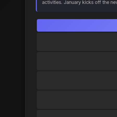
activities. January kicks off the n