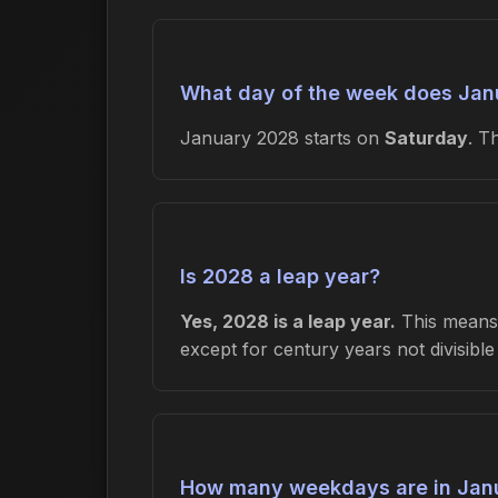
What day of the week does Jan
January 2028 starts on
Saturday
. T
Is 2028 a leap year?
Yes, 2028 is a leap year.
This means 
except for century years not divisibl
How many weekdays are in Jan