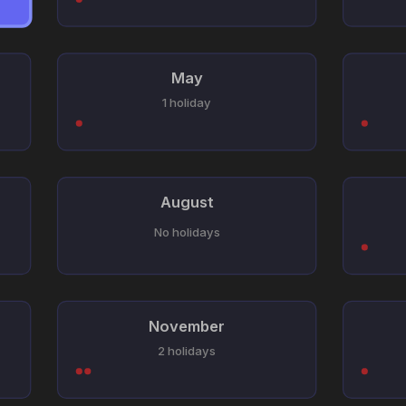
May
1 holiday
August
No holidays
November
2 holidays