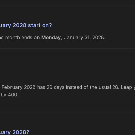
uary 2028 start on?
he month ends on
Monday
, January 31, 2028.
February 2028 has 29 days instead of the usual 28. Leap ye
e by 400.
uary 2028?