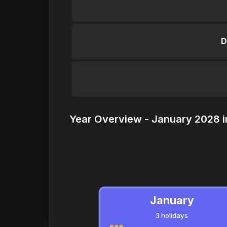
D
Year Overview - January 2028 i
January
3 holidays