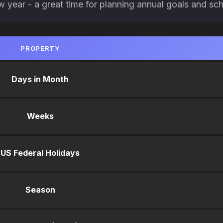
ew year - a great time for planning annual goals and sc
PROPERTY
Days in Month
Weeks
US Federal Holidays
Season