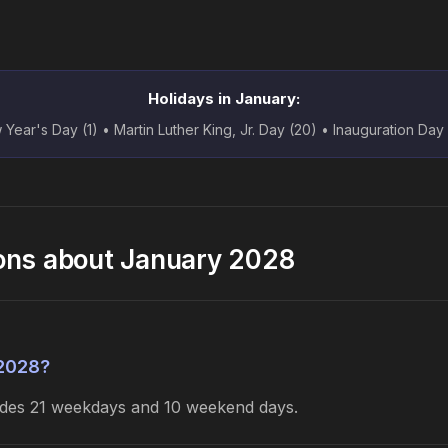
Holidays in January:
Year's Day (1) • Martin Luther King, Jr. Day (20) • Inauguration Day
ons about January 2028
 2028?
ludes 21 weekdays and 10 weekend days.