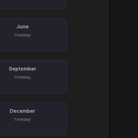
June
1 holiday
September
1 holiday
December
1 holiday