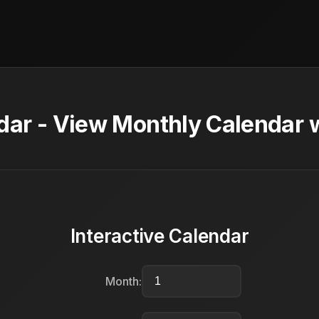
ar - View Monthly Calendar w
Interactive Calendar
Month: