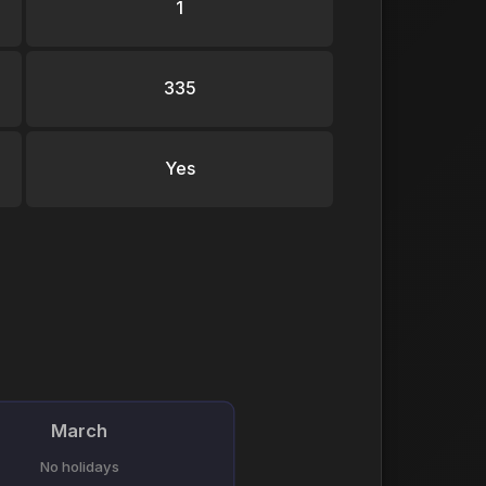
1
335
Yes
March
No holidays