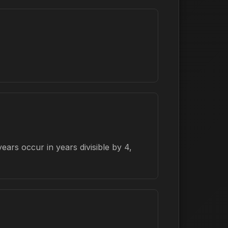
ars occur in years divisible by 4,