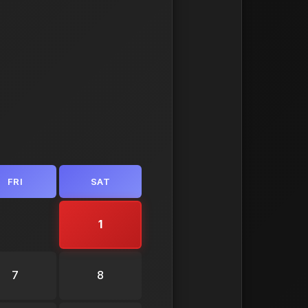
FRI
SAT
1
7
8