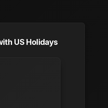
ith US Holidays