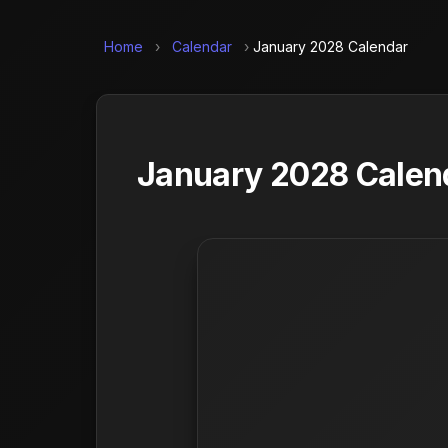
Home
›
Calendar
›
January 2028 Calendar
January 2028 Calend