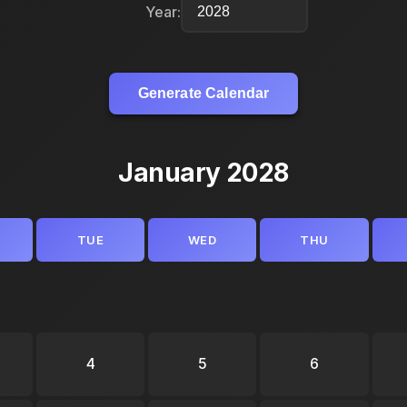
Year:
Generate Calendar
January 2028
TUE
WED
THU
4
5
6