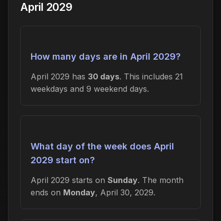
April 2029
How many days are in April 2029?
April 2029 has
30 days
. This includes 21
weekdays and 9 weekend days.
What day of the week does April
2029 start on?
April 2029 starts on
Sunday
. The month
ends on
Monday
, April 30, 2029.