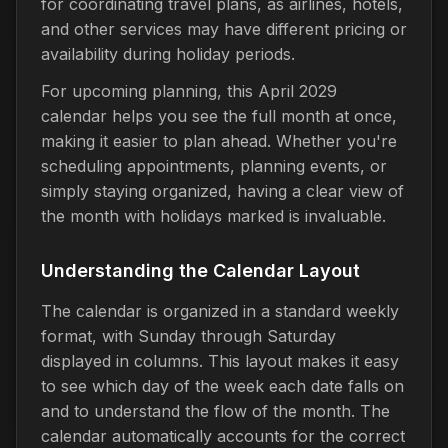
for coordinating travel plans, as airlines, hotels,
and other services may have different pricing or
availability during holiday periods.
For upcoming planning, this April 2029
calendar helps you see the full month at once,
making it easier to plan ahead. Whether you're
scheduling appointments, planning events, or
simply staying organized, having a clear view of
the month with holidays marked is invaluable.
Understanding the Calendar Layout
The calendar is organized in a standard weekly
format, with Sunday through Saturday
displayed in columns. This layout makes it easy
to see which day of the week each date falls on
and to understand the flow of the month. The
calendar automatically accounts for the correct