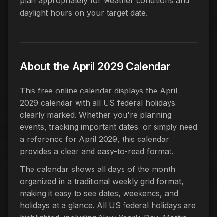
plan appropriately for weather conditions and
daylight hours on your target date.
About the April 2029 Calendar
This free online calendar displays the April
2029 calendar with all US federal holidays
clearly marked. Whether you're planning
events, tracking important dates, or simply need
a reference for April 2029, this calendar
provides a clear and easy-to-read format.
The calendar shows all days of the month
organized in a traditional weekly grid format,
making it easy to see dates, weekends, and
holidays at a glance. All US federal holidays are