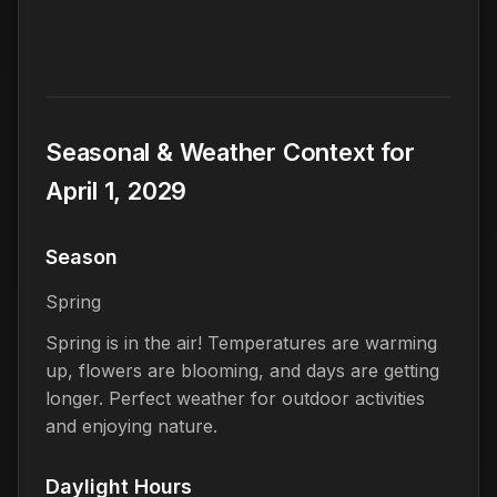
Seasonal & Weather Context for
April 1, 2029
Season
Spring
Spring is in the air! Temperatures are warming
up, flowers are blooming, and days are getting
longer. Perfect weather for outdoor activities
and enjoying nature.
Daylight Hours