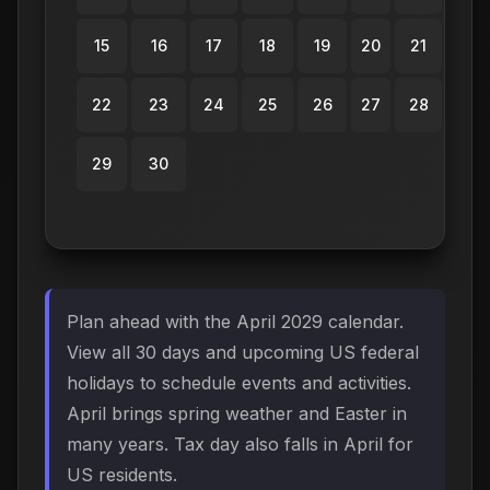
15
16
17
18
19
20
21
22
23
24
25
26
27
28
29
30
Plan ahead with the April 2029 calendar.
View all 30 days and upcoming US federal
holidays to schedule events and activities.
April brings spring weather and Easter in
many years. Tax day also falls in April for
US residents.