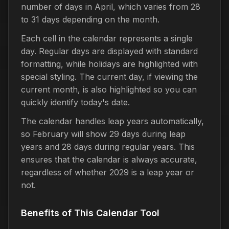
number of days in April, which varies from 28
to 31 days depending on the month.
Each cell in the calendar represents a single
day. Regular days are displayed with standard
formatting, while holidays are highlighted with
special styling. The current day, if viewing the
current month, is also highlighted so you can
quickly identify today's date.
The calendar handles leap years automatically,
so February will show 29 days during leap
years and 28 days during regular years. This
ensures that the calendar is always accurate,
regardless of whether 2029 is a leap year or
not.
Benefits of This Calendar Tool