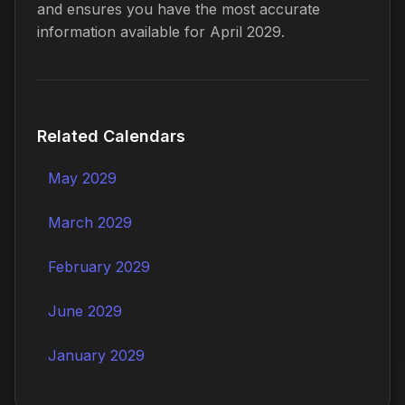
and ensures you have the most accurate
information available for April 2029.
Related Calendars
May 2029
March 2029
February 2029
June 2029
January 2029