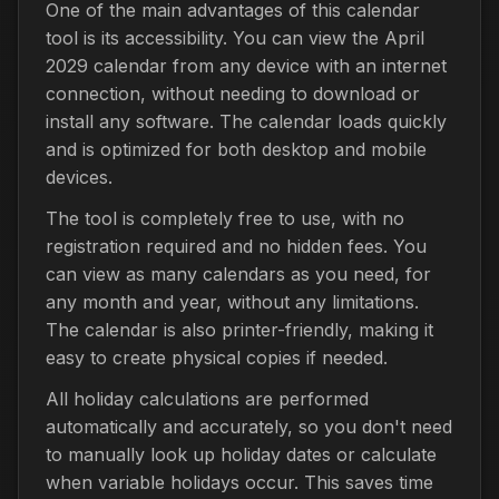
One of the main advantages of this calendar
tool is its accessibility. You can view the April
2029 calendar from any device with an internet
connection, without needing to download or
install any software. The calendar loads quickly
and is optimized for both desktop and mobile
devices.
The tool is completely free to use, with no
registration required and no hidden fees. You
can view as many calendars as you need, for
any month and year, without any limitations.
The calendar is also printer-friendly, making it
easy to create physical copies if needed.
All holiday calculations are performed
automatically and accurately, so you don't need
to manually look up holiday dates or calculate
when variable holidays occur. This saves time