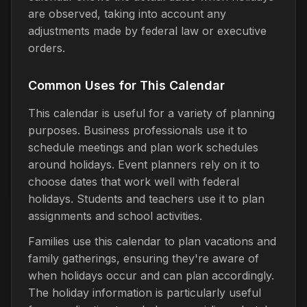
are observed, taking into account any
adjustments made by federal law or executive
orders.
Common Uses for This Calendar
This calendar is useful for a variety of planning
purposes. Business professionals use it to
schedule meetings and plan work schedules
around holidays. Event planners rely on it to
choose dates that work well with federal
holidays. Students and teachers use it to plan
assignments and school activities.
Families use this calendar to plan vacations and
family gatherings, ensuring they're aware of
when holidays occur and can plan accordingly.
The holiday information is particularly useful