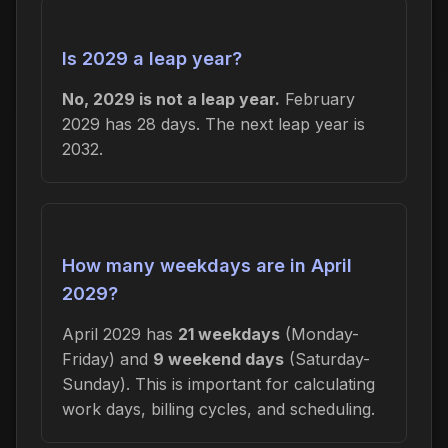
Is 2029 a leap year?
No, 2029 is not a leap year.
February
2029 has 28 days. The next leap year is
2032.
How many weekdays are in April
2029?
April 2029 has
21 weekdays
(Monday-
Friday) and
9 weekend days
(Saturday-
Sunday). This is important for calculating
work days, billing cycles, and scheduling.