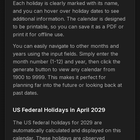
Each holiday is clearly marked with its name,
and you can hover over holiday dates to see
additional information. The calendar is designed
to be printable, so you can save it as a PDF or
print it for offline use.
You can easily navigate to other months and
years using the input fields. Simply enter the
month number (1-12) and year, then click the
generate button to view any calendar from
1900 to 9999. This makes it perfect for
planning far into the future or looking back at
past dates.
US Federal Holidays in April 2029
The US federal holidays for 2029 are
automatically calculated and displayed on this
calendar. These holidays are observed