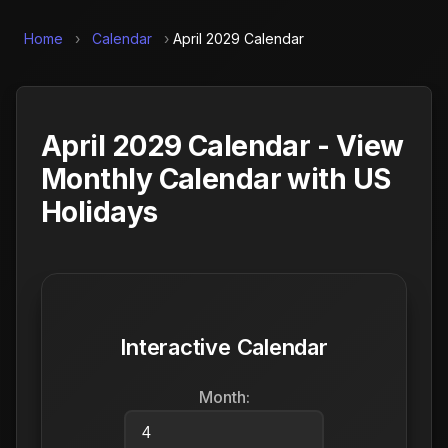
Home
›
Calendar
›
April 2029 Calendar
April 2029 Calendar - View
Monthly Calendar with US
Holidays
Interactive Calendar
Month: