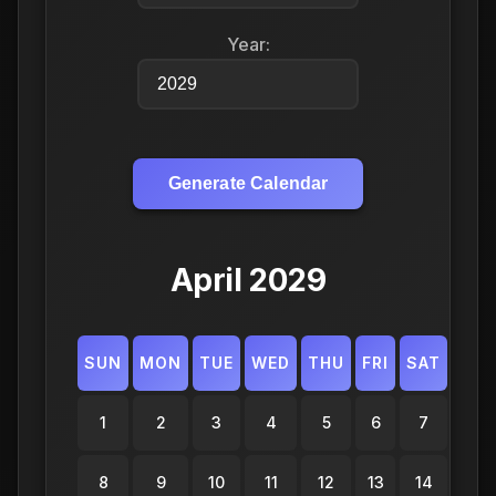
Year:
Generate Calendar
April 2029
SUN
MON
TUE
WED
THU
FRI
SAT
1
2
3
4
5
6
7
8
9
10
11
12
13
14