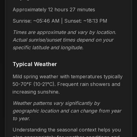
Approximately 12 hours 27 minutes
Sunrise: ~05:46 AM | Sunset: ~18:13 PM
Times are approximate and vary by location.
Actual sunrise/sunset times depend on your
specific latitude and longitude.
Typical Weather
Mild spring weather with temperatures typically
50-70°F (10-21°C). Frequent rain showers and
increasing sunshine.
Weather patterns vary significantly by
geographic location and can change from year
to year.
Understanding the seasonal context helps you