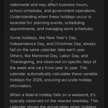
nationwide and may affect business hours,
school schedules, and government operations.
Understanding when these holidays occur is
essential for planning events, scheduling
appointments, and managing work schedules.
Some holidays, like New Year's Day,
Independence Day, and Christmas Day, always
fall on the same calendar date each year.
Others, like Memorial Day, Labor Day, and
Thanksgiving, are observed on specific days of
the week and vary from year to year. This
calendar automatically calculates these variable
holidays for 2029, ensuring accurate holiday
information.
When a federal holiday falls on a weekend, it's
typically observed on the nearest weekday. This
calendar shows the actual dates when holidays