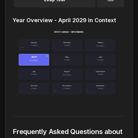
Year Overview - April 2029 in Context
2029 Calendar - All 12 Months
January
February
March
3 holidays
1 holiday
No holidays
April
●
May
June
1 holiday
1 holiday
No holidays
July
August
September
1 holiday
1 holiday
No holidays
October
November
December
1 holiday
2 holidays
1 holiday
Frequently Asked Questions about