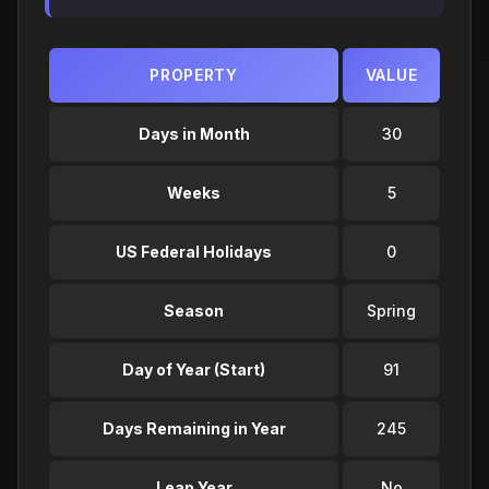
PROPERTY
VALUE
Days in Month
30
Weeks
5
US Federal Holidays
0
Season
Spring
Day of Year (Start)
91
Days Remaining in Year
245
Leap Year
No