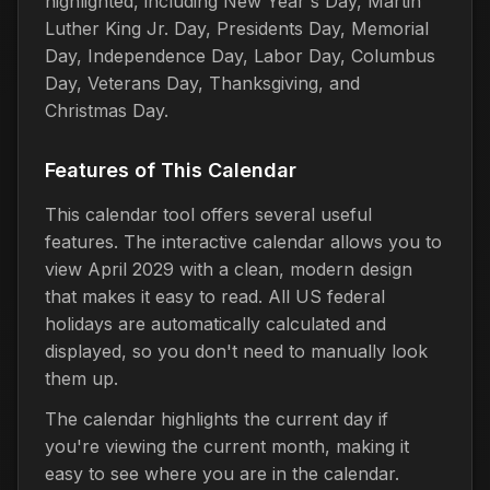
highlighted, including New Year's Day, Martin
Luther King Jr. Day, Presidents Day, Memorial
Day, Independence Day, Labor Day, Columbus
Day, Veterans Day, Thanksgiving, and
Christmas Day.
Features of This Calendar
This calendar tool offers several useful
features. The interactive calendar allows you to
view April 2029 with a clean, modern design
that makes it easy to read. All US federal
holidays are automatically calculated and
displayed, so you don't need to manually look
them up.
The calendar highlights the current day if
you're viewing the current month, making it
easy to see where you are in the calendar.