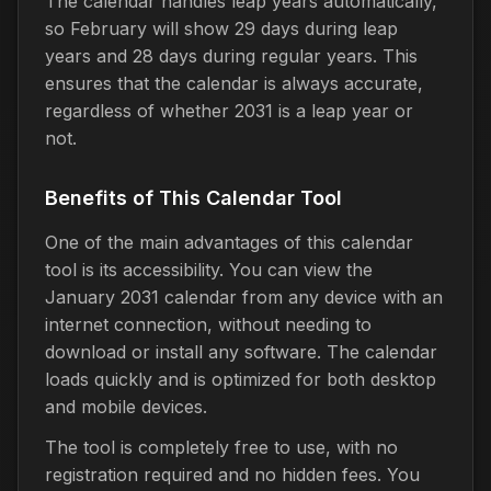
The calendar handles leap years automatically,
so February will show 29 days during leap
years and 28 days during regular years. This
ensures that the calendar is always accurate,
regardless of whether 2031 is a leap year or
not.
Benefits of This Calendar Tool
One of the main advantages of this calendar
tool is its accessibility. You can view the
January 2031 calendar from any device with an
internet connection, without needing to
download or install any software. The calendar
loads quickly and is optimized for both desktop
and mobile devices.
The tool is completely free to use, with no
registration required and no hidden fees. You