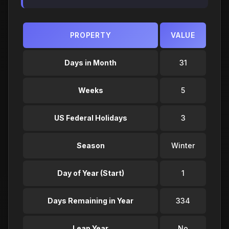
PROPERTY
VALUE
Days in Month
31
Weeks
5
US Federal Holidays
3
Season
Winter
Day of Year (Start)
1
Days Remaining in Year
334
Leap Year
No