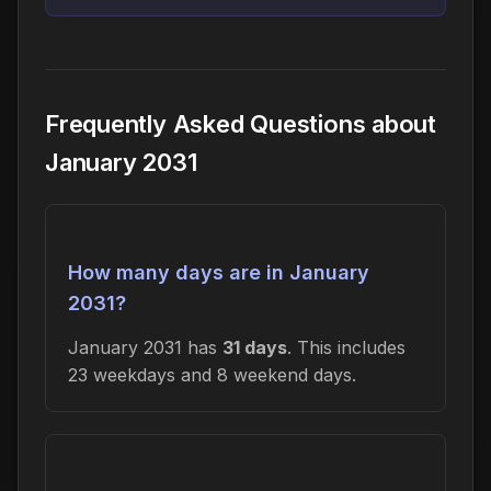
Frequently Asked Questions about
January 2031
How many days are in January
2031?
January 2031 has
31 days
. This includes
23 weekdays and 8 weekend days.