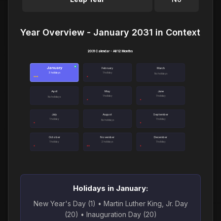
Year Overview - January 2031 in Context
2031 Calendar - All 12 Months
January
●
February
March
3 holidays
1 holiday
No holidays
April
May
June
1 holiday
1 holiday
No holidays
July
August
September
1 holiday
1 holiday
No holidays
October
November
December
1 holiday
2 holidays
1 holiday
Holidays in January:
New Year's Day (1) • Martin Luther King, Jr. Day
(20) • Inauguration Day (20)