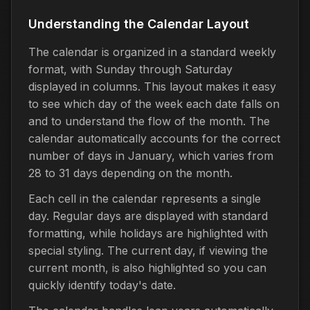
Understanding the Calendar Layout
The calendar is organized in a standard weekly
format, with Sunday through Saturday
displayed in columns. This layout makes it easy
to see which day of the week each date falls on
and to understand the flow of the month. The
calendar automatically accounts for the correct
number of days in January, which varies from
28 to 31 days depending on the month.
Each cell in the calendar represents a single
day. Regular days are displayed with standard
formatting, while holidays are highlighted with
special styling. The current day, if viewing the
current month, is also highlighted so you can
quickly identify today's date.