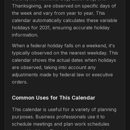
Thanksgiving, are observed on specific days of
the week and vary from year to year. This
calendar automatically calculates these variable
holidays for 2031, ensuring accurate holiday
information.
When a federal holiday falls on a weekend, it's
typically observed on the nearest weekday. This
calendar shows the actual dates when holidays
are observed, taking into account any
adjustments made by federal law or executive
orders.
Common Uses for This Calendar
This calendar is useful for a variety of planning
purposes. Business professionals use it to
schedule meetings and plan work schedules