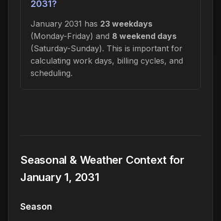
2031?
January 2031 has
23 weekdays
(Monday-Friday) and
8 weekend days
(Saturday-Sunday). This is important for
calculating work days, billing cycles, and
scheduling.
Seasonal & Weather Context for
January 1, 2031
Season