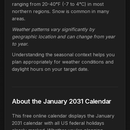
ranging from 20-40°F (-7 to 4°C) in most
northern regions. Snow is common in many
areas.
Weather patterns vary significantly by
geographic location and can change from year
to year.
Understanding the seasonal context helps you
plan appropriately for weather conditions and
daylight hours on your target date.
About the January 2031 Calendar
This free online calendar displays the January
2031 calendar with all US federal holidays