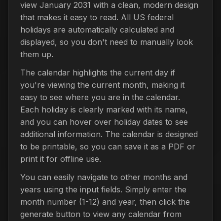
view January 2031 with a clean, modern design
that makes it easy to read. All US federal
holidays are automatically calculated and
displayed, so you don't need to manually look
them up.
The calendar highlights the current day if
you're viewing the current month, making it
easy to see where you are in the calendar.
Each holiday is clearly marked with its name,
and you can hover over holiday dates to see
additional information. The calendar is designed
to be printable, so you can save it as a PDF or
print it for offline use.
You can easily navigate to other months and
years using the input fields. Simply enter the
month number (1-12) and year, then click the
generate button to view any calendar from