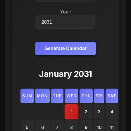
Year:
Generate Calendar
January 2031
SUN
MON
TUE
WED
THU
FRI
SAT
1
2
3
4
5
6
7
8
9
10
11