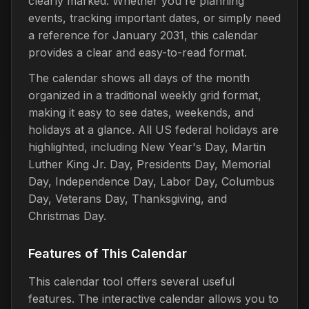
clearly marked. Whether you're planning
events, tracking important dates, or simply need
a reference for January 2031, this calendar
provides a clear and easy-to-read format.
The calendar shows all days of the month
organized in a traditional weekly grid format,
making it easy to see dates, weekends, and
holidays at a glance. All US federal holidays are
highlighted, including New Year's Day, Martin
Luther King Jr. Day, Presidents Day, Memorial
Day, Independence Day, Labor Day, Columbus
Day, Veterans Day, Thanksgiving, and
Christmas Day.
Features of This Calendar
This calendar tool offers several useful
features. The interactive calendar allows you to