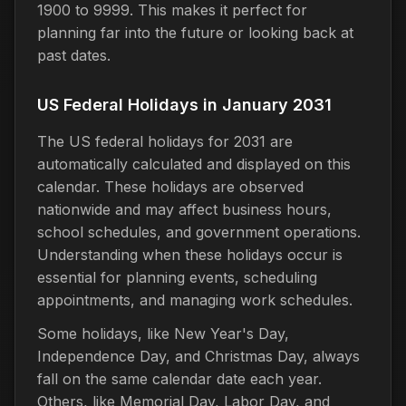
1900 to 9999. This makes it perfect for
planning far into the future or looking back at
past dates.
US Federal Holidays in January 2031
The US federal holidays for 2031 are
automatically calculated and displayed on this
calendar. These holidays are observed
nationwide and may affect business hours,
school schedules, and government operations.
Understanding when these holidays occur is
essential for planning events, scheduling
appointments, and managing work schedules.
Some holidays, like New Year's Day,
Independence Day, and Christmas Day, always
fall on the same calendar date each year.
Others, like Memorial Day, Labor Day, and