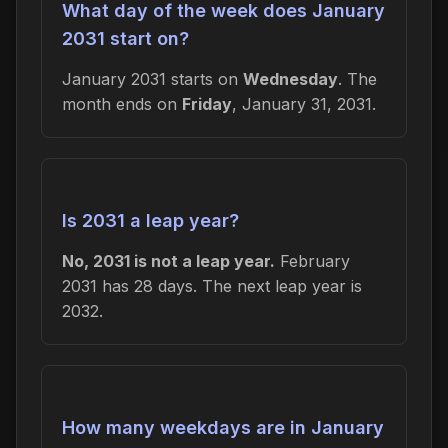
What day of the week does January
2031 start on?
January 2031 starts on
Wednesday
. The
month ends on
Friday
, January 31, 2031.
Is 2031 a leap year?
No, 2031 is not a leap year.
February
2031 has 28 days. The next leap year is
2032.
How many weekdays are in January