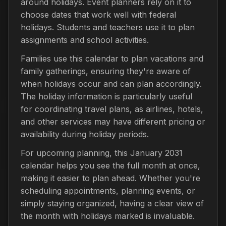
around holidays. Event planners rely on it to
choose dates that work well with federal
holidays. Students and teachers use it to plan
assignments and school activities.
Families use this calendar to plan vacations and
family gatherings, ensuring they're aware of
when holidays occur and can plan accordingly.
The holiday information is particularly useful
for coordinating travel plans, as airlines, hotels,
and other services may have different pricing or
availability during holiday periods.
For upcoming planning, this January 2031
calendar helps you see the full month at once,
making it easier to plan ahead. Whether you're
scheduling appointments, planning events, or
simply staying organized, having a clear view of
the month with holidays marked is invaluable.