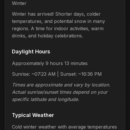
Winter
Winter has arrived! Shorter days, colder
temperatures, and potential snow in many
regions. A time for indoor activities, warm
drinks, and holiday celebrations.
Daylight Hours
Approximately 9 hours 13 minutes
Sunrise: ~07:23 AM | Sunset: ~16:36 PM
Times are approximate and vary by location.
Actual sunrise/sunset times depend on your
specific latitude and longitude.
Typical Weather
Cold winter weather with average temperatures