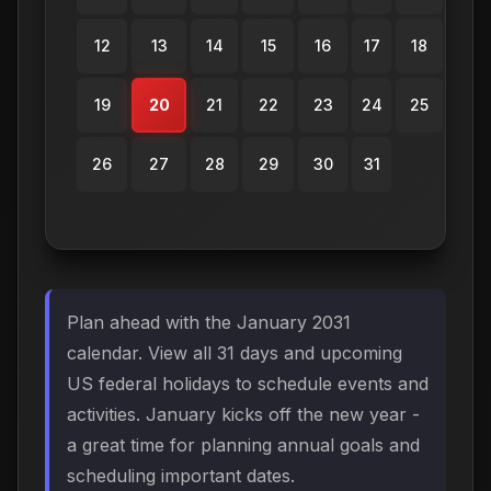
12
13
14
15
16
17
18
19
20
21
22
23
24
25
26
27
28
29
30
31
Plan ahead with the January 2031
calendar. View all 31 days and upcoming
US federal holidays to schedule events and
activities. January kicks off the new year -
a great time for planning annual goals and
scheduling important dates.