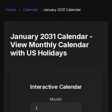
Home
›
Calendar
›
January 2031 Calendar
January 2031 Calendar -
View Monthly Calendar
with US Holidays
Interactive Calendar
Month: