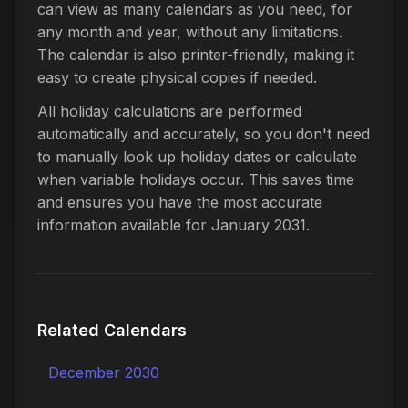
can view as many calendars as you need, for
any month and year, without any limitations.
The calendar is also printer-friendly, making it
easy to create physical copies if needed.
All holiday calculations are performed
automatically and accurately, so you don't need
to manually look up holiday dates or calculate
when variable holidays occur. This saves time
and ensures you have the most accurate
information available for January 2031.
Related Calendars
December 2030