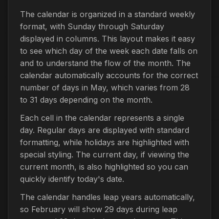
The calendar is organized in a standard weekly
format, with Sunday through Saturday
displayed in columns. This layout makes it easy
to see which day of the week each date falls on
and to understand the flow of the month. The
calendar automatically accounts for the correct
number of days in May, which varies from 28
to 31 days depending on the month.
Each cell in the calendar represents a single
day. Regular days are displayed with standard
formatting, while holidays are highlighted with
special styling. The current day, if viewing the
current month, is also highlighted so you can
quickly identify today's date.
The calendar handles leap years automatically,
so February will show 29 days during leap