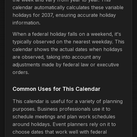
calendar automatically calculates these variable
holidays for 2037, ensuring accurate holiday
information.
When a federal holiday falls on a weekend, it's
typically observed on the nearest weekday. This
calendar shows the actual dates when holidays
are observed, taking into account any
adjustments made by federal law or executive
orders.
Common Uses for This Calendar
This calendar is useful for a variety of planning
purposes. Business professionals use it to
schedule meetings and plan work schedules
around holidays. Event planners rely on it to
choose dates that work well with federal