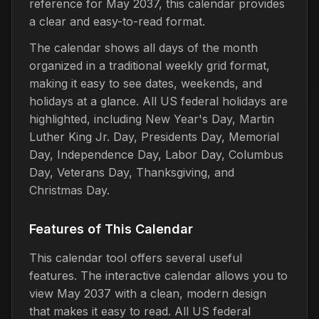
reference for May 2037, this calendar provides
a clear and easy-to-read format.
The calendar shows all days of the month
organized in a traditional weekly grid format,
making it easy to see dates, weekends, and
holidays at a glance. All US federal holidays are
highlighted, including New Year's Day, Martin
Luther King Jr. Day, Presidents Day, Memorial
Day, Independence Day, Labor Day, Columbus
Day, Veterans Day, Thanksgiving, and
Christmas Day.
Features of This Calendar
This calendar tool offers several useful
features. The interactive calendar allows you to
view May 2037 with a clean, modern design
that makes it easy to read. All US federal