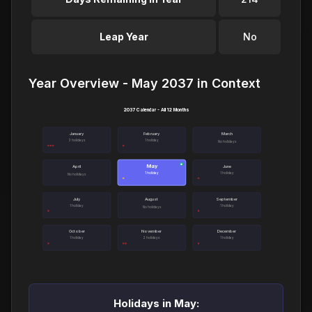
Leap Year
No
Year Overview - May 2037 in Context
2037 Calendar - All 12 Months
January
February
March
3 holidays
1 holiday
No holidays
May
●
April
June
1 holiday
1 holiday
No holidays
July
August
September
1 holiday
1 holiday
No holidays
October
November
December
1 holiday
2 holidays
1 holiday
Holidays in May: