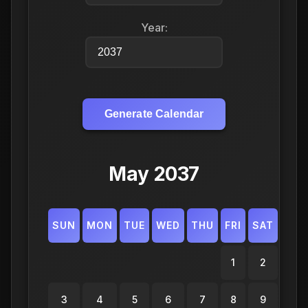
Year:
Generate Calendar
May 2037
SUN
MON
TUE
WED
THU
FRI
SAT
1
2
3
4
5
6
7
8
9