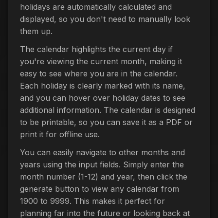
holidays are automatically calculated and
displayed, so you don't need to manually look
them up.
The calendar highlights the current day if
you're viewing the current month, making it
easy to see where you are in the calendar.
Each holiday is clearly marked with its name,
and you can hover over holiday dates to see
additional information. The calendar is designed
to be printable, so you can save it as a PDF or
print it for offline use.
You can easily navigate to other months and
years using the input fields. Simply enter the
month number (1-12) and year, then click the
generate button to view any calendar from
1900 to 9999. This makes it perfect for
planning far into the future or looking back at