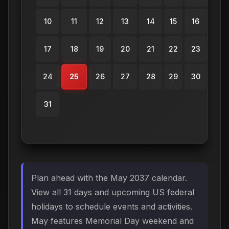
10
11
12
13
14
15
16
17
18
19
20
21
22
23
24
25
26
27
28
29
30
31
Plan ahead with the May 2037 calendar.
View all 31 days and upcoming US federal
holidays to schedule events and activities.
May features Memorial Day weekend and