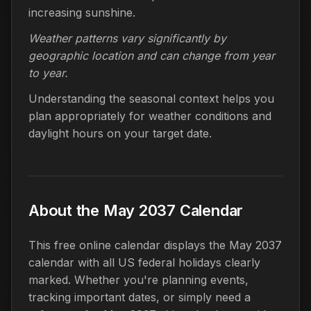
increasing sunshine.
Weather patterns vary significantly by
geographic location and can change from year
to year.
Understanding the seasonal context helps you
plan appropriately for weather conditions and
daylight hours on your target date.
About the May 2037 Calendar
This free online calendar displays the May 2037
calendar with all US federal holidays clearly
marked. Whether you're planning events,
tracking important dates, or simply need a