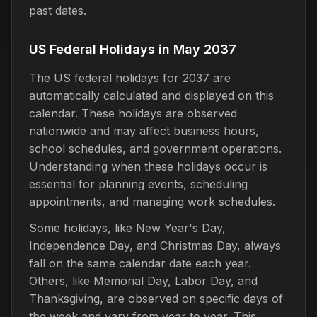
past dates.
US Federal Holidays in May 2037
The US federal holidays for 2037 are
automatically calculated and displayed on this
calendar. These holidays are observed
nationwide and may affect business hours,
school schedules, and government operations.
Understanding when these holidays occur is
essential for planning events, scheduling
appointments, and managing work schedules.
Some holidays, like New Year's Day,
Independence Day, and Christmas Day, always
fall on the same calendar date each year.
Others, like Memorial Day, Labor Day, and
Thanksgiving, are observed on specific days of
the week and vary from year to year. This