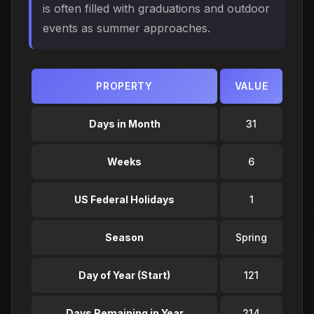
is often filled with graduations and outdoor
events as summer approaches.
PROPERTY
VALUE
Days in Month
31
Weeks
6
US Federal Holidays
1
Season
Spring
Day of Year (Start)
121
Days Remaining in Year
214