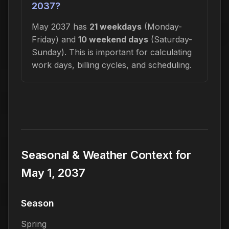
2037?
May 2037 has
21 weekdays
(Monday-
Friday) and
10 weekend days
(Saturday-
Sunday). This is important for calculating
work days, billing cycles, and scheduling.
Seasonal & Weather Context for
May 1, 2037
Season
Spring