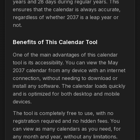
years and 28 days during regular years. This
ensures that the calendar is always accurate,
regardless of whether 2037 is a leap year or
not.
Benefits of This Calendar Tool
One of the main advantages of this calendar
tool is its accessibility. You can view the May
2037 calendar from any device with an internet
connection, without needing to download or
install any software. The calendar loads quickly
and is optimized for both desktop and mobile
devices.
The tool is completely free to use, with no
registration required and no hidden fees. You
can view as many calendars as you need, for
any month and year, without any limitations.