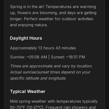
Spring is in the air! Temperatures are warming
up, flowers are blooming, and days are getting
longer. Perfect weather for outdoor activities
and enjoying nature.
Daylight Hours
Approximately 13 hours 43 minutes
Sunrise: ~05:08 AM | Sunset: ~18:51 PM
Times are approximate and vary by location.
Actual sunrise/sunset times depend on your
specific latitude and longitude.
Typical Weather
Mild spring weather with temperatures typically
50-70°F (10-21°C). Frequent rain showers and