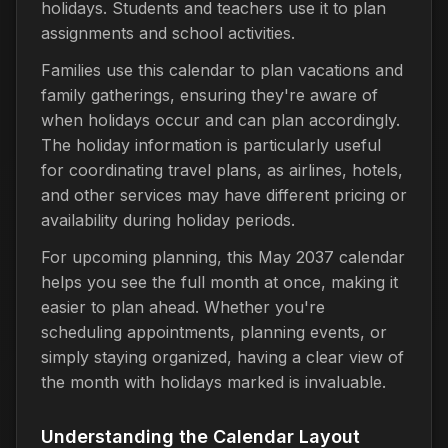
holidays. Students and teachers use it to plan
assignments and school activities.
Families use this calendar to plan vacations and
family gatherings, ensuring they're aware of
when holidays occur and can plan accordingly.
The holiday information is particularly useful
for coordinating travel plans, as airlines, hotels,
and other services may have different pricing or
availability during holiday periods.
For upcoming planning, this May 2037 calendar
helps you see the full month at once, making it
easier to plan ahead. Whether you're
scheduling appointments, planning events, or
simply staying organized, having a clear view of
the month with holidays marked is invaluable.
Understanding the Calendar Layout