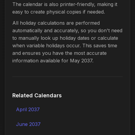
The calendar is also printer-friendly, making it
easy to create physical copies if needed.
All holiday calculations are performed
automatically and accurately, so you don't need
to manually look up holiday dates or calculate
when variable holidays occur. This saves time
and ensures you have the most accurate
information available for May 2037.
Related Calendars
April 2037
June 2037