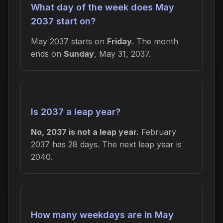
What day of the week does May
2037 start on?
May 2037 starts on
Friday
. The month
ends on
Sunday
, May 31, 2037.
Is 2037 a leap year?
No, 2037 is not a leap year.
February
2037 has 28 days. The next leap year is
2040.
How many weekdays are in May