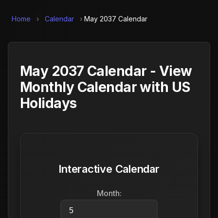
Home
›
Calendar
›
May 2037 Calendar
May 2037 Calendar - View
Monthly Calendar with US
Holidays
Interactive Calendar
Month: