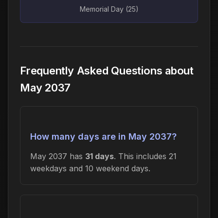
Memorial Day (25)
Frequently Asked Questions about
May 2037
How many days are in May 2037?
May 2037 has
31 days
. This includes 21
weekdays and 10 weekend days.