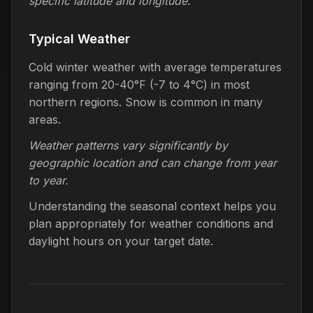
specific latitude and longitude.
Typical Weather
Cold winter weather with average temperatures
ranging from 20-40°F (-7 to 4°C) in most
northern regions. Snow is common in many
areas.
Weather patterns vary significantly by
geographic location and can change from year
to year.
Understanding the seasonal context helps you
plan appropriately for weather conditions and
daylight hours on your target date.