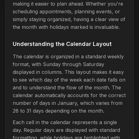
making it easier to plan ahead. Whether you're
scheduling appointments, planning events, or
simply staying organized, having a clear view of
the month with holidays marked is invaluable.
Understanding the Calendar Layout
The calendar is organized in a standard weekly
format, with Sunday through Saturday
displayed in columns. This layout makes it easy
to see which day of the week each date falls on
and to understand the flow of the month. The
calendar automatically accounts for the correct
number of days in January, which varies from
28 to 31 days depending on the month.
Each cell in the calendar represents a single
day. Regular days are displayed with standard
formatting, while holidays are highlighted with