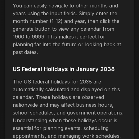
You can easily navigate to other months and
years using the input fields. Simply enter the
month number (1-12) and year, then click the
generate button to view any calendar from
1900 to 9999. This makes it perfect for
planning far into the future or looking back at
past dates.
US Federal Holidays in January 2038
The US federal holidays for 2038 are
automatically calculated and displayed on this
calendar. These holidays are observed
nationwide and may affect business hours,
school schedules, and government operations.
Understanding when these holidays occur is
essential for planning events, scheduling
appointments, and managing work schedules.