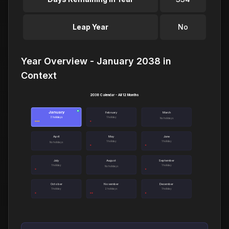
Leap Year
No
Year Overview - January 2038 in
Context
2038 Calendar - All 12 Months
January
●
February
March
3 holidays
1 holiday
No holidays
April
May
June
1 holiday
1 holiday
No holidays
July
August
September
1 holiday
1 holiday
No holidays
October
November
December
1 holiday
2 holidays
1 holiday