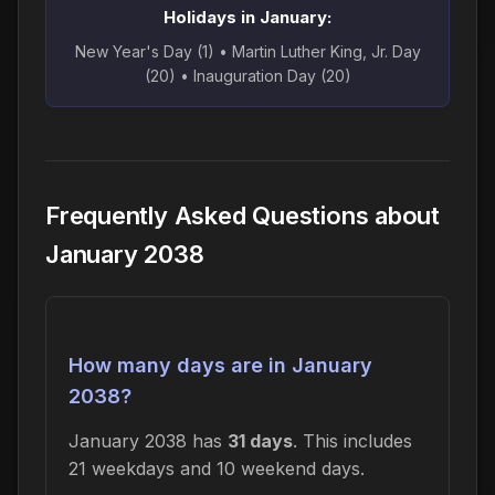
Holidays in January:
New Year's Day (1) • Martin Luther King, Jr. Day
(20) • Inauguration Day (20)
Frequently Asked Questions about
January 2038
How many days are in January
2038?
January 2038 has
31 days
. This includes
21 weekdays and 10 weekend days.