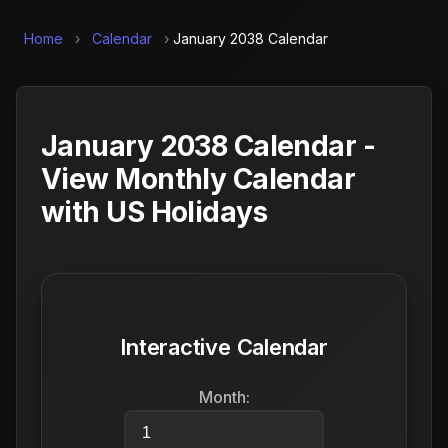
Home
›
Calendar
›
January 2038 Calendar
January 2038 Calendar -
View Monthly Calendar
with US Holidays
Interactive Calendar
Month: