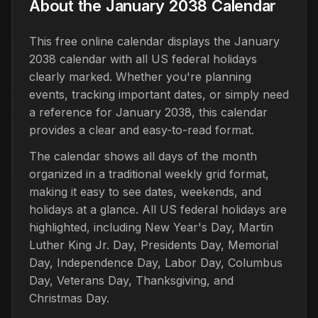
About the January 2038 Calendar
This free online calendar displays the January
2038 calendar with all US federal holidays
clearly marked. Whether you're planning
events, tracking important dates, or simply need
a reference for January 2038, this calendar
provides a clear and easy-to-read format.
The calendar shows all days of the month
organized in a traditional weekly grid format,
making it easy to see dates, weekends, and
holidays at a glance. All US federal holidays are
highlighted, including New Year's Day, Martin
Luther King Jr. Day, Presidents Day, Memorial
Day, Independence Day, Labor Day, Columbus
Day, Veterans Day, Thanksgiving, and
Christmas Day.