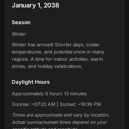
January 1, 2038
Season
Winter
Winter has arrived! Shorter days, colder
temperatures, and potential snow in many
regions. A time for indoor activities, warm
drinks, and holiday celebrations.
Daylight Hours
Approximately 9 hours 13 minutes
Sunrise: ~07:23 AM | Sunset: ~16:36 PM
Times are approximate and vary by location.
Actual sunrise/sunset times depend on your