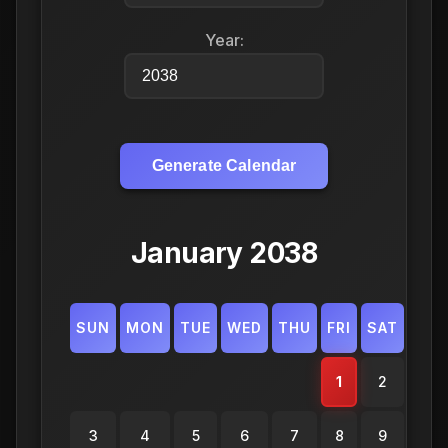
Year:
Generate Calendar
January 2038
SUN
MON
TUE
WED
THU
FRI
SAT
1
2
3
4
5
6
7
8
9