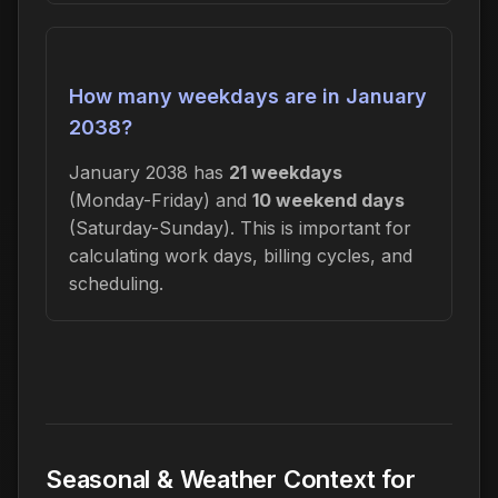
How many weekdays are in January
2038?
January 2038 has
21 weekdays
(Monday-Friday) and
10 weekend days
(Saturday-Sunday). This is important for
calculating work days, billing cycles, and
scheduling.
Seasonal & Weather Context for