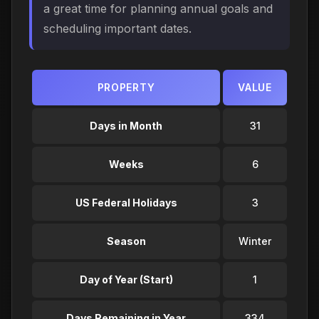
a great time for planning annual goals and
scheduling important dates.
PROPERTY
VALUE
Days in Month
31
Weeks
6
US Federal Holidays
3
Season
Winter
Day of Year (Start)
1
Days Remaining in Year
334