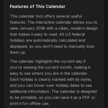
Features of This Calendar
This calendar tool offers several useful
features. The interactive calendar allows you to
view January 2038 with a clean, modern design
that makes it easy to read. All US federal
holidays are automatically calculated and
displayed, so you don't need to manually look
them up.
The calendar highlights the current day if
you're viewing the current month, making it
easy to see where you are in the calendar.
Each holiday is clearly marked with its name,
and you can hover over holiday dates to see
additional information. The calendar is designed
to be printable, so you can save it as a PDF or
print it for offline use.