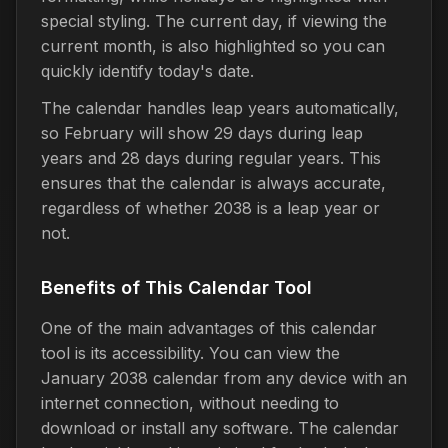
special styling. The current day, if viewing the
current month, is also highlighted so you can
quickly identify today's date.
The calendar handles leap years automatically,
so February will show 29 days during leap
years and 28 days during regular years. This
ensures that the calendar is always accurate,
regardless of whether 2038 is a leap year or
not.
Benefits of This Calendar Tool
One of the main advantages of this calendar
tool is its accessibility. You can view the
January 2038 calendar from any device with an
internet connection, without needing to
download or install any software. The calendar