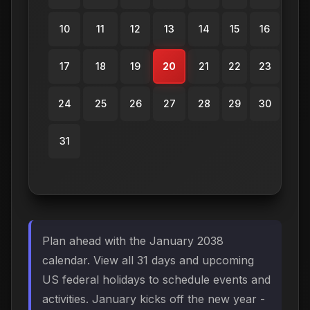
10
11
12
13
14
15
16
17
18
19
20
21
22
23
24
25
26
27
28
29
30
31
Plan ahead with the January 2038
calendar. View all 31 days and upcoming
US federal holidays to schedule events and
activities. January kicks off the new year -