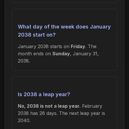
What day of the week does January
2038 start on?
January 2038 starts on
Friday
. The
month ends on
Sunday
, January 31,
2038.
Is 2038 a leap year?
No, 2038 is not a leap year.
February
2038 has 28 days. The next leap year is
2040.