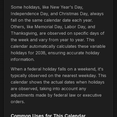
Some holidays, like New Year's Day,
Independence Day, and Christmas Day, always
fall on the same calendar date each year.
Others, like Memorial Day, Labor Day, and
Thanksgiving, are observed on specific days of
the week and vary from year to year. This
calendar automatically calculates these variable
holidays for 2038, ensuring accurate holiday
information.
When a federal holiday falls on a weekend, it's
typically observed on the nearest weekday. This
calendar shows the actual dates when holidays
are observed, taking into account any
adjustments made by federal law or executive
orders.
Common Uses for This Calendar