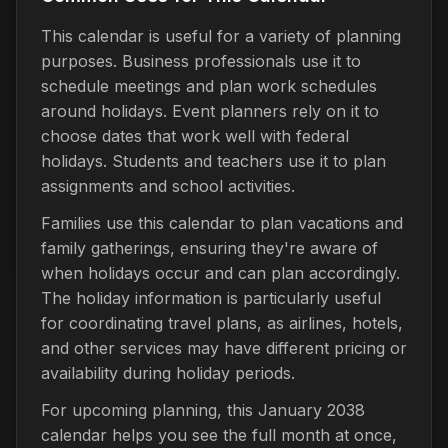
This calendar is useful for a variety of planning
purposes. Business professionals use it to
schedule meetings and plan work schedules
around holidays. Event planners rely on it to
choose dates that work well with federal
holidays. Students and teachers use it to plan
assignments and school activities.
Families use this calendar to plan vacations and
family gatherings, ensuring they're aware of
when holidays occur and can plan accordingly.
The holiday information is particularly useful
for coordinating travel plans, as airlines, hotels,
and other services may have different pricing or
availability during holiday periods.
For upcoming planning, this January 2038
calendar helps you see the full month at once,