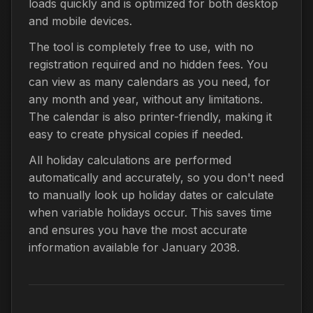
loads quickly and is optimized for both desktop
and mobile devices.
The tool is completely free to use, with no
registration required and no hidden fees. You
can view as many calendars as you need, for
any month and year, without any limitations.
The calendar is also printer-friendly, making it
easy to create physical copies if needed.
All holiday calculations are performed
automatically and accurately, so you don't need
to manually look up holiday dates or calculate
when variable holidays occur. This saves time
and ensures you have the most accurate
information available for January 2038.