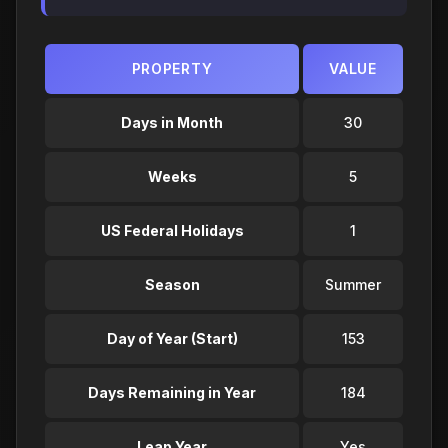
PROPERTY
VALUE
Days in Month
30
Weeks
5
US Federal Holidays
1
Season
Summer
Day of Year (Start)
153
Days Remaining in Year
184
Leap Year
Yes