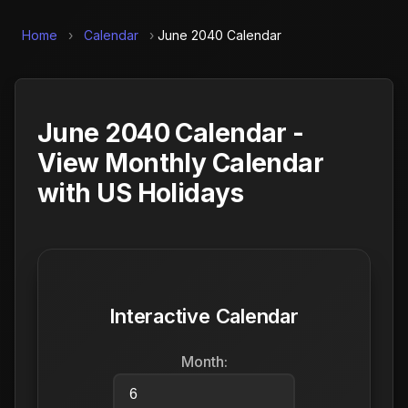
Home
›
Calendar
›
June 2040 Calendar
June 2040 Calendar -
View Monthly Calendar
with US Holidays
Interactive Calendar
Month: