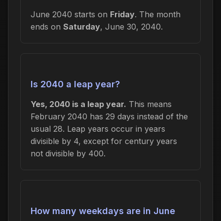
June 2040 starts on
Friday
. The month
ends on
Saturday
, June 30, 2040.
Is 2040 a leap year?
Yes, 2040 is a leap year.
This means
February 2040 has 29 days instead of the
usual 28. Leap years occur in years
divisible by 4, except for century years
not divisible by 400.
How many weekdays are in June