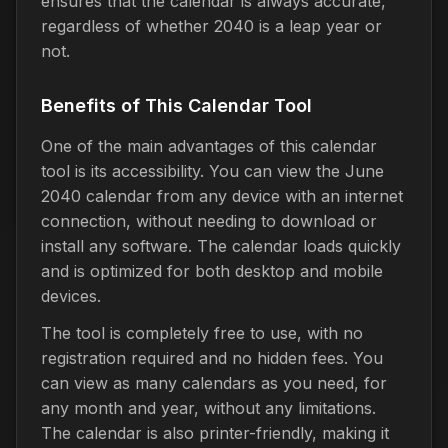
ensures that the calendar is always accurate,
regardless of whether 2040 is a leap year or
not.
Benefits of This Calendar Tool
One of the main advantages of this calendar
tool is its accessibility. You can view the June
2040 calendar from any device with an internet
connection, without needing to download or
install any software. The calendar loads quickly
and is optimized for both desktop and mobile
devices.
The tool is completely free to use, with no
registration required and no hidden fees. You
can view as many calendars as you need, for
any month and year, without any limitations.
The calendar is also printer-friendly, making it