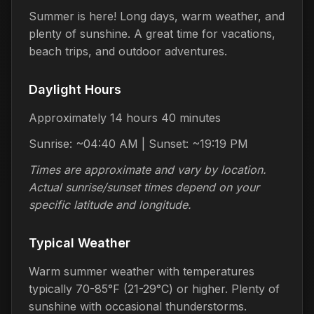
Summer is here! Long days, warm weather, and
plenty of sunshine. A great time for vacations,
beach trips, and outdoor adventures.
Daylight Hours
Approximately 14 hours 40 minutes
Sunrise: ~04:40 AM | Sunset: ~19:19 PM
Times are approximate and vary by location.
Actual sunrise/sunset times depend on your
specific latitude and longitude.
Typical Weather
Warm summer weather with temperatures
typically 70-85°F (21-29°C) or higher. Plenty of
sunshine with occasional thunderstorms.