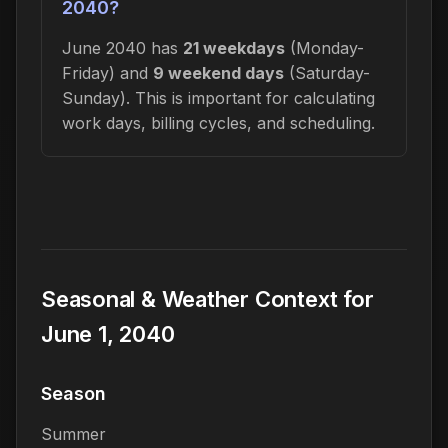
2040?
June 2040 has
21 weekdays
(Monday-
Friday) and
9 weekend days
(Saturday-
Sunday). This is important for calculating
work days, billing cycles, and scheduling.
Seasonal & Weather Context for
June 1, 2040
Season
Summer