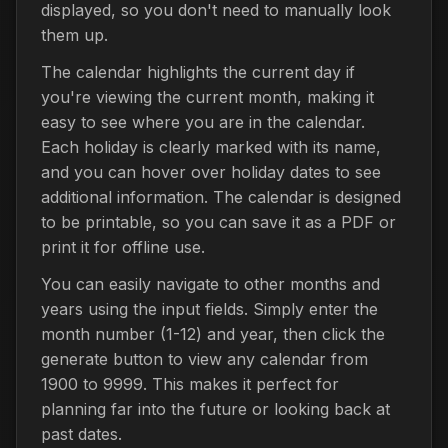
displayed, so you don't need to manually look
them up.
The calendar highlights the current day if
you're viewing the current month, making it
easy to see where you are in the calendar.
Each holiday is clearly marked with its name,
and you can hover over holiday dates to see
additional information. The calendar is designed
to be printable, so you can save it as a PDF or
print it for offline use.
You can easily navigate to other months and
years using the input fields. Simply enter the
month number (1-12) and year, then click the
generate button to view any calendar from
1900 to 9999. This makes it perfect for
planning far into the future or looking back at
past dates.