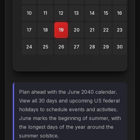
10
11
12
13
14
15
16
17
18
19
20
21
22
23
24
25
26
27
28
29
30
Plan ahead with the June 2040 calendar.
View all 30 days and upcoming US federal
holidays to schedule events and activities.
June marks the beginning of summer, with
the longest days of the year around the
summer solstice.