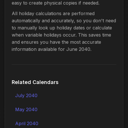
easy to create physical copies if needed.
All holiday calculations are performed
automatically and accurately, so you don't need
to manually look up holiday dates or calculate
when variable holidays occur. This saves time
and ensures you have the most accurate
information available for June 2040.
Related Calendars
July 2040
May 2040
April 2040