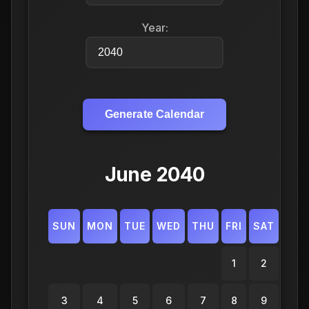
Year:
Generate Calendar
June 2040
SUN
MON
TUE
WED
THU
FRI
SAT
1
2
3
4
5
6
7
8
9