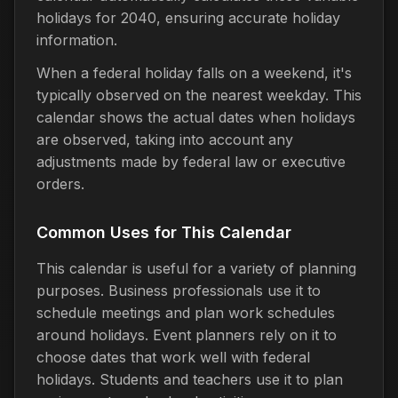
holidays for 2040, ensuring accurate holiday
information.
When a federal holiday falls on a weekend, it's
typically observed on the nearest weekday. This
calendar shows the actual dates when holidays
are observed, taking into account any
adjustments made by federal law or executive
orders.
Common Uses for This Calendar
This calendar is useful for a variety of planning
purposes. Business professionals use it to
schedule meetings and plan work schedules
around holidays. Event planners rely on it to
choose dates that work well with federal
holidays. Students and teachers use it to plan