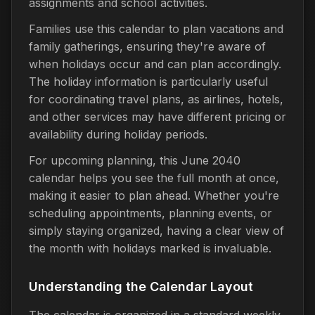
assignments and school activities.
Families use this calendar to plan vacations and
family gatherings, ensuring they're aware of
when holidays occur and can plan accordingly.
The holiday information is particularly useful
for coordinating travel plans, as airlines, hotels,
and other services may have different pricing or
availability during holiday periods.
For upcoming planning, this June 2040
calendar helps you see the full month at once,
making it easier to plan ahead. Whether you're
scheduling appointments, planning events, or
simply staying organized, having a clear view of
the month with holidays marked is invaluable.
Understanding the Calendar Layout
The calendar is organized in a standard weekly