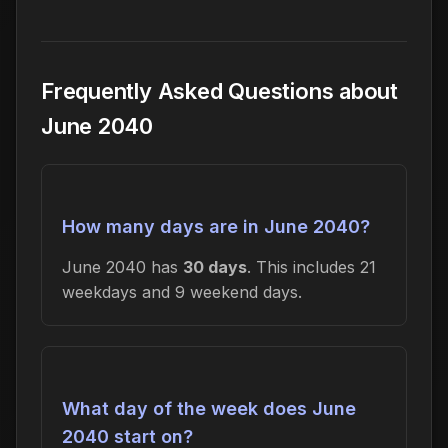
Frequently Asked Questions about
June 2040
How many days are in June 2040?
June 2040 has
30 days
. This includes 21
weekdays and 9 weekend days.
What day of the week does June
2040 start on?