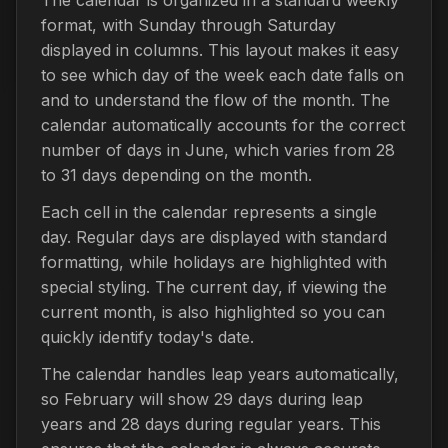
format, with Sunday through Saturday
displayed in columns. This layout makes it easy
to see which day of the week each date falls on
and to understand the flow of the month. The
calendar automatically accounts for the correct
number of days in June, which varies from 28
to 31 days depending on the month.
Each cell in the calendar represents a single
day. Regular days are displayed with standard
formatting, while holidays are highlighted with
special styling. The current day, if viewing the
current month, is also highlighted so you can
quickly identify today's date.
The calendar handles leap years automatically,
so February will show 29 days during leap
years and 28 days during regular years. This