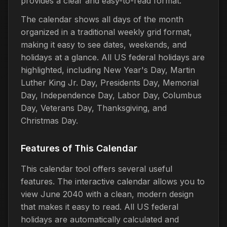
provides a clear and easy-to-read format.
The calendar shows all days of the month
organized in a traditional weekly grid format,
making it easy to see dates, weekends, and
holidays at a glance. All US federal holidays are
highlighted, including New Year's Day, Martin
Luther King Jr. Day, Presidents Day, Memorial
Day, Independence Day, Labor Day, Columbus
Day, Veterans Day, Thanksgiving, and
Christmas Day.
Features of This Calendar
This calendar tool offers several useful
features. The interactive calendar allows you to
view June 2040 with a clean, modern design
that makes it easy to read. All US federal
holidays are automatically calculated and