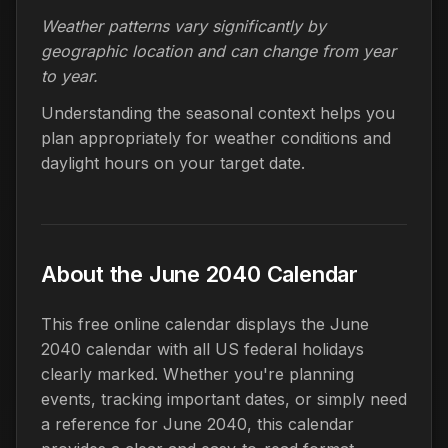
Weather patterns vary significantly by
geographic location and can change from year
to year.
Understanding the seasonal context helps you
plan appropriately for weather conditions and
daylight hours on your target date.
About the June 2040 Calendar
This free online calendar displays the June
2040 calendar with all US federal holidays
clearly marked. Whether you're planning
events, tracking important dates, or simply need
a reference for June 2040, this calendar