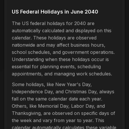
US Federal Holidays in June 2040
The US federal holidays for 2040 are
automatically calculated and displayed on this
calendar. These holidays are observed
nationwide and may affect business hours,
school schedules, and government operations.
Understanding when these holidays occur is
essential for planning events, scheduling
appointments, and managing work schedules.
Some holidays, like New Year's Day,
Independence Day, and Christmas Day, always
fall on the same calendar date each year.
Others, like Memorial Day, Labor Day, and
Thanksgiving, are observed on specific days of
the week and vary from year to year. This
calendar automatically calculates these variable