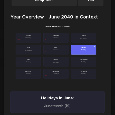
Year Overview - June 2040 in Context
2040 Calendar - All 12 Months
January
February
March
3 holidays
1 holiday
No holidays
June
●
April
May
1 holiday
1 holiday
No holidays
July
August
September
1 holiday
1 holiday
No holidays
October
November
December
1 holiday
2 holidays
1 holiday
Holidays in June:
Juneteenth (19)