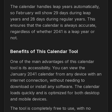
The calendar handles leap years automatically,
so February will show 29 days during leap
years and 28 days during regular years. This
ensures that the calendar is always accurate,
regardless of whether 2041 is a leap year or
not.
Benefits of This Calendar Tool
One of the main advantages of this calendar
tool is its accessibility. You can view the
January 2041 calendar from any device with an
internet connection, without needing to
download or install any software. The calendar
loads quickly and is optimized for both desktop
and mobile devices.
The tool is completely free to use, with no