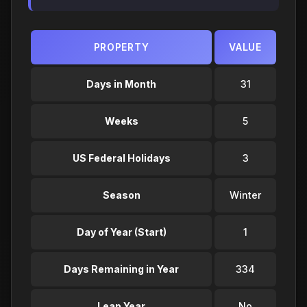
PROPERTY
VALUE
Days in Month
31
Weeks
5
US Federal Holidays
3
Season
Winter
Day of Year (Start)
1
Days Remaining in Year
334
Leap Year
No