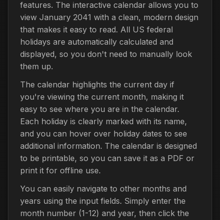
features. The interactive calendar allows you to
view January 2041 with a clean, modern design
that makes it easy to read. All US federal
holidays are automatically calculated and
displayed, so you don't need to manually look
them up.
The calendar highlights the current day if
you're viewing the current month, making it
easy to see where you are in the calendar.
Each holiday is clearly marked with its name,
and you can hover over holiday dates to see
additional information. The calendar is designed
to be printable, so you can save it as a PDF or
print it for offline use.
You can easily navigate to other months and
years using the input fields. Simply enter the
month number (1-12) and year, then click the