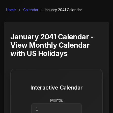
Home
›
Calendar
›
January 2041 Calendar
January 2041 Calendar -
View Monthly Calendar
with US Holidays
Interactive Calendar
Month: