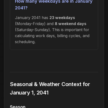
How many weekdays are in January
2041?
January 2041 has
23 weekdays
(Monday-Friday) and
8 weekend days
(Saturday-Sunday). This is important for
calculating work days, billing cycles, and
scheduling.
Seasonal & Weather Context for
January 1, 2041
Season