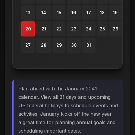
13
14
15
16
17
18
19
20
21
22
23
24
25
26
27
28
29
30
31
Plan ahead with the January 2041
calendar. View all 31 days and upcoming
US federal holidays to schedule events and
activities. January kicks off the new year -
a great time for planning annual goals and
scheduling important dates.