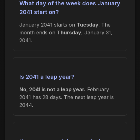
What day of the week does January
2041 start on?
January 2041 starts on
Tuesday
. The
month ends on
Thursday
, January 31,
2041.
Is 2041 a leap year?
No, 2041 is not a leap year.
February
2041 has 28 days. The next leap year is
2044.