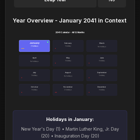
Year Overview - January 2041 in Context
2041 Calendar - All 12 Months
January
●
February
March
3 holidays
1 holiday
No holidays
April
May
June
1 holiday
1 holiday
No holidays
July
August
September
1 holiday
1 holiday
No holidays
October
November
December
1 holiday
2 holidays
1 holiday
Holidays in January:
New Year's Day (1) • Martin Luther King, Jr. Day
(20) • Inauguration Day (20)