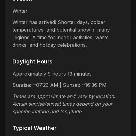
Winter
Winter has arrived! Shorter days, colder
temperatures, and potential snow in many
regions. A time for indoor activities, warm
drinks, and holiday celebrations.
Daylight Hours
Approximately 9 hours 13 minutes
Sunrise: ~07:23 AM | Sunset: ~16:36 PM
Times are approximate and vary by location.
Actual sunrise/sunset times depend on your
specific latitude and longitude.
Typical Weather