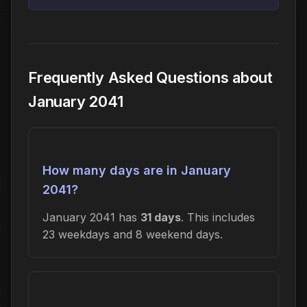
Frequently Asked Questions about
January 2041
How many days are in January
2041?
January 2041 has
31 days
. This includes
23 weekdays and 8 weekend days.