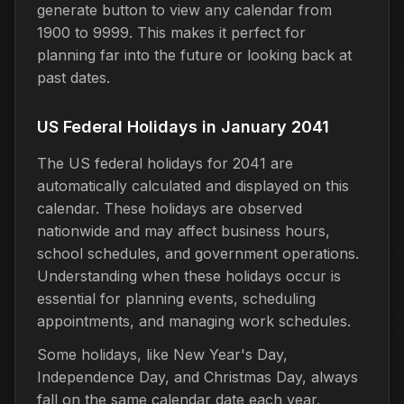
generate button to view any calendar from
1900 to 9999. This makes it perfect for
planning far into the future or looking back at
past dates.
US Federal Holidays in January 2041
The US federal holidays for 2041 are
automatically calculated and displayed on this
calendar. These holidays are observed
nationwide and may affect business hours,
school schedules, and government operations.
Understanding when these holidays occur is
essential for planning events, scheduling
appointments, and managing work schedules.
Some holidays, like New Year's Day,
Independence Day, and Christmas Day, always
fall on the same calendar date each year.