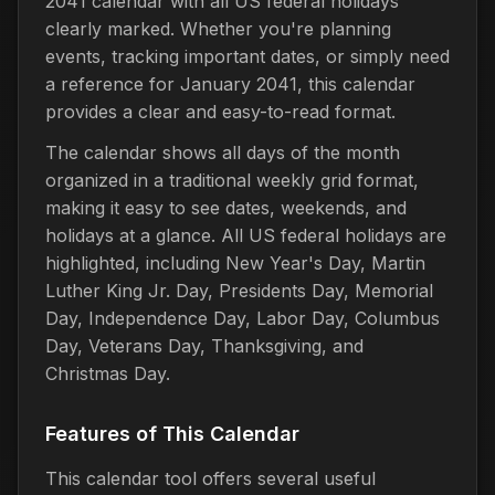
2041 calendar with all US federal holidays
clearly marked. Whether you're planning
events, tracking important dates, or simply need
a reference for January 2041, this calendar
provides a clear and easy-to-read format.
The calendar shows all days of the month
organized in a traditional weekly grid format,
making it easy to see dates, weekends, and
holidays at a glance. All US federal holidays are
highlighted, including New Year's Day, Martin
Luther King Jr. Day, Presidents Day, Memorial
Day, Independence Day, Labor Day, Columbus
Day, Veterans Day, Thanksgiving, and
Christmas Day.
Features of This Calendar
This calendar tool offers several useful