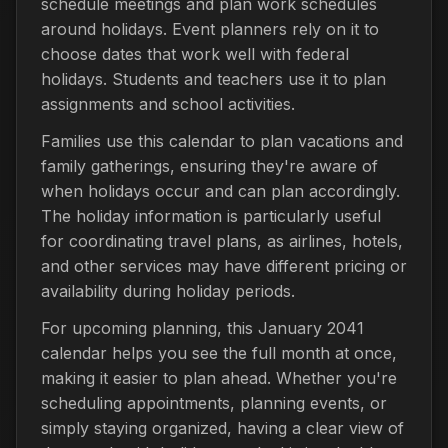
schedule meetings and plan work schedules
around holidays. Event planners rely on it to
choose dates that work well with federal
holidays. Students and teachers use it to plan
assignments and school activities.
Families use this calendar to plan vacations and
family gatherings, ensuring they're aware of
when holidays occur and can plan accordingly.
The holiday information is particularly useful
for coordinating travel plans, as airlines, hotels,
and other services may have different pricing or
availability during holiday periods.
For upcoming planning, this January 2041
calendar helps you see the full month at once,
making it easier to plan ahead. Whether you're
scheduling appointments, planning events, or
simply staying organized, having a clear view of