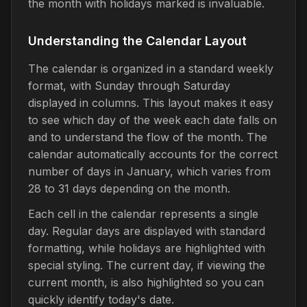
the month with holidays marked is invaluable.
Understanding the Calendar Layout
The calendar is organized in a standard weekly
format, with Sunday through Saturday
displayed in columns. This layout makes it easy
to see which day of the week each date falls on
and to understand the flow of the month. The
calendar automatically accounts for the correct
number of days in January, which varies from
28 to 31 days depending on the month.
Each cell in the calendar represents a single
day. Regular days are displayed with standard
formatting, while holidays are highlighted with
special styling. The current day, if viewing the
current month, is also highlighted so you can
quickly identify today's date.