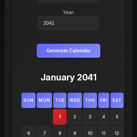
Year:
Generate Calendar
January 2041
SUN
MON
TUE
WED
THU
FRI
SAT
1
2
3
4
5
6
7
8
9
10
11
12