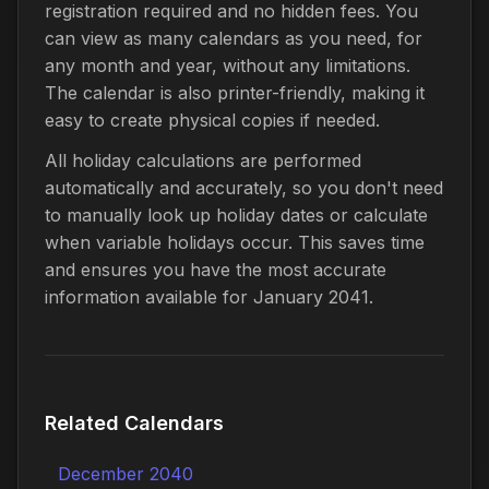
registration required and no hidden fees. You
can view as many calendars as you need, for
any month and year, without any limitations.
The calendar is also printer-friendly, making it
easy to create physical copies if needed.
All holiday calculations are performed
automatically and accurately, so you don't need
to manually look up holiday dates or calculate
when variable holidays occur. This saves time
and ensures you have the most accurate
information available for January 2041.
Related Calendars
December 2040