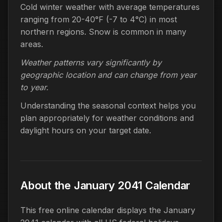
Cold winter weather with average temperatures
ranging from 20-40°F (-7 to 4°C) in most
northern regions. Snow is common in many
areas.
Weather patterns vary significantly by
geographic location and can change from year
to year.
Understanding the seasonal context helps you
plan appropriately for weather conditions and
daylight hours on your target date.
About the January 2041 Calendar
This free online calendar displays the January