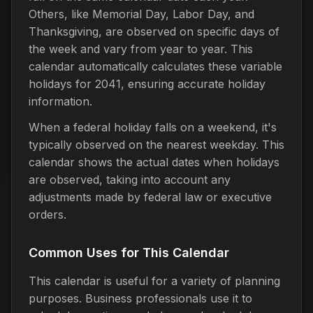
Others, like Memorial Day, Labor Day, and
Thanksgiving, are observed on specific days of
the week and vary from year to year. This
calendar automatically calculates these variable
holidays for 2041, ensuring accurate holiday
information.
When a federal holiday falls on a weekend, it's
typically observed on the nearest weekday. This
calendar shows the actual dates when holidays
are observed, taking into account any
adjustments made by federal law or executive
orders.
Common Uses for This Calendar
This calendar is useful for a variety of planning
purposes. Business professionals use it to