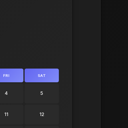
FRI
SAT
4
5
11
12