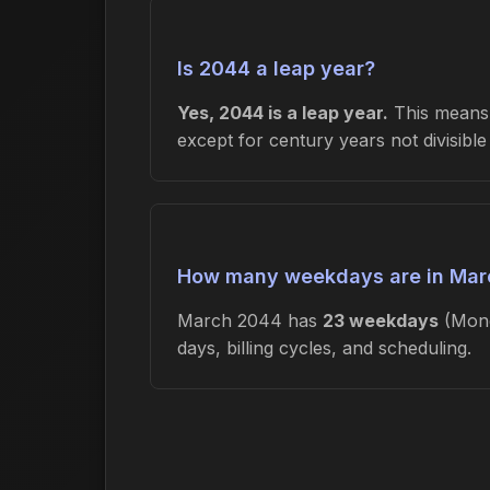
Is 2044 a leap year?
Yes, 2044 is a leap year.
This means 
except for century years not divisibl
How many weekdays are in Mar
March 2044 has
23 weekdays
(Mond
days, billing cycles, and scheduling.