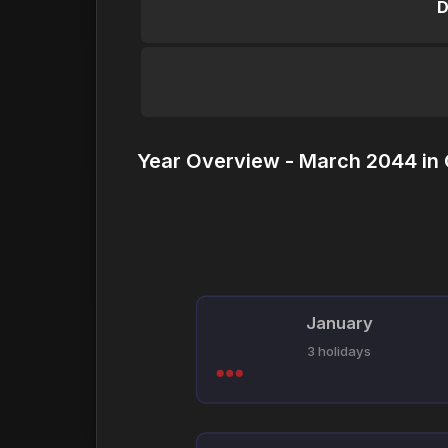
D
Year Overview - March 2044 in
January
3 holidays