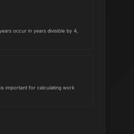
ars occur in years divisible by 4,
is important for calculating work