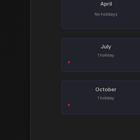
April
No holidays
July
1 holiday
October
1 holiday