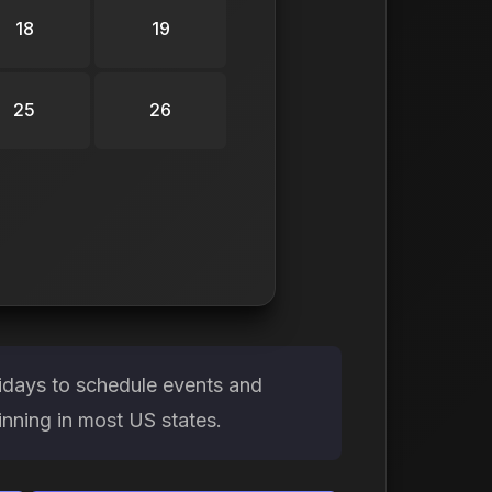
18
19
25
26
idays to schedule events and
ginning in most US states.