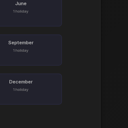
June
1 holiday
September
1 holiday
December
1 holiday