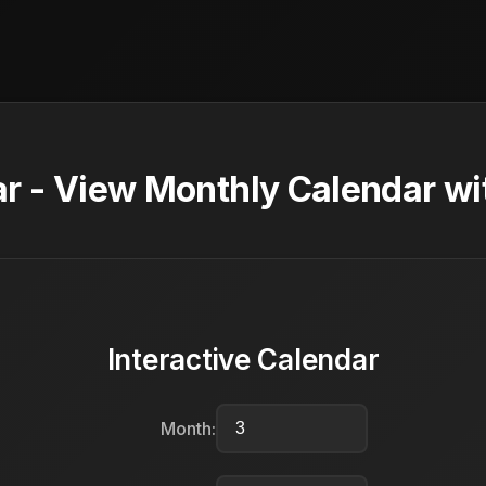
 - View Monthly Calendar wi
Interactive Calendar
Month: