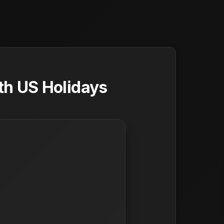
th US Holidays