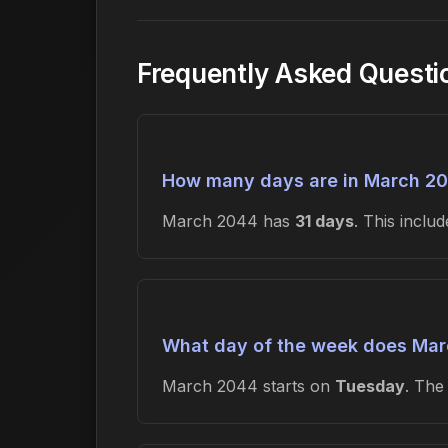
Frequently Asked Quest
How many days are in March 2
March 2044 has
31 days
. This incl
What day of the week does Mar
March 2044 starts on
Tuesday
. Th