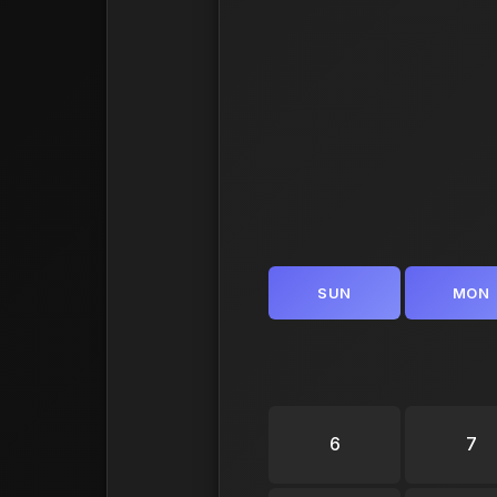
SUN
MON
6
7