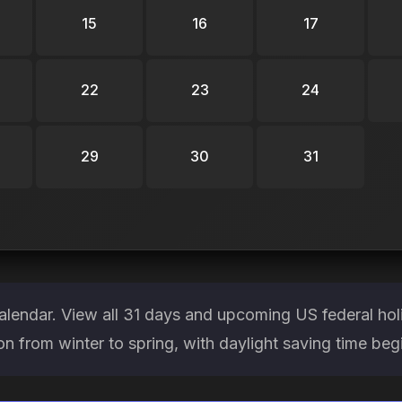
15
16
17
22
23
24
29
30
31
lendar. View all 31 days and upcoming US federal hol
ion from winter to spring, with daylight saving time be