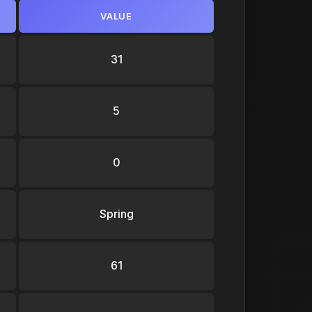
VALUE
31
5
0
Spring
61