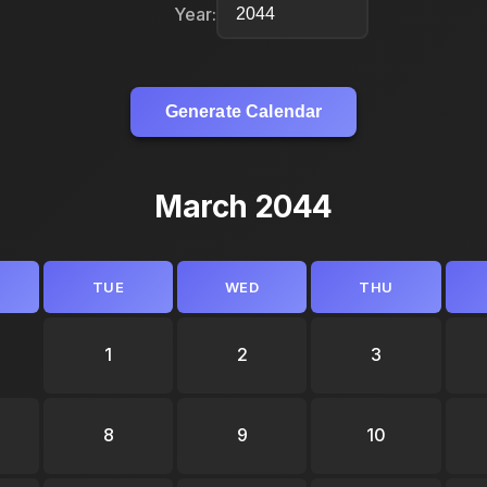
Year:
Generate Calendar
March 2044
TUE
WED
THU
1
2
3
8
9
10