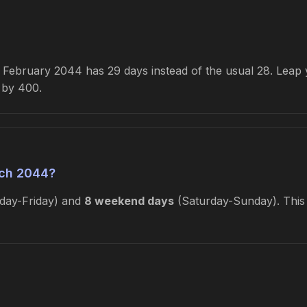
February 2044 has 29 days instead of the usual 28. Leap ye
e by 400.
ch 2044?
ay-Friday) and
8 weekend days
(Saturday-Sunday). This 