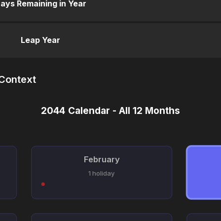
ays Remaining in Year
Leap Year
 Context
2044 Calendar - All 12 Months
February
1 holiday