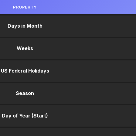
PROPERTY
Days in Month
Weeks
US Federal Holidays
Season
Day of Year (Start)