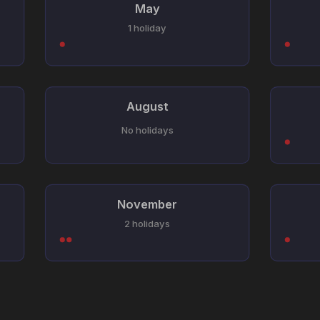
May
1 holiday
August
No holidays
November
2 holidays