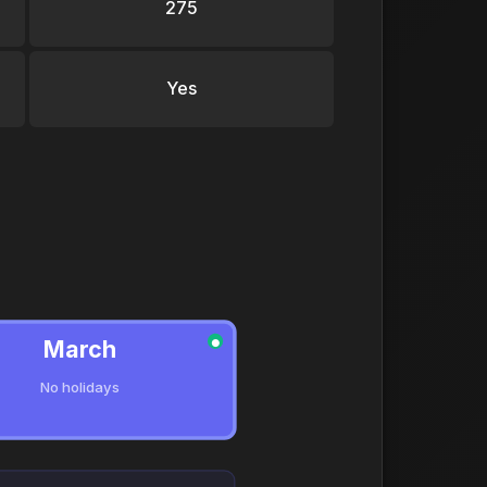
275
Yes
March
●
No holidays