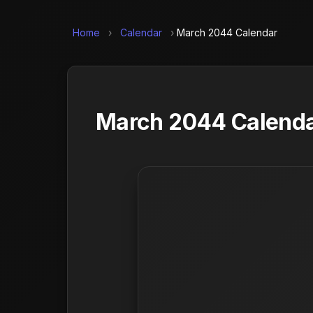
Home
›
Calendar
›
March 2044 Calendar
March 2044 Calendar