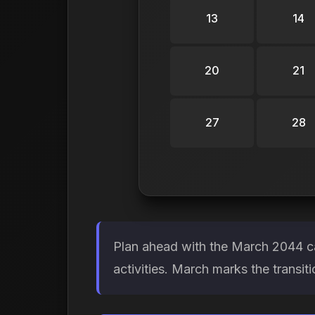
13
14
20
21
27
28
Plan ahead with the March 2044 ca
activities. March marks the transit