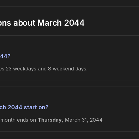
ions about March 2044
044?
udes 23 weekdays and 8 weekend days.
ch 2044 start on?
e month ends on
Thursday
, March 31, 2044.