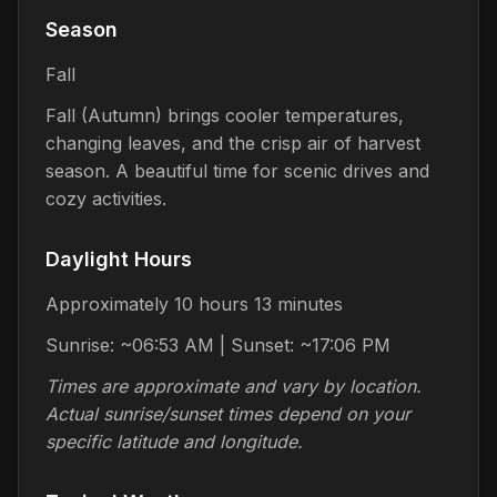
Season
Fall
Fall (Autumn) brings cooler temperatures,
changing leaves, and the crisp air of harvest
season. A beautiful time for scenic drives and
cozy activities.
Daylight Hours
Approximately 10 hours 13 minutes
Sunrise: ~06:53 AM | Sunset: ~17:06 PM
Times are approximate and vary by location.
Actual sunrise/sunset times depend on your
specific latitude and longitude.