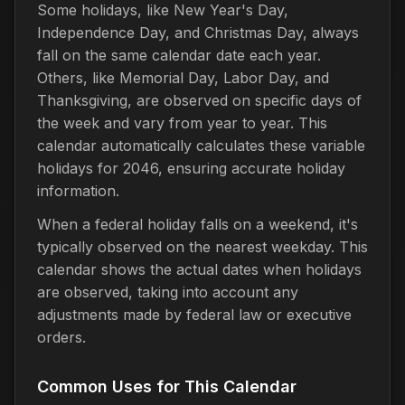
Some holidays, like New Year's Day,
Independence Day, and Christmas Day, always
fall on the same calendar date each year.
Others, like Memorial Day, Labor Day, and
Thanksgiving, are observed on specific days of
the week and vary from year to year. This
calendar automatically calculates these variable
holidays for 2046, ensuring accurate holiday
information.
When a federal holiday falls on a weekend, it's
typically observed on the nearest weekday. This
calendar shows the actual dates when holidays
are observed, taking into account any
adjustments made by federal law or executive
orders.
Common Uses for This Calendar