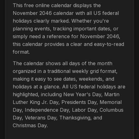
This free online calendar displays the
November 2046 calendar with all US federal
holidays clearly marked. Whether you're
planning events, tracking important dates, or
simply need a reference for November 2046,
this calendar provides a clear and easy-to-read
format.
The calendar shows all days of the month
organized in a traditional weekly grid format,
making it easy to see dates, weekends, and
holidays at a glance. All US federal holidays are
highlighted, including New Year's Day, Martin
Luther King Jr. Day, Presidents Day, Memorial
Day, Independence Day, Labor Day, Columbus
Day, Veterans Day, Thanksgiving, and
Christmas Day.