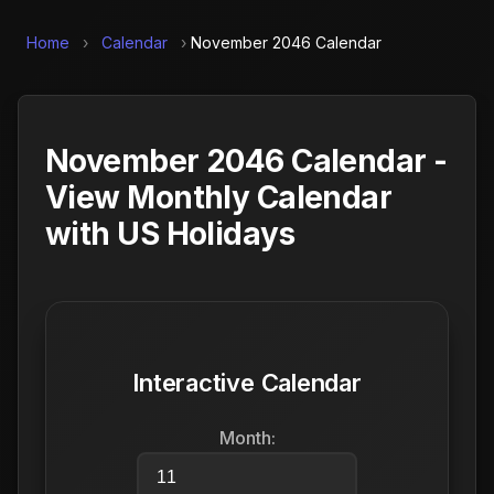
Home
›
Calendar
›
November 2046 Calendar
November 2046 Calendar -
View Monthly Calendar
with US Holidays
Interactive Calendar
Month: