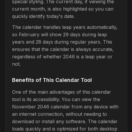
special styling. The current day, if viewing the
current month, is also highlighted so you can
quickly identify today's date.
The calendar handles leap years automatically,
so February will show 29 days during leap
years and 28 days during regular years. This
ensures that the calendar is always accurate,
regardless of whether 2046 is a leap year or
not.
Benefits of This Calendar Tool
One of the main advantages of this calendar
tool is its accessibility. You can view the
November 2046 calendar from any device with
an internet connection, without needing to
download or install any software. The calendar
loads quickly and is optimized for both desktop