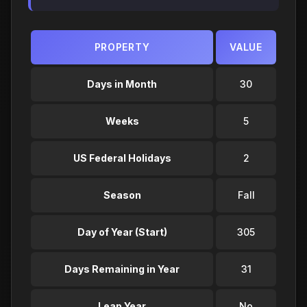
PROPERTY
VALUE
Days in Month
30
Weeks
5
US Federal Holidays
2
Season
Fall
Day of Year (Start)
305
Days Remaining in Year
31
Leap Year
No