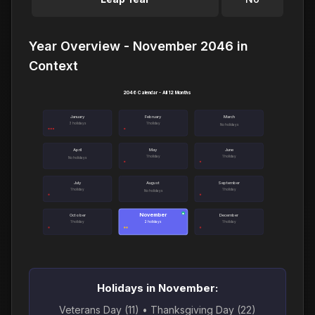
Year Overview - November 2046 in
Context
2046 Calendar - All 12 Months
January
February
March
3 holidays
1 holiday
No holidays
April
May
June
1 holiday
1 holiday
No holidays
July
August
September
1 holiday
1 holiday
No holidays
November
●
October
December
1 holiday
2 holidays
1 holiday
Holidays in November:
Veterans Day (11) • Thanksgiving Day (22)