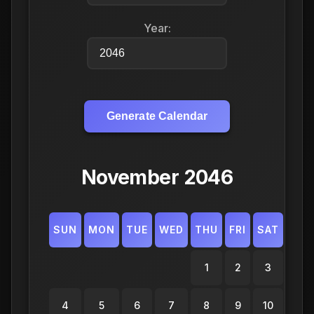
Year:
Generate Calendar
November 2046
SUN
MON
TUE
WED
THU
FRI
SAT
1
2
3
4
5
6
7
8
9
10