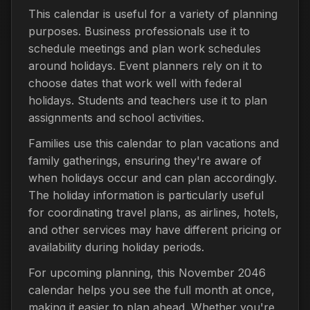
This calendar is useful for a variety of planning
purposes. Business professionals use it to
schedule meetings and plan work schedules
around holidays. Event planners rely on it to
choose dates that work well with federal
holidays. Students and teachers use it to plan
assignments and school activities.
Families use this calendar to plan vacations and
family gatherings, ensuring they're aware of
when holidays occur and can plan accordingly.
The holiday information is particularly useful
for coordinating travel plans, as airlines, hotels,
and other services may have different pricing or
availability during holiday periods.
For upcoming planning, this November 2046
calendar helps you see the full month at once,
making it easier to plan ahead. Whether you're