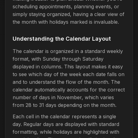
scheduling appointments, planning events, or
simply staying organized, having a clear view of
the month with holidays marked is invaluable.
Understanding the Calendar Layout
The calendar is organized in a standard weekly
format, with Sunday through Saturday
displayed in columns. This layout makes it easy
to see which day of the week each date falls on
and to understand the flow of the month. The
calendar automatically accounts for the correct
number of days in November, which varies
from 28 to 31 days depending on the month.
Each cell in the calendar represents a single
day. Regular days are displayed with standard
formatting, while holidays are highlighted with