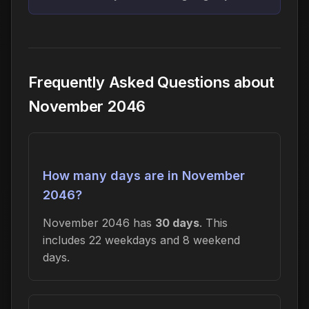
Frequently Asked Questions about
November 2046
How many days are in November
2046?
November 2046 has
30 days
. This
includes 22 weekdays and 8 weekend
days.