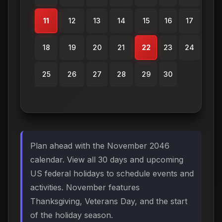
11
12
13
14
15
16
17
18
19
20
21
22
23
24
25
26
27
28
29
30
Plan ahead with the November 2046
calendar. View all 30 days and upcoming
US federal holidays to schedule events and
activities. November features
Thanksgiving, Veterans Day, and the start
of the holiday season.