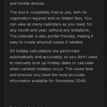
and mobile devices.
The tool is completely free to use, with no
registration required and no hidden fees. You
can view as many calendars as you need, for
any month and year, without any limitations.
The calendar is also printer-friendly, making it
easy to create physical copies if needed.
All holiday calculations are performed
automatically and accurately, so you don't need
to manually look up holiday dates or calculate
when variable holidays occur. This saves time
and ensures you have the most accurate
information available for November 2046.