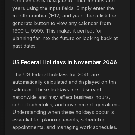
You can easily navigate to other months and
years using the input fields. Simply enter the
month number (1-12) and year, then click the
generate button to view any calendar from
1900 to 9999. This makes it perfect for
planning far into the future or looking back at
past dates.
US Federal Holidays in November 2046
The US federal holidays for 2046 are
automatically calculated and displayed on this
calendar. These holidays are observed
nationwide and may affect business hours,
school schedules, and government operations.
Understanding when these holidays occur is
essential for planning events, scheduling
appointments, and managing work schedules.