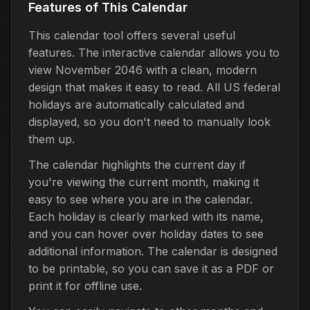
Features of This Calendar
This calendar tool offers several useful
features. The interactive calendar allows you to
view November 2046 with a clean, modern
design that makes it easy to read. All US federal
holidays are automatically calculated and
displayed, so you don't need to manually look
them up.
The calendar highlights the current day if
you're viewing the current month, making it
easy to see where you are in the calendar.
Each holiday is clearly marked with its name,
and you can hover over holiday dates to see
additional information. The calendar is designed
to be printable, so you can save it as a PDF or
print it for offline use.