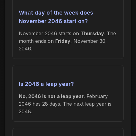
What day of the week does
November 2046 start on?
November 2046 starts on
Thursday
. The
month ends on
Friday
, November 30,
2046.
Is 2046 a leap year?
No, 2046 is not a leap year.
February
2046 has 28 days. The next leap year is
2048.