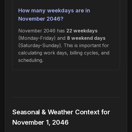
How many weekdays are in
November 2046?
November 2046 has
22 weekdays
(Monday-Friday) and
8 weekend days
(Saturday-Sunday). This is important for
calculating work days, billing cycles, and
scheduling.
Seasonal & Weather Context for
November 1, 2046