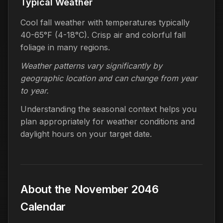
Typical Weather
Cool fall weather with temperatures typically
40-65°F (4-18°C). Crisp air and colorful fall
foliage in many regions.
Weather patterns vary significantly by
geographic location and can change from year
to year.
Understanding the seasonal context helps you
plan appropriately for weather conditions and
daylight hours on your target date.
About the November 2046
Calendar