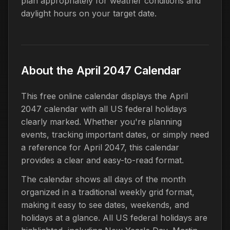
plan appropriately for weather conditions and
daylight hours on your target date.
About the April 2047 Calendar
This free online calendar displays the April
2047 calendar with all US federal holidays
clearly marked. Whether you're planning
events, tracking important dates, or simply need
a reference for April 2047, this calendar
provides a clear and easy-to-read format.
The calendar shows all days of the month
organized in a traditional weekly grid format,
making it easy to see dates, weekends, and
holidays at a glance. All US federal holidays are