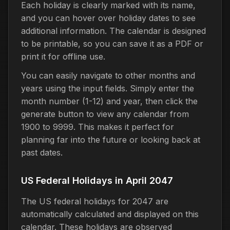
Each holiday is clearly marked with its name,
and you can hover over holiday dates to see
additional information. The calendar is designed
to be printable, so you can save it as a PDF or
print it for offline use.
You can easily navigate to other months and
years using the input fields. Simply enter the
month number (1-12) and year, then click the
generate button to view any calendar from
1900 to 9999. This makes it perfect for
planning far into the future or looking back at
past dates.
US Federal Holidays in April 2047
The US federal holidays for 2047 are
automatically calculated and displayed on this
calendar. These holidays are observed