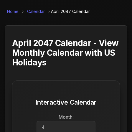
Home
›
Calendar
›
April 2047 Calendar
April 2047 Calendar - View
Monthly Calendar with US
Holidays
Interactive Calendar
Month: