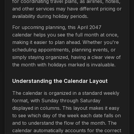
for coordinating travel plans, as airlines, hotels,
and other services may have different pricing or
availability during holiday periods.
For upcoming planning, this April 2047
calendar helps you see the full month at once,
making it easier to plan ahead. Whether you're
scheduling appointments, planning events, or
simply staying organized, having a clear view of
the month with holidays marked is invaluable.
Understanding the Calendar Layout
The calendar is organized in a standard weekly
format, with Sunday through Saturday
displayed in columns. This layout makes it easy
to see which day of the week each date falls on
and to understand the flow of the month. The
calendar automatically accounts for the correct