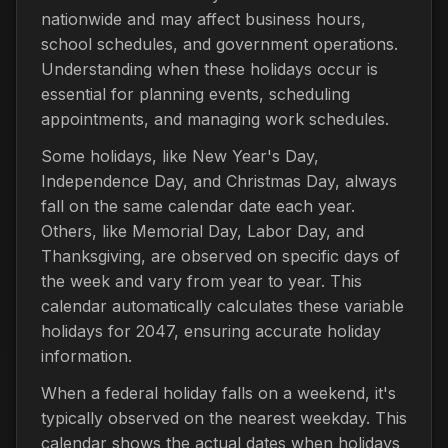
nationwide and may affect business hours,
school schedules, and government operations.
Understanding when these holidays occur is
essential for planning events, scheduling
appointments, and managing work schedules.
Some holidays, like New Year's Day,
Independence Day, and Christmas Day, always
fall on the same calendar date each year.
Others, like Memorial Day, Labor Day, and
Thanksgiving, are observed on specific days of
the week and vary from year to year. This
calendar automatically calculates these variable
holidays for 2047, ensuring accurate holiday
information.
When a federal holiday falls on a weekend, it's
typically observed on the nearest weekday. This
calendar shows the actual dates when holidays