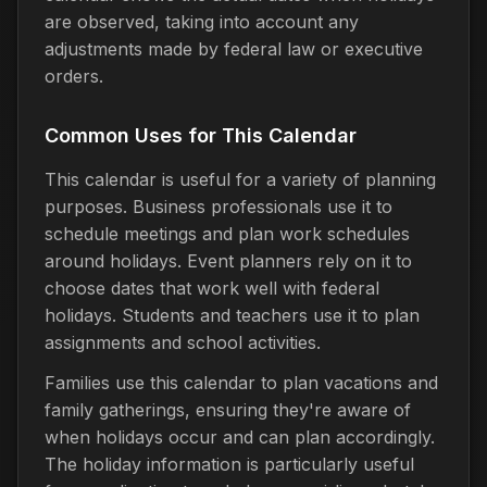
are observed, taking into account any
adjustments made by federal law or executive
orders.
Common Uses for This Calendar
This calendar is useful for a variety of planning
purposes. Business professionals use it to
schedule meetings and plan work schedules
around holidays. Event planners rely on it to
choose dates that work well with federal
holidays. Students and teachers use it to plan
assignments and school activities.
Families use this calendar to plan vacations and
family gatherings, ensuring they're aware of
when holidays occur and can plan accordingly.
The holiday information is particularly useful