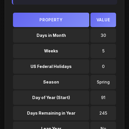
PROPERTY
VALUE
Days in Month
30
Weeks
5
US Federal Holidays
0
Season
Spring
Day of Year (Start)
91
Days Remaining in Year
245
Leap Year
No