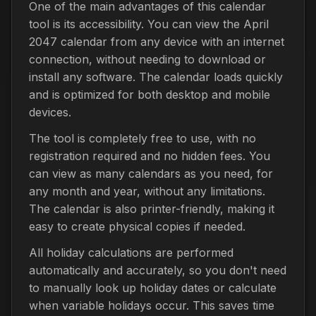
One of the main advantages of this calendar
tool is its accessibility. You can view the April
2047 calendar from any device with an internet
connection, without needing to download or
install any software. The calendar loads quickly
and is optimized for both desktop and mobile
devices.
The tool is completely free to use, with no
registration required and no hidden fees. You
can view as many calendars as you need, for
any month and year, without any limitations.
The calendar is also printer-friendly, making it
easy to create physical copies if needed.
All holiday calculations are performed
automatically and accurately, so you don't need
to manually look up holiday dates or calculate
when variable holidays occur. This saves time