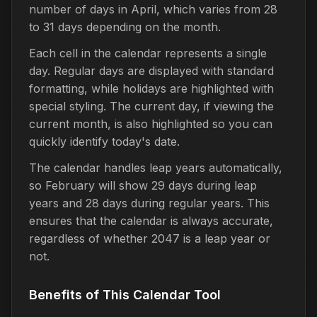
number of days in April, which varies from 28
to 31 days depending on the month.
Each cell in the calendar represents a single
day. Regular days are displayed with standard
formatting, while holidays are highlighted with
special styling. The current day, if viewing the
current month, is also highlighted so you can
quickly identify today's date.
The calendar handles leap years automatically,
so February will show 29 days during leap
years and 28 days during regular years. This
ensures that the calendar is always accurate,
regardless of whether 2047 is a leap year or
not.
Benefits of This Calendar Tool