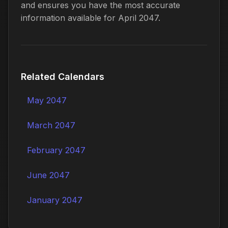
and ensures you have the most accurate
information available for April 2047.
Related Calendars
May 2047
March 2047
February 2047
June 2047
January 2047