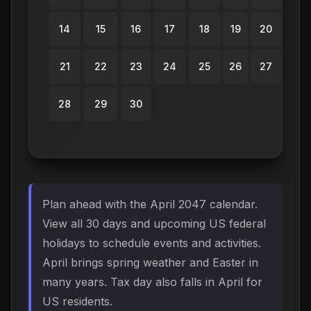
14
15
16
17
18
19
20
21
22
23
24
25
26
27
28
29
30
Plan ahead with the April 2047 calendar.
View all 30 days and upcoming US federal
holidays to schedule events and activities.
April brings spring weather and Easter in
many years. Tax day also falls in April for
US residents.