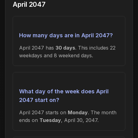
April 2047
How many days are in April 2047?
April 2047 has
30 days
. This includes 22
weekdays and 8 weekend days.
What day of the week does April
2047 start on?
April 2047 starts on
Monday
. The month
ends on
Tuesday
, April 30, 2047.