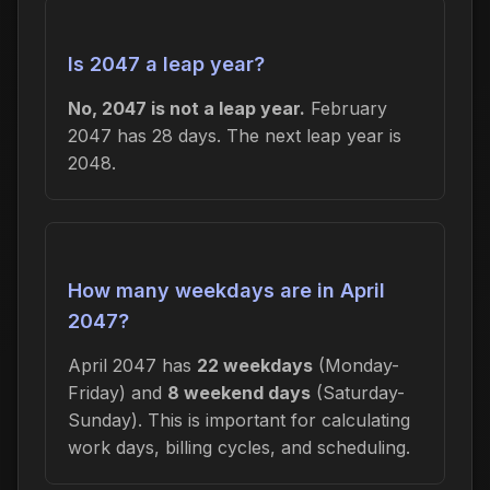
Is 2047 a leap year?
No, 2047 is not a leap year.
February
2047 has 28 days. The next leap year is
2048.
How many weekdays are in April
2047?
April 2047 has
22 weekdays
(Monday-
Friday) and
8 weekend days
(Saturday-
Sunday). This is important for calculating
work days, billing cycles, and scheduling.