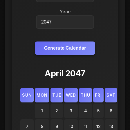
Year:
Generate Calendar
April 2047
SUN
MON
TUE
WED
THU
FRI
SAT
1
2
3
4
5
6
7
8
9
10
11
12
13