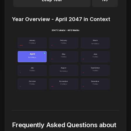
Year Overview - April 2047 in Context
2047 Calendar - All 12 Months
January
February
March
3 holidays
1 holiday
No holidays
April
●
May
June
1 holiday
1 holiday
No holidays
July
August
September
1 holiday
1 holiday
No holidays
October
November
December
1 holiday
2 holidays
1 holiday
Frequently Asked Questions about