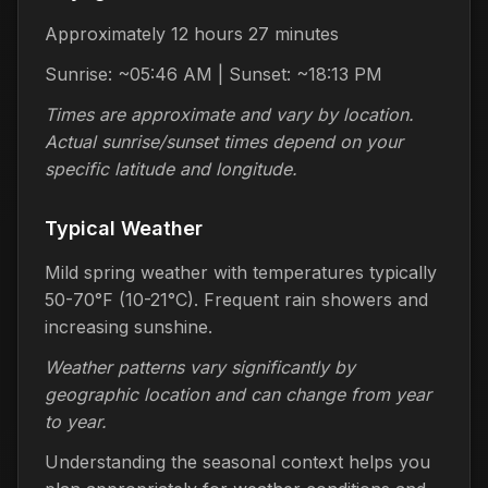
Approximately 12 hours 27 minutes
Sunrise: ~05:46 AM | Sunset: ~18:13 PM
Times are approximate and vary by location.
Actual sunrise/sunset times depend on your
specific latitude and longitude.
Typical Weather
Mild spring weather with temperatures typically
50-70°F (10-21°C). Frequent rain showers and
increasing sunshine.
Weather patterns vary significantly by
geographic location and can change from year
to year.
Understanding the seasonal context helps you