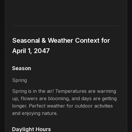
Seasonal & Weather Context for
April 1, 2047
Season
Spring
Spring is in the air! Temperatures are warming
up, flowers are blooming, and days are getting
longer. Perfect weather for outdoor activities
and enjoying nature.
Daylight Hours