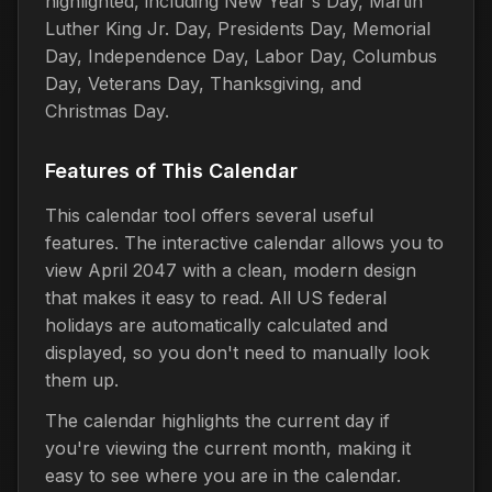
highlighted, including New Year's Day, Martin
Luther King Jr. Day, Presidents Day, Memorial
Day, Independence Day, Labor Day, Columbus
Day, Veterans Day, Thanksgiving, and
Christmas Day.
Features of This Calendar
This calendar tool offers several useful
features. The interactive calendar allows you to
view April 2047 with a clean, modern design
that makes it easy to read. All US federal
holidays are automatically calculated and
displayed, so you don't need to manually look
them up.
The calendar highlights the current day if
you're viewing the current month, making it
easy to see where you are in the calendar.