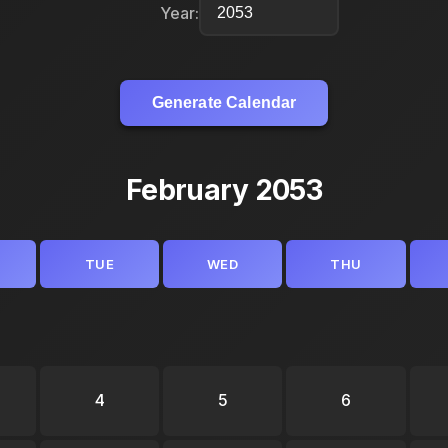
Year:
Generate Calendar
February 2053
TUE
WED
THU
4
5
6