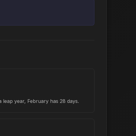
a leap year, February has 28 days.