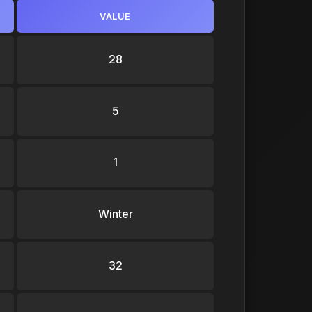
VALUE
28
5
1
Winter
32