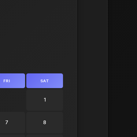
FRI
SAT
1
7
8