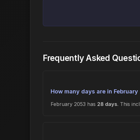
Frequently Asked Questi
How many days are in February
February 2053 has
28 days
. This in