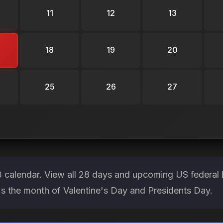
11
12
13
18
19
20
25
26
27
 calendar. View all 28 days and upcoming US federal 
It's the month of Valentine's Day and Presidents Day.