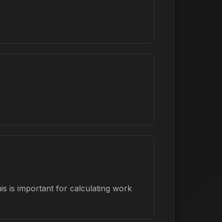
s is important for calculating work