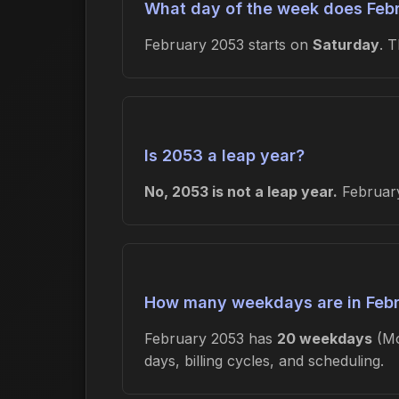
What day of the week does Febr
February 2053 starts on
Saturday
. 
Is 2053 a leap year?
No, 2053 is not a leap year.
February
How many weekdays are in Feb
February 2053 has
20 weekdays
(Mo
days, billing cycles, and scheduling.