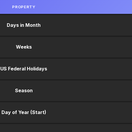
PROPERTY
Days in Month
Weeks
US Federal Holidays
Season
Day of Year (Start)