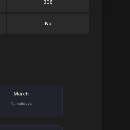
306
No
March
No holidays