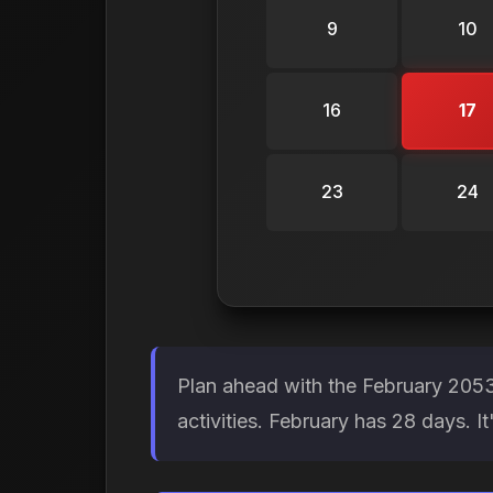
9
10
16
17
23
24
Plan ahead with the February 2053
activities. February has 28 days. 