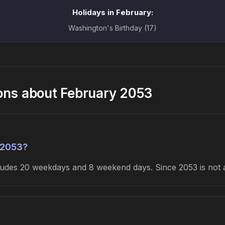
Holidays in February:
Washington's Birthday (17)
ons about February 2053
 2053?
cludes 20 weekdays and 8 weekend days. Since 2053 is not 