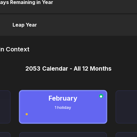
ays Remaining in Year
Leap Year
in Context
2053 Calendar - All 12 Months
February
●
1 holiday