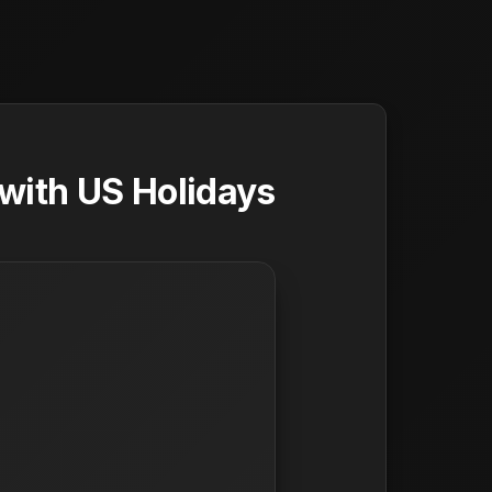
with US Holidays