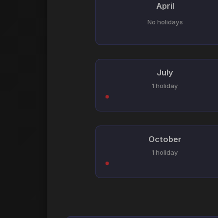
April
No holidays
July
1 holiday
October
1 holiday