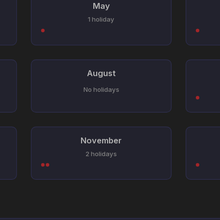
May
1 holiday
August
No holidays
November
2 holidays