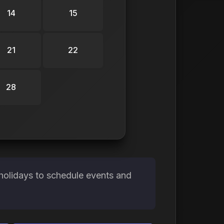
14
15
21
22
28
holidays to schedule events and