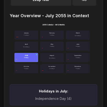
Year Overview - July 2055 in Context
2055 Calendar - All 12 Months
January
February
March
3 holidays
1 holiday
No holidays
April
May
June
1 holiday
1 holiday
No holidays
July
●
August
September
1 holiday
1 holiday
No holidays
October
November
December
1 holiday
2 holidays
1 holiday
Holidays in July:
Independence Day (4)