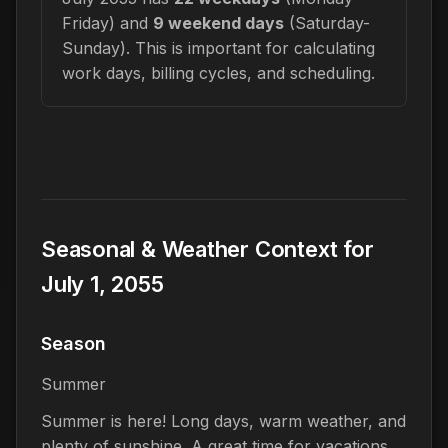
Friday) and
9 weekend days
(Saturday-
Sunday). This is important for calculating
work days, billing cycles, and scheduling.
Seasonal & Weather Context for
July 1, 2055
Season
Summer
Summer is here! Long days, warm weather, and
plenty of sunshine. A great time for vacations,