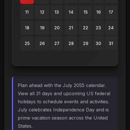
11
12
13
14
15
16
17
18
19
20
21
22
23
24
25
26
27
28
29
30
31
Plan ahead with the July 2055 calendar.
View all 31 days and upcoming US federal
holidays to schedule events and activities.
July celebrates Independence Day and is
prime vacation season across the United
States.