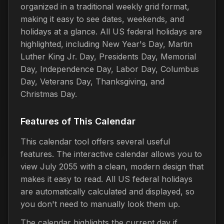
organized in a traditional weekly grid format,
making it easy to see dates, weekends, and
holidays at a glance. All US federal holidays are
highlighted, including New Year's Day, Martin
Luther King Jr. Day, Presidents Day, Memorial
Day, Independence Day, Labor Day, Columbus
Day, Veterans Day, Thanksgiving, and
Christmas Day.
Features of This Calendar
This calendar tool offers several useful
features. The interactive calendar allows you to
view July 2055 with a clean, modern design that
makes it easy to read. All US federal holidays
are automatically calculated and displayed, so
you don't need to manually look them up.
The calendar highlights the current day if