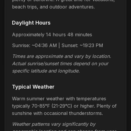
beach trips, and outdoor adventures.
Daylight Hours
Approximately 14 hours 48 minutes
Sunrise: ~04:36 AM | Sunset: ~19:23 PM
Times are approximate and vary by location.
Actual sunrise/sunset times depend on your
specific latitude and longitude.
Typical Weather
Warm summer weather with temperatures
typically 70-85°F (21-29°C) or higher. Plenty of
sunshine with occasional thunderstorms.
Weather patterns vary significantly by