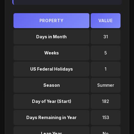
PROPERTY
VALUE
Days in Month
31
Weeks
5
US Federal Holidays
1
Season
Summer
Day of Year (Start)
182
Days Remaining in Year
153
Leap Year
No