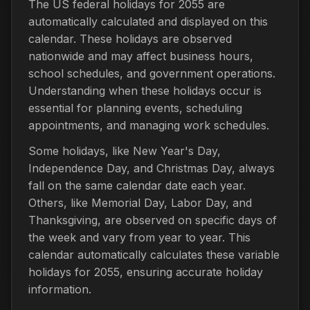
The US federal holidays for 2055 are
automatically calculated and displayed on this
calendar. These holidays are observed
nationwide and may affect business hours,
school schedules, and government operations.
Understanding when these holidays occur is
essential for planning events, scheduling
appointments, and managing work schedules.
Some holidays, like New Year's Day,
Independence Day, and Christmas Day, always
fall on the same calendar date each year.
Others, like Memorial Day, Labor Day, and
Thanksgiving, are observed on specific days of
the week and vary from year to year. This
calendar automatically calculates these variable
holidays for 2055, ensuring accurate holiday
information.