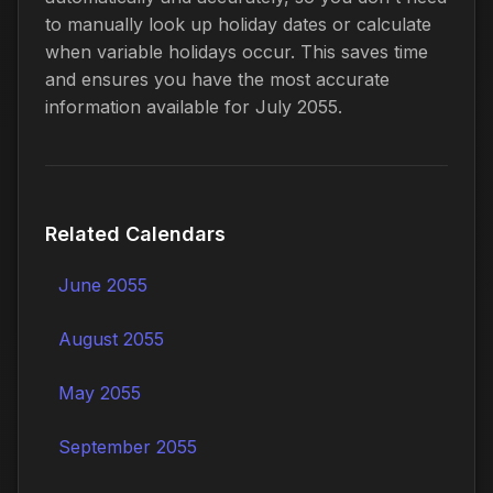
to manually look up holiday dates or calculate
when variable holidays occur. This saves time
and ensures you have the most accurate
information available for July 2055.
Related Calendars
June 2055
August 2055
May 2055
September 2055