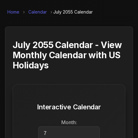
Home
›
Calendar
›
July 2055 Calendar
July 2055 Calendar - View
Monthly Calendar with US
Holidays
Interactive Calendar
Month: