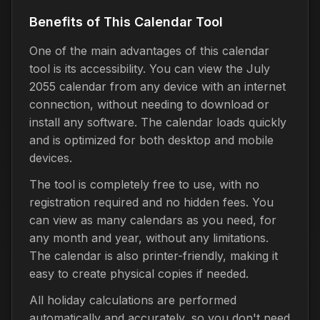
Benefits of This Calendar Tool
One of the main advantages of this calendar
tool is its accessibility. You can view the July
2055 calendar from any device with an internet
connection, without needing to download or
install any software. The calendar loads quickly
and is optimized for both desktop and mobile
devices.
The tool is completely free to use, with no
registration required and no hidden fees. You
can view as many calendars as you need, for
any month and year, without any limitations.
The calendar is also printer-friendly, making it
easy to create physical copies if needed.
All holiday calculations are performed
automatically and accurately, so you don't need