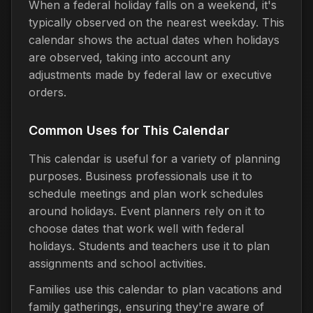
When a federal holiday falls on a weekend, it's
typically observed on the nearest weekday. This
calendar shows the actual dates when holidays
are observed, taking into account any
adjustments made by federal law or executive
orders.
Common Uses for This Calendar
This calendar is useful for a variety of planning
purposes. Business professionals use it to
schedule meetings and plan work schedules
around holidays. Event planners rely on it to
choose dates that work well with federal
holidays. Students and teachers use it to plan
assignments and school activities.
Families use this calendar to plan vacations and
family gatherings, ensuring they're aware of