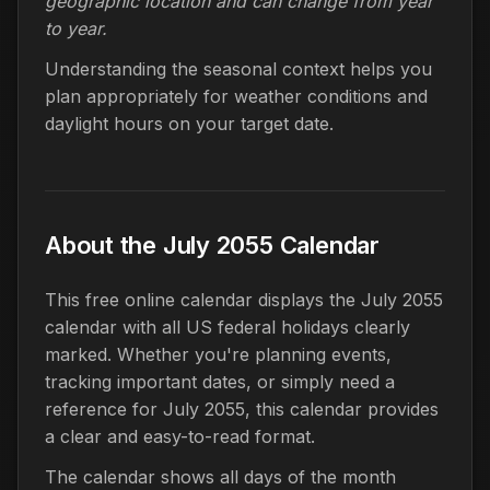
geographic location and can change from year
to year.
Understanding the seasonal context helps you
plan appropriately for weather conditions and
daylight hours on your target date.
About the July 2055 Calendar
This free online calendar displays the July 2055
calendar with all US federal holidays clearly
marked. Whether you're planning events,
tracking important dates, or simply need a
reference for July 2055, this calendar provides
a clear and easy-to-read format.
The calendar shows all days of the month