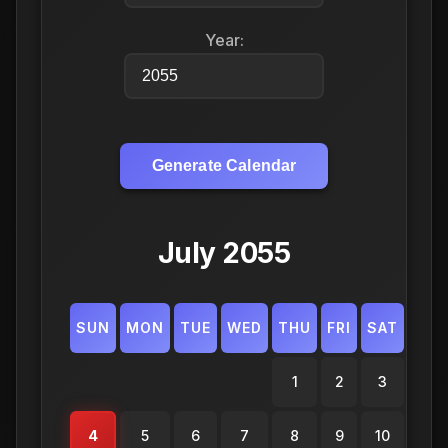
Year:
Generate Calendar
July 2055
SUN
MON
TUE
WED
THU
FRI
SAT
1
2
3
4
5
6
7
8
9
10