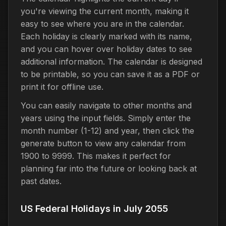
you're viewing the current month, making it
easy to see where you are in the calendar.
Each holiday is clearly marked with its name,
and you can hover over holiday dates to see
additional information. The calendar is designed
to be printable, so you can save it as a PDF or
print it for offline use.
You can easily navigate to other months and
years using the input fields. Simply enter the
month number (1-12) and year, then click the
generate button to view any calendar from
1900 to 9999. This makes it perfect for
planning far into the future or looking back at
past dates.
US Federal Holidays in July 2055