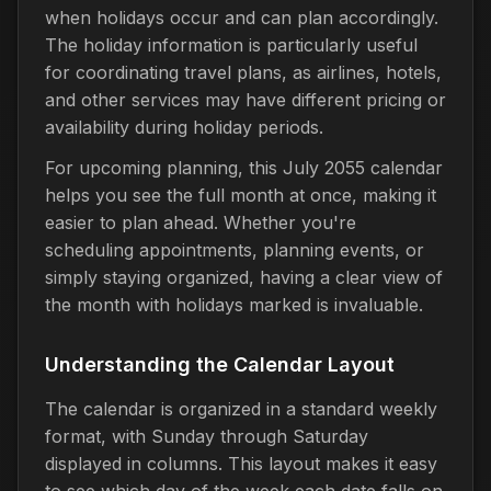
when holidays occur and can plan accordingly.
The holiday information is particularly useful
for coordinating travel plans, as airlines, hotels,
and other services may have different pricing or
availability during holiday periods.
For upcoming planning, this July 2055 calendar
helps you see the full month at once, making it
easier to plan ahead. Whether you're
scheduling appointments, planning events, or
simply staying organized, having a clear view of
the month with holidays marked is invaluable.
Understanding the Calendar Layout
The calendar is organized in a standard weekly
format, with Sunday through Saturday
displayed in columns. This layout makes it easy
to see which day of the week each date falls on