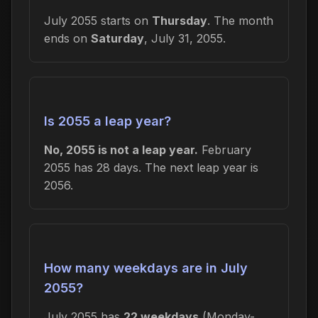
July 2055 starts on
Thursday
. The month
ends on
Saturday
, July 31, 2055.
Is 2055 a leap year?
No, 2055 is not a leap year.
February
2055 has 28 days. The next leap year is
2056.
How many weekdays are in July
2055?
July 2055 has
22 weekdays
(Monday-