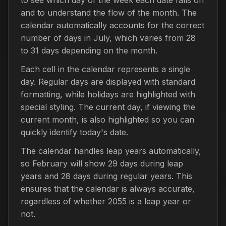
and to understand the flow of the month. The
calendar automatically accounts for the correct
number of days in July, which varies from 28
to 31 days depending on the month.
Each cell in the calendar represents a single
day. Regular days are displayed with standard
formatting, while holidays are highlighted with
special styling. The current day, if viewing the
current month, is also highlighted so you can
quickly identify today's date.
The calendar handles leap years automatically,
so February will show 29 days during leap
years and 28 days during regular years. This
ensures that the calendar is always accurate,
regardless of whether 2055 is a leap year or
not.