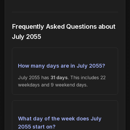
Frequently Asked Questions about
July 2055
How many days are in July 2055?
July 2055 has
31 days
. This includes 22
weekdays and 9 weekend days.
What day of the week does July
2055 start on?