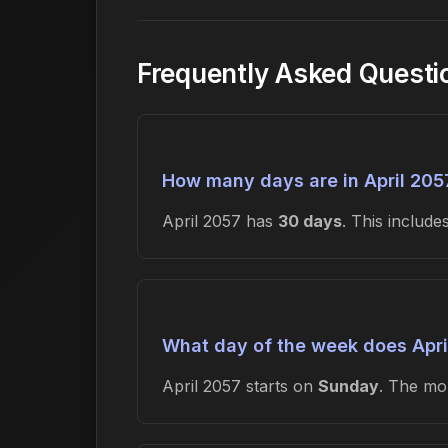
Frequently Asked Questi
How many days are in April 205
April 2057 has
30 days
. This includ
What day of the week does Apri
April 2057 starts on
Sunday
. The m