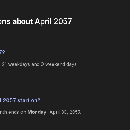
ons about April 2057
7?
es 21 weekdays and 9 weekend days.
l 2057 start on?
onth ends on
Monday
, April 30, 2057.