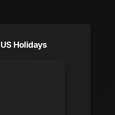
 US Holidays