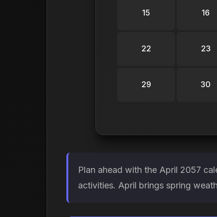
15
16
22
23
29
30
Plan ahead with the April 2057 ca
activities. April brings spring weat