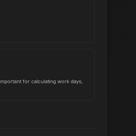
important for calculating work days,