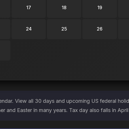
17
18
19
24
25
26
lendar. View all 30 days and upcoming US federal holi
her and Easter in many years. Tax day also falls in April