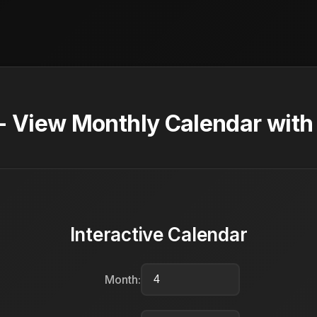
 - View Monthly Calendar with
Interactive Calendar
Month: