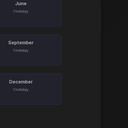
June
1 holiday
September
1 holiday
December
1 holiday