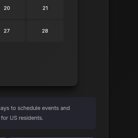
20
21
27
28
days to schedule events and
 for US residents.