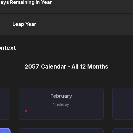
ays Remaining in Year
Leap Year
ontext
2057 Calendar - All 12 Months
February
1 holiday