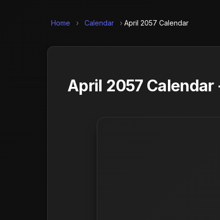
Home
›
Calendar
›
April 2057 Calendar
April 2057 Calendar