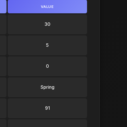
VALUE
30
5
0
Spring
91