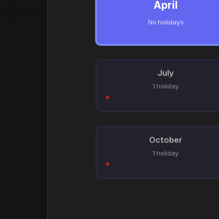
April
No holidays
July
1 holiday
October
1 holiday