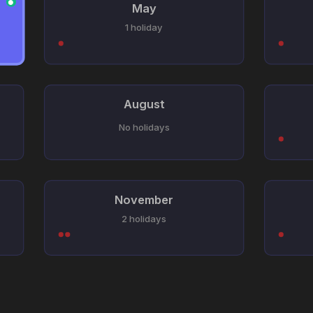
●
May
1 holiday
August
No holidays
November
2 holidays