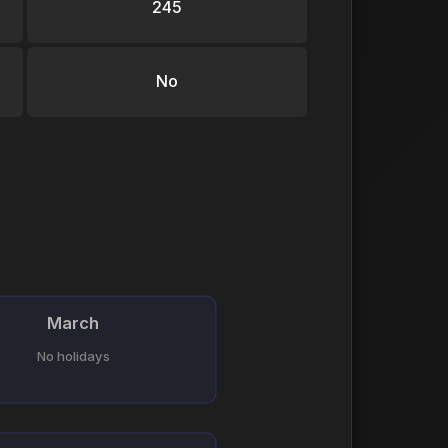
245
No
March
No holidays