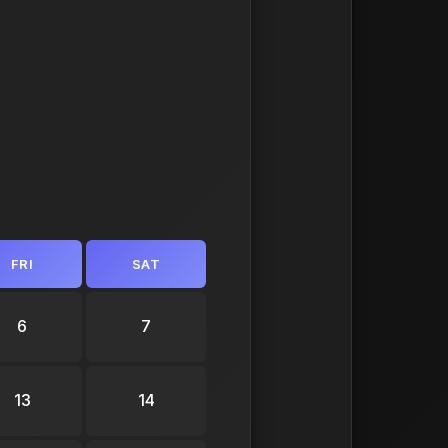
FRI
SAT
6
7
13
14