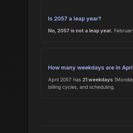
Is 2057 a leap year?
No, 2057 is not a leap year.
February
How many weekdays are in Apri
April 2057 has
21 weekdays
(Monday
billing cycles, and scheduling.