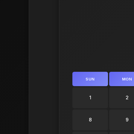
SUN
MON
1
2
8
9