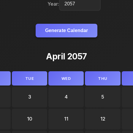
Year:
Generate Calendar
April 2057
TUE
WED
THU
3
4
5
10
11
12