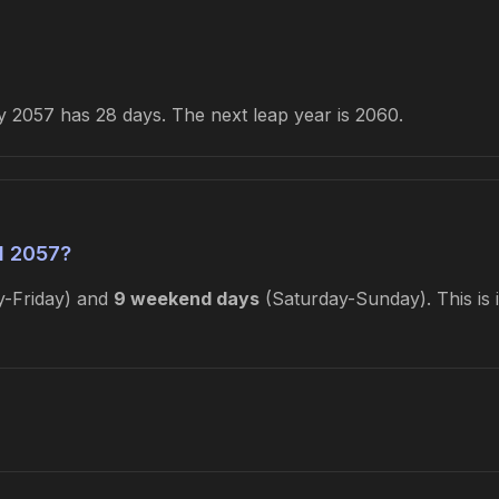
 2057 has 28 days. The next leap year is 2060.
l 2057?
-Friday) and
9 weekend days
(Saturday-Sunday). This is 