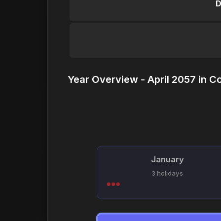
D
Year Overview - April 2057 in C
January
3 holidays