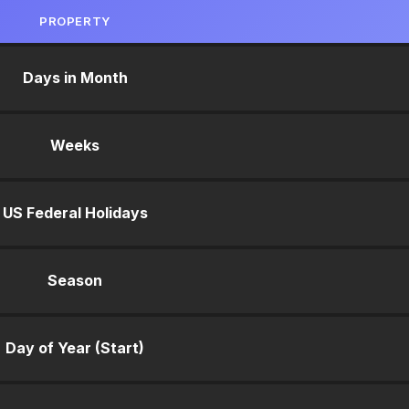
PROPERTY
Days in Month
Weeks
US Federal Holidays
Season
Day of Year (Start)