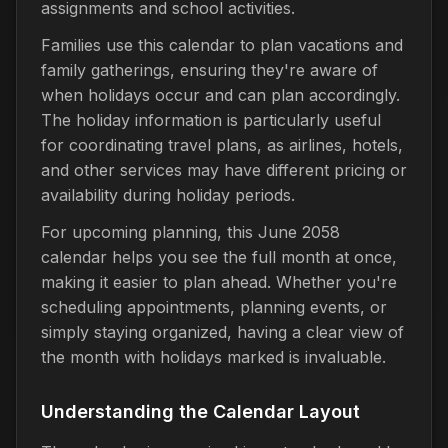
assignments and school activities.
Families use this calendar to plan vacations and
family gatherings, ensuring they're aware of
when holidays occur and can plan accordingly.
The holiday information is particularly useful
for coordinating travel plans, as airlines, hotels,
and other services may have different pricing or
availability during holiday periods.
For upcoming planning, this June 2058
calendar helps you see the full month at once,
making it easier to plan ahead. Whether you're
scheduling appointments, planning events, or
simply staying organized, having a clear view of
the month with holidays marked is invaluable.
Understanding the Calendar Layout