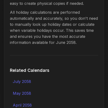
easy to create physical copies if needed.
All holiday calculations are performed
automatically and accurately, so you don't need
to manually look up holiday dates or calculate
when variable holidays occur. This saves time
and ensures you have the most accurate
information available for June 2058.
Related Calendars
July 2058
May 2058
April 2058