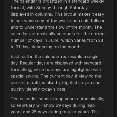
The calendar is organized in a standard weekly
format, with Sunday through Saturday
displayed in columns. This layout makes it easy
to see which day of the week each date falls on
and to understand the flow of the month. The
calendar automatically accounts for the correct
number of days in June, which varies from 28
to 31 days depending on the month.
Each cell in the calendar represents a single
day. Regular days are displayed with standard
formatting, while holidays are highlighted with
special styling. The current day, if viewing the
current month, is also highlighted so you can
quickly identify today's date.
The calendar handles leap years automatically,
so February will show 29 days during leap
years and 28 days during regular years. This