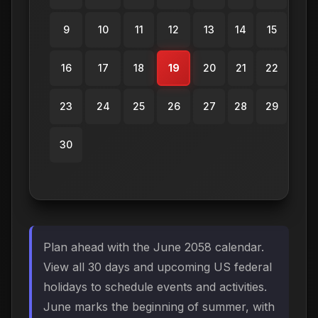
9
10
11
12
13
14
15
16
17
18
19
20
21
22
23
24
25
26
27
28
29
30
Plan ahead with the June 2058 calendar.
View all 30 days and upcoming US federal
holidays to schedule events and activities.
June marks the beginning of summer, with