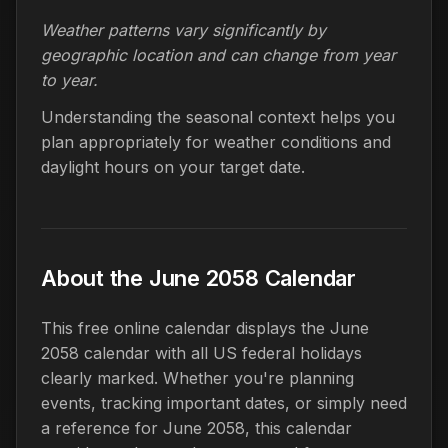
Weather patterns vary significantly by
geographic location and can change from year
to year.
Understanding the seasonal context helps you
plan appropriately for weather conditions and
daylight hours on your target date.
About the June 2058 Calendar
This free online calendar displays the June
2058 calendar with all US federal holidays
clearly marked. Whether you're planning
events, tracking important dates, or simply need
a reference for June 2058, this calendar