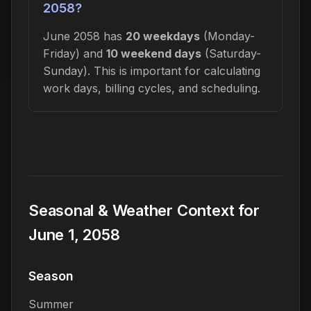
2058?
June 2058 has
20 weekdays
(Monday-
Friday) and
10 weekend days
(Saturday-
Sunday). This is important for calculating
work days, billing cycles, and scheduling.
Seasonal & Weather Context for
June 1, 2058
Season
Summer