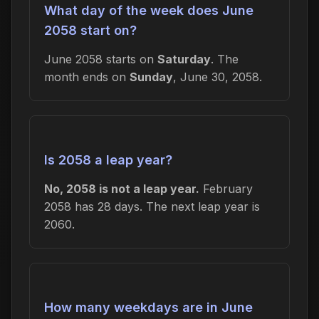
What day of the week does June
2058 start on?
June 2058 starts on
Saturday
. The
month ends on
Sunday
, June 30, 2058.
Is 2058 a leap year?
No, 2058 is not a leap year.
February
2058 has 28 days. The next leap year is
2060.
How many weekdays are in June