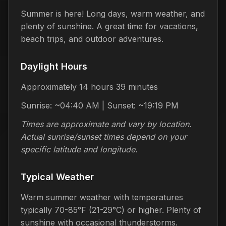
Summer is here! Long days, warm weather, and
plenty of sunshine. A great time for vacations,
beach trips, and outdoor adventures.
Daylight Hours
Approximately 14 hours 39 minutes
Sunrise: ~04:40 AM | Sunset: ~19:19 PM
Times are approximate and vary by location.
Actual sunrise/sunset times depend on your
specific latitude and longitude.
Typical Weather
Warm summer weather with temperatures
typically 70-85°F (21-29°C) or higher. Plenty of
sunshine with occasional thunderstorms.