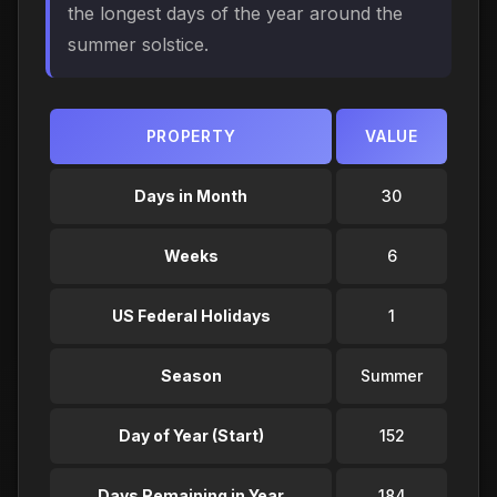
the longest days of the year around the
summer solstice.
PROPERTY
VALUE
Days in Month
30
Weeks
6
US Federal Holidays
1
Season
Summer
Day of Year (Start)
152
Days Remaining in Year
184