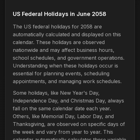
US Federal Holidays in June 2058
The US federal holidays for 2058 are
automatically calculated and displayed on this
calendar. These holidays are observed
nationwide and may affect business hours,
school schedules, and government operations.
Understanding when these holidays occur is
essential for planning events, scheduling
appointments, and managing work schedules.
Some holidays, like New Year's Day,
Independence Day, and Christmas Day, always
fall on the same calendar date each year.
Others, like Memorial Day, Labor Day, and
Thanksgiving, are observed on specific days of
the week and vary from year to year. This
calendar automatically calculates these variable