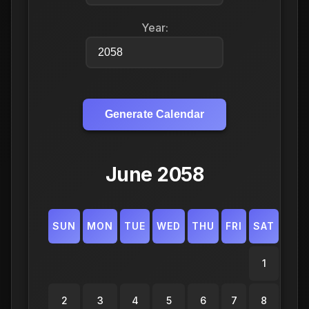
Year:
Generate Calendar
June 2058
SUN
MON
TUE
WED
THU
FRI
SAT
1
2
3
4
5
6
7
8