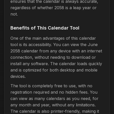
ensures that the calendar is always accurate,
regardless of whether 2058 is a leap year or
not.
Benefits of This Calendar Tool
One of the main advantages of this calendar
tool is its accessibility. You can view the June
2058 calendar from any device with an internet
connection, without needing to download or
install any software. The calendar loads quickly
and is optimized for both desktop and mobile
devices.
The tool is completely free to use, with no
registration required and no hidden fees. You
can view as many calendars as you need, for
any month and year, without any limitations.
The calendar is also printer-friendly, making it