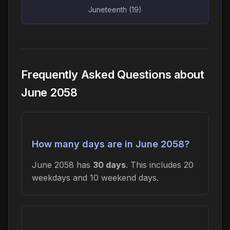
Juneteenth (19)
Frequently Asked Questions about
June 2058
How many days are in June 2058?
June 2058 has
30 days
. This includes 20
weekdays and 10 weekend days.