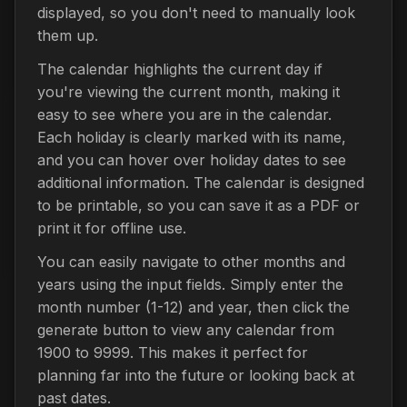
displayed, so you don't need to manually look
them up.
The calendar highlights the current day if
you're viewing the current month, making it
easy to see where you are in the calendar.
Each holiday is clearly marked with its name,
and you can hover over holiday dates to see
additional information. The calendar is designed
to be printable, so you can save it as a PDF or
print it for offline use.
You can easily navigate to other months and
years using the input fields. Simply enter the
month number (1-12) and year, then click the
generate button to view any calendar from
1900 to 9999. This makes it perfect for
planning far into the future or looking back at
past dates.