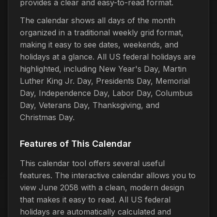
provides a clear and easy-to-read format.
The calendar shows all days of the month
organized in a traditional weekly grid format,
making it easy to see dates, weekends, and
holidays at a glance. All US federal holidays are
highlighted, including New Year's Day, Martin
Luther King Jr. Day, Presidents Day, Memorial
Day, Independence Day, Labor Day, Columbus
Day, Veterans Day, Thanksgiving, and
Christmas Day.
Features of This Calendar
This calendar tool offers several useful
features. The interactive calendar allows you to
view June 2058 with a clean, modern design
that makes it easy to read. All US federal
holidays are automatically calculated and