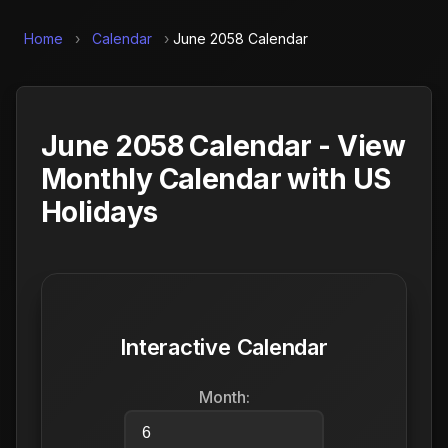
Home
›
Calendar
›
June 2058 Calendar
June 2058 Calendar - View
Monthly Calendar with US
Holidays
Interactive Calendar
Month: