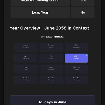
Leap Year
No
Year Overview - June 2058 in Context
2058 Calendar - All 12 Months
January
February
March
3 holidays
1 holiday
No holidays
June
●
April
May
1 holiday
1 holiday
No holidays
July
August
September
1 holiday
1 holiday
No holidays
October
November
December
1 holiday
2 holidays
1 holiday
Holidays in June: