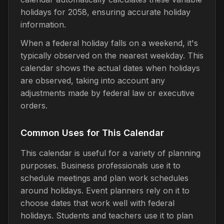
holidays for 2058, ensuring accurate holiday
information.
When a federal holiday falls on a weekend, it's
typically observed on the nearest weekday. This
calendar shows the actual dates when holidays
are observed, taking into account any
adjustments made by federal law or executive
orders.
Common Uses for This Calendar
This calendar is useful for a variety of planning
purposes. Business professionals use it to
schedule meetings and plan work schedules
around holidays. Event planners rely on it to
choose dates that work well with federal
holidays. Students and teachers use it to plan