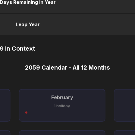
Days Remaining in Year
Leap Year
9 in Context
2059 Calendar - All 12 Months
February
1 holiday