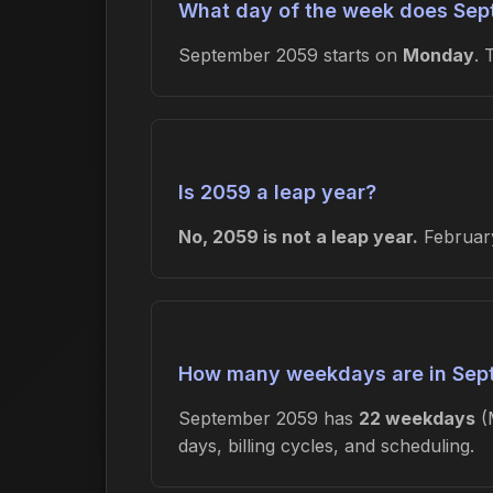
What day of the week does Sep
September 2059 starts on
Monday
.
Is 2059 a leap year?
No, 2059 is not a leap year.
February
How many weekdays are in Sep
September 2059 has
22 weekdays
(
days, billing cycles, and scheduling.