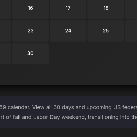
16
17
18
23
24
25
30
9 calendar. View all 30 days and upcoming US federa
art of fall and Labor Day weekend, transitioning into 