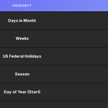
PROPERTY
Days in Month
Weeks
US Federal Holidays
Season
Day of Year (Start)