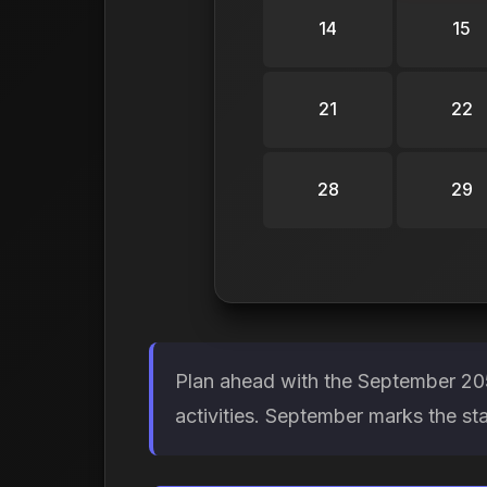
14
15
21
22
28
29
Plan ahead with the September 205
activities. September marks the st