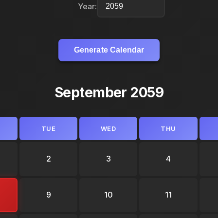
Year:
Generate Calendar
September 2059
TUE
WED
THU
2
3
4
9
10
11