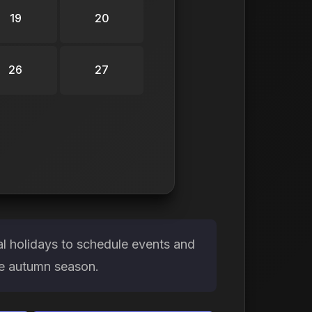
19
20
26
27
l holidays to schedule events and
the autumn season.