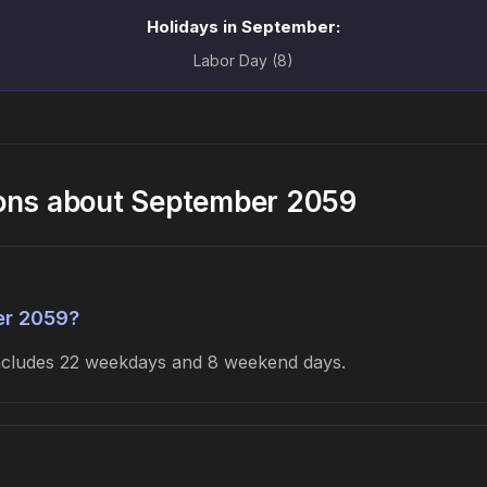
Holidays in September:
Labor Day (8)
ions about September 2059
er 2059?
includes 22 weekdays and 8 weekend days.