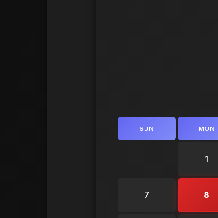
SUN
MON
1
7
8