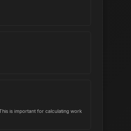
his is important for calculating work