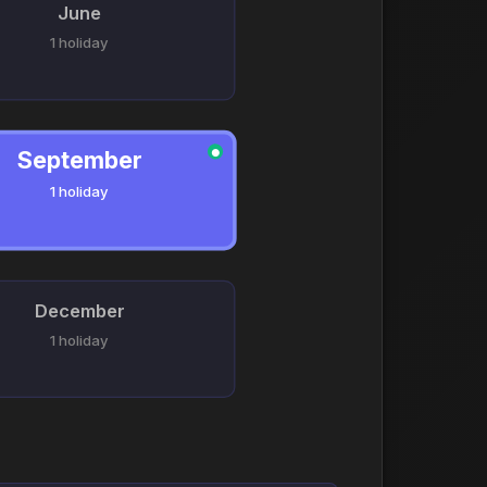
June
1 holiday
September
●
1 holiday
December
1 holiday