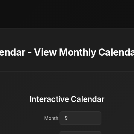
ndar - View Monthly Calenda
Interactive Calendar
Month: