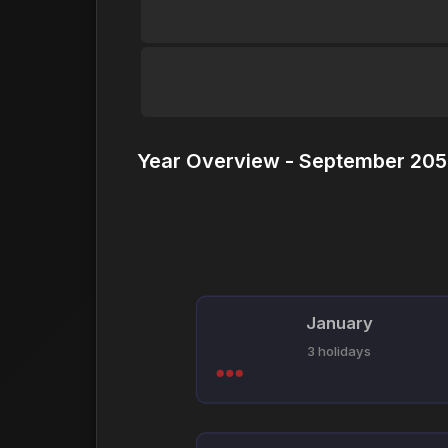
Year Overview - September 205
January
3 holidays