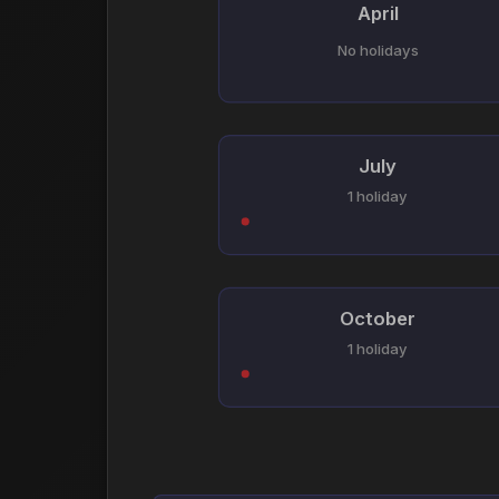
April
No holidays
July
1 holiday
October
1 holiday