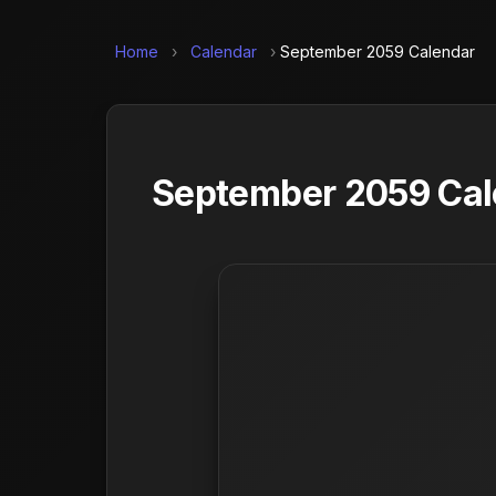
Home
›
Calendar
›
September 2059 Calendar
September 2059 Cale