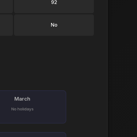
92
No
March
No holidays