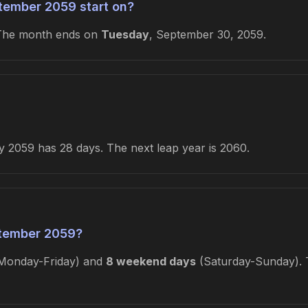
tember 2059 start on?
 The month ends on
Tuesday
, September 30, 2059.
 2059 has 28 days. The next leap year is 2060.
tember 2059?
Monday-Friday) and
8 weekend days
(Saturday-Sunday). T