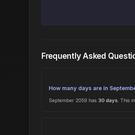
Frequently Asked Quest
How many days are in Septemb
September 2059 has
30 days
. This 