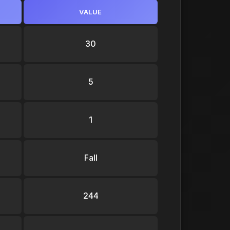
VALUE
30
5
1
Fall
244