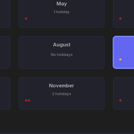
May
1 holiday
August
No holidays
November
2 holidays