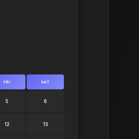
FRI
SAT
5
6
12
13