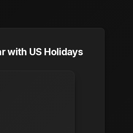
r with US Holidays