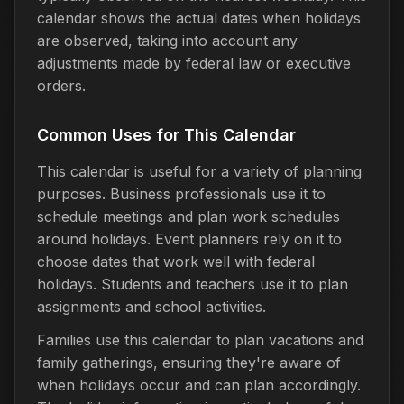
calendar shows the actual dates when holidays
are observed, taking into account any
adjustments made by federal law or executive
orders.
Common Uses for This Calendar
This calendar is useful for a variety of planning
purposes. Business professionals use it to
schedule meetings and plan work schedules
around holidays. Event planners rely on it to
choose dates that work well with federal
holidays. Students and teachers use it to plan
assignments and school activities.
Families use this calendar to plan vacations and
family gatherings, ensuring they're aware of
when holidays occur and can plan accordingly.