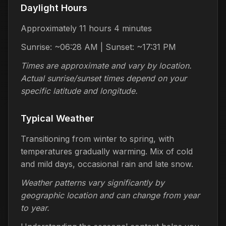
Daylight Hours
Approximately 11 hours 4 minutes
Sunrise: ~06:28 AM | Sunset: ~17:31 PM
Times are approximate and vary by location.
Actual sunrise/sunset times depend on your
specific latitude and longitude.
Typical Weather
Transitioning from winter to spring, with
temperatures gradually warming. Mix of cold
and mild days, occasional rain and late snow.
Weather patterns vary significantly by
geographic location and can change from year
to year.