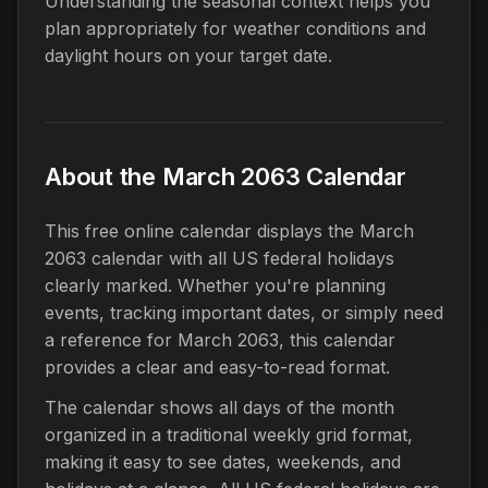
Understanding the seasonal context helps you
plan appropriately for weather conditions and
daylight hours on your target date.
About the March 2063 Calendar
This free online calendar displays the March
2063 calendar with all US federal holidays
clearly marked. Whether you're planning
events, tracking important dates, or simply need
a reference for March 2063, this calendar
provides a clear and easy-to-read format.
The calendar shows all days of the month
organized in a traditional weekly grid format,
making it easy to see dates, weekends, and