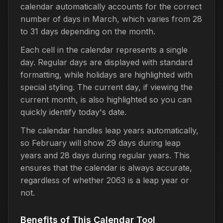
calendar automatically accounts for the correct
number of days in March, which varies from 28
to 31 days depending on the month.
Each cell in the calendar represents a single
day. Regular days are displayed with standard
formatting, while holidays are highlighted with
special styling. The current day, if viewing the
current month, is also highlighted so you can
quickly identify today's date.
The calendar handles leap years automatically,
so February will show 29 days during leap
years and 28 days during regular years. This
ensures that the calendar is always accurate,
regardless of whether 2063 is a leap year or
not.
Benefits of This Calendar Tool