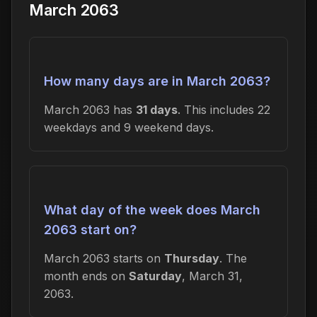
March 2063
How many days are in March 2063?
March 2063 has
31 days
. This includes 22
weekdays and 9 weekend days.
What day of the week does March
2063 start on?
March 2063 starts on
Thursday
. The
month ends on
Saturday
, March 31,
2063.