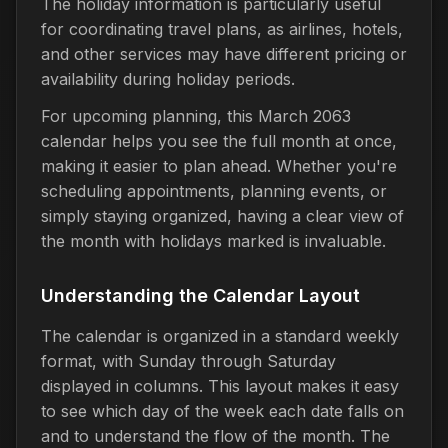
The holiday information is particularly useful
for coordinating travel plans, as airlines, hotels,
and other services may have different pricing or
availability during holiday periods.
For upcoming planning, this March 2063
calendar helps you see the full month at once,
making it easier to plan ahead. Whether you're
scheduling appointments, planning events, or
simply staying organized, having a clear view of
the month with holidays marked is invaluable.
Understanding the Calendar Layout
The calendar is organized in a standard weekly
format, with Sunday through Saturday
displayed in columns. This layout makes it easy
to see which day of the week each date falls on
and to understand the flow of the month. The