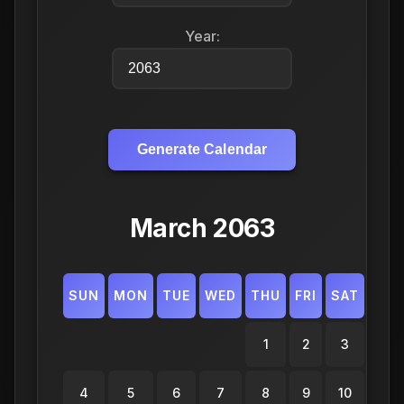
Year:
Generate Calendar
March 2063
SUN
MON
TUE
WED
THU
FRI
SAT
1
2
3
4
5
6
7
8
9
10