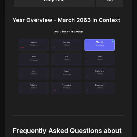
Year Overview - March 2063 in Context
2063 Calendar - All 12 Months
March
●
January
February
3 holidays
1 holiday
No holidays
April
May
June
1 holiday
1 holiday
No holidays
July
August
September
1 holiday
1 holiday
No holidays
October
November
December
1 holiday
2 holidays
1 holiday
Frequently Asked Questions about