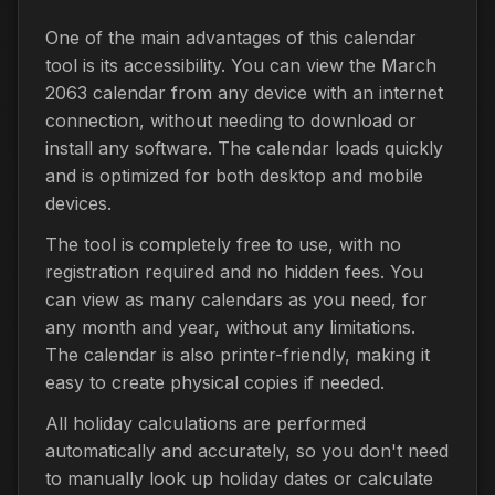
One of the main advantages of this calendar
tool is its accessibility. You can view the March
2063 calendar from any device with an internet
connection, without needing to download or
install any software. The calendar loads quickly
and is optimized for both desktop and mobile
devices.
The tool is completely free to use, with no
registration required and no hidden fees. You
can view as many calendars as you need, for
any month and year, without any limitations.
The calendar is also printer-friendly, making it
easy to create physical copies if needed.
All holiday calculations are performed
automatically and accurately, so you don't need
to manually look up holiday dates or calculate