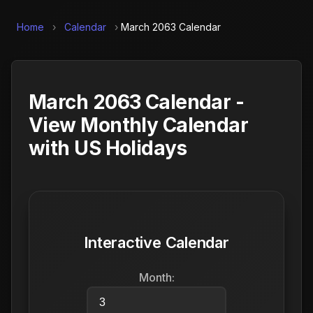
Home
›
Calendar
›
March 2063 Calendar
March 2063 Calendar -
View Monthly Calendar
with US Holidays
Interactive Calendar
Month: