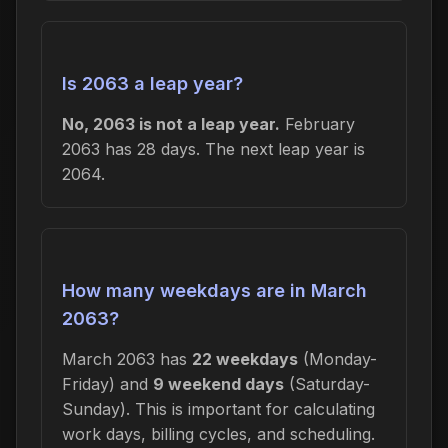
Is 2063 a leap year?
No, 2063 is not a leap year.
February
2063 has 28 days. The next leap year is
2064.
How many weekdays are in March
2063?
March 2063 has
22 weekdays
(Monday-
Friday) and
9 weekend days
(Saturday-
Sunday). This is important for calculating
work days, billing cycles, and scheduling.