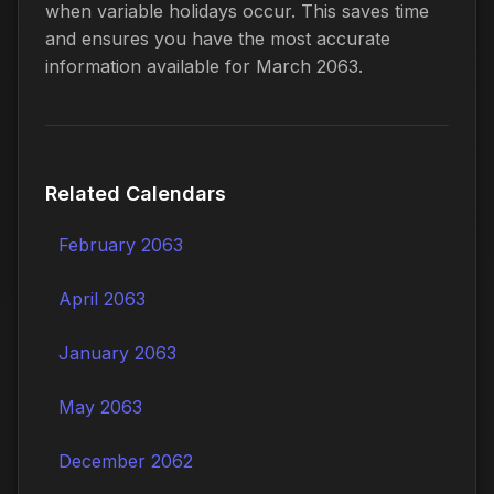
when variable holidays occur. This saves time
and ensures you have the most accurate
information available for March 2063.
Related Calendars
February 2063
April 2063
January 2063
May 2063
December 2062