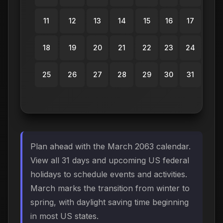
11
12
13
14
15
16
17
18
19
20
21
22
23
24
25
26
27
28
29
30
31
Plan ahead with the March 2063 calendar.
View all 31 days and upcoming US federal
holidays to schedule events and activities.
March marks the transition from winter to
spring, with daylight saving time beginning
in most US states.