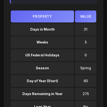
PROPERTY
VALUE
Days in Month
31
Weeks
5
US Federal Holidays
0
Season
Spring
Day of Year (Start)
60
Days Remaining in Year
275
Leap Year
No