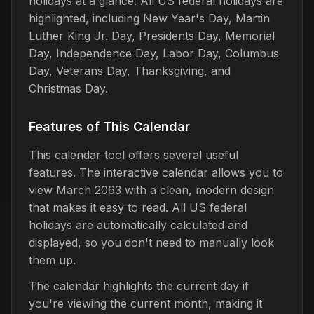
holidays at a glance. All US federal holidays are
highlighted, including New Year's Day, Martin
Luther King Jr. Day, Presidents Day, Memorial
Day, Independence Day, Labor Day, Columbus
Day, Veterans Day, Thanksgiving, and
Christmas Day.
Features of This Calendar
This calendar tool offers several useful
features. The interactive calendar allows you to
view March 2063 with a clean, modern design
that makes it easy to read. All US federal
holidays are automatically calculated and
displayed, so you don't need to manually look
them up.
The calendar highlights the current day if
you're viewing the current month, making it