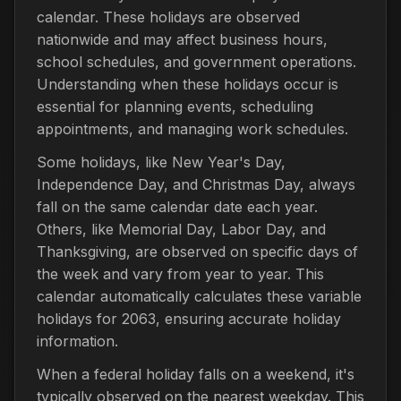
calendar. These holidays are observed
nationwide and may affect business hours,
school schedules, and government operations.
Understanding when these holidays occur is
essential for planning events, scheduling
appointments, and managing work schedules.
Some holidays, like New Year's Day,
Independence Day, and Christmas Day, always
fall on the same calendar date each year.
Others, like Memorial Day, Labor Day, and
Thanksgiving, are observed on specific days of
the week and vary from year to year. This
calendar automatically calculates these variable
holidays for 2063, ensuring accurate holiday
information.
When a federal holiday falls on a weekend, it's
typically observed on the nearest weekday. This