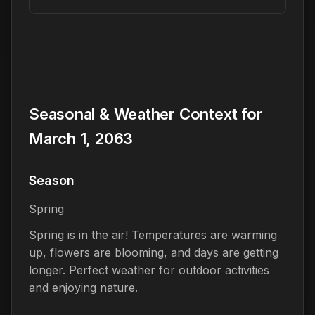
Seasonal & Weather Context for
March 1, 2063
Season
Spring
Spring is in the air! Temperatures are warming
up, flowers are blooming, and days are getting
longer. Perfect weather for outdoor activities
and enjoying nature.