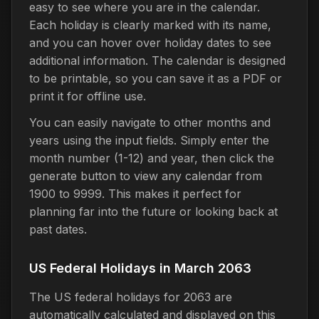
easy to see where you are in the calendar.
Each holiday is clearly marked with its name,
and you can hover over holiday dates to see
additional information. The calendar is designed
to be printable, so you can save it as a PDF or
print it for offline use.
You can easily navigate to other months and
years using the input fields. Simply enter the
month number (1-12) and year, then click the
generate button to view any calendar from
1900 to 9999. This makes it perfect for
planning far into the future or looking back at
past dates.
US Federal Holidays in March 2063
The US federal holidays for 2063 are
automatically calculated and displayed on this