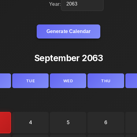
Year:
Generate Calendar
September 2063
TUE
WED
THU
4
5
6