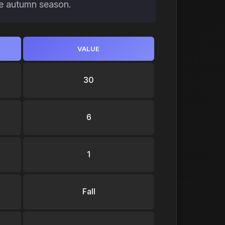
the autumn season.
VALUE
30
6
1
Fall