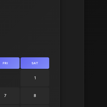
FRI
SAT
1
7
8