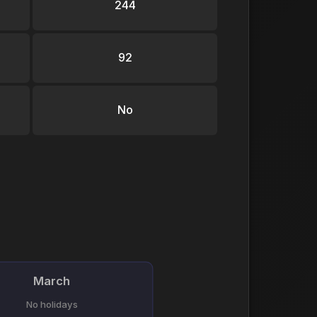
244
92
No
March
No holidays