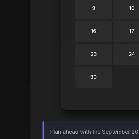
9
10
16
17
23
24
30
Plan ahead with the September 206