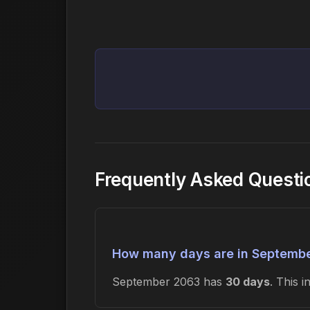
Frequently Asked Quest
How many days are in Septemb
September 2063 has
30 days
. This 