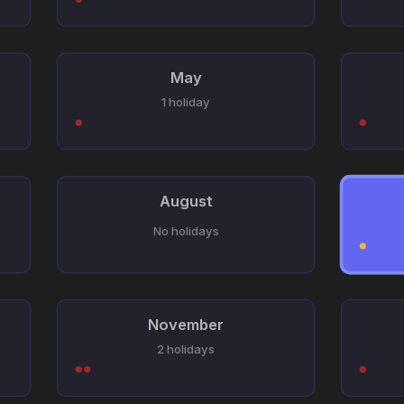
May
1 holiday
August
No holidays
November
2 holidays