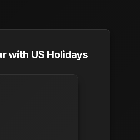
r with US Holidays