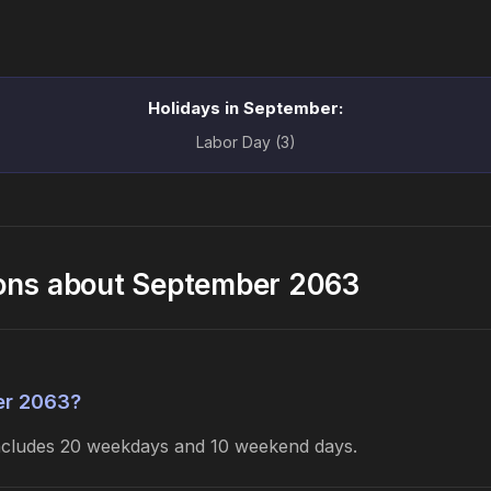
Holidays in September:
Labor Day (3)
ions about September 2063
er 2063?
includes 20 weekdays and 10 weekend days.