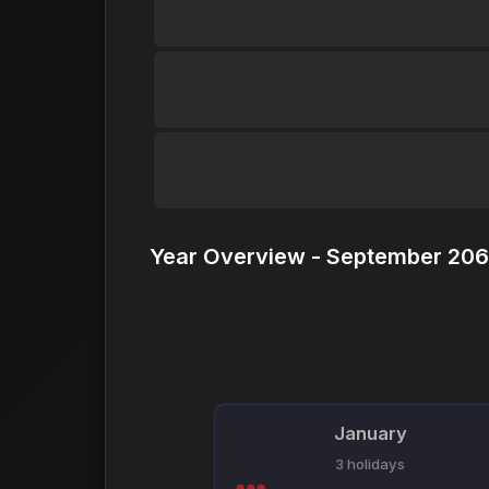
Year Overview - September 206
January
3 holidays