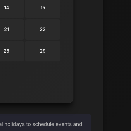
14
15
21
22
28
29
l holidays to schedule events and