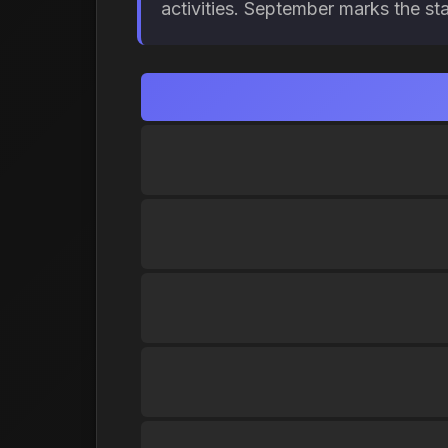
activities. September marks the st