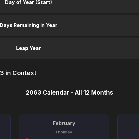
Day of Year (Start)
Days Remaining in Year
Leap Year
3 in Context
2063 Calendar - All 12 Months
February
1 holiday