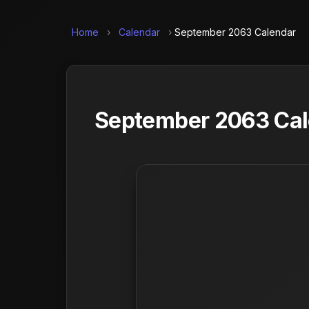
Home
›
Calendar
›
September 2063 Calendar
September 2063 Cale