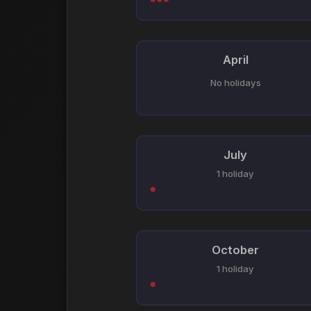
April
No holidays
July
1 holiday
October
1 holiday