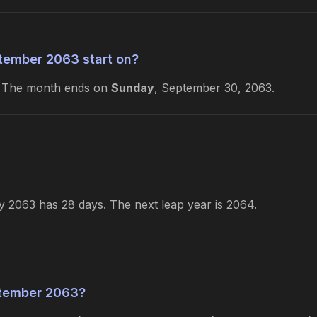
tember 2063 start on?
. The month ends on
Sunday
, September 30, 2063.
 2063 has 28 days. The next leap year is 2064.
tember 2063?