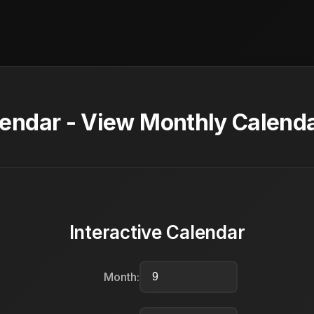
ndar - View Monthly Calenda
Interactive Calendar
Month: