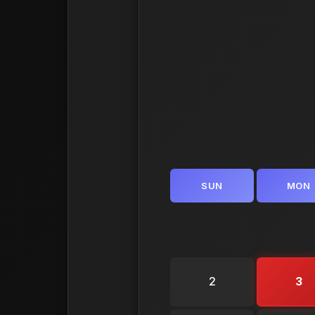
SUN
MON
2
3