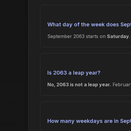
What day of the week does Sep
September 2063 starts on
Saturday
Is 2063 a leap year?
No, 2063 is not a leap year.
February
How many weekdays are in Sep