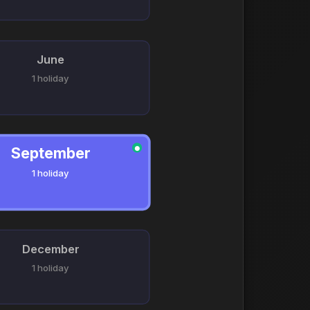
June
1 holiday
September
●
1 holiday
December
1 holiday