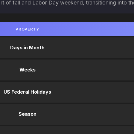
art of fall and Labor Day weekend, transitioning into 
PROPERTY
Days in Month
Weeks
US Federal Holidays
Season