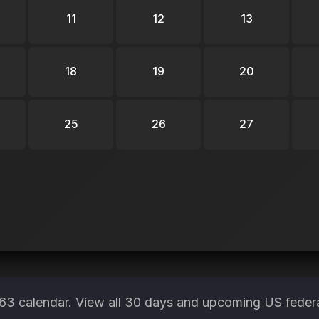
11
12
13
18
19
20
25
26
27
3 calendar. View all 30 days and upcoming US federa