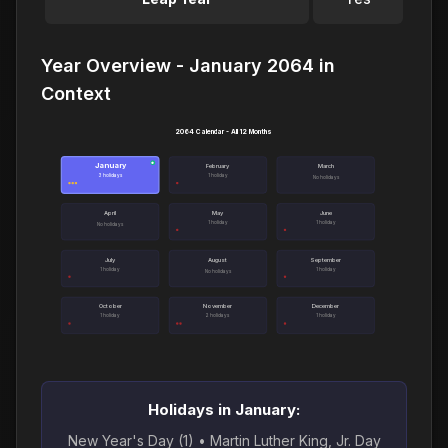
Year Overview - January 2064 in
Context
2064 Calendar - All 12 Months
January
●
February
March
3 holidays
1 holiday
No holidays
April
May
June
1 holiday
1 holiday
No holidays
July
August
September
1 holiday
1 holiday
No holidays
October
November
December
1 holiday
2 holidays
1 holiday
Holidays in January:
New Year's Day (1) • Martin Luther King, Jr. Day