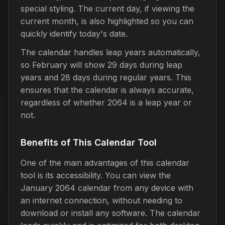
special styling. The current day, if viewing the
current month, is also highlighted so you can
quickly identify today's date.
The calendar handles leap years automatically,
so February will show 29 days during leap
years and 28 days during regular years. This
ensures that the calendar is always accurate,
regardless of whether 2064 is a leap year or
not.
Benefits of This Calendar Tool
One of the main advantages of this calendar
tool is its accessibility. You can view the
January 2064 calendar from any device with
an internet connection, without needing to
download or install any software. The calendar