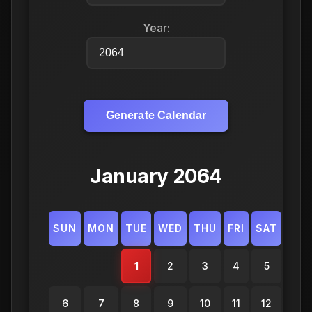
Year:
Generate Calendar
January 2064
SUN
MON
TUE
WED
THU
FRI
SAT
1
2
3
4
5
6
7
8
9
10
11
12