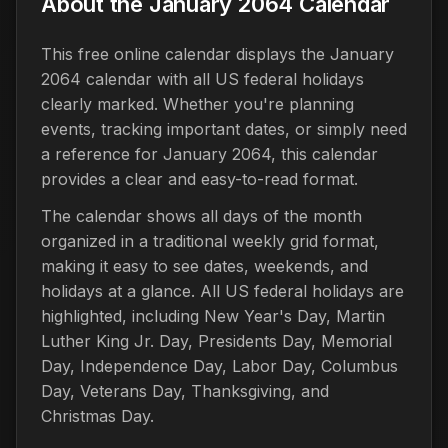
About the January 2064 Calendar
This free online calendar displays the January
2064 calendar with all US federal holidays
clearly marked. Whether you're planning
events, tracking important dates, or simply need
a reference for January 2064, this calendar
provides a clear and easy-to-read format.
The calendar shows all days of the month
organized in a traditional weekly grid format,
making it easy to see dates, weekends, and
holidays at a glance. All US federal holidays are
highlighted, including New Year's Day, Martin
Luther King Jr. Day, Presidents Day, Memorial
Day, Independence Day, Labor Day, Columbus
Day, Veterans Day, Thanksgiving, and
Christmas Day.