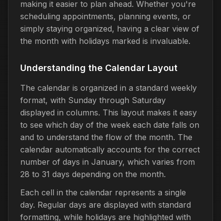
making it easier to plan ahead. Whether you're
scheduling appointments, planning events, or
simply staying organized, having a clear view of
the month with holidays marked is invaluable.
Understanding the Calendar Layout
The calendar is organized in a standard weekly
format, with Sunday through Saturday
displayed in columns. This layout makes it easy
to see which day of the week each date falls on
and to understand the flow of the month. The
calendar automatically accounts for the correct
number of days in January, which varies from
28 to 31 days depending on the month.
Each cell in the calendar represents a single
day. Regular days are displayed with standard
formatting, while holidays are highlighted with