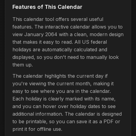
Features of This Calendar
This calendar tool offers several useful
features. The interactive calendar allows you to
view January 2064 with a clean, modern design
that makes it easy to read. All US federal
holidays are automatically calculated and
displayed, so you don't need to manually look
them up.
The calendar highlights the current day if
you're viewing the current month, making it
easy to see where you are in the calendar.
Each holiday is clearly marked with its name,
and you can hover over holiday dates to see
additional information. The calendar is designed
to be printable, so you can save it as a PDF or
print it for offline use.