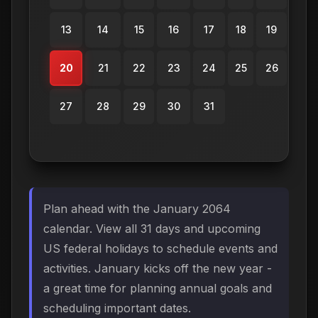
13
14
15
16
17
18
19
20
21
22
23
24
25
26
27
28
29
30
31
Plan ahead with the January 2064
calendar. View all 31 days and upcoming
US federal holidays to schedule events and
activities. January kicks off the new year -
a great time for planning annual goals and
scheduling important dates.