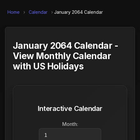
Home
›
Calendar
›
January 2064 Calendar
January 2064 Calendar -
View Monthly Calendar
with US Holidays
Interactive Calendar
Month: