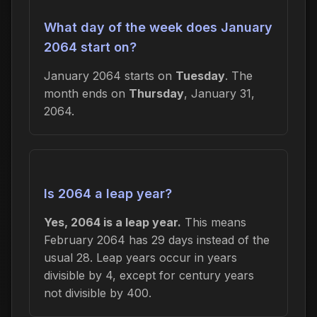
What day of the week does January
2064 start on?
January 2064 starts on
Tuesday
. The
month ends on
Thursday
, January 31,
2064.
Is 2064 a leap year?
Yes, 2064 is a leap year.
This means
February 2064 has 29 days instead of the
usual 28. Leap years occur in years
divisible by 4, except for century years
not divisible by 400.