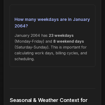
How many weekdays are in January
2064?
January 2064 has
23 weekdays
(Monday-Friday) and
8 weekend days
(Saturday-Sunday). This is important for
calculating work days, billing cycles, and
scheduling.
Seasonal & Weather Context for