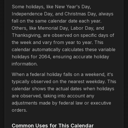
Some holidays, like New Year's Day,
Independence Day, and Christmas Day, always
fall on the same calendar date each year.
Others, like Memorial Day, Labor Day, and
Thanksgiving, are observed on specific days of
the week and vary from year to year. This
calendar automatically calculates these variable
holidays for 2064, ensuring accurate holiday
information.
When a federal holiday falls on a weekend, it's
typically observed on the nearest weekday. This
calendar shows the actual dates when holidays
are observed, taking into account any
adjustments made by federal law or executive
orders.
Common Uses for This Calendar