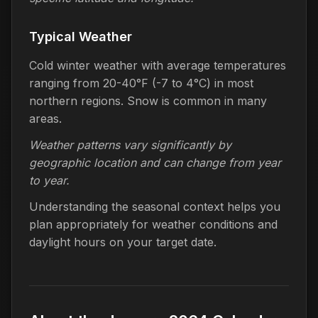
Typical Weather
Cold winter weather with average temperatures
ranging from 20-40°F (-7 to 4°C) in most
northern regions. Snow is common in many
areas.
Weather patterns vary significantly by
geographic location and can change from year
to year.
Understanding the seasonal context helps you
plan appropriately for weather conditions and
daylight hours on your target date.