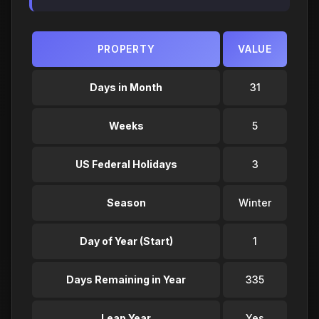
PROPERTY
VALUE
Days in Month
31
Weeks
5
US Federal Holidays
3
Season
Winter
Day of Year (Start)
1
Days Remaining in Year
335
Leap Year
Yes