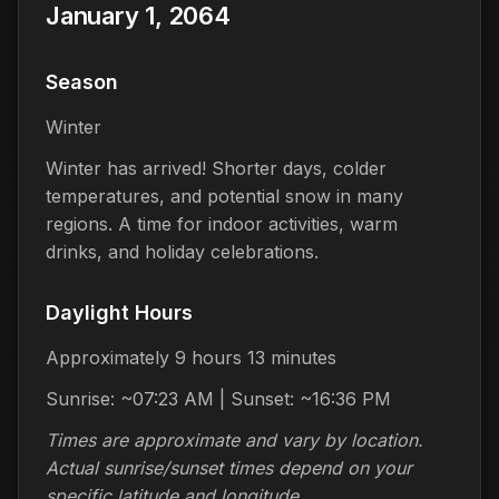
January 1, 2064
Season
Winter
Winter has arrived! Shorter days, colder
temperatures, and potential snow in many
regions. A time for indoor activities, warm
drinks, and holiday celebrations.
Daylight Hours
Approximately 9 hours 13 minutes
Sunrise: ~07:23 AM | Sunset: ~16:36 PM
Times are approximate and vary by location.
Actual sunrise/sunset times depend on your
specific latitude and longitude.