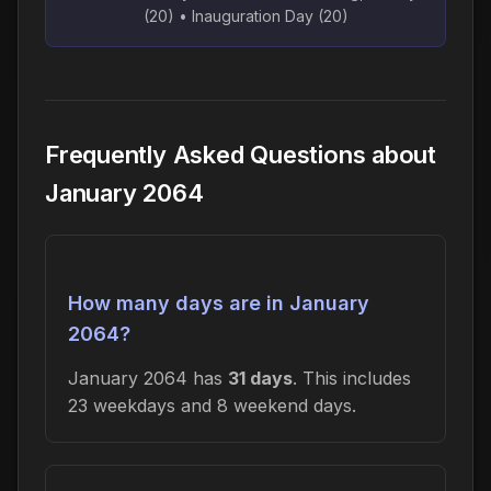
(20) • Inauguration Day (20)
Frequently Asked Questions about
January 2064
How many days are in January
2064?
January 2064 has
31 days
. This includes
23 weekdays and 8 weekend days.