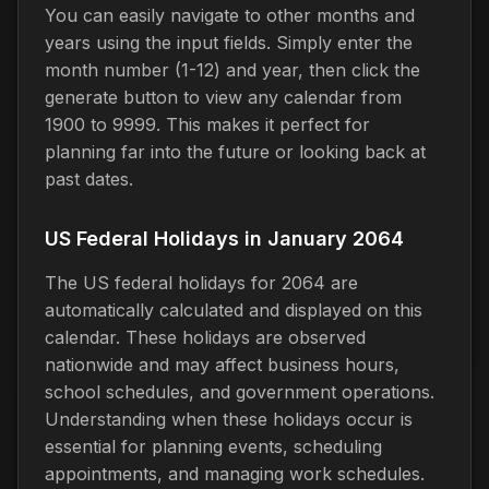
You can easily navigate to other months and
years using the input fields. Simply enter the
month number (1-12) and year, then click the
generate button to view any calendar from
1900 to 9999. This makes it perfect for
planning far into the future or looking back at
past dates.
US Federal Holidays in January 2064
The US federal holidays for 2064 are
automatically calculated and displayed on this
calendar. These holidays are observed
nationwide and may affect business hours,
school schedules, and government operations.
Understanding when these holidays occur is
essential for planning events, scheduling
appointments, and managing work schedules.