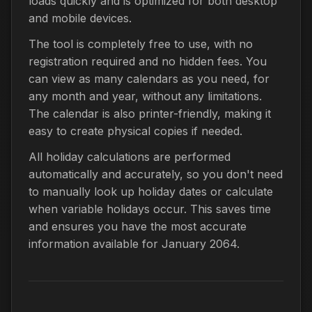
loads quickly and is optimized for both desktop
and mobile devices.
The tool is completely free to use, with no
registration required and no hidden fees. You
can view as many calendars as you need, for
any month and year, without any limitations.
The calendar is also printer-friendly, making it
easy to create physical copies if needed.
All holiday calculations are performed
automatically and accurately, so you don't need
to manually look up holiday dates or calculate
when variable holidays occur. This saves time
and ensures you have the most accurate
information available for January 2064.