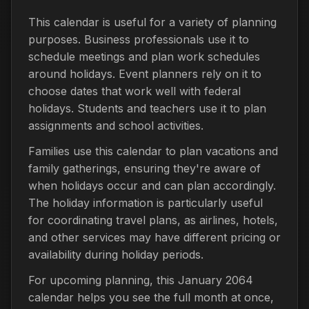
This calendar is useful for a variety of planning
purposes. Business professionals use it to
schedule meetings and plan work schedules
around holidays. Event planners rely on it to
choose dates that work well with federal
holidays. Students and teachers use it to plan
assignments and school activities.
Families use this calendar to plan vacations and
family gatherings, ensuring they're aware of
when holidays occur and can plan accordingly.
The holiday information is particularly useful
for coordinating travel plans, as airlines, hotels,
and other services may have different pricing or
availability during holiday periods.
For upcoming planning, this January 2064
calendar helps you see the full month at once,