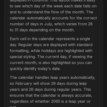
to see which day of the week each date falls on
and to understand the flow of the month. The
calendar automatically accounts for the correct
number of days in July, which varies from 28
to 31 days depending on the month.
Each cell in the calendar represents a single
day. Regular days are displayed with standard
formatting, while holidays are highlighted with
special styling. The current day, if viewing the
current month, is also highlighted so you can
quickly identify today's date.
The calendar handles leap years automatically,
so February will show 29 days during leap
years and 28 days during regular years. This
ensures that the calendar is always accurate,
regardless of whether 2065 is a leap year or