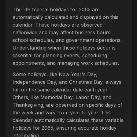
The US federal holidays for 2065 are
automatically calculated and displayed on this
calendar. These holidays are observed
nationwide and may affect business hours,
school schedules, and government operations.
Understanding when these holidays occur is
essential for planning events, scheduling
appointments, and managing work schedules.
Some holidays, like New Year's Day,
Independence Day, and Christmas Day, always
fall on the same calendar date each year.
Others, like Memorial Day, Labor Day, and
Thanksgiving, are observed on specific days of
the week and vary from year to year. This
calendar automatically calculates these variable
holidays for 2065, ensuring accurate holiday
information.