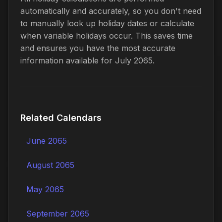
automatically and accurately, so you don't need
to manually look up holiday dates or calculate
when variable holidays occur. This saves time
and ensures you have the most accurate
information available for July 2065.
Related Calendars
June 2065
August 2065
May 2065
September 2065