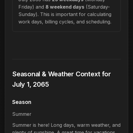
Friday) and
8 weekend days
(Saturday-
Sunday). This is important for calculating
work days, billing cycles, and scheduling.
Seasonal & Weather Context for
July 1, 2065
Season
Summer
Summer is here! Long days, warm weather, and
plenty of sunshine. A great time for vacations,