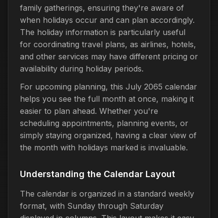
family gatherings, ensuring they're aware of
when holidays occur and can plan accordingly.
The holiday information is particularly useful
for coordinating travel plans, as airlines, hotels,
and other services may have different pricing or
availability during holiday periods.
For upcoming planning, this July 2065 calendar
helps you see the full month at once, making it
easier to plan ahead. Whether you're
scheduling appointments, planning events, or
simply staying organized, having a clear view of
the month with holidays marked is invaluable.
Understanding the Calendar Layout
The calendar is organized in a standard weekly
format, with Sunday through Saturday
displayed in columns. This layout makes it easy