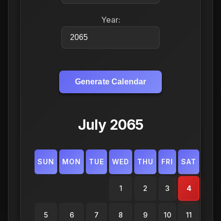
Year:
Generate Calendar
July 2065
SUN
MON
TUE
WED
THU
FRI
SAT
1
2
3
4
5
6
7
8
9
10
11