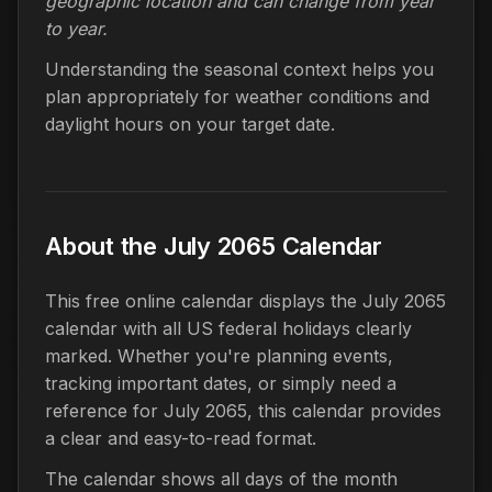
geographic location and can change from year
to year.
Understanding the seasonal context helps you
plan appropriately for weather conditions and
daylight hours on your target date.
About the July 2065 Calendar
This free online calendar displays the July 2065
calendar with all US federal holidays clearly
marked. Whether you're planning events,
tracking important dates, or simply need a
reference for July 2065, this calendar provides
a clear and easy-to-read format.
The calendar shows all days of the month