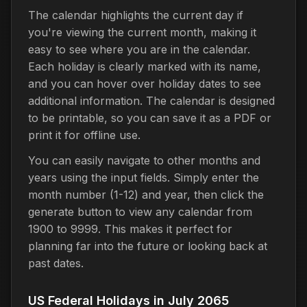
The calendar highlights the current day if
you're viewing the current month, making it
easy to see where you are in the calendar.
Each holiday is clearly marked with its name,
and you can hover over holiday dates to see
additional information. The calendar is designed
to be printable, so you can save it as a PDF or
print it for offline use.
You can easily navigate to other months and
years using the input fields. Simply enter the
month number (1-12) and year, then click the
generate button to view any calendar from
1900 to 9999. This makes it perfect for
planning far into the future or looking back at
past dates.
US Federal Holidays in July 2065