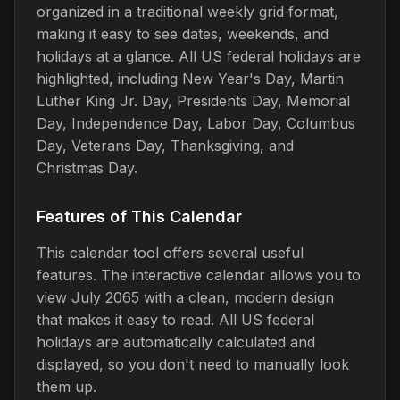
organized in a traditional weekly grid format,
making it easy to see dates, weekends, and
holidays at a glance. All US federal holidays are
highlighted, including New Year's Day, Martin
Luther King Jr. Day, Presidents Day, Memorial
Day, Independence Day, Labor Day, Columbus
Day, Veterans Day, Thanksgiving, and
Christmas Day.
Features of This Calendar
This calendar tool offers several useful
features. The interactive calendar allows you to
view July 2065 with a clean, modern design
that makes it easy to read. All US federal
holidays are automatically calculated and
displayed, so you don't need to manually look
them up.