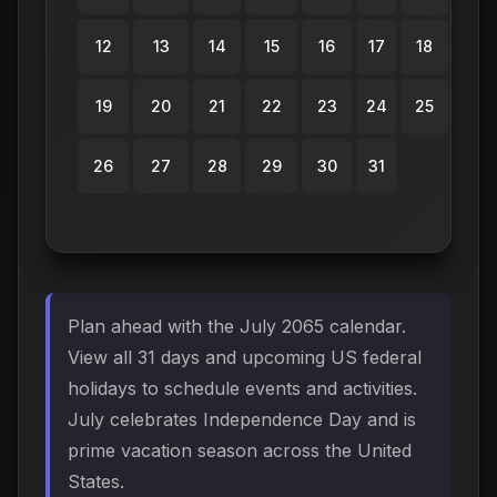
12
13
14
15
16
17
18
19
20
21
22
23
24
25
26
27
28
29
30
31
Plan ahead with the July 2065 calendar.
View all 31 days and upcoming US federal
holidays to schedule events and activities.
July celebrates Independence Day and is
prime vacation season across the United
States.