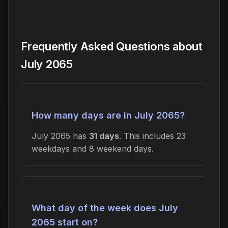
Frequently Asked Questions about
July 2065
How many days are in July 2065?
July 2065 has
31 days
. This includes 23
weekdays and 8 weekend days.
What day of the week does July
2065 start on?