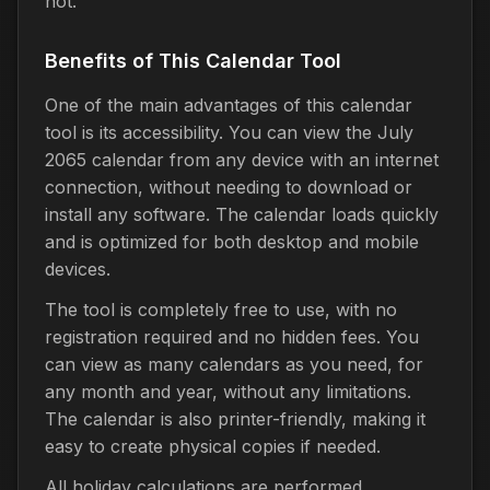
not.
Benefits of This Calendar Tool
One of the main advantages of this calendar
tool is its accessibility. You can view the July
2065 calendar from any device with an internet
connection, without needing to download or
install any software. The calendar loads quickly
and is optimized for both desktop and mobile
devices.
The tool is completely free to use, with no
registration required and no hidden fees. You
can view as many calendars as you need, for
any month and year, without any limitations.
The calendar is also printer-friendly, making it
easy to create physical copies if needed.
All holiday calculations are performed