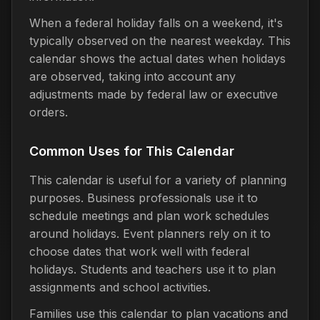
When a federal holiday falls on a weekend, it's
typically observed on the nearest weekday. This
calendar shows the actual dates when holidays
are observed, taking into account any
adjustments made by federal law or executive
orders.
Common Uses for This Calendar
This calendar is useful for a variety of planning
purposes. Business professionals use it to
schedule meetings and plan work schedules
around holidays. Event planners rely on it to
choose dates that work well with federal
holidays. Students and teachers use it to plan
assignments and school activities.
Families use this calendar to plan vacations and