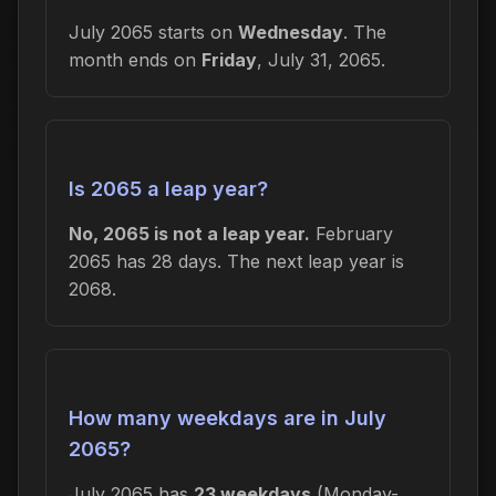
July 2065 starts on
Wednesday
. The
month ends on
Friday
, July 31, 2065.
Is 2065 a leap year?
No, 2065 is not a leap year.
February
2065 has 28 days. The next leap year is
2068.
How many weekdays are in July
2065?
July 2065 has
23 weekdays
(Monday-