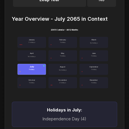
Year Overview - July 2065 in Context
2065 Calendar - All 12 Months
January
February
March
3 holidays
1 holiday
No holidays
April
May
June
1 holiday
1 holiday
No holidays
July
●
August
September
1 holiday
1 holiday
No holidays
October
November
December
1 holiday
2 holidays
1 holiday
Holidays in July:
Independence Day (4)