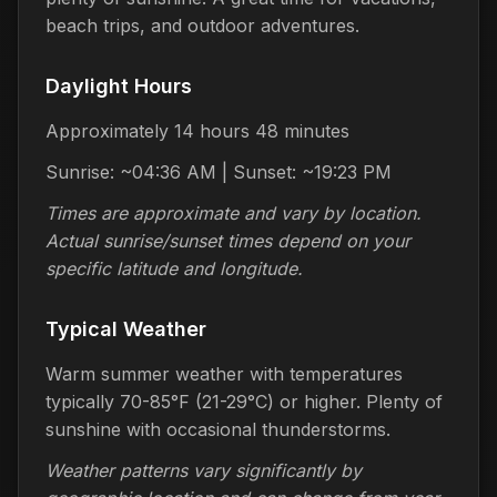
beach trips, and outdoor adventures.
Daylight Hours
Approximately 14 hours 48 minutes
Sunrise: ~04:36 AM | Sunset: ~19:23 PM
Times are approximate and vary by location.
Actual sunrise/sunset times depend on your
specific latitude and longitude.
Typical Weather
Warm summer weather with temperatures
typically 70-85°F (21-29°C) or higher. Plenty of
sunshine with occasional thunderstorms.
Weather patterns vary significantly by