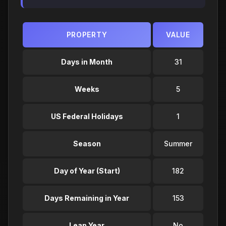
PROPERTY
VALUE
Days in Month
31
Weeks
5
US Federal Holidays
1
Season
Summer
Day of Year (Start)
182
Days Remaining in Year
153
Leap Year
No