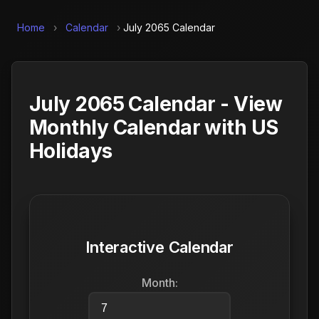
Home
›
Calendar
›
July 2065 Calendar
July 2065 Calendar - View
Monthly Calendar with US
Holidays
Interactive Calendar
Month: