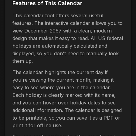
Features of This Calendar
This calendar tool offers several useful
features. The interactive calendar allows you to
view December 2067 with a clean, modern
design that makes it easy to read. All US federal
holidays are automatically calculated and
displayed, so you don't need to manually look
them up.
The calendar highlights the current day if
you're viewing the current month, making it
easy to see where you are in the calendar.
Each holiday is clearly marked with its name,
and you can hover over holiday dates to see
additional information. The calendar is designed
to be printable, so you can save it as a PDF or
print it for offline use.