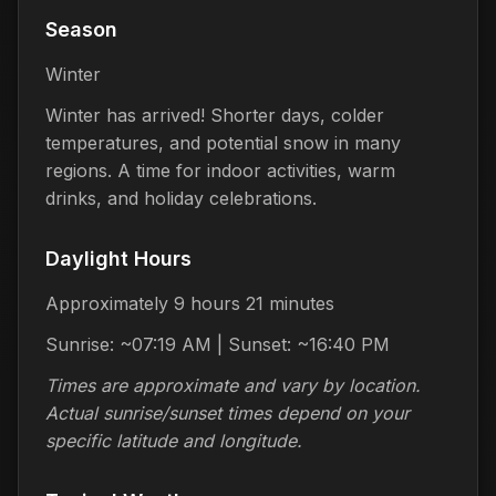
Season
Winter
Winter has arrived! Shorter days, colder
temperatures, and potential snow in many
regions. A time for indoor activities, warm
drinks, and holiday celebrations.
Daylight Hours
Approximately 9 hours 21 minutes
Sunrise: ~07:19 AM | Sunset: ~16:40 PM
Times are approximate and vary by location.
Actual sunrise/sunset times depend on your
specific latitude and longitude.