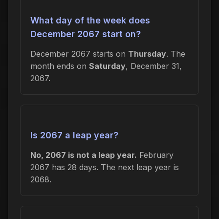
What day of the week does
December 2067 start on?
December 2067 starts on
Thursday
. The
month ends on
Saturday
, December 31,
2067.
Is 2067 a leap year?
No, 2067 is not a leap year.
February
2067 has 28 days. The next leap year is
2068.