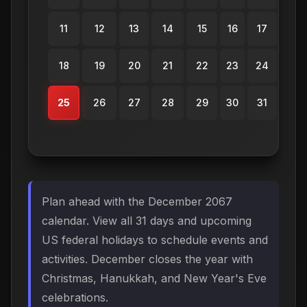
11
12
13
14
15
16
17
18
19
20
21
22
23
24
25
26
27
28
29
30
31
Plan ahead with the December 2067
calendar. View all 31 days and upcoming
US federal holidays to schedule events and
activities. December closes the year with
Christmas, Hanukkah, and New Year's Eve
celebrations.