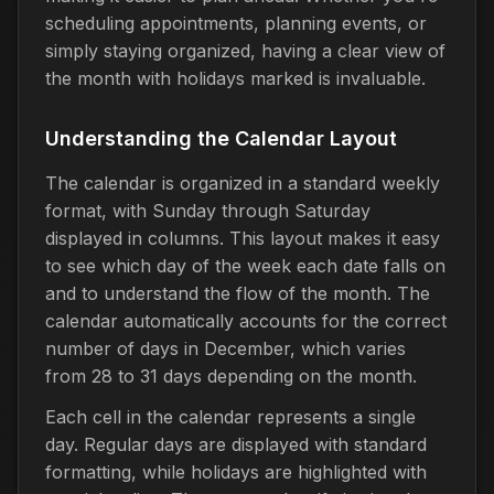
scheduling appointments, planning events, or
simply staying organized, having a clear view of
the month with holidays marked is invaluable.
Understanding the Calendar Layout
The calendar is organized in a standard weekly
format, with Sunday through Saturday
displayed in columns. This layout makes it easy
to see which day of the week each date falls on
and to understand the flow of the month. The
calendar automatically accounts for the correct
number of days in December, which varies
from 28 to 31 days depending on the month.
Each cell in the calendar represents a single
day. Regular days are displayed with standard
formatting, while holidays are highlighted with