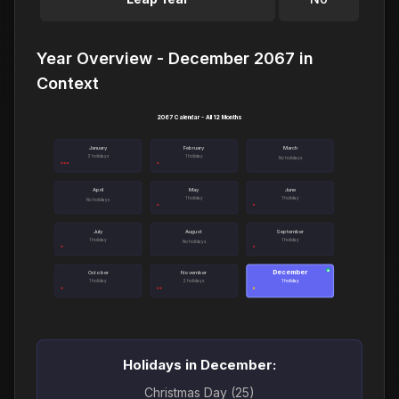
Year Overview - December 2067 in
Context
2067 Calendar - All 12 Months
January
February
March
3 holidays
1 holiday
No holidays
April
May
June
1 holiday
1 holiday
No holidays
July
August
September
1 holiday
1 holiday
No holidays
December
●
October
November
1 holiday
2 holidays
1 holiday
Holidays in December:
Christmas Day (25)