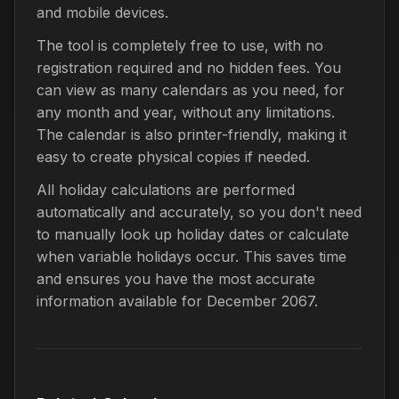
and mobile devices.
The tool is completely free to use, with no
registration required and no hidden fees. You
can view as many calendars as you need, for
any month and year, without any limitations.
The calendar is also printer-friendly, making it
easy to create physical copies if needed.
All holiday calculations are performed
automatically and accurately, so you don't need
to manually look up holiday dates or calculate
when variable holidays occur. This saves time
and ensures you have the most accurate
information available for December 2067.