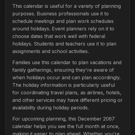
This calendar is useful for a variety of planning
purposes. Business professionals use it to
schedule meetings and plan work schedules
around holidays. Event planners rely on it to
choose dates that work well with federal
holidays. Students and teachers use it to plan
assignments and school activities.
Families use this calendar to plan vacations and
family gatherings, ensuring they're aware of
when holidays occur and can plan accordingly.
The holiday information is particularly useful
for coordinating travel plans, as airlines, hotels,
and other services may have different pricing or
availability during holiday periods.
For upcoming planning, this December 2067
calendar helps you see the full month at once,
making it easier to plan ahead. Whether you're