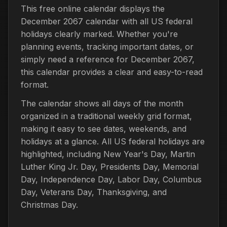
This free online calendar displays the
December 2067 calendar with all US federal
holidays clearly marked. Whether you're
planning events, tracking important dates, or
simply need a reference for December 2067,
this calendar provides a clear and easy-to-read
format.
The calendar shows all days of the month
organized in a traditional weekly grid format,
making it easy to see dates, weekends, and
holidays at a glance. All US federal holidays are
highlighted, including New Year's Day, Martin
Luther King Jr. Day, Presidents Day, Memorial
Day, Independence Day, Labor Day, Columbus
Day, Veterans Day, Thanksgiving, and
Christmas Day.