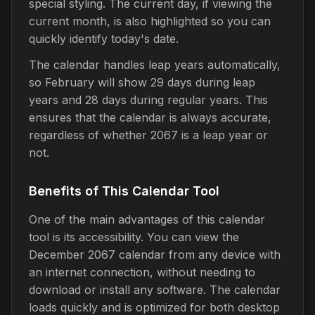
special styling. The current day, if viewing the
current month, is also highlighted so you can
quickly identify today's date.
The calendar handles leap years automatically,
so February will show 29 days during leap
years and 28 days during regular years. This
ensures that the calendar is always accurate,
regardless of whether 2067 is a leap year or
not.
Benefits of This Calendar Tool
One of the main advantages of this calendar
tool is its accessibility. You can view the
December 2067 calendar from any device with
an internet connection, without needing to
download or install any software. The calendar
loads quickly and is optimized for both desktop