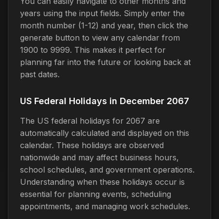
You can easily navigate to other months and
years using the input fields. Simply enter the
month number (1-12) and year, then click the
generate button to view any calendar from
1900 to 9999. This makes it perfect for
planning far into the future or looking back at
past dates.
US Federal Holidays in December 2067
The US federal holidays for 2067 are
automatically calculated and displayed on this
calendar. These holidays are observed
nationwide and may affect business hours,
school schedules, and government operations.
Understanding when these holidays occur is
essential for planning events, scheduling
appointments, and managing work schedules.