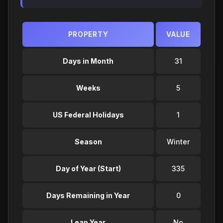
PROPERTY
VALUE
Days in Month
31
Weeks
5
US Federal Holidays
1
Season
Winter
Day of Year (Start)
335
Days Remaining in Year
0
Leap Year
No