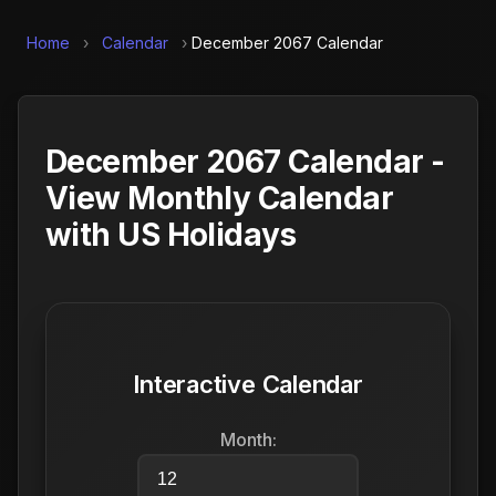
Home
›
Calendar
›
December 2067 Calendar
December 2067 Calendar -
View Monthly Calendar
with US Holidays
Interactive Calendar
Month: