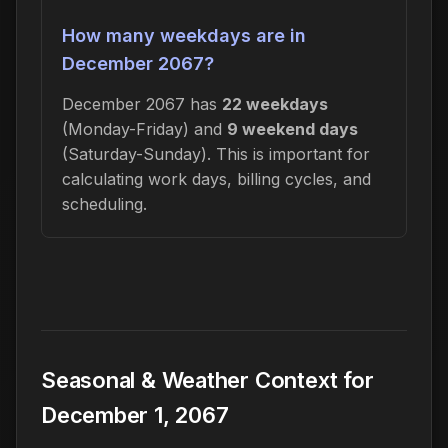
How many weekdays are in
December 2067?
December 2067 has
22 weekdays
(Monday-Friday) and
9 weekend days
(Saturday-Sunday). This is important for
calculating work days, billing cycles, and
scheduling.
Seasonal & Weather Context for
December 1, 2067