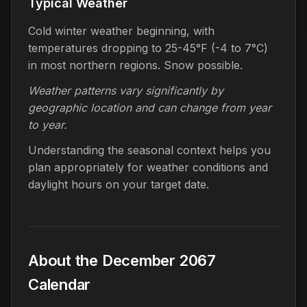
Typical Weather
Cold winter weather beginning, with
temperatures dropping to 25-45°F (-4 to 7°C)
in most northern regions. Snow possible.
Weather patterns vary significantly by
geographic location and can change from year
to year.
Understanding the seasonal context helps you
plan appropriately for weather conditions and
daylight hours on your target date.
About the December 2067
Calendar