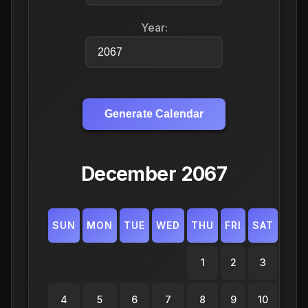
Year:
Generate Calendar
December 2067
SUN
MON
TUE
WED
THU
FRI
SAT
1
2
3
4
5
6
7
8
9
10