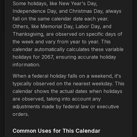
Some holidays, like New Year's Day,
Independence Day, and Christmas Day, always
fall on the same calendar date each year.
Others, like Memorial Day, Labor Day, and
Thanksgiving, are observed on specific days of
the week and vary from year to year. This
calendar automatically calculates these variable
holidays for 2067, ensuring accurate holiday
information.
When a federal holiday falls on a weekend, it's
typically observed on the nearest weekday. This
calendar shows the actual dates when holidays
are observed, taking into account any
adjustments made by federal law or executive
orders.
Common Uses for This Calendar