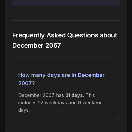
Frequently Asked Questions about
December 2067
How many days are in December
2067?
December 2067 has
31 days
. This
includes 22 weekdays and 9 weekend
days.