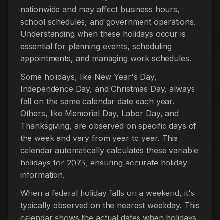
nationwide and may affect business hours,
school schedules, and government operations.
Understanding when these holidays occur is
essential for planning events, scheduling
appointments, and managing work schedules.
Some holidays, like New Year's Day,
Independence Day, and Christmas Day, always
fall on the same calendar date each year.
Others, like Memorial Day, Labor Day, and
Thanksgiving, are observed on specific days of
the week and vary from year to year. This
calendar automatically calculates these variable
holidays for 2075, ensuring accurate holiday
information.
When a federal holiday falls on a weekend, it's
typically observed on the nearest weekday. This
calendar shows the actual dates when holidays