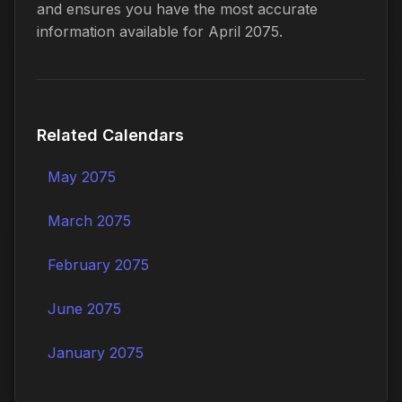
and ensures you have the most accurate
information available for April 2075.
Related Calendars
May 2075
March 2075
February 2075
June 2075
January 2075