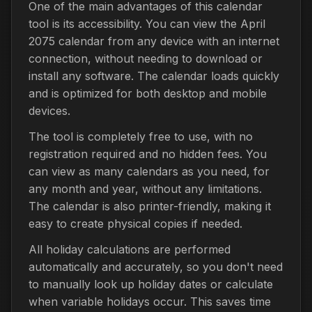
One of the main advantages of this calendar
tool is its accessibility. You can view the April
2075 calendar from any device with an internet
connection, without needing to download or
install any software. The calendar loads quickly
and is optimized for both desktop and mobile
devices.
The tool is completely free to use, with no
registration required and no hidden fees. You
can view as many calendars as you need, for
any month and year, without any limitations.
The calendar is also printer-friendly, making it
easy to create physical copies if needed.
All holiday calculations are performed
automatically and accurately, so you don't need
to manually look up holiday dates or calculate
when variable holidays occur. This saves time