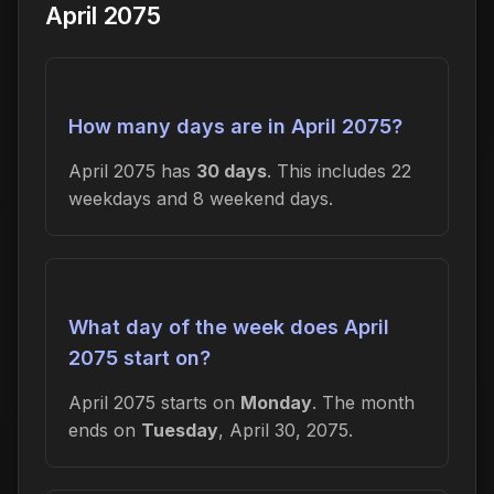
April 2075
How many days are in April 2075?
April 2075 has
30 days
. This includes 22
weekdays and 8 weekend days.
What day of the week does April
2075 start on?
April 2075 starts on
Monday
. The month
ends on
Tuesday
, April 30, 2075.