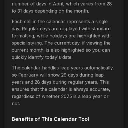
number of days in April, which varies from 28
to 31 days depending on the month.
Each cell in the calendar represents a single
day. Regular days are displayed with standard
formatting, while holidays are highlighted with
special styling. The current day, if viewing the
current month, is also highlighted so you can
quickly identify today's date.
The calendar handles leap years automatically,
so February will show 29 days during leap
years and 28 days during regular years. This
ensures that the calendar is always accurate,
regardless of whether 2075 is a leap year or
not.
Benefits of This Calendar Tool