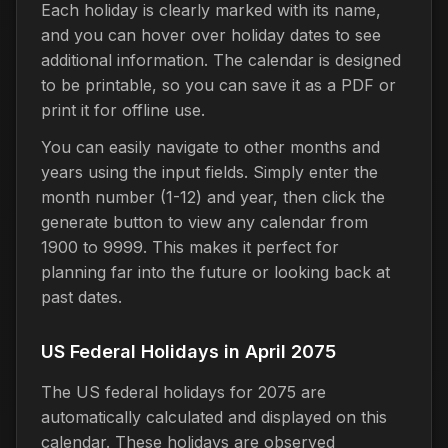
Each holiday is clearly marked with its name,
and you can hover over holiday dates to see
additional information. The calendar is designed
to be printable, so you can save it as a PDF or
print it for offline use.
You can easily navigate to other months and
years using the input fields. Simply enter the
month number (1-12) and year, then click the
generate button to view any calendar from
1900 to 9999. This makes it perfect for
planning far into the future or looking back at
past dates.
US Federal Holidays in April 2075
The US federal holidays for 2075 are
automatically calculated and displayed on this
calendar. These holidays are observed