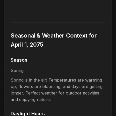
Seasonal & Weather Context for
April 1, 2075
Season
Spring
Spring is in the air! Temperatures are warming
up, flowers are blooming, and days are getting
longer. Perfect weather for outdoor activities
and enjoying nature.
Daylight Hours