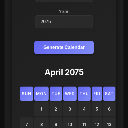
Year:
Generate Calendar
April 2075
SUN
MON
TUE
WED
THU
FRI
SAT
1
2
3
4
5
6
7
8
9
10
11
12
13