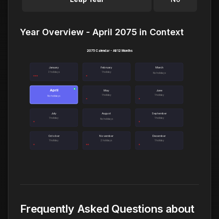
Year Overview - April 2075 in Context
2075 Calendar - All 12 Months
January
February
March
3 holidays
1 holiday
No holidays
April
●
May
June
1 holiday
1 holiday
No holidays
July
August
September
1 holiday
1 holiday
No holidays
October
November
December
1 holiday
2 holidays
1 holiday
Frequently Asked Questions about