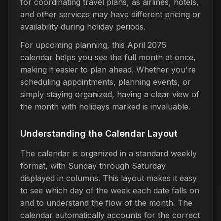
for coordinating travel plans, as airlines, hotels,
and other services may have different pricing or
availability during holiday periods.
For upcoming planning, this April 2075
calendar helps you see the full month at once,
making it easier to plan ahead. Whether you're
scheduling appointments, planning events, or
simply staying organized, having a clear view of
the month with holidays marked is invaluable.
Understanding the Calendar Layout
The calendar is organized in a standard weekly
format, with Sunday through Saturday
displayed in columns. This layout makes it easy
to see which day of the week each date falls on
and to understand the flow of the month. The
calendar automatically accounts for the correct