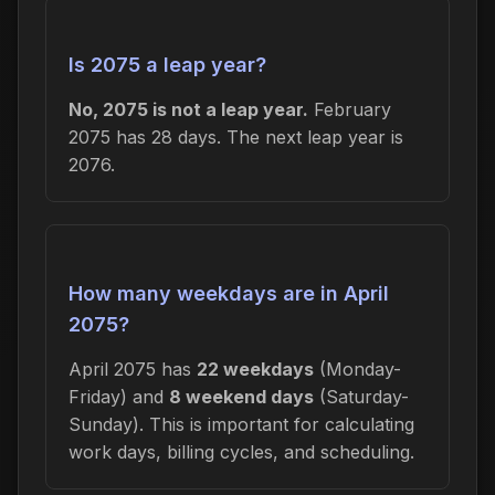
Is 2075 a leap year?
No, 2075 is not a leap year.
February
2075 has 28 days. The next leap year is
2076.
How many weekdays are in April
2075?
April 2075 has
22 weekdays
(Monday-
Friday) and
8 weekend days
(Saturday-
Sunday). This is important for calculating
work days, billing cycles, and scheduling.