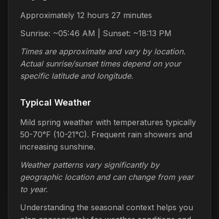
Approximately 12 hours 27 minutes
Sunrise: ~05:46 AM | Sunset: ~18:13 PM
Times are approximate and vary by location.
Actual sunrise/sunset times depend on your
specific latitude and longitude.
Typical Weather
Mild spring weather with temperatures typically
50-70°F (10-21°C). Frequent rain showers and
increasing sunshine.
Weather patterns vary significantly by
geographic location and can change from year
to year.
Understanding the seasonal context helps you