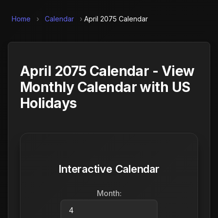
Home
›
Calendar
›
April 2075 Calendar
April 2075 Calendar - View
Monthly Calendar with US
Holidays
Interactive Calendar
Month: