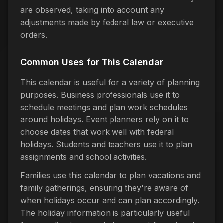
are observed, taking into account any
adjustments made by federal law or executive
orders.
Common Uses for This Calendar
This calendar is useful for a variety of planning
purposes. Business professionals use it to
schedule meetings and plan work schedules
around holidays. Event planners rely on it to
choose dates that work well with federal
holidays. Students and teachers use it to plan
assignments and school activities.
Families use this calendar to plan vacations and
family gatherings, ensuring they're aware of
when holidays occur and can plan accordingly.
The holiday information is particularly useful