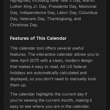
highlighted, including New Year's Day, Martin
Luther King Jr. Day, Presidents Day, Memorial
Day, Independence Day, Labor Day, Columbus
Day, Veterans Day, Thanksgiving, and
Christmas Day.
Features of This Calendar
This calendar tool offers several useful
features. The interactive calendar allows you to
view April 2075 with a clean, modern design
that makes it easy to read. All US federal
holidays are automatically calculated and
displayed, so you don't need to manually look
them up.
The calendar highlights the current day if
you're viewing the current month, making it
easy to see where you are in the calendar.