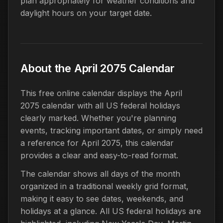
plan appropriately for weather conditions and
daylight hours on your target date.
About the April 2075 Calendar
This free online calendar displays the April
2075 calendar with all US federal holidays
clearly marked. Whether you're planning
events, tracking important dates, or simply need
a reference for April 2075, this calendar
provides a clear and easy-to-read format.
The calendar shows all days of the month
organized in a traditional weekly grid format,
making it easy to see dates, weekends, and
holidays at a glance. All US federal holidays are