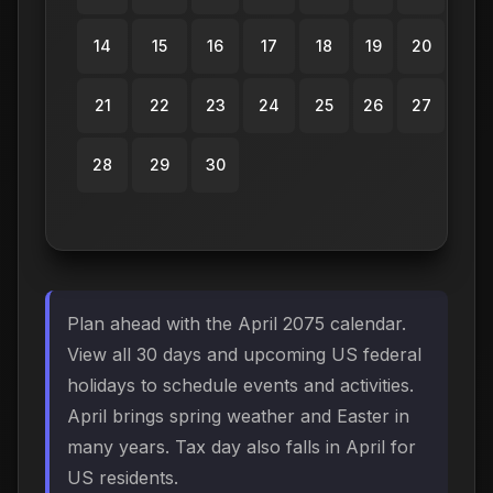
14
15
16
17
18
19
20
21
22
23
24
25
26
27
28
29
30
Plan ahead with the April 2075 calendar.
View all 30 days and upcoming US federal
holidays to schedule events and activities.
April brings spring weather and Easter in
many years. Tax day also falls in April for
US residents.