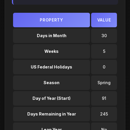
PROPERTY
VALUE
Days in Month
30
Weeks
5
US Federal Holidays
0
Season
Spring
Day of Year (Start)
91
Days Remaining in Year
245
Leap Year
No