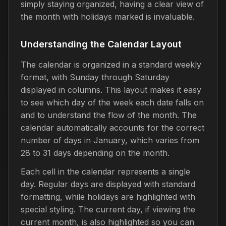
simply staying organized, having a clear view of
the month with holidays marked is invaluable.
Understanding the Calendar Layout
The calendar is organized in a standard weekly
format, with Sunday through Saturday
displayed in columns. This layout makes it easy
to see which day of the week each date falls on
and to understand the flow of the month. The
calendar automatically accounts for the correct
number of days in January, which varies from
28 to 31 days depending on the month.
Each cell in the calendar represents a single
day. Regular days are displayed with standard
formatting, while holidays are highlighted with
special styling. The current day, if viewing the
current month, is also highlighted so you can