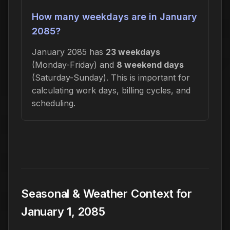
How many weekdays are in January
2085?
January 2085 has
23 weekdays
(Monday-Friday) and
8 weekend days
(Saturday-Sunday). This is important for
calculating work days, billing cycles, and
scheduling.
Seasonal & Weather Context for
January 1, 2085