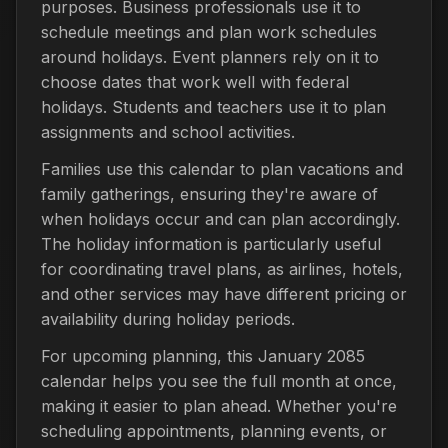
purposes. Business professionals use it to
schedule meetings and plan work schedules
around holidays. Event planners rely on it to
choose dates that work well with federal
holidays. Students and teachers use it to plan
assignments and school activities.
Families use this calendar to plan vacations and
family gatherings, ensuring they're aware of
when holidays occur and can plan accordingly.
The holiday information is particularly useful
for coordinating travel plans, as airlines, hotels,
and other services may have different pricing or
availability during holiday periods.
For upcoming planning, this January 2085
calendar helps you see the full month at once,
making it easier to plan ahead. Whether you're
scheduling appointments, planning events, or