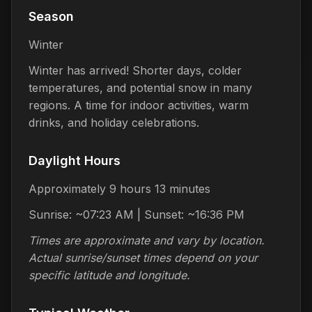
Season
Winter
Winter has arrived! Shorter days, colder
temperatures, and potential snow in many
regions. A time for indoor activities, warm
drinks, and holiday celebrations.
Daylight Hours
Approximately 9 hours 13 minutes
Sunrise: ~07:23 AM | Sunset: ~16:36 PM
Times are approximate and vary by location.
Actual sunrise/sunset times depend on your
specific latitude and longitude.