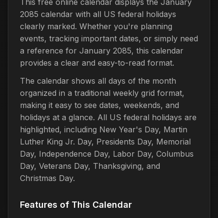
This free online calendar displays the January
2085 calendar with all US federal holidays
clearly marked. Whether you're planning
events, tracking important dates, or simply need
a reference for January 2085, this calendar
provides a clear and easy-to-read format.
The calendar shows all days of the month
organized in a traditional weekly grid format,
making it easy to see dates, weekends, and
holidays at a glance. All US federal holidays are
highlighted, including New Year's Day, Martin
Luther King Jr. Day, Presidents Day, Memorial
Day, Independence Day, Labor Day, Columbus
Day, Veterans Day, Thanksgiving, and
Christmas Day.
Features of This Calendar