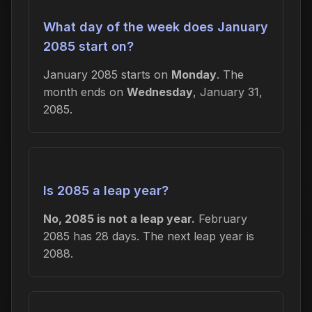
What day of the week does January
2085 start on?
January 2085 starts on
Monday
. The
month ends on
Wednesday
, January 31,
2085.
Is 2085 a leap year?
No, 2085 is not a leap year.
February
2085 has 28 days. The next leap year is
2088.