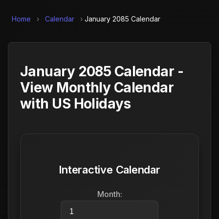
Home
›
Calendar
›
January 2085 Calendar
January 2085 Calendar -
View Monthly Calendar
with US Holidays
Interactive Calendar
Month: