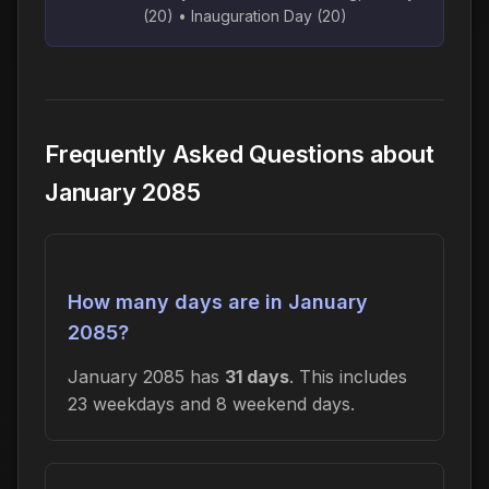
(20) • Inauguration Day (20)
Frequently Asked Questions about
January 2085
How many days are in January
2085?
January 2085 has
31 days
. This includes
23 weekdays and 8 weekend days.