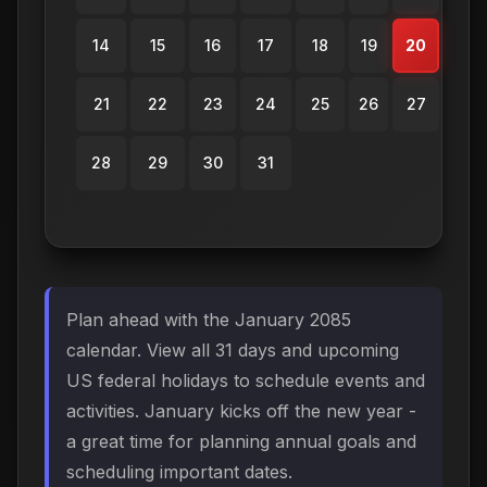
14
15
16
17
18
19
20
21
22
23
24
25
26
27
28
29
30
31
Plan ahead with the January 2085
calendar. View all 31 days and upcoming
US federal holidays to schedule events and
activities. January kicks off the new year -
a great time for planning annual goals and
scheduling important dates.