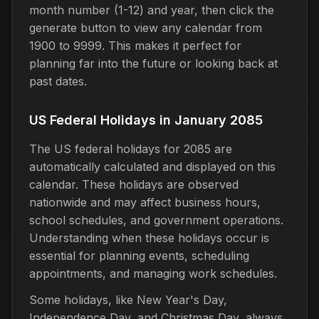
month number (1-12) and year, then click the
generate button to view any calendar from
1900 to 9999. This makes it perfect for
planning far into the future or looking back at
past dates.
US Federal Holidays in January 2085
The US federal holidays for 2085 are
automatically calculated and displayed on this
calendar. These holidays are observed
nationwide and may affect business hours,
school schedules, and government operations.
Understanding when these holidays occur is
essential for planning events, scheduling
appointments, and managing work schedules.
Some holidays, like New Year's Day,
Independence Day, and Christmas Day, always