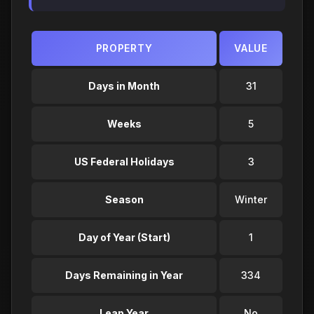
PROPERTY
VALUE
Days in Month
31
Weeks
5
US Federal Holidays
3
Season
Winter
Day of Year (Start)
1
Days Remaining in Year
334
Leap Year
No