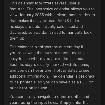
This calendar tool offers several useful
features. The interactive calendar allows you to
view January 2085 with a clean, modern design
that makes it easy to read. All US federal
holidays are automatically calculated and
displayed, so you don't need to manually look
them up.
The calendar highlights the current day if
you're viewing the current month, making it
easy to see where you are in the calendar.
Each holiday is clearly marked with its name,
and you can hover over holiday dates to see
additional information. The calendar is designed
to be printable, so you can save it as a PDF or
print it for offline use.
You can easily navigate to other months and
years using the input fields. Simply enter the