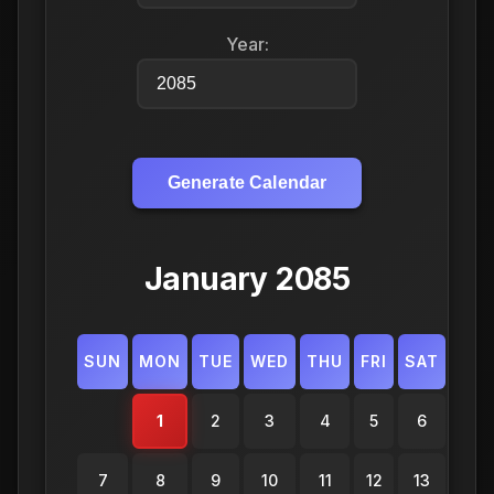
Year:
Generate Calendar
January 2085
SUN
MON
TUE
WED
THU
FRI
SAT
1
2
3
4
5
6
7
8
9
10
11
12
13