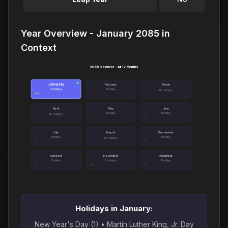
Year Overview - January 2085 in
Context
2085 Calendar - All 12 Months
January
●
February
March
3 holidays
1 holiday
No holidays
April
May
June
1 holiday
1 holiday
No holidays
July
August
September
1 holiday
1 holiday
No holidays
October
November
December
1 holiday
2 holidays
1 holiday
Holidays in January:
New Year's Day (1) • Martin Luther King, Jr. Day