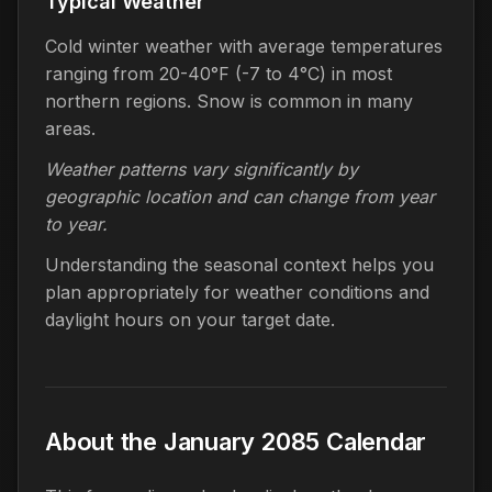
Typical Weather
Cold winter weather with average temperatures
ranging from 20-40°F (-7 to 4°C) in most
northern regions. Snow is common in many
areas.
Weather patterns vary significantly by
geographic location and can change from year
to year.
Understanding the seasonal context helps you
plan appropriately for weather conditions and
daylight hours on your target date.
About the January 2085 Calendar