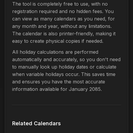
The tool is completely free to use, with no
registration required and no hidden fees. You
can view as many calendars as you need, for
any month and year, without any limitations.
The calendar is also printer-friendly, making it
easy to create physical copies if needed.
All holiday calculations are performed
automatically and accurately, so you don't need
to manually look up holiday dates or calculate
when variable holidays occur. This saves time
and ensures you have the most accurate
information available for January 2085.
Related Calendars