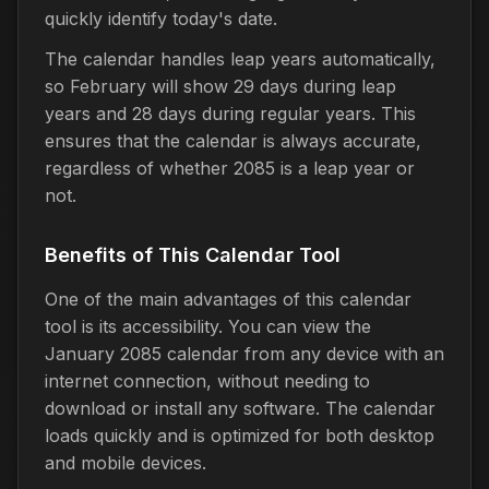
quickly identify today's date.
The calendar handles leap years automatically,
so February will show 29 days during leap
years and 28 days during regular years. This
ensures that the calendar is always accurate,
regardless of whether 2085 is a leap year or
not.
Benefits of This Calendar Tool
One of the main advantages of this calendar
tool is its accessibility. You can view the
January 2085 calendar from any device with an
internet connection, without needing to
download or install any software. The calendar
loads quickly and is optimized for both desktop
and mobile devices.