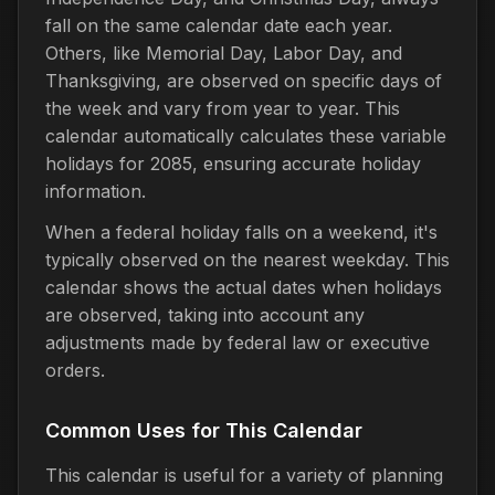
fall on the same calendar date each year.
Others, like Memorial Day, Labor Day, and
Thanksgiving, are observed on specific days of
the week and vary from year to year. This
calendar automatically calculates these variable
holidays for 2085, ensuring accurate holiday
information.
When a federal holiday falls on a weekend, it's
typically observed on the nearest weekday. This
calendar shows the actual dates when holidays
are observed, taking into account any
adjustments made by federal law or executive
orders.
Common Uses for This Calendar
This calendar is useful for a variety of planning