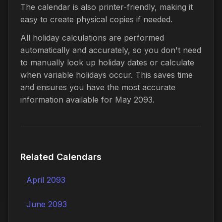
The calendar is also printer-friendly, making it
easy to create physical copies if needed.
All holiday calculations are performed
automatically and accurately, so you don't need
to manually look up holiday dates or calculate
when variable holidays occur. This saves time
and ensures you have the most accurate
information available for May 2093.
Related Calendars
April 2093
June 2093