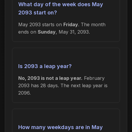
What day of the week does May
2093 start on?
May 2093 starts on
Friday
. The month
ends on
Sunday
, May 31, 2093.
Is 2093 a leap year?
No, 2093 is not a leap year.
February
2093 has 28 days. The next leap year is
2096.
How many weekdays are in May