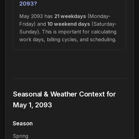
2093?
May 2093 has
21 weekdays
(Monday-
Friday) and
10 weekend days
(Saturday-
Sunday). This is important for calculating
work days, billing cycles, and scheduling.
Seasonal & Weather Context for
May 1, 2093
Season
Spring