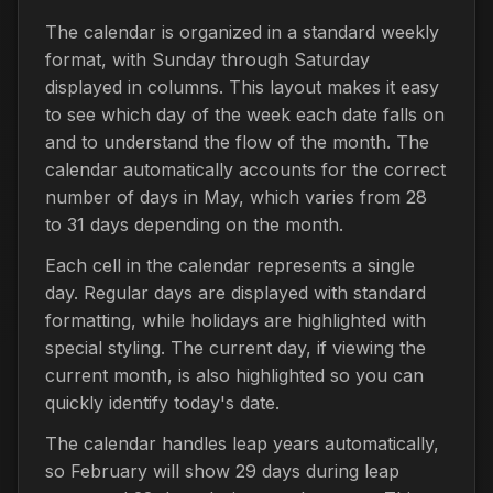
The calendar is organized in a standard weekly
format, with Sunday through Saturday
displayed in columns. This layout makes it easy
to see which day of the week each date falls on
and to understand the flow of the month. The
calendar automatically accounts for the correct
number of days in May, which varies from 28
to 31 days depending on the month.
Each cell in the calendar represents a single
day. Regular days are displayed with standard
formatting, while holidays are highlighted with
special styling. The current day, if viewing the
current month, is also highlighted so you can
quickly identify today's date.
The calendar handles leap years automatically,
so February will show 29 days during leap