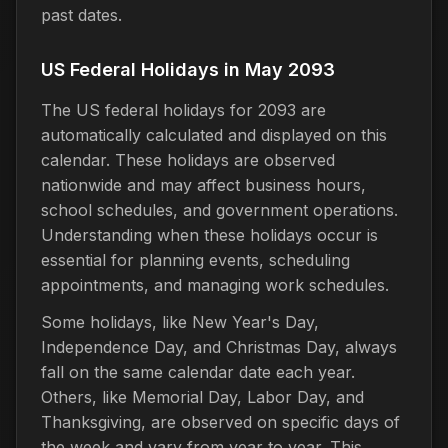
past dates.
US Federal Holidays in May 2093
The US federal holidays for 2093 are
automatically calculated and displayed on this
calendar. These holidays are observed
nationwide and may affect business hours,
school schedules, and government operations.
Understanding when these holidays occur is
essential for planning events, scheduling
appointments, and managing work schedules.
Some holidays, like New Year's Day,
Independence Day, and Christmas Day, always
fall on the same calendar date each year.
Others, like Memorial Day, Labor Day, and
Thanksgiving, are observed on specific days of
the week and vary from year to year. This