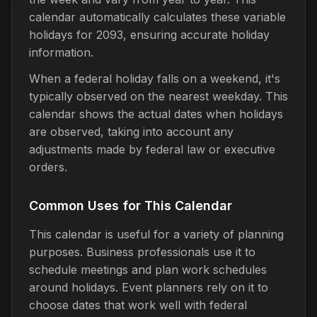
calendar automatically calculates these variable
holidays for 2093, ensuring accurate holiday
information.
When a federal holiday falls on a weekend, it's
typically observed on the nearest weekday. This
calendar shows the actual dates when holidays
are observed, taking into account any
adjustments made by federal law or executive
orders.
Common Uses for This Calendar
This calendar is useful for a variety of planning
purposes. Business professionals use it to
schedule meetings and plan work schedules
around holidays. Event planners rely on it to
choose dates that work well with federal