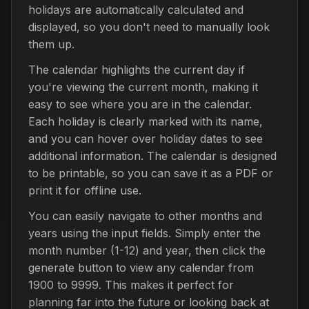
holidays are automatically calculated and
displayed, so you don't need to manually look
them up.
The calendar highlights the current day if
you're viewing the current month, making it
easy to see where you are in the calendar.
Each holiday is clearly marked with its name,
and you can hover over holiday dates to see
additional information. The calendar is designed
to be printable, so you can save it as a PDF or
print it for offline use.
You can easily navigate to other months and
years using the input fields. Simply enter the
month number (1-12) and year, then click the
generate button to view any calendar from
1900 to 9999. This makes it perfect for
planning far into the future or looking back at