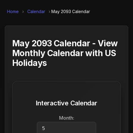
Home
›
Calendar
›
May 2093 Calendar
May 2093 Calendar - View
Monthly Calendar with US
Holidays
Interactive Calendar
Month: