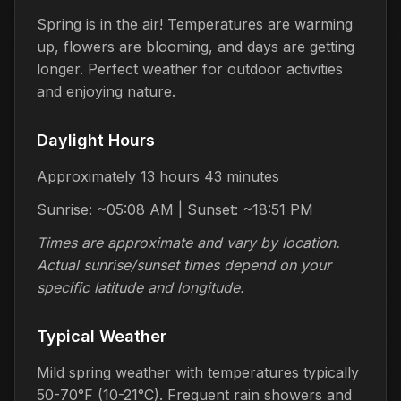
Spring is in the air! Temperatures are warming
up, flowers are blooming, and days are getting
longer. Perfect weather for outdoor activities
and enjoying nature.
Daylight Hours
Approximately 13 hours 43 minutes
Sunrise: ~05:08 AM | Sunset: ~18:51 PM
Times are approximate and vary by location.
Actual sunrise/sunset times depend on your
specific latitude and longitude.
Typical Weather
Mild spring weather with temperatures typically
50-70°F (10-21°C). Frequent rain showers and