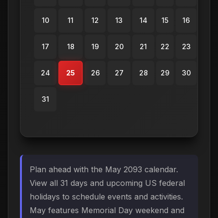
10
11
12
13
14
15
16
17
18
19
20
21
22
23
24
25
26
27
28
29
30
31
Plan ahead with the May 2093 calendar.
View all 31 days and upcoming US federal
holidays to schedule events and activities.
May features Memorial Day weekend and