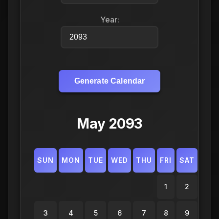
Year:
Generate Calendar
May 2093
SUN
MON
TUE
WED
THU
FRI
SAT
1
2
3
4
5
6
7
8
9