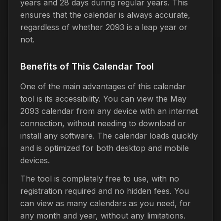
years and 28 days during regular years. This
ensures that the calendar is always accurate,
regardless of whether 2093 is a leap year or
not.
Benefits of This Calendar Tool
One of the main advantages of this calendar
tool is its accessibility. You can view the May
2093 calendar from any device with an internet
connection, without needing to download or
install any software. The calendar loads quickly
and is optimized for both desktop and mobile
devices.
The tool is completely free to use, with no
registration required and no hidden fees. You
can view as many calendars as you need, for
any month and year, without any limitations.