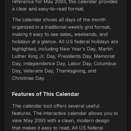
reference for May 2093, this calendar provides
a clear and easy-to-read format.
The calendar shows all days of the month
organized in a traditional weekly grid format,
making it easy to see dates, weekends, and
holidays at a glance. All US federal holidays are
highlighted, including New Year's Day, Martin
Luther King Jr. Day, Presidents Day, Memorial
Day, Independence Day, Labor Day, Columbus
Day, Veterans Day, Thanksgiving, and
Christmas Day.
Features of This Calendar
This calendar tool offers several useful
features. The interactive calendar allows you to
view May 2093 with a clean, modern design
that makes it easy to read. All US federal