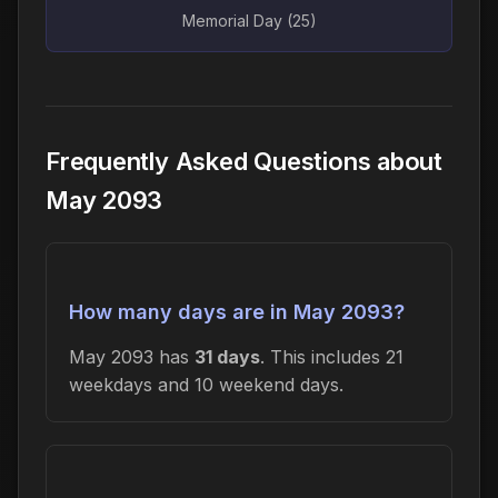
Memorial Day (25)
Frequently Asked Questions about
May 2093
How many days are in May 2093?
May 2093 has
31 days
. This includes 21
weekdays and 10 weekend days.