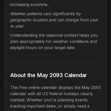
increasing sunshine.
Weather patterns vary significantly by
geographic location and can change from year
to year.
Understanding the seasonal context helps you
plan appropriately for weather conditions and
daylight hours on your target date.
About the May 2093 Calendar
This free online calendar displays the May 2093
calendar with all US federal holidays clearly
marked. Whether you're planning events,
tracking important dates, or simply need a