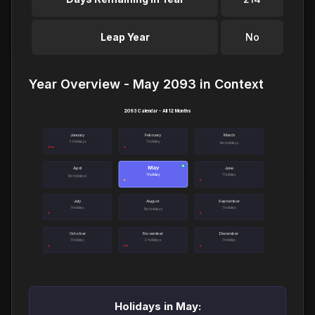
Leap Year
No
Year Overview - May 2093 in Context
2093 Calendar - All 12 Months
January
February
March
3 holidays
1 holiday
No holidays
May
●
April
June
1 holiday
1 holiday
No holidays
July
August
September
1 holiday
1 holiday
No holidays
October
November
December
1 holiday
2 holidays
1 holiday
Holidays in May: