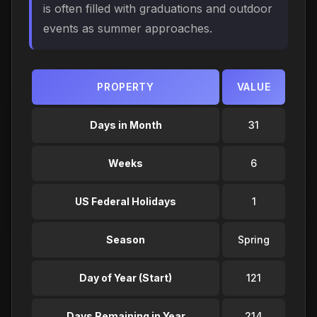
is often filled with graduations and outdoor
events as summer approaches.
PROPERTY
VALUE
Days in Month
31
Weeks
6
US Federal Holidays
1
Season
Spring
Day of Year (Start)
121
Days Remaining in Year
214