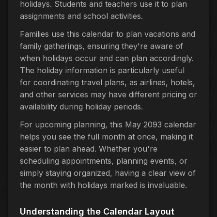
holidays. Students and teachers use it to plan
assignments and school activities.
Families use this calendar to plan vacations and
family gatherings, ensuring they're aware of
when holidays occur and can plan accordingly.
The holiday information is particularly useful
for coordinating travel plans, as airlines, hotels,
and other services may have different pricing or
availability during holiday periods.
For upcoming planning, this May 2093 calendar
helps you see the full month at once, making it
easier to plan ahead. Whether you're
scheduling appointments, planning events, or
simply staying organized, having a clear view of
the month with holidays marked is invaluable.
Understanding the Calendar Layout