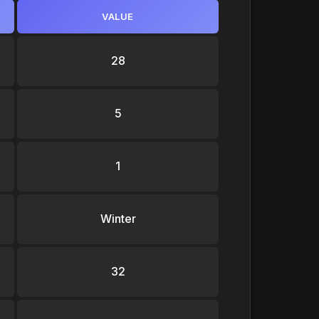
VALUE
28
5
1
Winter
32