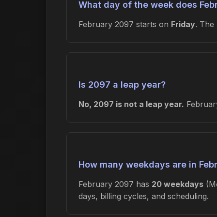
What day of the week does Febr
February 2097 starts on
Friday
. The
Is 2097 a leap year?
No, 2097 is not a leap year.
February
How many weekdays are in Feb
February 2097 has
20 weekdays
(Mo
days, billing cycles, and scheduling.