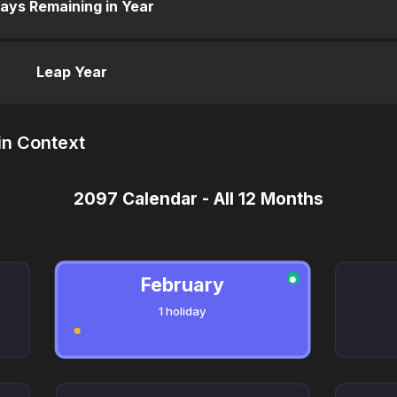
ays Remaining in Year
Leap Year
in Context
2097 Calendar - All 12 Months
February
●
1 holiday