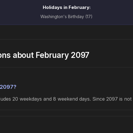
Holidays in February:
Washington's Birthday (17)
ons about February 2097
 2097?
cludes 20 weekdays and 8 weekend days. Since 2097 is not 