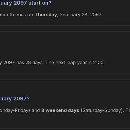
uary 2097 start on?
 month ends on
Thursday
, February 28, 2097.
 2097 has 28 days. The next leap year is 2100.
ruary 2097?
nday-Friday) and
8 weekend days
(Saturday-Sunday). Thi