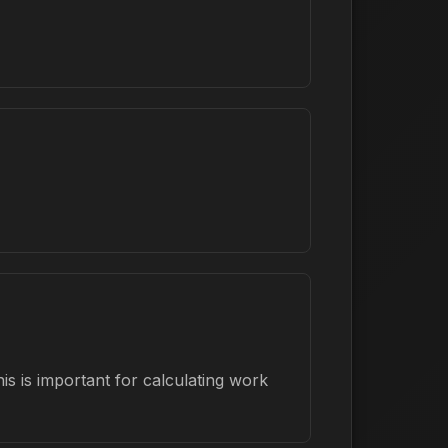
s is important for calculating work