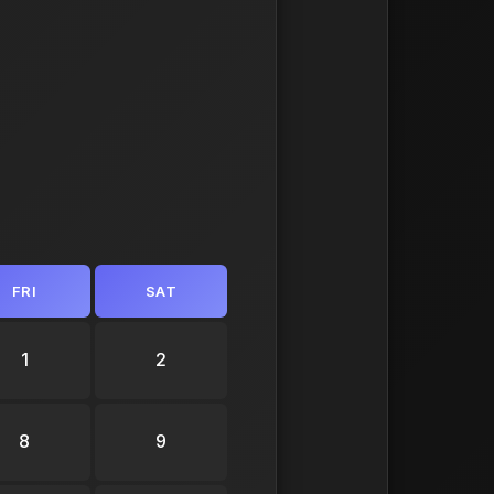
FRI
SAT
1
2
8
9