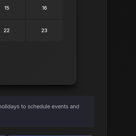
15
16
22
23
holidays to schedule events and