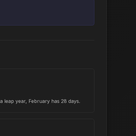
a leap year, February has 28 days.