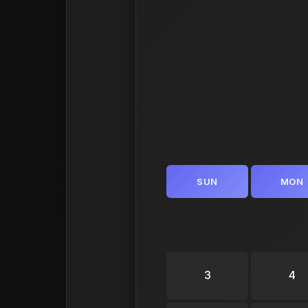
SUN
MON
3
4