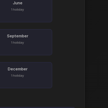
June
1 holiday
September
1 holiday
December
1 holiday