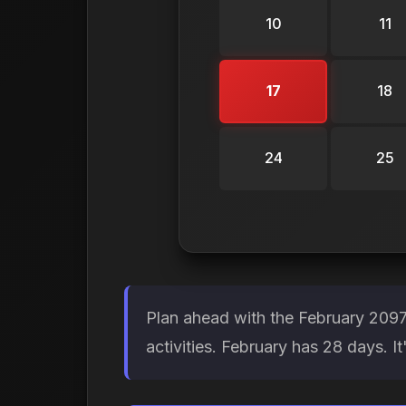
10
11
17
18
24
25
Plan ahead with the February 2097
activities. February has 28 days. 