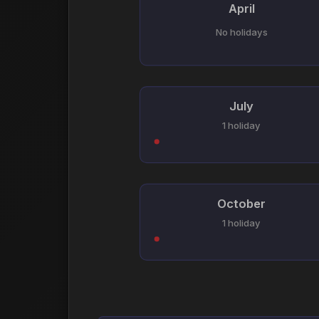
April
No holidays
July
1 holiday
October
1 holiday