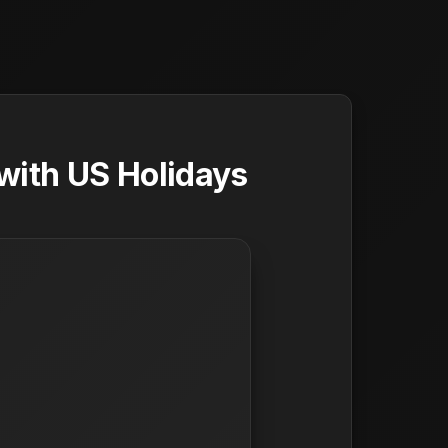
with US Holidays