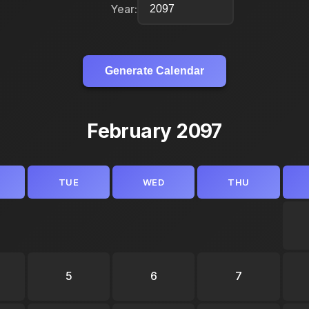
Year:
Generate Calendar
February 2097
TUE
WED
THU
5
6
7