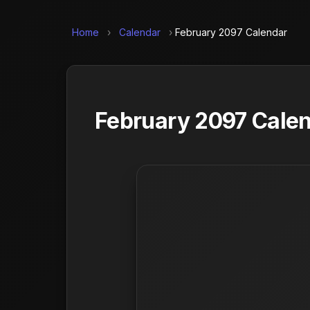
Home
›
Calendar
›
February 2097 Calendar
February 2097 Calen