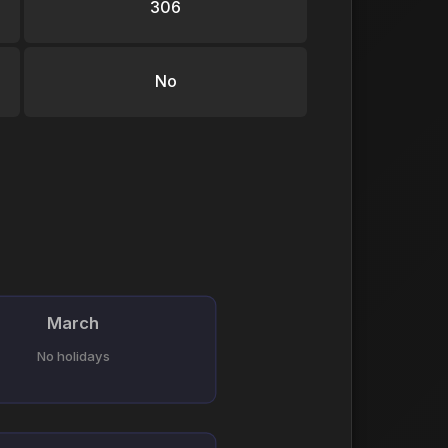
306
No
March
No holidays