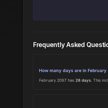
Frequently Asked Questi
How many days are in February
February 2097 has
28 days
. This in