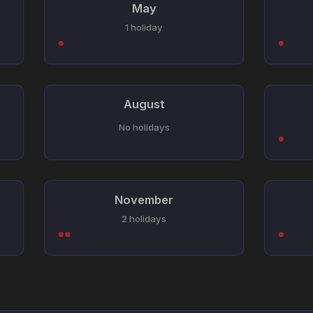
May
1 holiday
August
No holidays
November
2 holidays