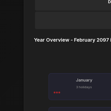
D
Year Overview - February 2097 
January
3 holidays