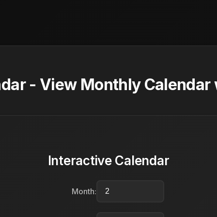
dar - View Monthly Calendar 
Interactive Calendar
Month: