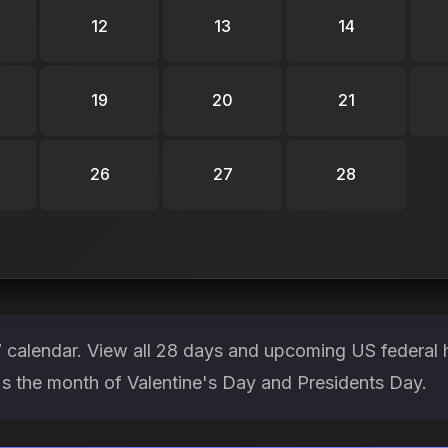
12
13
14
19
20
21
26
27
28
 calendar. View all 28 days and upcoming US federal 
It's the month of Valentine's Day and Presidents Day.