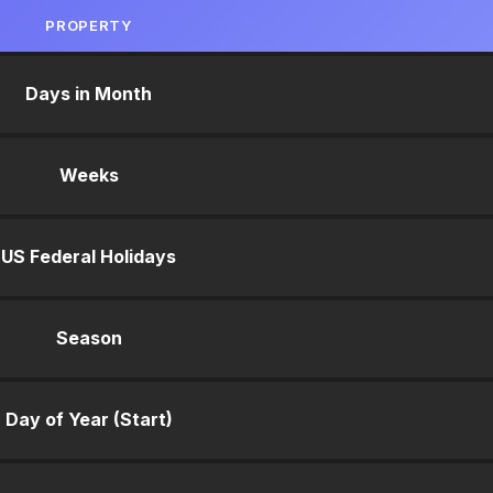
PROPERTY
Days in Month
Weeks
US Federal Holidays
Season
Day of Year (Start)