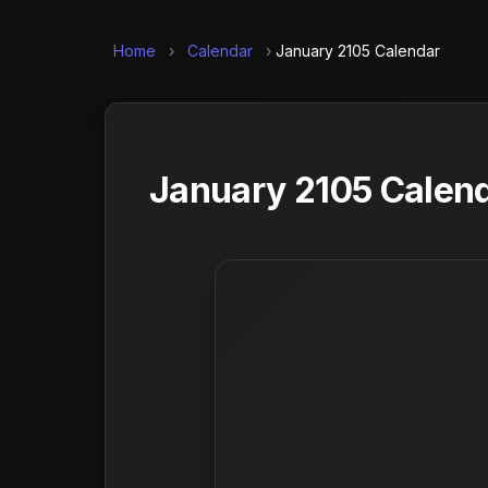
Home
›
Calendar
›
January 2105 Calendar
January 2105 Calend