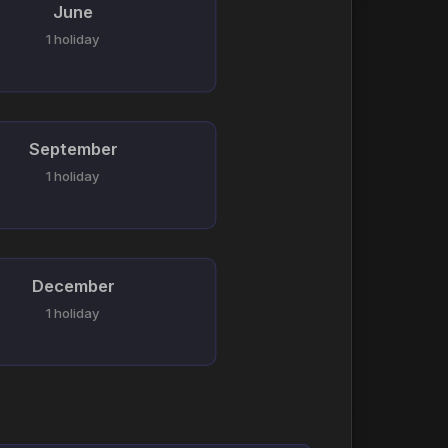
June
1 holiday
September
1 holiday
December
1 holiday