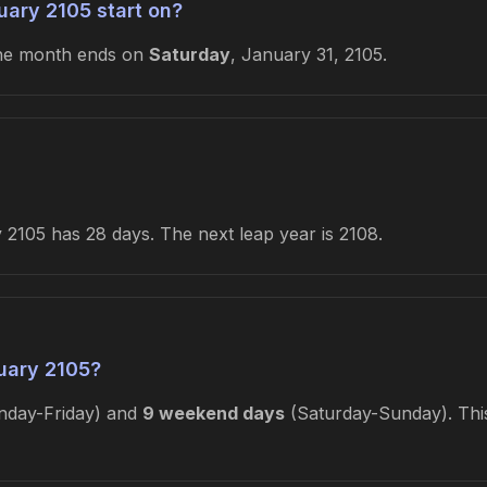
ary 2105 start on?
he month ends on
Saturday
, January 31, 2105.
2105 has 28 days. The next leap year is 2108.
uary 2105?
day-Friday) and
9 weekend days
(Saturday-Sunday). This