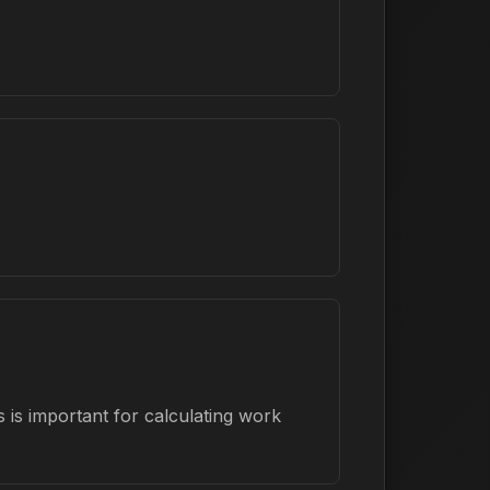
 is important for calculating work