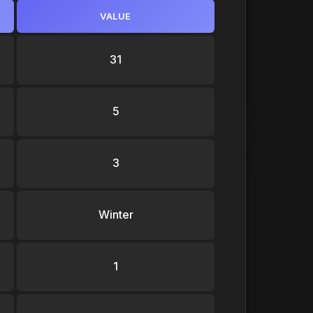
VALUE
31
5
3
Winter
1