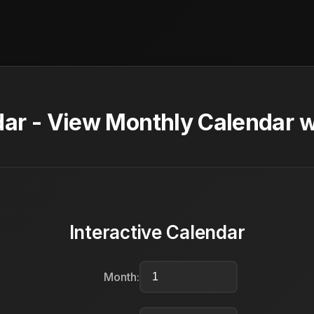
ar - View Monthly Calendar w
Interactive Calendar
Month: