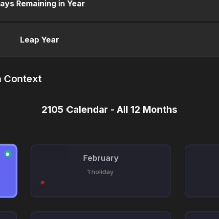
ays Remaining in Year
Leap Year
n Context
2105 Calendar - All 12 Months
●
February
1 holiday