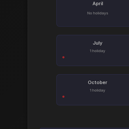
April
No holidays
July
1 holiday
October
1 holiday