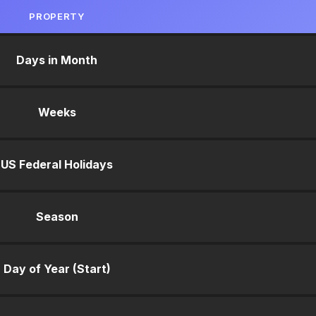
PROPERTY
Days in Month
Weeks
US Federal Holidays
Season
Day of Year (Start)