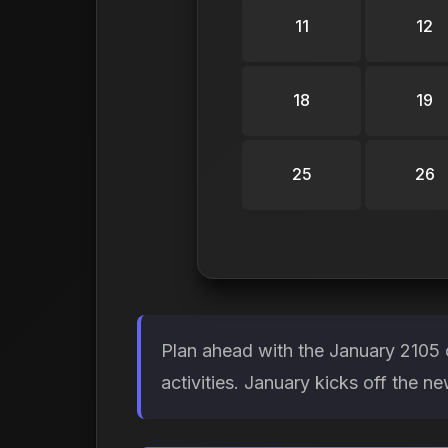
11
12
18
19
25
26
Plan ahead with the January 2105 
activities. January kicks off the n