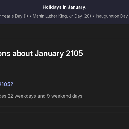
Holidays in January:
Year's Day (1) • Martin Luther King, Jr. Day (20) • Inauguration Day
ons about January 2105
2105?
ludes 22 weekdays and 9 weekend days.