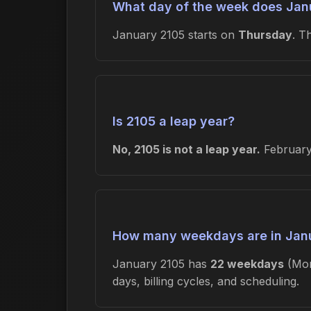
What day of the week does Janu
January 2105 starts on
Thursday
. T
Is 2105 a leap year?
No, 2105 is not a leap year.
February 
How many weekdays are in Jan
January 2105 has
22 weekdays
(Mon
days, billing cycles, and scheduling.