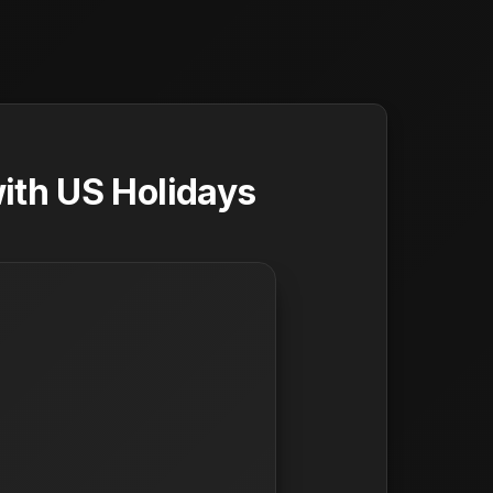
ith US Holidays