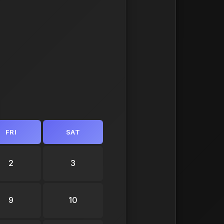
FRI
SAT
2
3
9
10