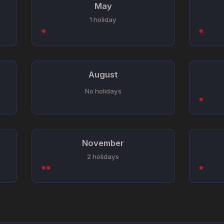
May
1 holiday
August
No holidays
November
2 holidays