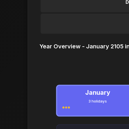
D
Year Overview - January 2105 i
January
3 holidays