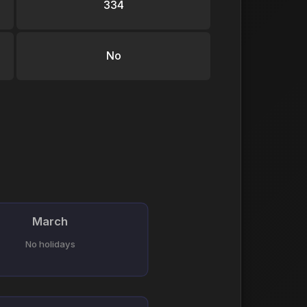
334
No
March
No holidays