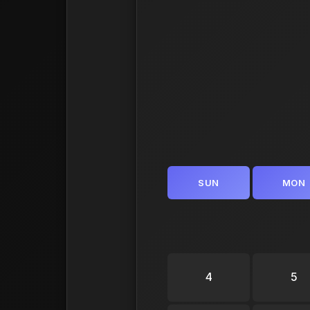
SUN
MON
4
5