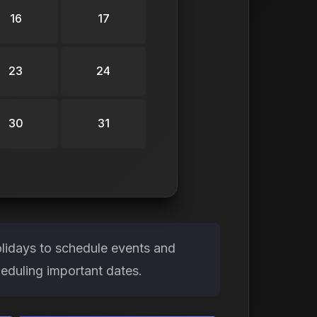
16
17
23
24
30
31
olidays to schedule events and
heduling important dates.