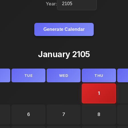
Year:
Generate Calendar
January 2105
TUE
WED
THU
1
6
7
8