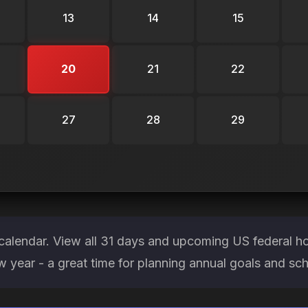
13
14
15
20
21
22
27
28
29
calendar. View all 31 days and upcoming US federal h
ew year - a great time for planning annual goals and sc