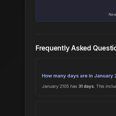
New 
Frequently Asked Questi
How many days are in January 
January 2105 has
31 days
. This inc