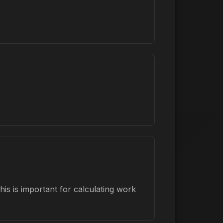
is is important for calculating work