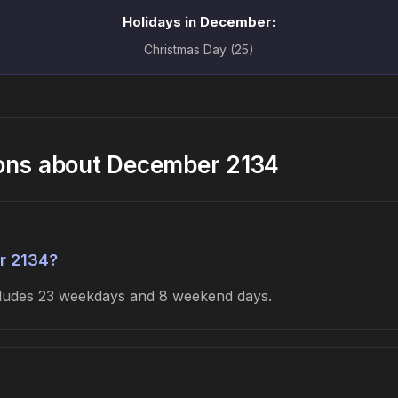
Holidays in December:
Christmas Day (25)
ions about December 2134
r 2134?
ncludes 23 weekdays and 8 weekend days.