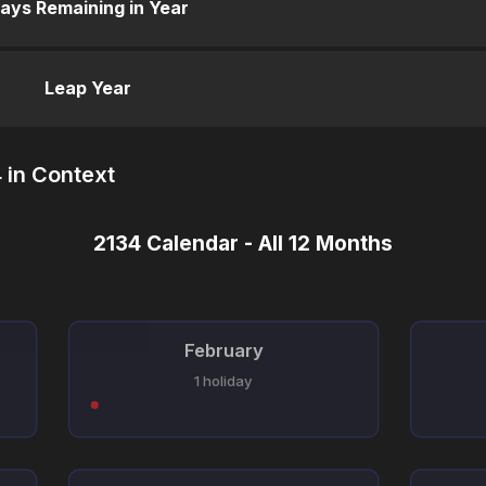
ays Remaining in Year
Leap Year
 in Context
2134 Calendar - All 12 Months
February
1 holiday