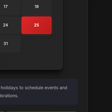
17
18
24
25
31
 holidays to schedule events and
brations.