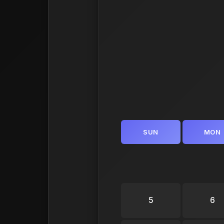
SUN
MON
5
6