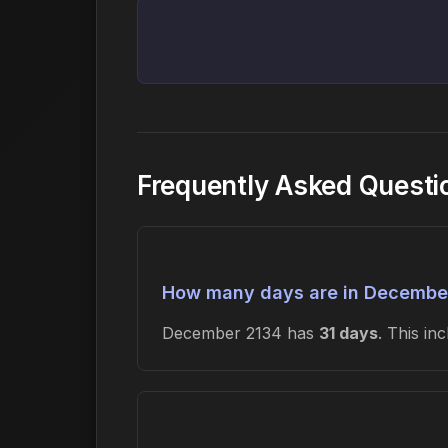
Frequently Asked Quest
How many days are in Decembe
December 2134 has
31 days
. This i