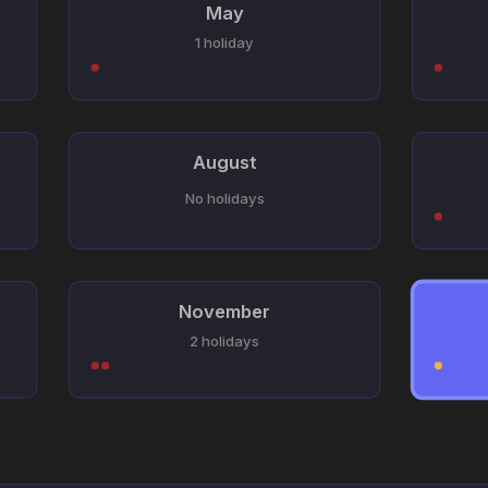
May
1 holiday
August
No holidays
November
2 holidays