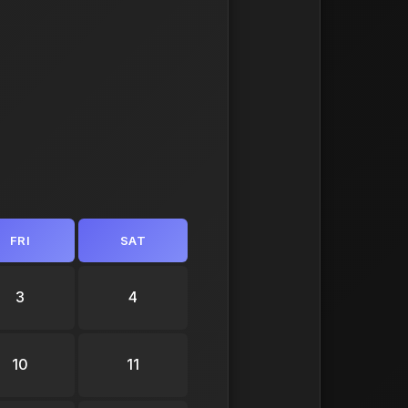
FRI
SAT
3
4
10
11