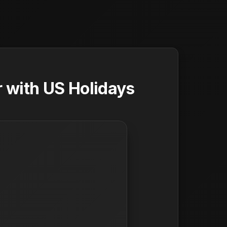
 with US Holidays