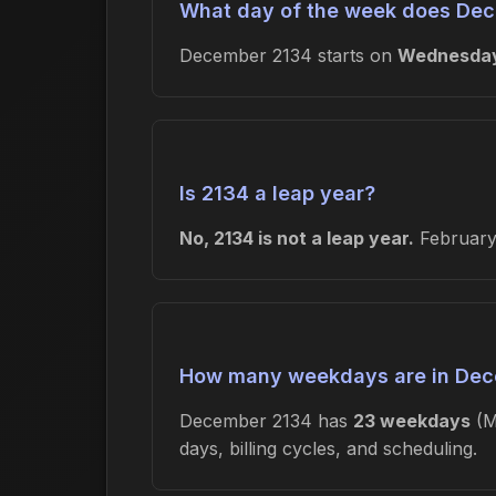
What day of the week does Dec
December 2134 starts on
Wednesda
Is 2134 a leap year?
No, 2134 is not a leap year.
February 
How many weekdays are in Dec
December 2134 has
23 weekdays
(M
days, billing cycles, and scheduling.