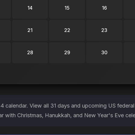
14
15
16
21
22
23
28
29
30
 calendar. View all 31 days and upcoming US federal
ear with Christmas, Hanukkah, and New Year's Eve cele