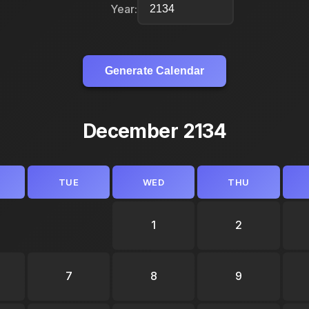
Year:
Generate Calendar
December 2134
TUE
WED
THU
1
2
7
8
9