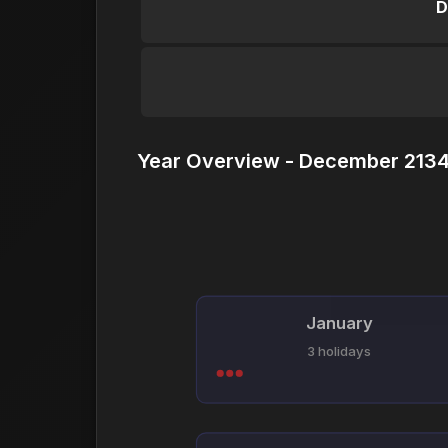
D
Year Overview - December 2134
January
3 holidays