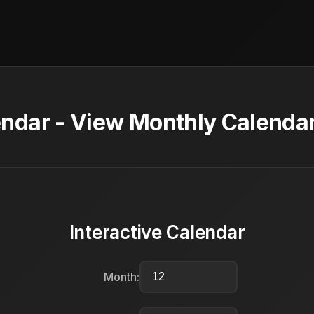
dar - View Monthly Calendar
Interactive Calendar
Month: