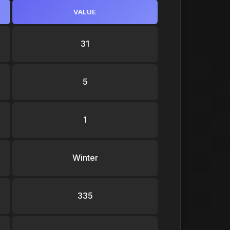
VALUE
31
5
1
Winter
335