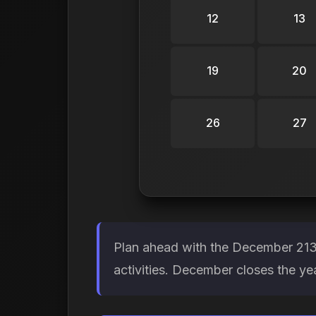
12
13
19
20
26
27
Plan ahead with the December 2134
activities. December closes the y