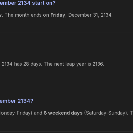
ember 2134 start on?
y
. The month ends on
Friday
, December 31, 2134.
2134 has 28 days. The next leap year is 2136.
ember 2134?
onday-Friday) and
8 weekend days
(Saturday-Sunday). Th