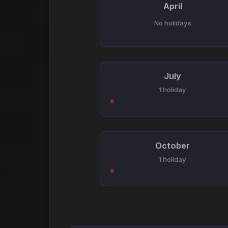
April
No holidays
July
1 holiday
October
1 holiday