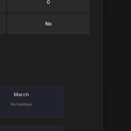
0
No
March
No holidays