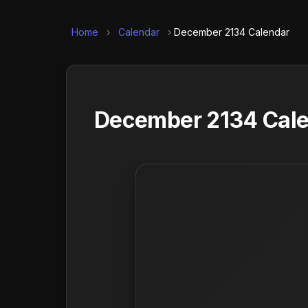
Home
›
Calendar
›
December 2134 Calendar
December 2134 Calen