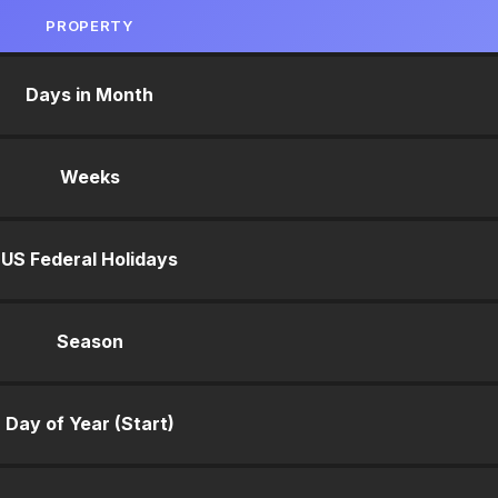
PROPERTY
Days in Month
Weeks
US Federal Holidays
Season
Day of Year (Start)