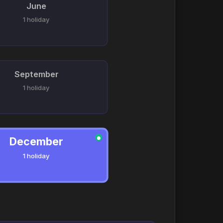
June
1 holiday
September
1 holiday
December
●
1 holiday