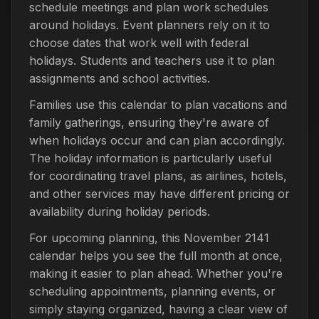
schedule meetings and plan work schedules
around holidays. Event planners rely on it to
choose dates that work well with federal
holidays. Students and teachers use it to plan
assignments and school activities.
Families use this calendar to plan vacations and
family gatherings, ensuring they're aware of
when holidays occur and can plan accordingly.
The holiday information is particularly useful
for coordinating travel plans, as airlines, hotels,
and other services may have different pricing or
availability during holiday periods.
For upcoming planning, this November 2141
calendar helps you see the full month at once,
making it easier to plan ahead. Whether you're
scheduling appointments, planning events, or
simply staying organized, having a clear view of