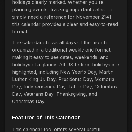
holidays clearly marked. Whether you're
planning events, tracking important dates, or
simply need a reference for November 2141,
this calendar provides a clear and easy-to-read
format.
The calendar shows all days of the month
organized in a traditional weekly grid format,
making it easy to see dates, weekends, and
holidays at a glance. All US federal holidays are
highlighted, including New Year's Day, Martin
Luther King Jr. Day, Presidents Day, Memorial
Day, Independence Day, Labor Day, Columbus
Day, Veterans Day, Thanksgiving, and
Christmas Day.
Features of This Calendar
This calendar tool offers several useful