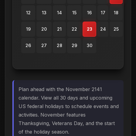
12
13
14
15
16
17
18
19
20
21
22
23
24
25
26
27
28
29
30
Plan ahead with the November 2141
calendar. View all 30 days and upcoming
US federal holidays to schedule events and
activities. November features
Thanksgiving, Veterans Day, and the start
of the holiday season.