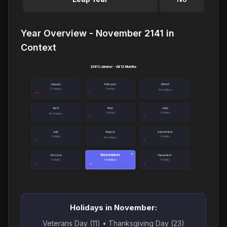
Year Overview - November 2141 in
Context
2141 Calendar - All 12 Months
January
February
March
3 holidays
1 holiday
No holidays
April
May
June
1 holiday
1 holiday
No holidays
July
August
September
1 holiday
1 holiday
No holidays
November
●
October
December
1 holiday
2 holidays
1 holiday
Holidays in November:
Veterans Day (11) • Thanksgiving Day (23)