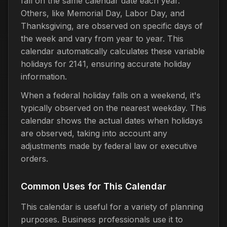
fall on the same calendar date each year.
Others, like Memorial Day, Labor Day, and
Thanksgiving, are observed on specific days of
the week and vary from year to year. This
calendar automatically calculates these variable
holidays for 2141, ensuring accurate holiday
information.
When a federal holiday falls on a weekend, it's
typically observed on the nearest weekday. This
calendar shows the actual dates when holidays
are observed, taking into account any
adjustments made by federal law or executive
orders.
Common Uses for This Calendar
This calendar is useful for a variety of planning
purposes. Business professionals use it to