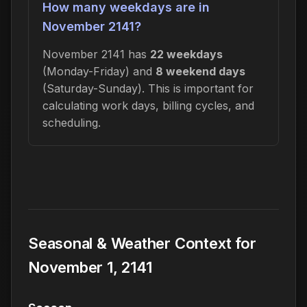
How many weekdays are in
November 2141?
November 2141 has
22 weekdays
(Monday-Friday) and
8 weekend days
(Saturday-Sunday). This is important for
calculating work days, billing cycles, and
scheduling.
Seasonal & Weather Context for
November 1, 2141