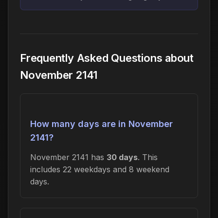
Frequently Asked Questions about
November 2141
How many days are in November
2141?
November 2141 has
30 days
. This
includes 22 weekdays and 8 weekend
days.