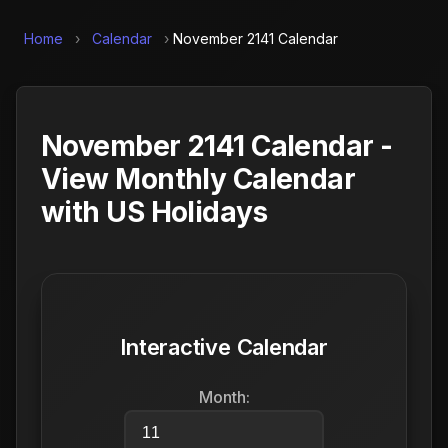
Home
›
Calendar
›
November 2141 Calendar
November 2141 Calendar -
View Monthly Calendar
with US Holidays
Interactive Calendar
Month: