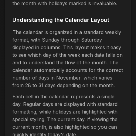
the month with holidays marked is invaluable.
Understanding the Calendar Layout
The calendar is organized in a standard weekly
format, with Sunday through Saturday
displayed in columns. This layout makes it easy
to see which day of the week each date falls on
and to understand the flow of the month. The
calendar automatically accounts for the correct
number of days in November, which varies
from 28 to 31 days depending on the month.
Each cell in the calendar represents a single
day. Regular days are displayed with standard
formatting, while holidays are highlighted with
special styling. The current day, if viewing the
current month, is also highlighted so you can
quickly identify today's date.