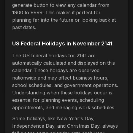
generate button to view any calendar from
1900 to 9999. This makes it perfect for
planning far into the future or looking back at
past dates.
US Federal Holidays in November 2141
The US federal holidays for 2141 are
automatically calculated and displayed on this
calendar. These holidays are observed
nationwide and may affect business hours,
school schedules, and government operations.
Understanding when these holidays occur is
essential for planning events, scheduling
appointments, and managing work schedules.
Some holidays, like New Year's Day,
Independence Day, and Christmas Day, always