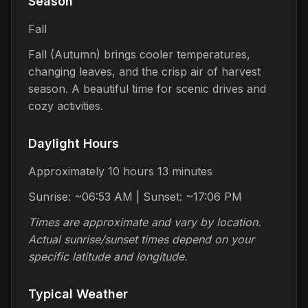
Season
Fall
Fall (Autumn) brings cooler temperatures,
changing leaves, and the crisp air of harvest
season. A beautiful time for scenic drives and
cozy activities.
Daylight Hours
Approximately 10 hours 13 minutes
Sunrise: ~06:53 AM | Sunset: ~17:06 PM
Times are approximate and vary by location.
Actual sunrise/sunset times depend on your
specific latitude and longitude.
Typical Weather