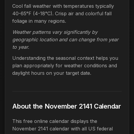
Cool fall weather with temperatures typically
40-65°F (4-18°C). Crisp air and colorful fall
foliage in many regions.
Weather patterns vary significantly by
geographic location and can change from year
to year.
Understanding the seasonal context helps you
plan appropriately for weather conditions and
daylight hours on your target date.
About the November 2141 Calendar
This free online calendar displays the
November 2141 calendar with all US federal