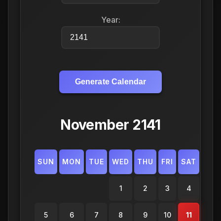
Year:
Generate Calendar
November 2141
SUN
MON
TUE
WED
THU
FRI
SAT
1
2
3
4
5
6
7
8
9
10
11