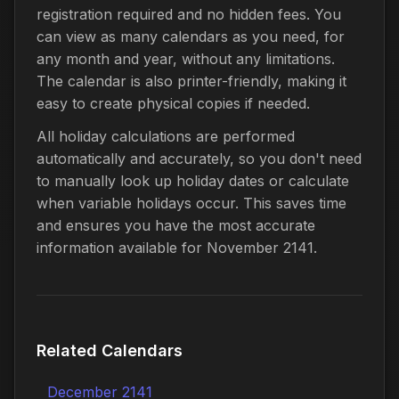
registration required and no hidden fees. You
can view as many calendars as you need, for
any month and year, without any limitations.
The calendar is also printer-friendly, making it
easy to create physical copies if needed.
All holiday calculations are performed
automatically and accurately, so you don't need
to manually look up holiday dates or calculate
when variable holidays occur. This saves time
and ensures you have the most accurate
information available for November 2141.
Related Calendars
December 2141