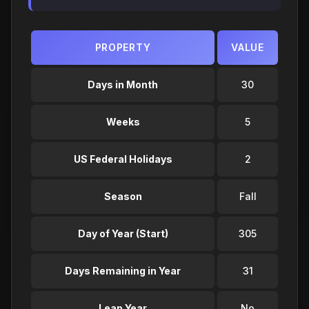
PROPERTY
VALUE
Days in Month
30
Weeks
5
US Federal Holidays
2
Season
Fall
Day of Year (Start)
305
Days Remaining in Year
31
Leap Year
No