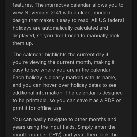
features. The interactive calendar allows you to
view November 2141 with a clean, modern
design that makes it easy to read. All US federal
holidays are automatically calculated and
displayed, so you don't need to manually look
them up.
The calendar highlights the current day if
you're viewing the current month, making it
easy to see where you are in the calendar.
Each holiday is clearly marked with its name,
and you can hover over holiday dates to see
additional information. The calendar is designed
to be printable, so you can save it as a PDF or
print it for offline use.
You can easily navigate to other months and
years using the input fields. Simply enter the
month number (1-12) and year, then click the