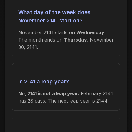
What day of the week does
November 2141 start on?
November 2141 starts on
Wednesday
.
The month ends on
Thursday
, November
30, 2141.
Is 2141 a leap year?
No, 2141 is not a leap year.
February 2141
has 28 days. The next leap year is 2144.