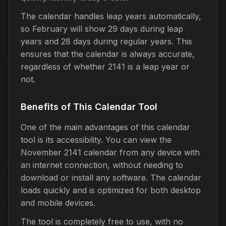
The calendar handles leap years automatically,
so February will show 29 days during leap
years and 28 days during regular years. This
ensures that the calendar is always accurate,
regardless of whether 2141 is a leap year or
not.
Benefits of This Calendar Tool
One of the main advantages of this calendar
tool is its accessibility. You can view the
November 2141 calendar from any device with
an internet connection, without needing to
download or install any software. The calendar
loads quickly and is optimized for both desktop
and mobile devices.
The tool is completely free to use, with no