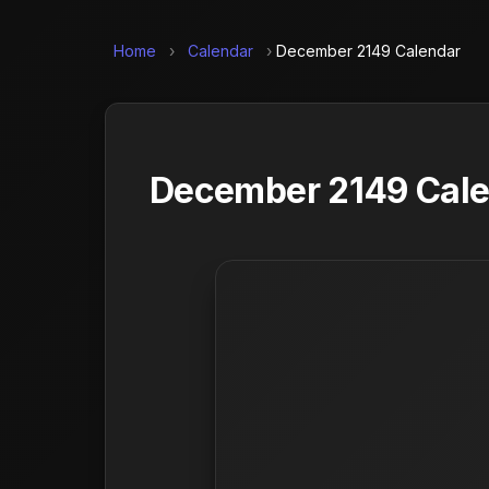
Home
›
Calendar
›
December 2149 Calendar
December 2149 Calen