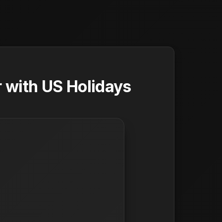
 with US Holidays