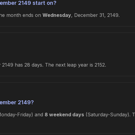
ember 2149 start on?
The month ends on
Wednesday
, December 31, 2149.
2149 has 28 days. The next leap year is 2152.
ember 2149?
onday-Friday) and
8 weekend days
(Saturday-Sunday). Th