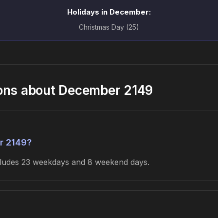
Holidays in December:
Christmas Day (25)
ions about December 2149
r 2149?
ncludes 23 weekdays and 8 weekend days.