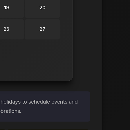
19
20
26
27
holidays to schedule events and
brations.