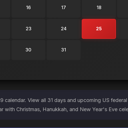
16
17
18
23
24
25
30
31
 calendar. View all 31 days and upcoming US federal 
ear with Christmas, Hanukkah, and New Year's Eve cele