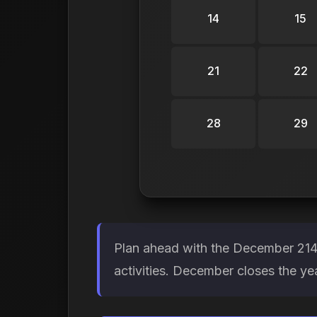
14
15
21
22
28
29
Plan ahead with the December 2149
activities. December closes the y