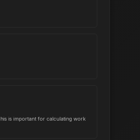
is is important for calculating work