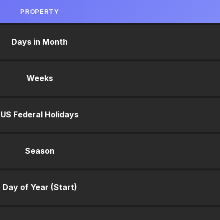
PROPERTY
Days in Month
Weeks
US Federal Holidays
Season
Day of Year (Start)