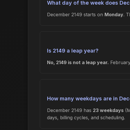
What day of the week does Dec
December 2149 starts on
Monday
. 
Is 2149 a leap year?
No, 2149 is not a leap year.
February 
How many weekdays are in Dec
December 2149 has
23 weekdays
(M
days, billing cycles, and scheduling.