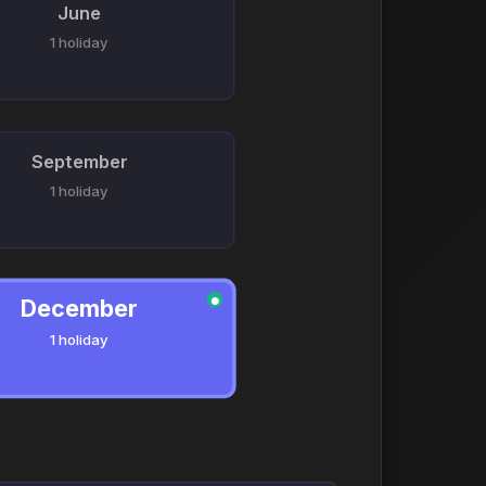
June
1 holiday
September
1 holiday
December
●
1 holiday