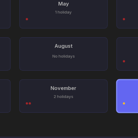
May
1 holiday
August
No holidays
November
2 holidays