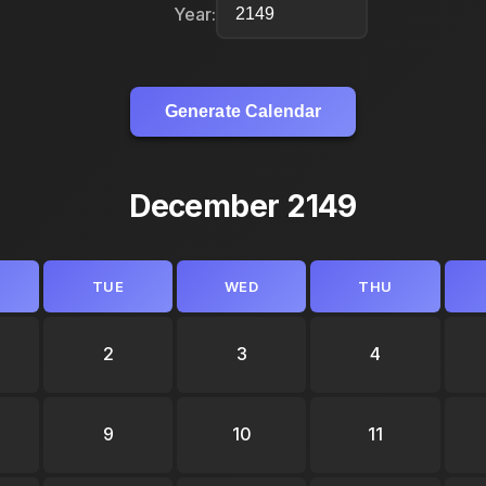
Year:
Generate Calendar
December 2149
TUE
WED
THU
2
3
4
9
10
11