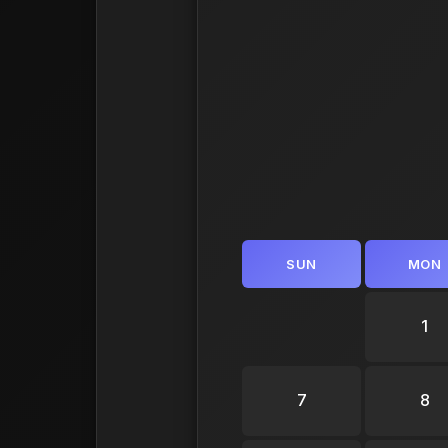
SUN
MON
1
7
8