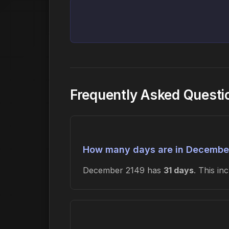
Frequently Asked Quest
How many days are in Decembe
December 2149 has
31 days
. This i