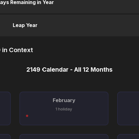
ays Remaining in Year
Leap Year
 in Context
2149 Calendar - All 12 Months
February
1 holiday