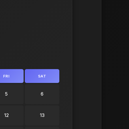
FRI
SAT
5
6
12
13