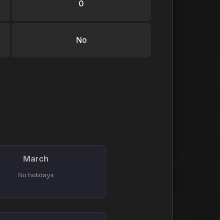
0
No
March
No holidays