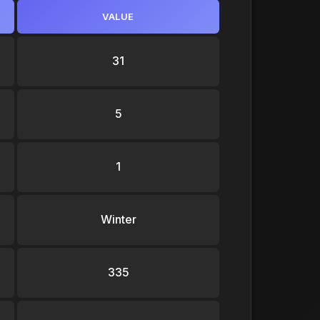
VALUE
31
5
1
Winter
335