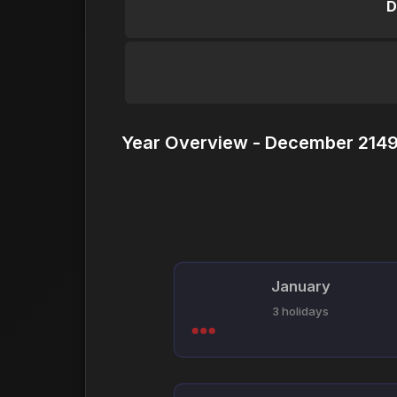
D
Year Overview - December 2149
January
3 holidays