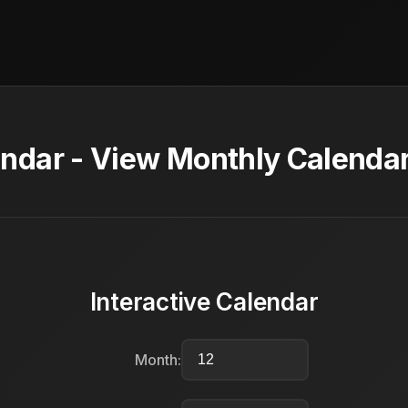
dar - View Monthly Calendar
Interactive Calendar
Month: