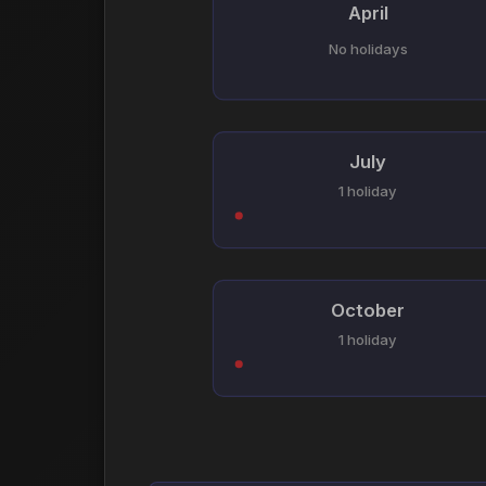
April
No holidays
July
1 holiday
October
1 holiday