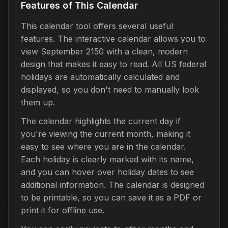
Features of This Calendar
This calendar tool offers several useful
features. The interactive calendar allows you to
view September 2150 with a clean, modern
design that makes it easy to read. All US federal
holidays are automatically calculated and
displayed, so you don't need to manually look
them up.
The calendar highlights the current day if
you're viewing the current month, making it
easy to see where you are in the calendar.
Each holiday is clearly marked with its name,
and you can hover over holiday dates to see
additional information. The calendar is designed
to be printable, so you can save it as a PDF or
print it for offline use.