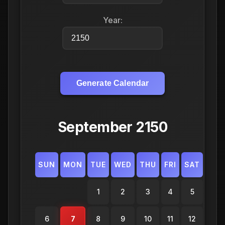
Year:
Generate Calendar
September 2150
SUN
MON
TUE
WED
THU
FRI
SAT
1
2
3
4
5
6
7
8
9
10
11
12