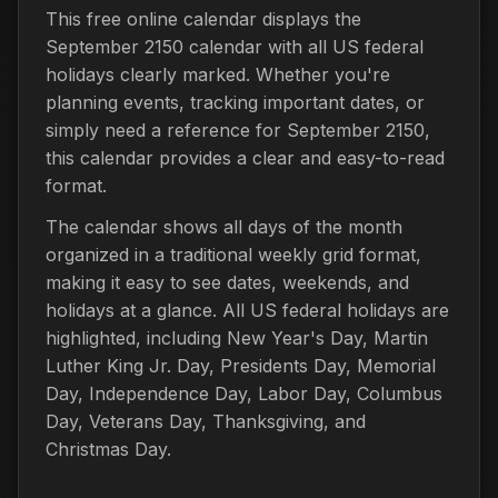
This free online calendar displays the
September 2150 calendar with all US federal
holidays clearly marked. Whether you're
planning events, tracking important dates, or
simply need a reference for September 2150,
this calendar provides a clear and easy-to-read
format.
The calendar shows all days of the month
organized in a traditional weekly grid format,
making it easy to see dates, weekends, and
holidays at a glance. All US federal holidays are
highlighted, including New Year's Day, Martin
Luther King Jr. Day, Presidents Day, Memorial
Day, Independence Day, Labor Day, Columbus
Day, Veterans Day, Thanksgiving, and
Christmas Day.