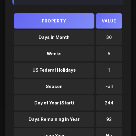
PROPERTY
VALUE
Days in Month
30
Weeks
5
US Federal Holidays
1
Season
Fall
Day of Year (Start)
244
Days Remaining in Year
92
Leap Year
No