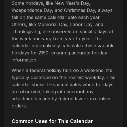
Some holidays, like New Year's Day,
Independence Day, and Christmas Day, always
fall on the same calendar date each year.
Others, like Memorial Day, Labor Day, and
Thanksgiving, are observed on specific days of
the week and vary from year to year. This
calendar automatically calculates these variable
holidays for 2150, ensuring accurate holiday
information.
When a federal holiday falls on a weekend, it's
typically observed on the nearest weekday. This
calendar shows the actual dates when holidays
are observed, taking into account any
adjustments made by federal law or executive
orders.
Common Uses for This Calendar