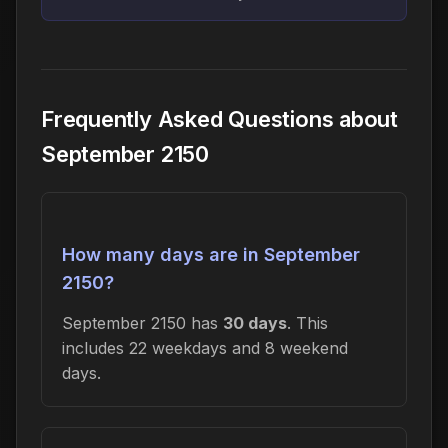
Frequently Asked Questions about
September 2150
How many days are in September
2150?
September 2150 has
30 days
. This
includes 22 weekdays and 8 weekend
days.