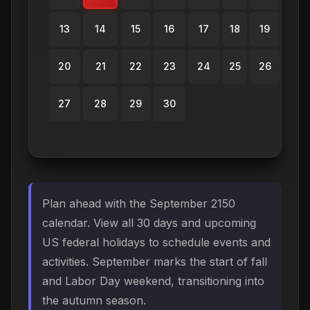
13
14
15
16
17
18
19
20
21
22
23
24
25
26
27
28
29
30
Plan ahead with the September 2150
calendar. View all 30 days and upcoming
US federal holidays to schedule events and
activities. September marks the start of fall
and Labor Day weekend, transitioning into
the autumn season.