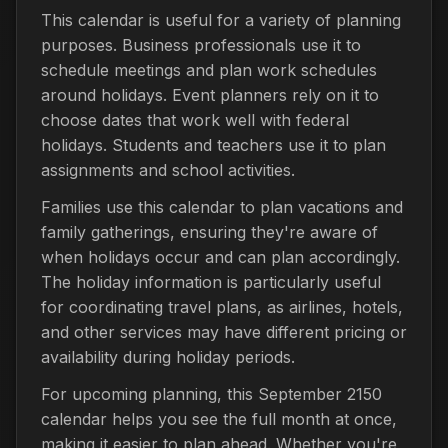
This calendar is useful for a variety of planning
purposes. Business professionals use it to
schedule meetings and plan work schedules
around holidays. Event planners rely on it to
choose dates that work well with federal
holidays. Students and teachers use it to plan
assignments and school activities.
Families use this calendar to plan vacations and
family gatherings, ensuring they're aware of
when holidays occur and can plan accordingly.
The holiday information is particularly useful
for coordinating travel plans, as airlines, hotels,
and other services may have different pricing or
availability during holiday periods.
For upcoming planning, this September 2150
calendar helps you see the full month at once,
making it easier to plan ahead. Whether you're