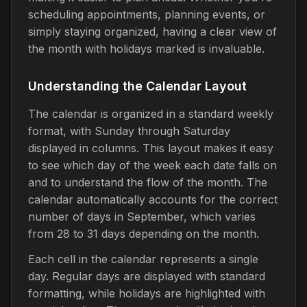
scheduling appointments, planning events, or
simply staying organized, having a clear view of
the month with holidays marked is invaluable.
Understanding the Calendar Layout
The calendar is organized in a standard weekly
format, with Sunday through Saturday
displayed in columns. This layout makes it easy
to see which day of the week each date falls on
and to understand the flow of the month. The
calendar automatically accounts for the correct
number of days in September, which varies
from 28 to 31 days depending on the month.
Each cell in the calendar represents a single
day. Regular days are displayed with standard
formatting, while holidays are highlighted with