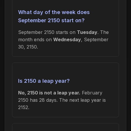
What day of the week does
September 2150 start on?
September 2150 starts on
Tuesday
. The
month ends on
Wednesday
, September
30, 2150.
Is 2150 a leap year?
No, 2150 is not a leap year.
February
2150 has 28 days. The next leap year is
2152.