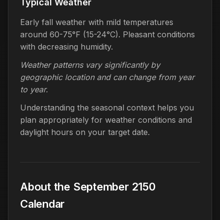
Typical Weather
Early fall weather with mild temperatures
around 60-75°F (15-24°C). Pleasant conditions
with decreasing humidity.
Weather patterns vary significantly by
geographic location and can change from year
to year.
Understanding the seasonal context helps you
plan appropriately for weather conditions and
daylight hours on your target date.
About the September 2150
Calendar