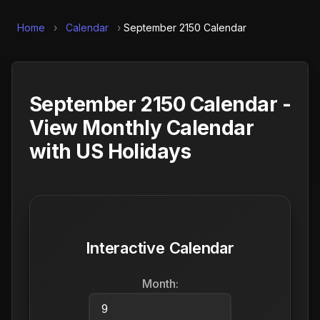
Home
›
Calendar
›
September 2150 Calendar
September 2150 Calendar -
View Monthly Calendar
with US Holidays
Interactive Calendar
Month: