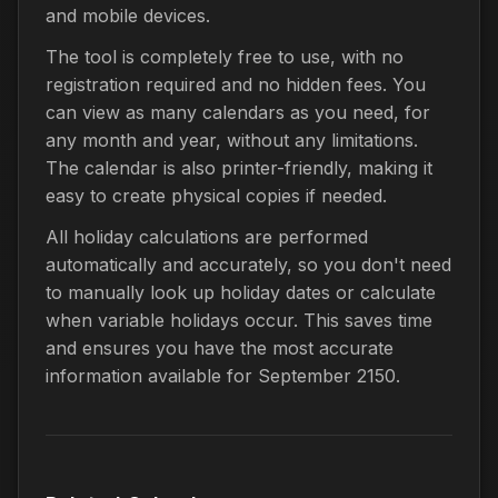
and mobile devices.
The tool is completely free to use, with no
registration required and no hidden fees. You
can view as many calendars as you need, for
any month and year, without any limitations.
The calendar is also printer-friendly, making it
easy to create physical copies if needed.
All holiday calculations are performed
automatically and accurately, so you don't need
to manually look up holiday dates or calculate
when variable holidays occur. This saves time
and ensures you have the most accurate
information available for September 2150.