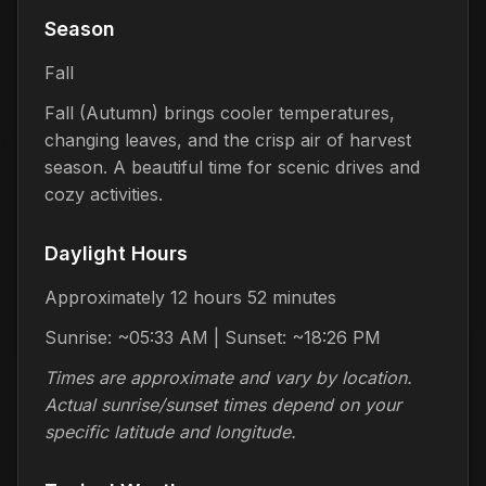
Season
Fall
Fall (Autumn) brings cooler temperatures,
changing leaves, and the crisp air of harvest
season. A beautiful time for scenic drives and
cozy activities.
Daylight Hours
Approximately 12 hours 52 minutes
Sunrise: ~05:33 AM | Sunset: ~18:26 PM
Times are approximate and vary by location.
Actual sunrise/sunset times depend on your
specific latitude and longitude.