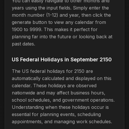
You can easily navigate to other months and
years using the input fields. Simply enter the
month number (1-12) and year, then click the
generate button to view any calendar from
1900 to 9999. This makes it perfect for
planning far into the future or looking back at
past dates.
US Federal Holidays in September 2150
The US federal holidays for 2150 are
automatically calculated and displayed on this
calendar. These holidays are observed
nationwide and may affect business hours,
school schedules, and government operations.
Understanding when these holidays occur is
essential for planning events, scheduling
appointments, and managing work schedules.