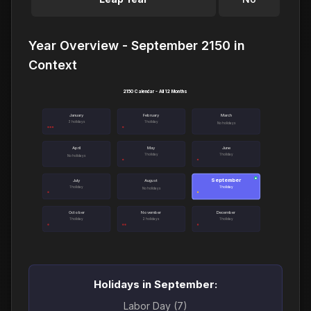
Year Overview - September 2150 in
Context
2150 Calendar - All 12 Months
January
February
March
3 holidays
1 holiday
No holidays
April
May
June
1 holiday
1 holiday
No holidays
September
●
July
August
1 holiday
1 holiday
No holidays
October
November
December
1 holiday
2 holidays
1 holiday
Holidays in September:
Labor Day (7)