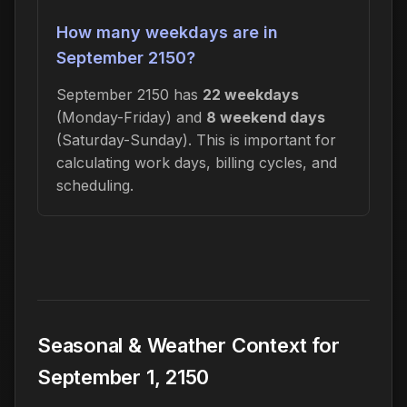
How many weekdays are in
September 2150?
September 2150 has
22 weekdays
(Monday-Friday) and
8 weekend days
(Saturday-Sunday). This is important for
calculating work days, billing cycles, and
scheduling.
Seasonal & Weather Context for
September 1, 2150