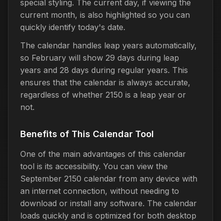
special styling. The current day, if viewing the
current month, is also highlighted so you can
quickly identify today's date.
The calendar handles leap years automatically,
so February will show 29 days during leap
years and 28 days during regular years. This
ensures that the calendar is always accurate,
regardless of whether 2150 is a leap year or
not.
Benefits of This Calendar Tool
One of the main advantages of this calendar
tool is its accessibility. You can view the
September 2150 calendar from any device with
an internet connection, without needing to
download or install any software. The calendar
loads quickly and is optimized for both desktop