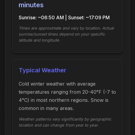
minutes
Sunrise: ~06:50 AM | Sunset: ~17:09 PM
Times are approximate and vary by location. Actual
sunrise/sunset times depend on your specific
latitude and longitude.
Typical Weather
Cold winter weather with average
temperatures ranging from 20-40°F (-7 to
4°C) in most northern regions. Snow is
common in many areas.
Weather patterns vary significantly by geographic
location and can change from year to year.