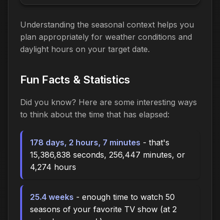
Understanding the seasonal context helps you
plan appropriately for weather conditions and
daylight hours on your target date.
Fun Facts & Statistics
Did you know? Here are some interesting ways
to think about the time
that has elapsed
:
178 days, 2 hours, 7 minutes
- that's
15,386,838 seconds, 256,447 minutes, or
4,274 hours
25.4 weeks
- enough time to watch 50
seasons of your favorite TV show (at 2