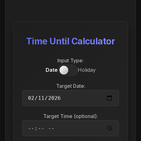
Time Until Calculator
Input Type:
Date
Holiday
Target Date:
Target Time (optional):