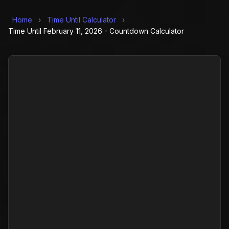
Home
›
Time Until Calculator
›
Time Until February 11, 2026 - Countdown Calculator