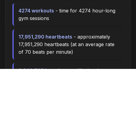
4274 workouts
- time for 4274 hour-long
gym sessions
17,951,290 heartbeats
- approximately
17,951,290 heartbeats (at an average rate
of 70 beats per minute)
3,846,705 breaths
- you'll take about
3,846,705 breaths during this time (at 15
breaths per minute)
12822.0 miles
- at an average walking
pace (3 mph), you could walk
approximately 12822.0 miles