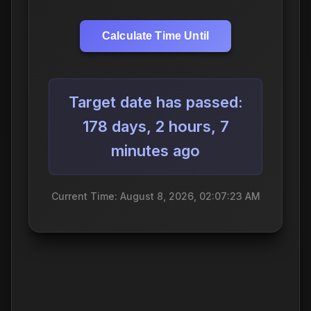
Calculate Time Until
Target date has passed:
178 days, 2 hours, 7
minutes ago
Current Time: August 8, 2026, 02:07:24 AM