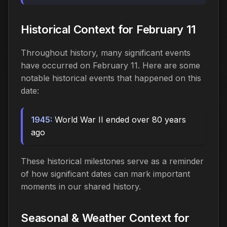
Historical Context for February 11
Throughout history, many significant events
have occurred on February 11. Here are some
notable historical events that happened on this
date:
1945:
World War II ended over 80 years
ago
These historical milestones serve as a reminder
of how significant dates can mark important
moments in our shared history.
Seasonal & Weather Context for