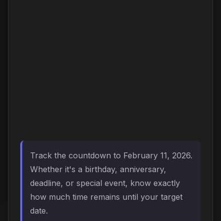
Track the countdown to February 11, 2026.
Whether it's a birthday, anniversary,
deadline, or special event, know exactly
how much time remains until your target
date.