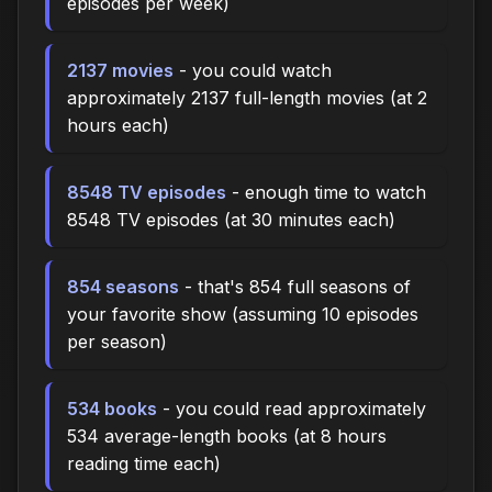
episodes per week)
2137 movies
- you could watch
approximately 2137 full-length movies (at 2
hours each)
8548 TV episodes
- enough time to watch
8548 TV episodes (at 30 minutes each)
854 seasons
- that's 854 full seasons of
your favorite show (assuming 10 episodes
per season)
534 books
- you could read approximately
534 average-length books (at 8 hours
reading time each)