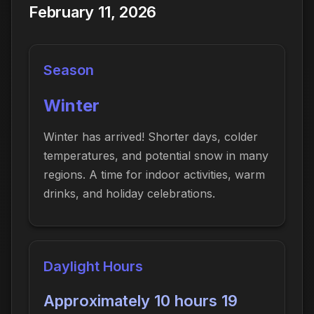
February 11, 2026
Season
Winter
Winter has arrived! Shorter days, colder
temperatures, and potential snow in many
regions. A time for indoor activities, warm
drinks, and holiday celebrations.
Daylight Hours
Approximately 10 hours 19